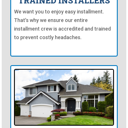
TRAINED INSTALLERS
We want you to enjoy easy installment.
That's why we ensure our entire
installment crew is accredited and trained
to prevent costly headaches.