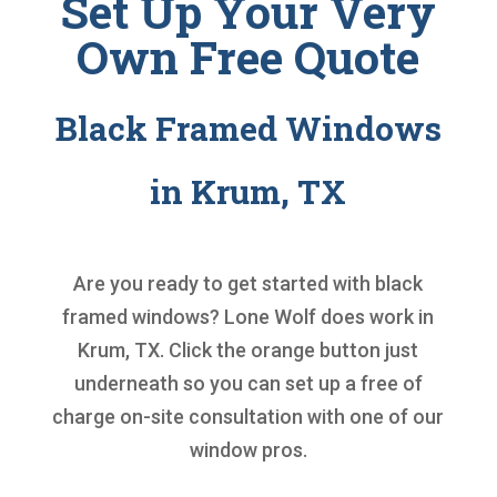
Set Up Your Very
Own Free Quote
Black Framed Windows
in Krum, TX
Are you ready to get started with
black
framed windows
? Lone Wolf does work in
Krum, TX. Click the orange button just
underneath so you can set up a free of
charge on-site consultation with one of our
window pros.