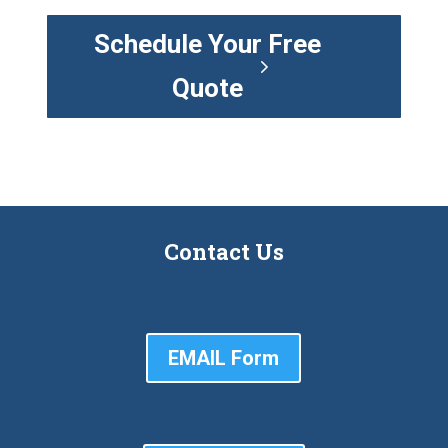
Schedule Your Free
Quote
Contact Us
EMAIL Form