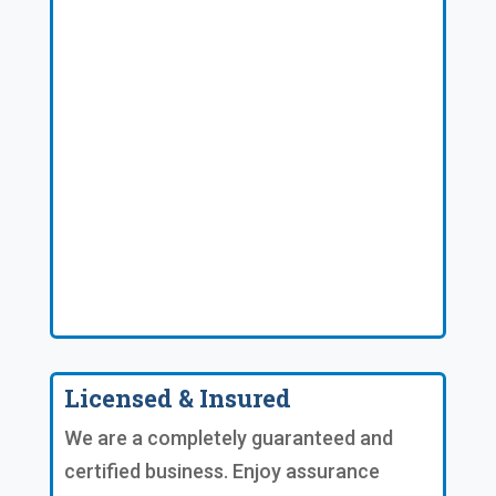
Licensed & Insured
We are a completely guaranteed and
certified business. Enjoy assurance