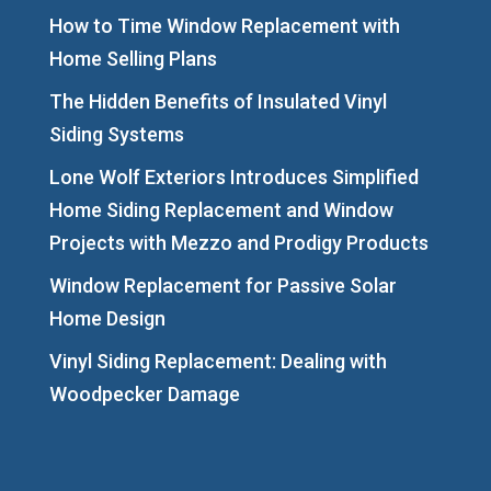
How to Time Window Replacement with
Home Selling Plans
The Hidden Benefits of Insulated Vinyl
Siding Systems
Lone Wolf Exteriors Introduces Simplified
Home Siding Replacement and Window
Projects with Mezzo and Prodigy Products
Window Replacement for Passive Solar
Home Design
Vinyl Siding Replacement: Dealing with
Woodpecker Damage