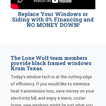
Replace Your Windows or
Siding with 0% Financing and
NO MONEY DOWN!
The Lone Wolf team members
provide black framed windows
Krum Texas.
Today's window tech is at the cutting edge
of efficiency. If you would like to minimize
heat transmission loss, save money on your
electricity bill, and enjoy a warm, cozier
home, new windows might be just what you