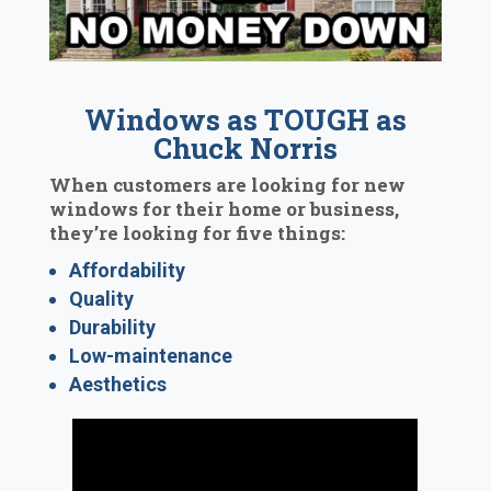
Windows as TOUGH as
Chuck Norris
When customers are looking for new
windows for their home or business,
they’re looking for five things:
Affordability
Quality
Durability
Low-maintenance
Aesthetics