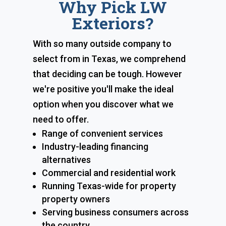
Why Pick LW
Exteriors?
With so many outside company to
select from in Texas, we comprehend
that deciding can be tough. However
we're positive you'll make the ideal
option when you discover what we
need to offer.
Range of convenient services
Industry-leading financing
alternatives
Commercial and residential work
Running Texas-wide for property
property owners
Serving business consumers across
the country