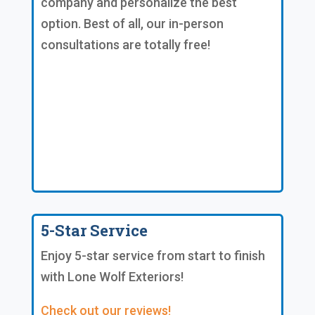
company and personalize the best
option. Best of all, our in-person
consultations are totally free!
5-Star Service
Enjoy 5-star service from start to finish
with Lone Wolf Exteriors!
Check out our reviews!