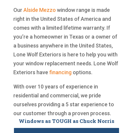
Our
Alside
Mezzo
window range is made
right in the United States of America and
comes with a limited lifetime warranty. If
you’re a homeowner in Texas or a owner of
a business anywhere in the United States,
Lone Wolf Exteriors is here to help you with
your window replacement needs. Lone Wolf
Exteriors have
financing
options.
With over 10 years of experience in
residential and commercial, we pride
ourselves providing a 5 star experience to
our customer through a proven process.
Windows as TOUGH as Chuck Norris