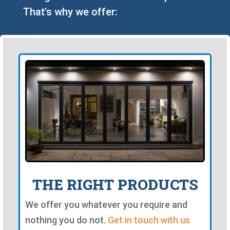
That's why we offer:
THE RIGHT PRODUCTS
We offer you whatever you require and
nothing you do not.
Get in touch with us