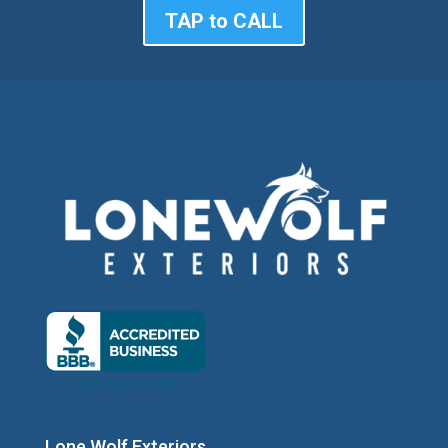
TAP to CALL
Lone Wolf Exteriors