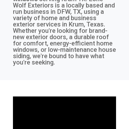
Wolf Exteriors is a locally based and
run business in DFW, TX, using a
variety of home and business
exterior services in Krum, Texas.
Whether you're looking for brand-
new exterior doors, a durable roof
for comfort, energy-efficient home
windows, or low-maintenance house
siding, we're bound to have what
you're seeking.