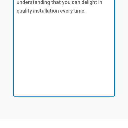
understanding that you can delight in
quality installation every time.