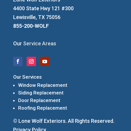
4400 State Hwy 121 #300
Lewisville, TX 75056
855-200-WOLF
Our
Service Areas
Our Services
Window Replacement
Siding Replacement
Door Replacement
Roofing Replacement
© Lone Wolf Exteriors. All Rights Reserved.
Privacy Policy