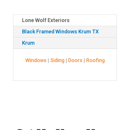
Lone Wolf Exteriors
Black Framed Windows Krum TX
Krum
Windows
|
Siding
|
Doors
|
Roofing