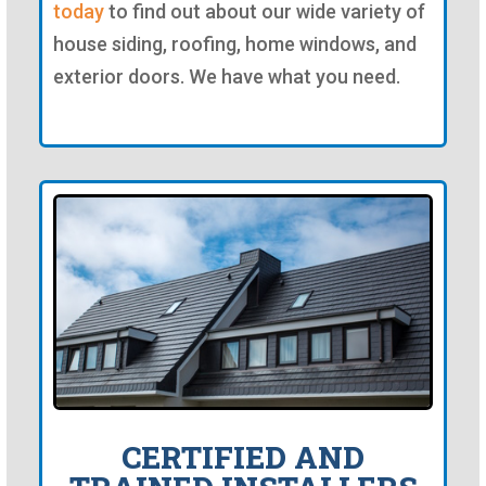
today
to find out about our wide variety of
house siding, roofing, home windows, and
exterior doors. We have what you need.
CERTIFIED AND