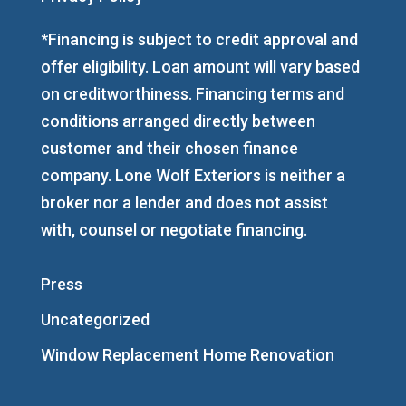
*Financing is subject to credit approval and
offer eligibility. Loan amount will vary based
on creditworthiness. Financing terms and
conditions arranged directly between
customer and their chosen finance
company. Lone Wolf Exteriors is neither a
broker nor a lender and does not assist
with, counsel or negotiate financing.
Press
Uncategorized
Window Replacement Home Renovation