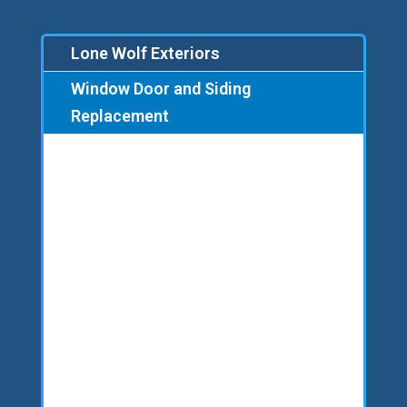
Lone Wolf Exteriors
Window Door and Siding
Replacement