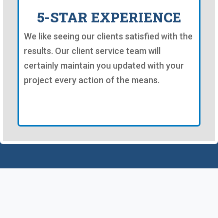
5-STAR EXPERIENCE
We like seeing our clients satisfied with the
results. Our client service team will
certainly maintain you updated with your
project every action of the means.