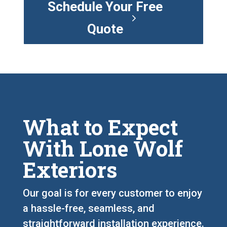
Schedule Your Free
Quote
What to Expect
With Lone Wolf
Exteriors
Our goal is for every customer to enjoy
a hassle-free, seamless, and
straightforward installation experience.