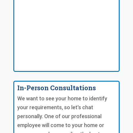
In-Person Consultations
We want to see your home to identify
your requirements, so let's chat
personally. One of our professional
employee will come to your home or