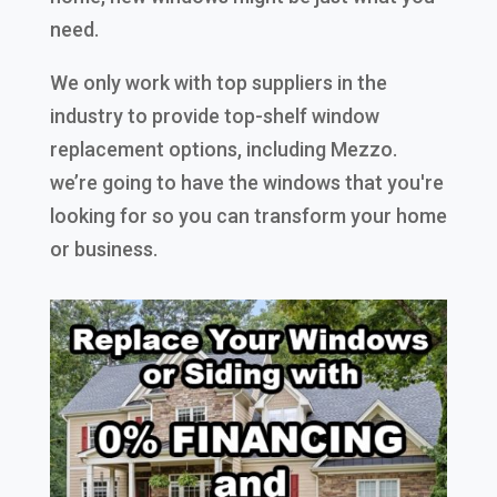
need.
We only work with top suppliers in the
industry to provide top-shelf window
replacement options, including Mezzo.
we’re going to have the windows that you're
looking for so you can transform your home
or business.