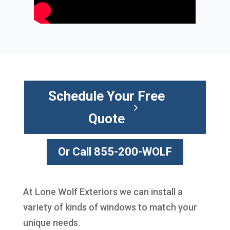
Schedule Your Free
Quote
Or Call 855-200-WOLF
At Lone Wolf Exteriors we can install a
variety of kinds of windows to match your
unique needs.