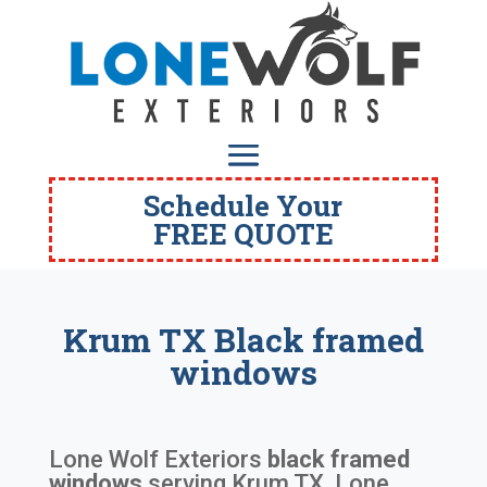
Schedule Your
FREE QUOTE
Krum TX Black framed
windows
Lone Wolf Exteriors
black framed
windows
serving
Krum TX
. Lone