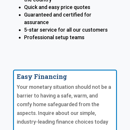
Quick and easy price quotes
Guaranteed and certified for
assurance
5-star service for all our customers
Professional setup teams
Easy Financing
Your monetary situation should not be a
barrier to having a safe, warm, and
comfy home safeguarded from the
aspects. Inquire about our simple,
industry-leading finance choices today