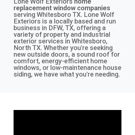
Lone Wolf Exteriors
home
replacement window companies
serving
Whitesboro TX
. Lone Wolf
Exteriors is a locally based and run
business in DFW, TX, offering a
variety of property and industrial
exterior services in Whitesboro,
North TX. Whether you're seeking
new outside doors, a sound roof for
comfort, energy-efficient home
windows, or low-maintenance house
siding, we have what you're needing.