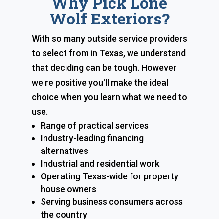
Why Pick Lone
Wolf Exteriors?
With so many outside service providers
to select from in Texas, we understand
that deciding can be tough. However
we're positive you'll make the ideal
choice when you learn what we need to
use.
Range of practical services
Industry-leading financing
alternatives
Industrial and residential work
Operating Texas-wide for property
house owners
Serving business consumers across
the country