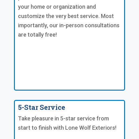
your home or organization and
customize the very best service. Most
importantly, our in-person consultations
are totally free!
5-Star Service
Take pleasure in 5-star service from
start to finish with Lone Wolf Exteriors!