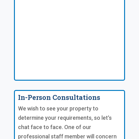
In-Person Consultations
We wish to see your property to
determine your requirements, so let's
chat face to face. One of our
professional staff member will concern