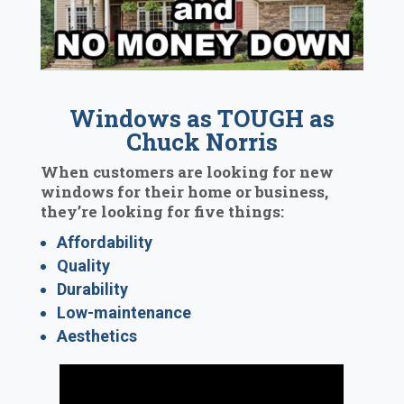
Windows as TOUGH as
Chuck Norris
When customers are looking for new
windows for their home or business,
they’re looking for five things:
Affordability
Quality
Durability
Low-maintenance
Aesthetics