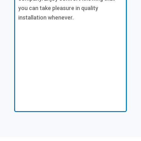
you can take pleasure in quality
installation whenever.