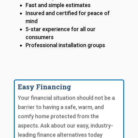
Fast and simple estimates
Insured and certified for peace of
mind
5-star experience for all our
consumers
Professional installation groups
Easy Financing
Your financial situation should not be a
barrier to having a safe, warm, and
comfy home protected from the
aspects. Ask about our easy, industry-
leading finance alternatives today