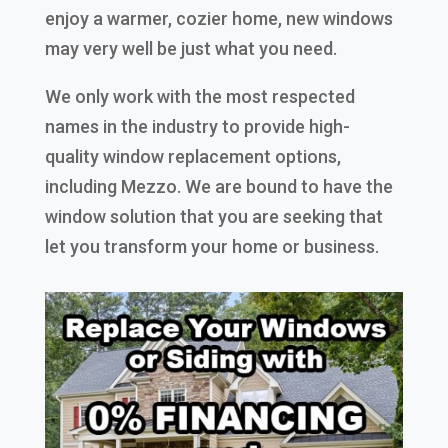
enjoy a warmer, cozier home, new windows
may very well be just what you need.
We only work with the most respected
names in the industry to provide high-
quality window replacement options,
including Mezzo. We are bound to have the
window solution that you are seeking that
let you transform your home or business.