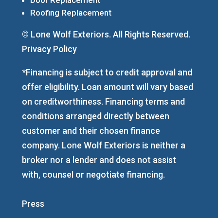
Roofing Replacement
© Lone Wolf Exteriors. All Rights Reserved.
Privacy Policy
*Financing is subject to credit approval and
offer eligibility. Loan amount will vary based
on creditworthiness. Financing terms and
conditions arranged directly between
customer and their chosen finance
company. Lone Wolf Exteriors is neither a
broker nor a lender and does not assist
with, counsel or negotiate financing.
Press