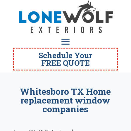
Schedule Your
FREE QUOTE
Whitesboro TX Home
replacement window
companies