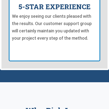
5-STAR EXPERIENCE
We enjoy seeing our clients pleased with
the results. Our customer support group
will certainly maintain you updated with
your project every step of the method.