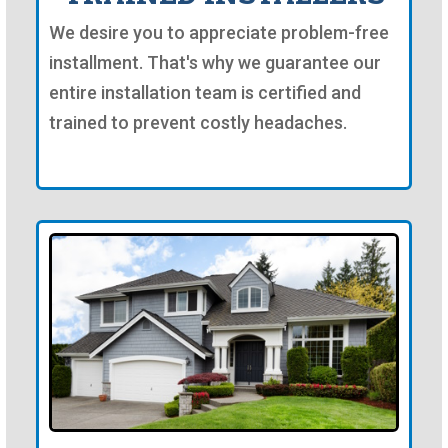
We desire you to appreciate problem-free
installment. That's why we guarantee our
entire installation team is certified and
trained to prevent costly headaches.