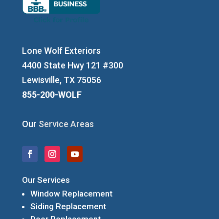
Lone Wolf Exteriors
4400 State Hwy 121 #300
Lewisville, TX 75056
855-200-WOLF
Our
Service Areas
Our Services
Window Replacement
Siding Replacement
Door Replacement