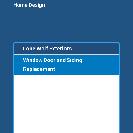
Home Design
Lone Wolf Exteriors
Window Door and Siding
Replacement