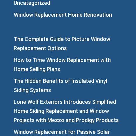
Uncategorized
Window Replacement Home Renovation
The Complete Guide to Picture Window
Replacement Options
How to Time Window Replacement with
Home Selling Plans
The Hidden Benefits of Insulated Vinyl
Siding Systems
Lone Wolf Exteriors Introduces Simplified
Home Siding Replacement and Window
Projects with Mezzo and Prodigy Products
Window Replacement for Passive Solar