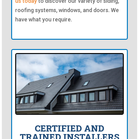
us today
to discover our variety of siding,
roofing systems, windows, and doors. We
have what you require.
CERTIFIED AND
TRAINED INSTALLERS