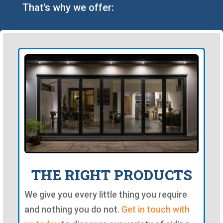
That's why we offer:
THE RIGHT PRODUCTS
We give you every little thing you require
and nothing you do not.
Get in touch with