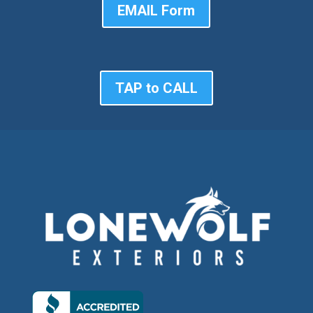
EMAIL Form
TAP to CALL