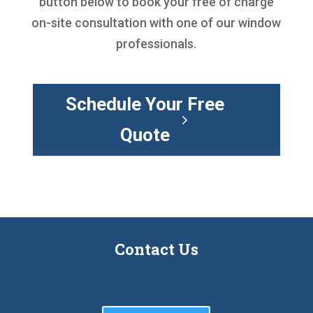
button below to book your free of charge
on-site consultation with one of our window
professionals.
Schedule Your Free
Quote
Contact Us