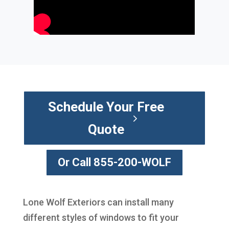
Schedule Your Free
Quote
Or Call 855-200-WOLF
Lone Wolf Exteriors can install many
different styles of windows to fit your