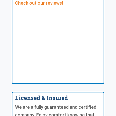
Check out our reviews!
Licensed & Insured
We are a fully guaranteed and certified
company. Enjoy comfort knowing that