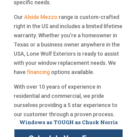
specific needs.
Our
Alside
Mezzo
range is custom-crafted
right in the US and includes a limited lifetime
warranty. Whether you’re a homeowner in
Texas or a business owner anywhere in the
USA, Lone Wolf Exteriors is ready to assist
with your window replacement needs. We
have
financing
options available.
With over 10 years of experience in
residential and commercial, we pride
ourselves providing a 5 star experience to
our customer through a proven process.
Windows as TOUGH as Chuck Norris