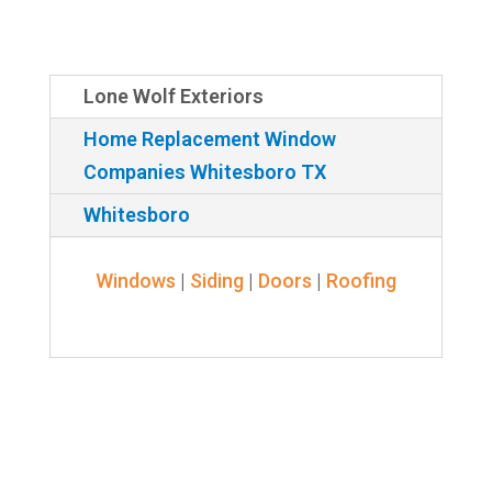
Lone Wolf Exteriors
Home Replacement Window
Companies Whitesboro TX
Whitesboro
Windows
|
Siding
|
Doors
|
Roofing