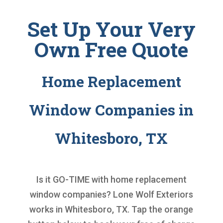
Set Up Your Very
Own Free Quote
Home Replacement
Window Companies in
Whitesboro, TX
Is it GO-TIME with
home replacement
window companies
? Lone Wolf Exteriors
works in Whitesboro, TX. Tap the orange