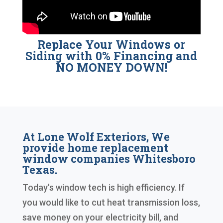
Replace Your Windows or
Siding with 0% Financing and
NO MONEY DOWN!
At Lone Wolf Exteriors, We
provide home replacement
window companies Whitesboro
Texas.
Today's window tech is high efficiency. If
you would like to cut heat transmission loss,
save money on your electricity bill, and