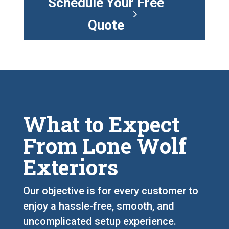
Schedule Your Free
Quote
What to Expect
From Lone Wolf
Exteriors
Our objective is for every customer to
enjoy a hassle-free, smooth, and
uncomplicated setup experience.