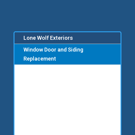
Lone Wolf Exteriors
Window Door and Siding
Replacement