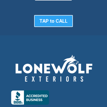
TAP to CALL