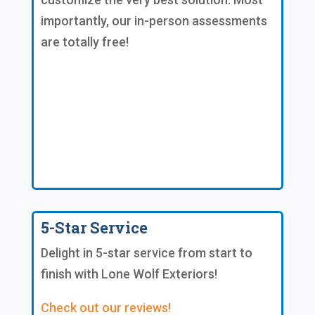
importantly, our in-person assessments
are totally free!
5-Star Service
Delight in 5-star service from start to
finish with Lone Wolf Exteriors!
Check out our reviews!