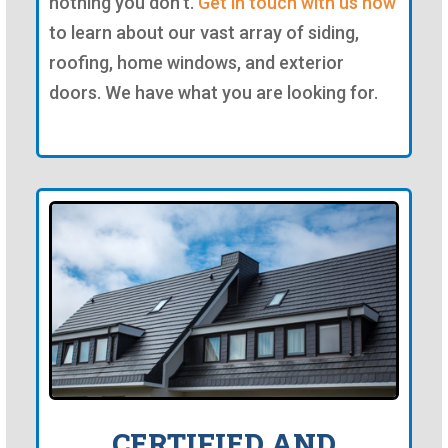
nothing you don't.
Get in touch with us now
to learn about our vast array of siding,
roofing, home windows, and exterior
doors. We have what you are looking for.
CERTIFIED AND