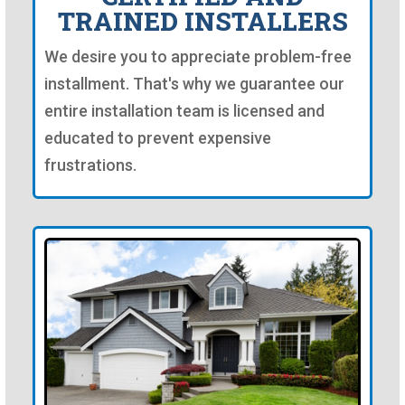
TRAINED INSTALLERS
We desire you to appreciate problem-free
installment. That's why we guarantee our
entire installation team is licensed and
educated to prevent expensive
frustrations.