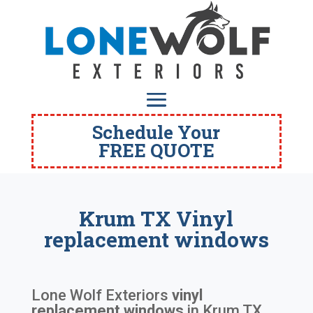
Schedule Your
FREE QUOTE
Krum TX Vinyl
replacement windows
Lone Wolf Exteriors
vinyl
replacement windows
in
Krum TX
.