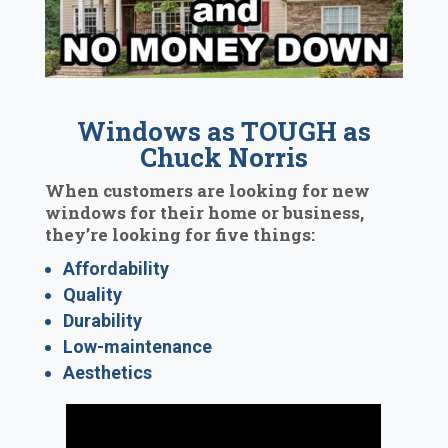
Windows as TOUGH as
Chuck Norris
When customers are looking for new
windows for their home or business,
they’re looking for five things:
Affordability
Quality
Durability
Low-maintenance
Aesthetics