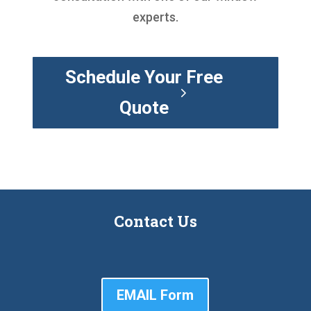
experts.
Schedule Your Free
Quote
Contact Us
EMAIL Form