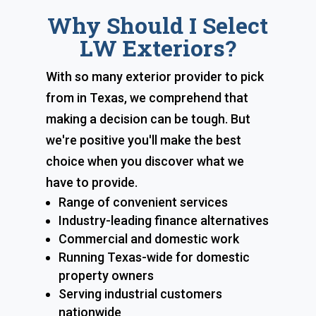
Why Should I Select
LW Exteriors?
With so many exterior provider to pick
from in Texas, we comprehend that
making a decision can be tough. But
we're positive you'll make the best
choice when you discover what we
have to provide.
Range of convenient services
Industry-leading finance alternatives
Commercial and domestic work
Running Texas-wide for domestic
property owners
Serving industrial customers
nationwide