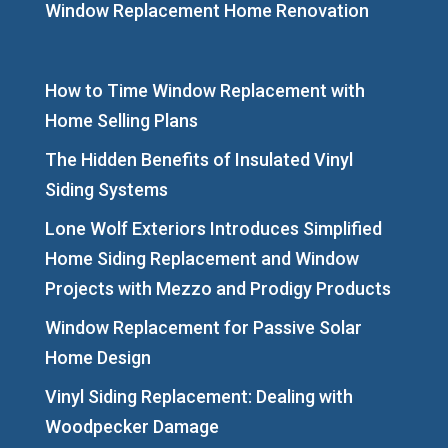
Window Replacement Home Renovation
How to Time Window Replacement with
Home Selling Plans
The Hidden Benefits of Insulated Vinyl
Siding Systems
Lone Wolf Exteriors Introduces Simplified
Home Siding Replacement and Window
Projects with Mezzo and Prodigy Products
Window Replacement for Passive Solar
Home Design
Vinyl Siding Replacement: Dealing with
Woodpecker Damage