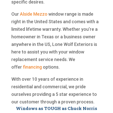
specific desires.
Our
Alside
Mezzo
window range is made
right in the United States and comes with a
limited lifetime warranty. Whether you’re a
homeowner in Texas or a business owner
anywhere in the US, Lone Wolf Exteriors is
here to assist you with your window
replacement service needs. We
offer
financing
options.
With over 10 years of experience in
residential and commercial, we pride
ourselves providing a 5 star experience to
our customer through a proven process.
Windows as TOUGH as Chuck Norris