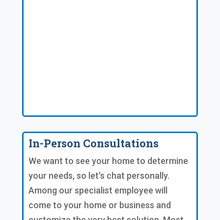
In-Person Consultations
We want to see your home to determine
your needs, so let's chat personally.
Among our specialist employee will
come to your home or business and
customize the very best solution. Most