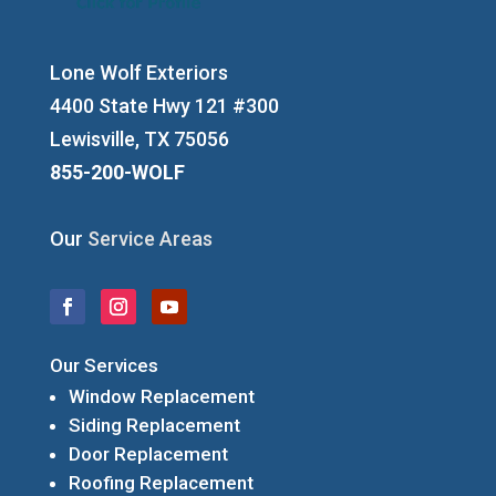
Lone Wolf Exteriors
4400 State Hwy 121 #300
Lewisville, TX 75056
855-200-WOLF
Our
Service Areas
Our Services
Window Replacement
Siding Replacement
Door Replacement
Roofing Replacement