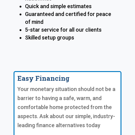
Quick and simple estimates
Guaranteed and certified for peace
of mind
5-star service for all our clients
Skilled setup groups
Easy Financing
Your monetary situation should not be a
barrier to having a safe, warm, and
comfortable home protected from the
aspects. Ask about our simple, industry-
leading finance alternatives today