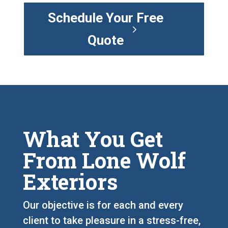
Schedule Your Free
Quote
What You Get
From Lone Wolf
Exteriors
Our objective is for each and every
client to take pleasure in a stress-free,