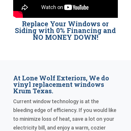
Replace Your Windows or
Siding with 0% Financing and
NO MONEY DOWN!
At Lone Wolf Exteriors, We do
vinyl replacement windows
Krum Texas.
Current window technology is at the
bleeding edge of efficiency. If you would like
to minimize loss of heat, save a lot on your
electricity bill, and enjoy a warm, cozier