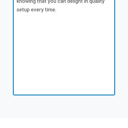
knowing that you can delight in quality
setup every time.