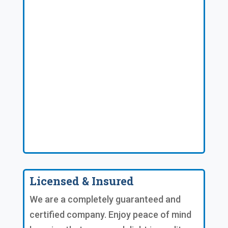
Licensed & Insured
We are a completely guaranteed and
certified company. Enjoy peace of mind