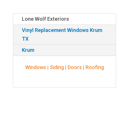
Lone Wolf Exteriors
Vinyl Replacement Windows Krum
TX
Krum
Windows
|
Siding
|
Doors
|
Roofing