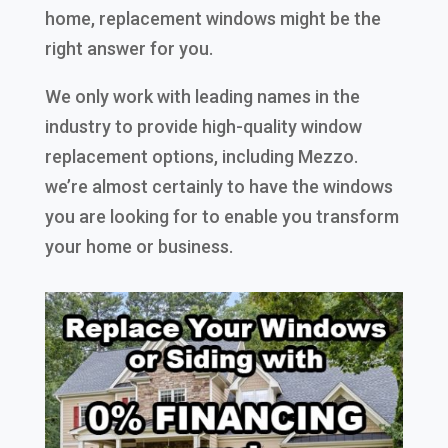
home, replacement windows might be the
right answer for you.
We only work with leading names in the
industry to provide high-quality window
replacement options, including Mezzo.
we’re almost certainly to have the windows
you are looking for to enable you transform
your home or business.