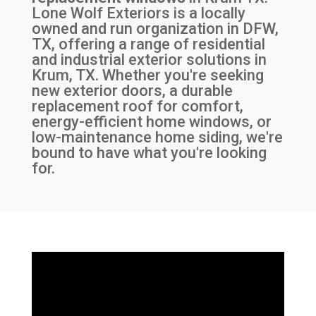
Lone Wolf Exteriors is a locally
owned and run organization in DFW,
TX, offering a range of residential
and industrial exterior solutions in
Krum, TX. Whether you're seeking
new exterior doors, a durable
replacement roof for comfort,
energy-efficient home windows, or
low-maintenance home siding, we're
bound to have what you're looking
for.