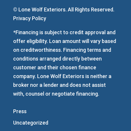
© Lone Wolf Exteriors. All Rights Reserved.
Privacy Policy
*Financing is subject to credit approval and
offer eligibility. Loan amount will vary based
on creditworthiness. Financing terms and
conditions arranged directly between
customer and their chosen finance
company. Lone Wolf Exteriors is neither a
broker nor a lender and does not assist
with, counsel or negotiate financing.
Press
Uncategorized