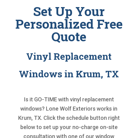
Set Up Your
Personalized Free
Quote
Vinyl Replacement
Windows in Krum, TX
Is it GO-TIME with
vinyl replacement
windows
? Lone Wolf Exteriors works in
Krum, TX. Click the schedule button right
below to set up your no-charge on-site
consultation with one of our window