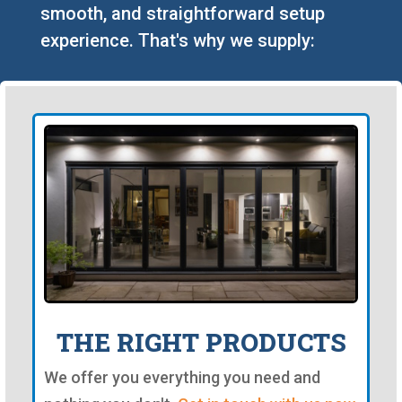
smooth, and straightforward setup
experience. That's why we supply:
THE RIGHT PRODUCTS
We offer you everything you need and