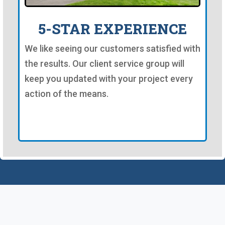
5-STAR EXPERIENCE
We like seeing our customers satisfied with
the results. Our client service group will
keep you updated with your project every
action of the means.