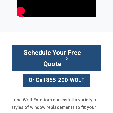
Schedule Your Free
Quote
Or Call 855-200-WOLF
Lone Wolf Exteriors can install a variety of
styles of window replacements to fit your