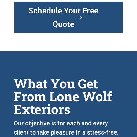
Schedule Your Free
Quote
What You Get
From Lone Wolf
Exteriors
Our objective is for each and every
client to take pleasure in a stress-free,