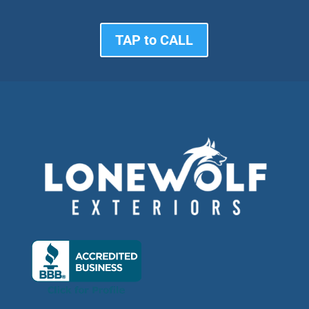
TAP to CALL