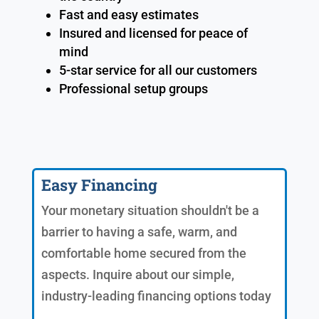
Fast and easy estimates
Insured and licensed for peace of
mind
5-star service for all our customers
Professional setup groups
Easy Financing
Your monetary situation shouldn't be a
barrier to having a safe, warm, and
comfortable home secured from the
aspects. Inquire about our simple,
industry-leading financing options today