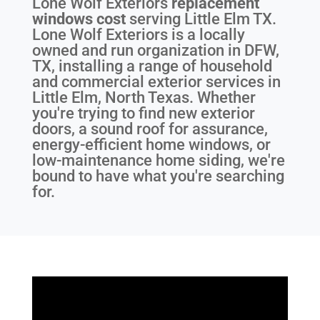
Lone Wolf Exteriors
replacement
windows cost
serving
Little Elm TX
.
Lone Wolf Exteriors is a locally
owned and run organization in DFW,
TX, installing a range of household
and commercial exterior services in
Little Elm, North Texas. Whether
you're trying to find new exterior
doors, a sound roof for assurance,
energy-efficient home windows, or
low-maintenance home siding, we're
bound to have what you're searching
for.