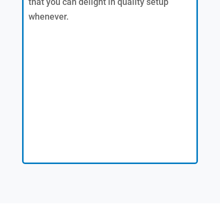
that you can delight in quality setup
whenever.