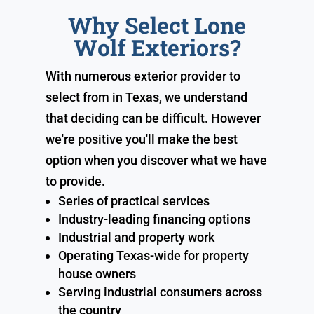
Why Select Lone
Wolf Exteriors?
With numerous exterior provider to
select from in Texas, we understand
that deciding can be difficult. However
we're positive you'll make the best
option when you discover what we have
to provide.
Series of practical services
Industry-leading financing options
Industrial and property work
Operating Texas-wide for property
house owners
Serving industrial consumers across
the country