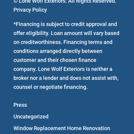
© Lone Wolf Exteriors. All Rights Reserved.
Privacy Policy
*Financing is subject to credit approval and
offer eligibility. Loan amount will vary based
on creditworthiness. Financing terms and
conditions arranged directly between
customer and their chosen finance
company. Lone Wolf Exteriors is neither a
broker nor a lender and does not assist with,
counsel or negotiate financing.
Press
Uncategorized
Window Replacement Home Renovation