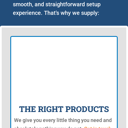
smooth, and straightforward setup
experience. That's why we supply:
THE RIGHT PRODUCTS
We give you every little thing you need and