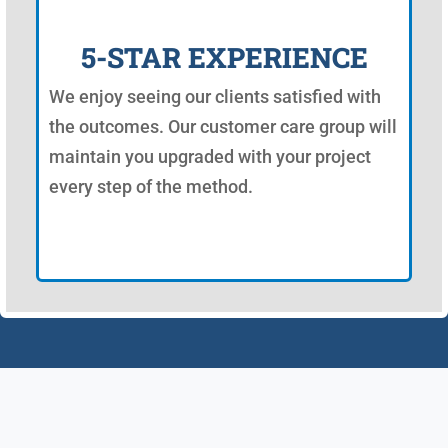
5-STAR EXPERIENCE
We enjoy seeing our clients satisfied with
the outcomes. Our customer care group will
maintain you upgraded with your project
every step of the method.