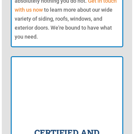
absolutely nothing you do not.
Get in touch
with us now
to learn more about our wide
variety of siding, roofs, windows, and
exterior doors. We're bound to have what
you need.
CERTIFIED AND