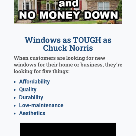
Windows as TOUGH as
Chuck Norris
When customers are looking for new
windows for their home or business, they’re
looking for five things:
Affordability
Quality
Durability
Low-maintenance
Aesthetics