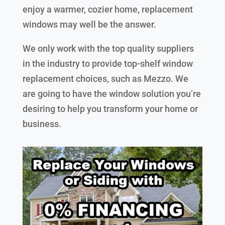
enjoy a warmer, cozier home, replacement
windows may well be the answer.
We only work with the top quality suppliers
in the industry to provide top-shelf window
replacement choices, such as Mezzo. We
are going to have the window solution you’re
desiring to help you transform your home or
business.