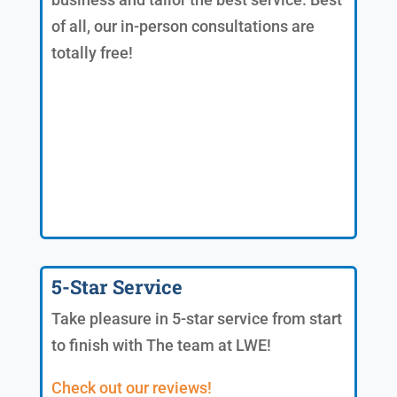
of all, our in-person consultations are
totally free!
5-Star Service
Take pleasure in 5-star service from start
to finish with The team at LWE!
Check out our reviews!