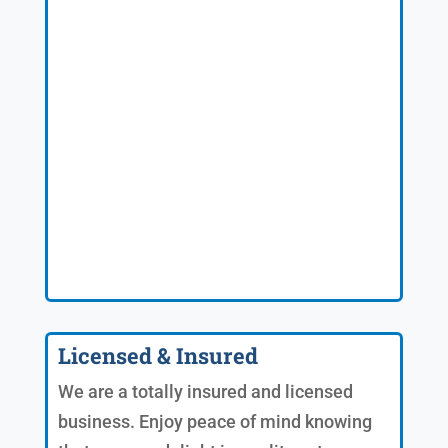
Licensed & Insured
We are a totally insured and licensed
business. Enjoy peace of mind knowing