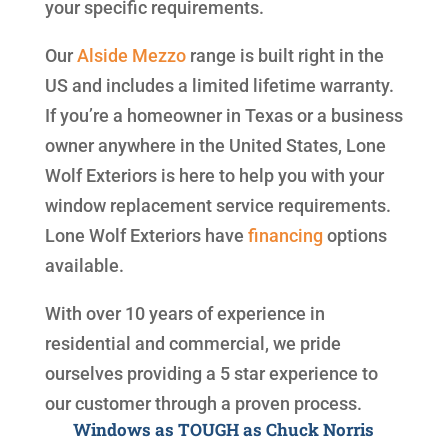
your specific requirements.
Our
Alside
Mezzo
range is built right in the
US and includes a limited lifetime warranty.
If you’re a homeowner in Texas or a business
owner anywhere in the United States, Lone
Wolf Exteriors is here to help you with your
window replacement service requirements.
Lone Wolf Exteriors have
financing
options
available.
With over 10 years of experience in
residential and commercial, we pride
ourselves providing a 5 star experience to
our customer through a proven process.
Windows as TOUGH as Chuck Norris