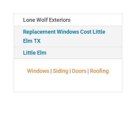
Lone Wolf Exteriors
Replacement Windows Cost Little
Elm TX
Little Elm
Windows
|
Siding
|
Doors
|
Roofing