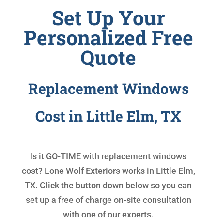
Set Up Your
Personalized Free
Quote
Replacement Windows
Cost in Little Elm, TX
Is it GO-TIME with
replacement windows
cost
? Lone Wolf Exteriors works in Little Elm,
TX. Click the button down below so you can
set up a free of charge on-site consultation
with one of our experts.