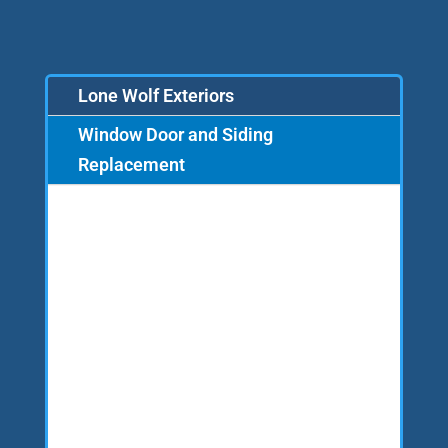
Lone Wolf Exteriors
Window Door and Siding
Replacement