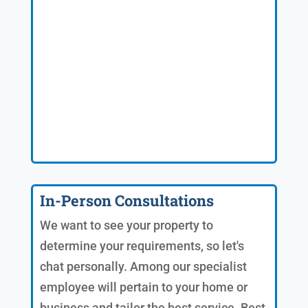
In-Person Consultations
We want to see your property to
determine your requirements, so let's
chat personally. Among our specialist
employee will pertain to your home or
business and tailor the best service. Best