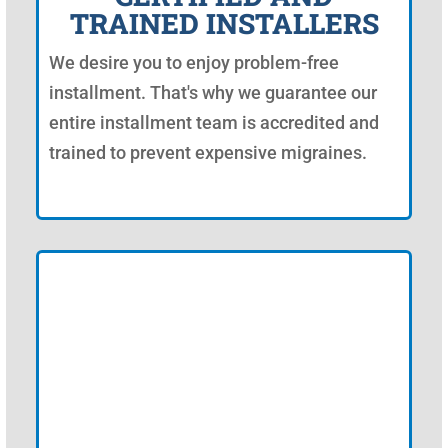
TRAINED INSTALLERS
We desire you to enjoy problem-free
installment. That's why we guarantee our
entire installment team is accredited and
trained to prevent expensive migraines.