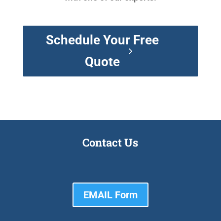
Schedule Your Free
Quote
Contact Us
EMAIL Form