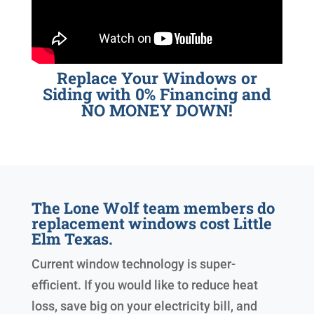
Replace Your Windows or
Siding with 0% Financing and
NO MONEY DOWN!
The Lone Wolf team members do
replacement windows cost Little
Elm Texas.
Current window technology is super-
efficient. If you would like to reduce heat
loss, save big on your electricity bill, and