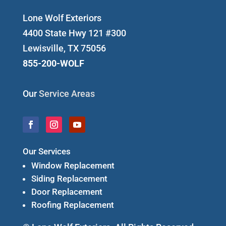
Lone Wolf Exteriors
4400 State Hwy 121 #300
Lewisville, TX 75056
855-200-WOLF
Our
Service Areas
Our Services
Window Replacement
Siding Replacement
Door Replacement
Roofing Replacement