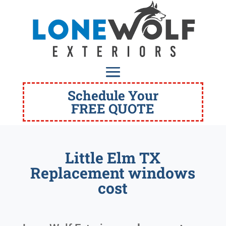
Schedule Your
FREE QUOTE
Little Elm TX
Replacement windows
cost