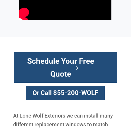
Schedule Your Free
Quote
Or Call 855-200-WOLF
At Lone Wolf Exteriors we can install many
different replacement windows to match