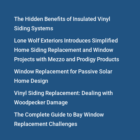
The Hidden Benefits of Insulated Vinyl
Siding Systems
Lone Wolf Exteriors Introduces Simplified
Home Siding Replacement and Window
Projects with Mezzo and Prodigy Products
Window Replacement for Passive Solar
Home Design
Vinyl Siding Replacement: Dealing with
Woodpecker Damage
The Complete Guide to Bay Window
Replacement Challenges