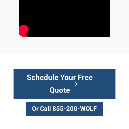
Schedule Your Free
Quote
Or Call 855-200-WOLF