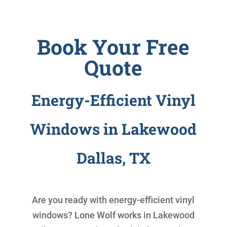
Book Your Free
Quote
Energy-Efficient Vinyl
Windows in Lakewood
Dallas, TX
Are you ready with
energy-efficient vinyl
windows
? Lone Wolf works in Lakewood