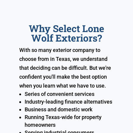
Why Select Lone
Wolf Exteriors?
With so many exterior company to
choose from in Texas, we understand
that deciding can be difficult. But we're
confident you'll make the best option
when you learn what we have to use.
Series of convenient services
Industry-leading finance alternatives
Business and domestic work
Running Texas-wide for property
homeowners
Serving industrial consumers