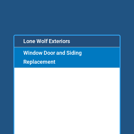
Lone Wolf Exteriors
Window Door and Siding
Replacement