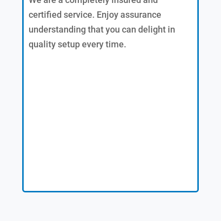
certified service. Enjoy assurance
understanding that you can delight in
quality setup every time.