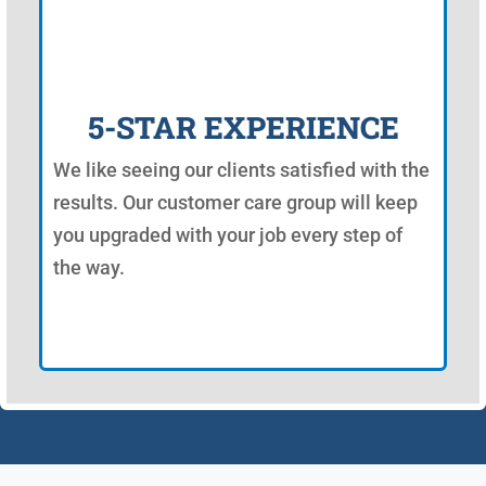
5-STAR EXPERIENCE
We like seeing our clients satisfied with the
results. Our customer care group will keep
you upgraded with your job every step of
the way.