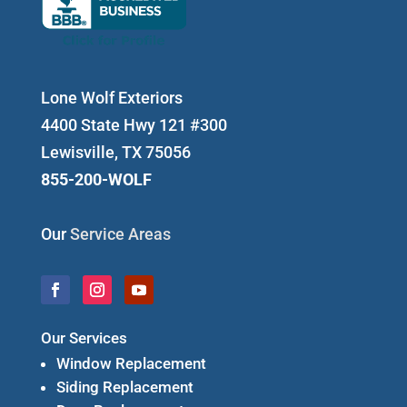
Lone Wolf Exteriors
4400 State Hwy 121 #300
Lewisville, TX 75056
855-200-WOLF
Our
Service Areas
Our Services
Window Replacement
Siding Replacement