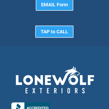
EMAIL Form
TAP to CALL