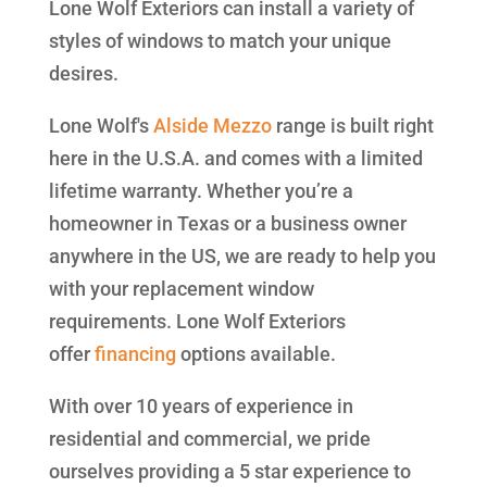
Lone Wolf Exteriors can install a variety of
styles of windows to match your unique
desires.
Lone Wolf's
Alside
Mezzo
range is built right
here in the U.S.A. and comes with a limited
lifetime warranty. Whether you’re a
homeowner in Texas or a business owner
anywhere in the US, we are ready to help you
with your replacement window
requirements. Lone Wolf Exteriors
offer
financing
options available.
With over 10 years of experience in
residential and commercial, we pride
ourselves providing a 5 star experience to