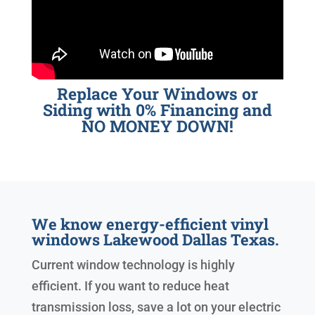
Replace Your Windows or
Siding with 0% Financing and
NO MONEY DOWN!
We know energy-efficient vinyl
windows Lakewood Dallas Texas.
Current window technology is highly
efficient. If you want to reduce heat
transmission loss, save a lot on your electric