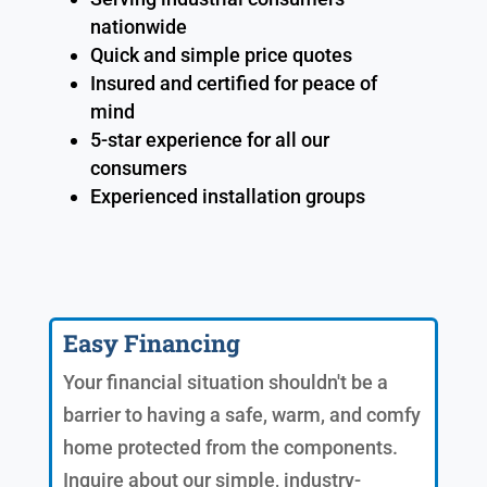
nationwide
Quick and simple price quotes
Insured and certified for peace of
mind
5-star experience for all our
consumers
Experienced installation groups
Easy Financing
Your financial situation shouldn't be a
barrier to having a safe, warm, and comfy
home protected from the components.
Inquire about our simple, industry-