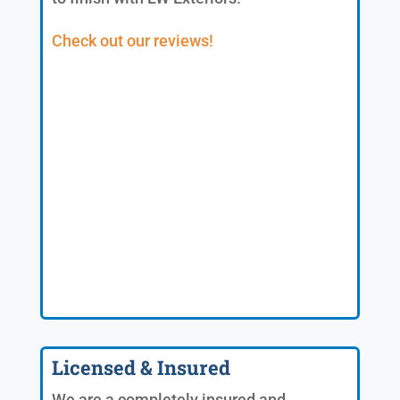
Check out our reviews!
Licensed & Insured
We are a completely insured and