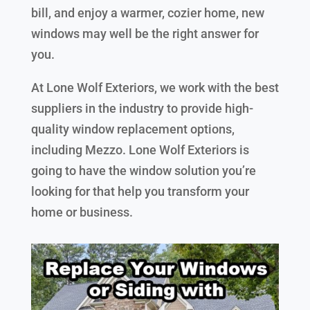
bill, and enjoy a warmer, cozier home, new
windows may well be the right answer for
you.
At Lone Wolf Exteriors, we work with the best
suppliers in the industry to provide high-
quality window replacement options,
including Mezzo. Lone Wolf Exteriors is
going to have the window solution you’re
looking for that help you transform your
home or business.