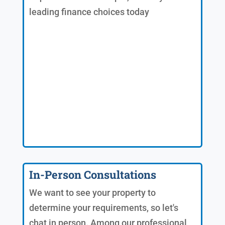
leading finance choices today
In-Person Consultations
We want to see your property to
determine your requirements, so let's
chat in person. Among our professional