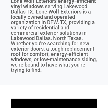
Lone Wolf Exteriors
energy-efficient
vinyl windows
serving
Lakewood
Dallas TX
. Lone Wolf Exteriors is a
locally owned and operated
organization in DFW, TX, providing a
variety of residential and
commercial exterior solutions in
Lakewood Dallas, North Texas.
Whether you're searching for new
exterior doors, a tough replacement
roof for comfort, energy-efficient
windows, or low-maintenance siding,
we're bound to have what you're
trying to find.