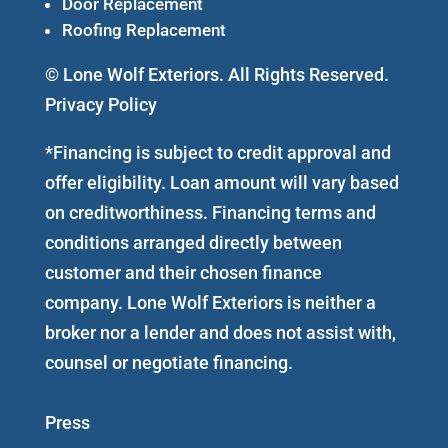
Door Replacement
Roofing Replacement
© Lone Wolf Exteriors. All Rights Reserved.
Privacy Policy
*Financing is subject to credit approval and
offer eligibility. Loan amount will vary based
on creditworthiness. Financing terms and
conditions arranged directly between
customer and their chosen finance
company. Lone Wolf Exteriors is neither a
broker nor a lender and does not assist with,
counsel or negotiate financing.
Press