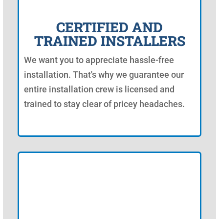
CERTIFIED AND
TRAINED INSTALLERS
We want you to appreciate hassle-free
installation. That's why we guarantee our
entire installation crew is licensed and
trained to stay clear of pricey headaches.