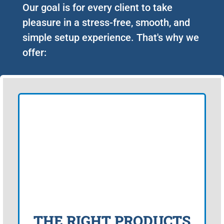
Our goal is for every client to take
pleasure in a stress-free, smooth, and
simple setup experience. That's why we
offer:
THE RIGHT PRODUCTS