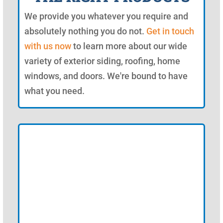
We provide you whatever you require and
absolutely nothing you do not.
Get in touch
with us now
to learn more about our wide
variety of exterior siding, roofing, home
windows, and doors. We're bound to have
what you need.