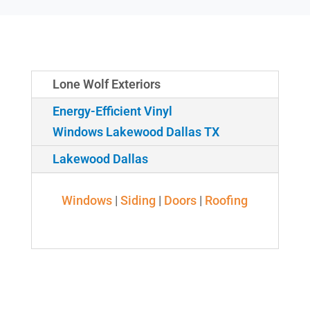
Lone Wolf Exteriors
Energy-Efficient Vinyl
Windows Lakewood Dallas TX
Lakewood Dallas
Windows
|
Siding
|
Doors
|
Roofing