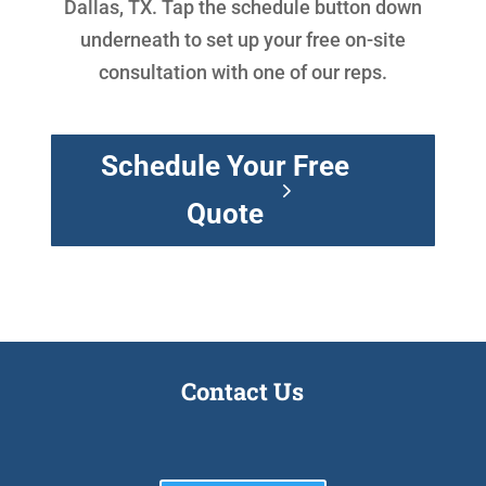
Dallas, TX. Tap the schedule button down
underneath to set up your free on-site
consultation with one of our reps.
Schedule Your Free
Quote
Contact Us