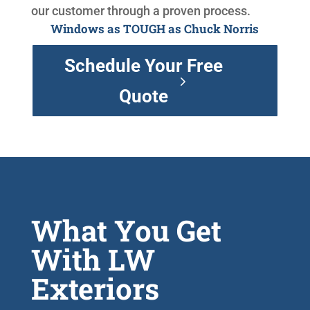
our customer through a proven process.
Windows as TOUGH as Chuck Norris
Schedule Your Free
Quote
What You Get
With LW
Exteriors