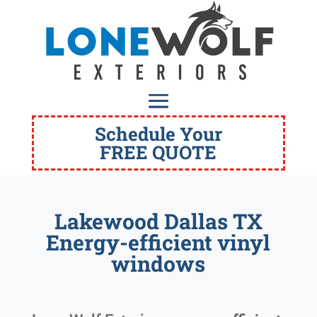
Schedule Your
FREE QUOTE
Lakewood Dallas TX
Energy-efficient vinyl
windows