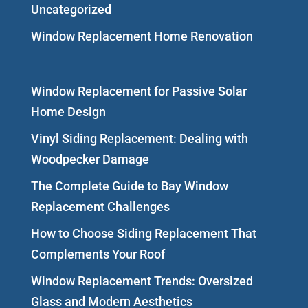
Uncategorized
Window Replacement Home Renovation
Window Replacement for Passive Solar
Home Design
Vinyl Siding Replacement: Dealing with
Woodpecker Damage
The Complete Guide to Bay Window
Replacement Challenges
How to Choose Siding Replacement That
Complements Your Roof
Window Replacement Trends: Oversized
Glass and Modern Aesthetics