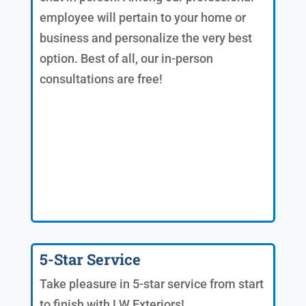
employee will pertain to your home or
business and personalize the very best
option. Best of all, our in-person
consultations are free!
5-Star Service
Take pleasure in 5-star service from start
to finish with LW Exteriors!