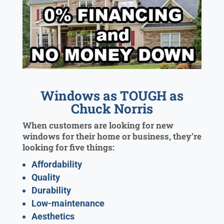
Windows as TOUGH as
Chuck Norris
When customers are looking for new
windows for their home or business, they’re
looking for five things:
Affordability
Quality
Durability
Low-maintenance
Aesthetics