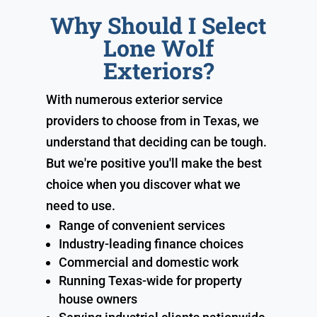
Why Should I Select
Lone Wolf
Exteriors?
With numerous exterior service
providers to choose from in Texas, we
understand that deciding can be tough.
But we're positive you'll make the best
choice when you discover what we
need to use.
Range of convenient services
Industry-leading finance choices
Commercial and domestic work
Running Texas-wide for property
house owners