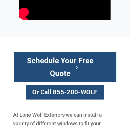
Schedule Your Free
Quote
Or Call 855-200-WOLF
At Lone Wolf Exteriors we can install a
variety of different windows to fit your