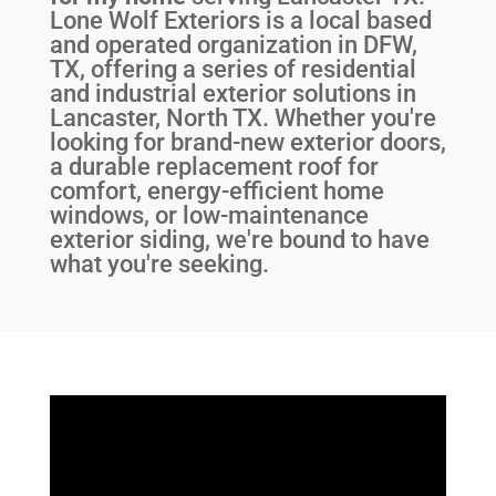
Lone Wolf Exteriors is a local based
and operated organization in DFW,
TX, offering a series of residential
and industrial exterior solutions in
Lancaster, North TX. Whether you're
looking for brand-new exterior doors,
a durable replacement roof for
comfort, energy-efficient home
windows, or low-maintenance
exterior siding, we're bound to have
what you're seeking.