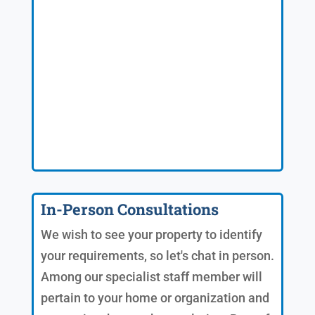
In-Person Consultations
We wish to see your property to identify
your requirements, so let's chat in person.
Among our specialist staff member will
pertain to your home or organization and