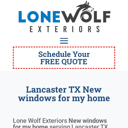
Schedule Your
FREE QUOTE
Lancaster TX New
windows for my home
Lone Wolf Exteriors
New windows
for my home
serving
Lancaster TX
.