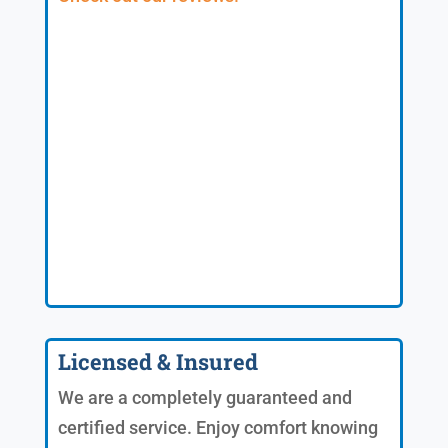
Licensed & Insured
We are a completely guaranteed and
certified service. Enjoy comfort knowing