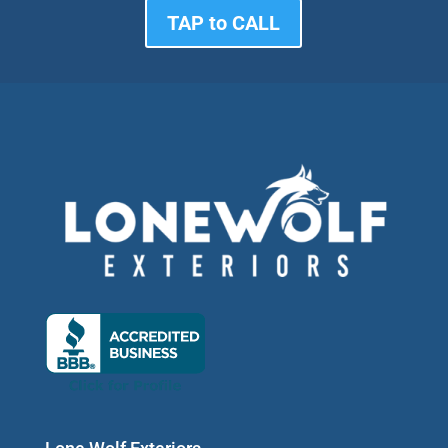
TAP to CALL