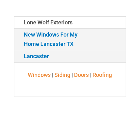
Lone Wolf Exteriors
New Windows For My
Home Lancaster TX
Lancaster
Windows
|
Siding
|
Doors
|
Roofing