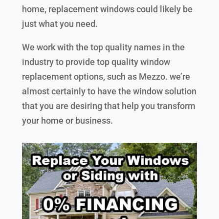
home, replacement windows could likely be
just what you need.
We work with the top quality names in the
industry to provide top quality window
replacement options, such as Mezzo. we’re
almost certainly to have the window solution
that you are desiring that help you transform
your home or business.