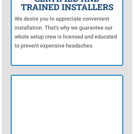
TRAINED INSTALLERS
We desire you to appreciate convenient
installation. That's why we guarantee our
whole setup crew is licensed and educated
to prevent expensive headaches.