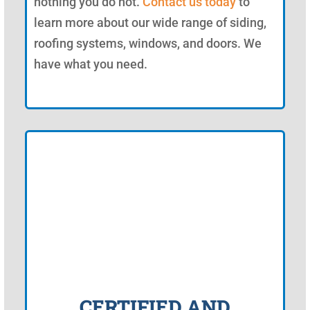
nothing you do not.
Contact us today
to
learn more about our wide range of siding,
roofing systems, windows, and doors. We
have what you need.
CERTIFIED AND