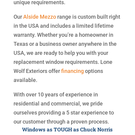
unique requirements.
Our
Alside
Mezzo
range is custom built right
in the USA and includes a limited lifetime
warranty. Whether you’re a homeowner in
Texas or a business owner anywhere in the
USA, we are ready to help you with your
replacement window requirements. Lone
Wolf Exteriors offer
financing
options
available.
With over 10 years of experience in
residential and commercial, we pride
ourselves providing a 5 star experience to
our customer through a proven process.
Windows as TOUGH as Chuck Norris