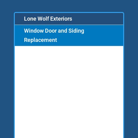
Lone Wolf Exteriors
Window Door and Siding
Replacement