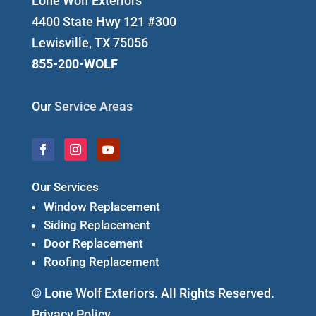
Lone Wolf Exteriors
4400 State Hwy 121 #300
Lewisville, TX 75056
855-200-WOLF
Our
Service Areas
Our Services
Window Replacement
Siding Replacement
Door Replacement
Roofing Replacement
© Lone Wolf Exteriors. All Rights Reserved.
Privacy Policy