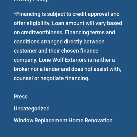
*Financing is subject to credit approval and
offer eligibility. Loan amount will vary based
on creditworthiness. Financing terms and
conditions arranged directly between
customer and their chosen finance
company. Lone Wolf Exteriors is neither a
broker nor a lender and does not assist with,
counsel or negotiate financing.
Press
Uncategorized
Window Replacement Home Renovation