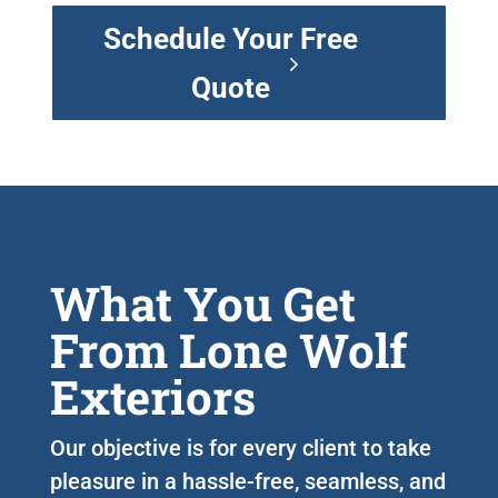
Schedule Your Free
Quote
What You Get
From Lone Wolf
Exteriors
Our objective is for every client to take
pleasure in a hassle-free, seamless, and