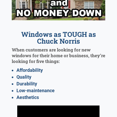
Windows as TOUGH as
Chuck Norris
When customers are looking for new
windows for their home or business, they’re
looking for five things:
Affordability
Quality
Durability
Low-maintenance
Aesthetics