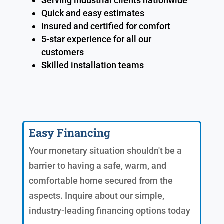
Serving industrial clients nationwide
Quick and easy estimates
Insured and certified for comfort
5-star experience for all our
customers
Skilled installation teams
Easy Financing
Your monetary situation shouldn't be a
barrier to having a safe, warm, and
comfortable home secured from the
aspects. Inquire about our simple,
industry-leading financing options today