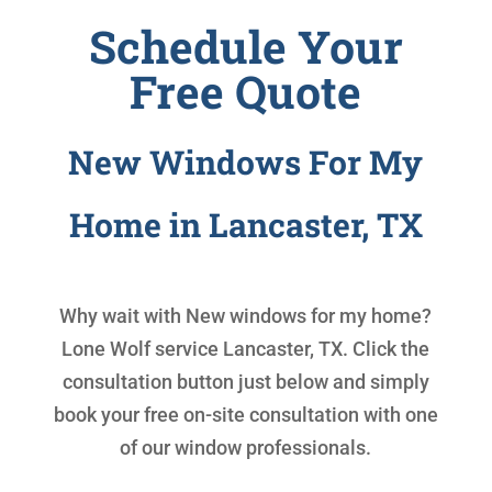
Schedule Your
Free Quote
New Windows For My
Home in Lancaster, TX
Why wait with
New windows for my home
?
Lone Wolf service Lancaster, TX. Click the
consultation button just below and simply
book your free on-site consultation with one
of our window professionals.