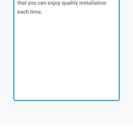
that you can enjoy quality installation
each time.