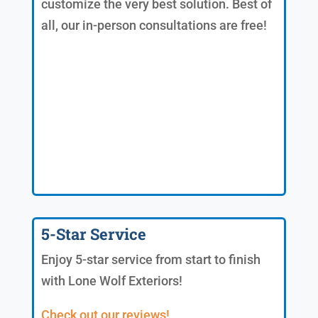
customize the very best solution. Best of
all, our in-person consultations are free!
5-Star Service
Enjoy 5-star service from start to finish
with Lone Wolf Exteriors!
Check out our reviews!