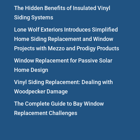
The Hidden Benefits of Insulated Vinyl
Siding Systems
Lone Wolf Exteriors Introduces Simplified
Home Siding Replacement and Window
Projects with Mezzo and Prodigy Products
Window Replacement for Passive Solar
Home Design
Vinyl Siding Replacement: Dealing with
Woodpecker Damage
The Complete Guide to Bay Window
Replacement Challenges