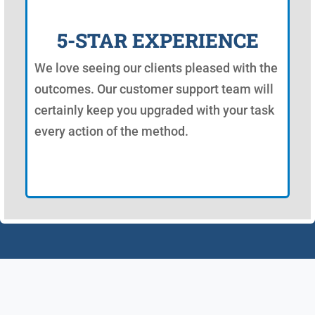
5-STAR EXPERIENCE
We love seeing our clients pleased with the
outcomes. Our customer support team will
certainly keep you upgraded with your task
every action of the method.