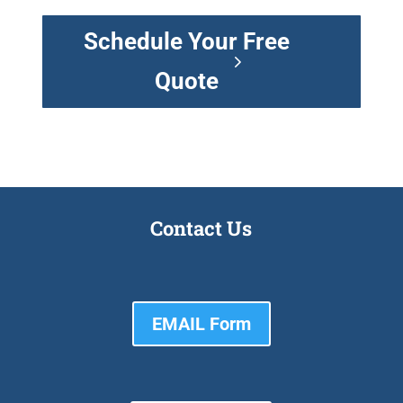
Schedule Your Free
Quote
Contact Us
EMAIL Form