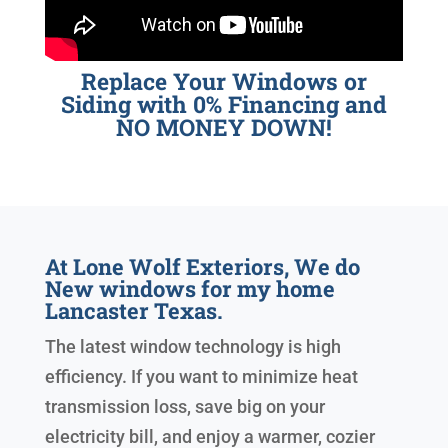
Replace Your Windows or
Siding with 0% Financing and
NO MONEY DOWN!
At Lone Wolf Exteriors, We do
New windows for my home
Lancaster Texas.
The latest window technology is high
efficiency. If you want to minimize heat
transmission loss, save big on your
electricity bill, and enjoy a warmer, cozier