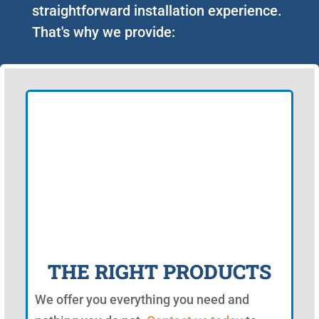
straightforward installation experience.
That's why we provide:
THE RIGHT PRODUCTS
We offer you everything you need and