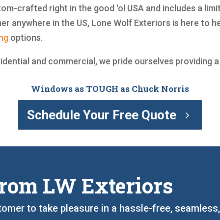
om-crafted right in the good 'ol USA and includes a limi
r anywhere in the US, Lone Wolf Exteriors is here to 
ing
options.
sidential and commercial, we pride ourselves providing 
Windows as TOUGH as Chuck Norris
Schedule Your Free Quote
rom LW Exteriors
tomer to take pleasure in a hassle-free, seamless,