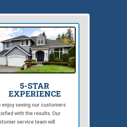
5-STAR
EXPERIENCE
 enjoy seeing our customers
tisfied with the results. Our
stomer service team will