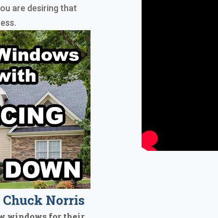
ou are desiring that
ess.
Chuck Norris
w windows for their