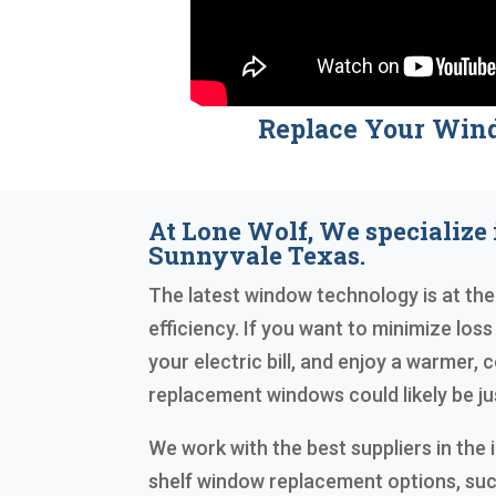
Replace Your Win
At Lone Wolf, We specialize
Sunnyvale Texas.
The latest window technology is at the
efficiency. If you want to minimize loss
your electric bill, and enjoy a warmer,
replacement windows could likely be j
We work with the best suppliers in the 
shelf window replacement options, su