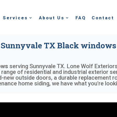
Services
About Us
FAQ
Contact
Sunnyvale TX Black windows
ows
serving
Sunnyvale TX
. Lone Wolf Exteriors
 range of residential and industrial exterior s
d-new outside doors, a durable replacement r
enance home siding, we have what you're looki