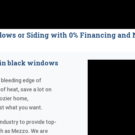
dows or Siding with 0% Financing a
 in black windows
 bleeding edge of
 of heat, save a lot on
 cozier home,
ust what you want.
industry to provide top-
ch as Mezzo. We are