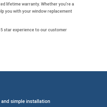
ted lifetime warranty. Whether you’re a
help you with your window replacement
a 5 star experience to our customer
 and simple installation