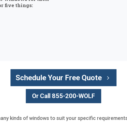
r five things:
Schedule Your Free Quote
Or Call 855-200-WOLF
many kinds of windows to suit your specific requirements