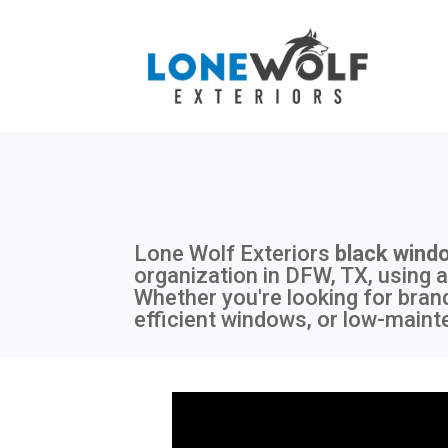
Lone Wolf Exteriors
black wind
organization in DFW, TX, using a
Whether you're looking for bran
efficient windows, or low-maint