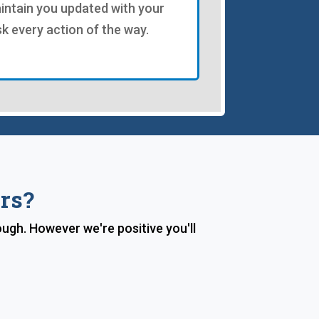
intain you updated with your
sk every action of the way.
rs?
ough. However we're positive you'll