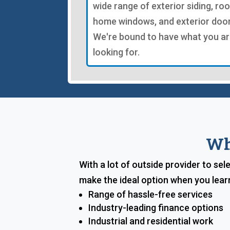
wide range of exterior siding, roo
home windows, and exterior door
We're bound to have what you a
looking for.
Wh
With a lot of outside provider to se
make the ideal option when you lear
Range of hassle-free services
Industry-leading finance options
Industrial and residential work