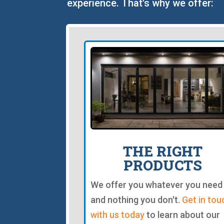
experience. That's why we offer:
THE RIGHT
PRODUCTS
We offer you whatever you need
and nothing you don't.
Get in tou
with us today
to learn about our