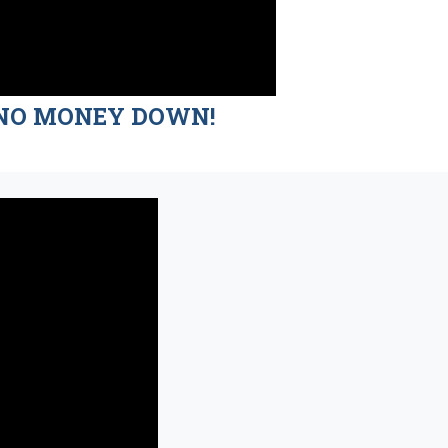
nd NO MONEY DOWN!