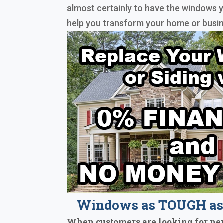
almost certainly to have the windows y
help you transform your home or busin
Windows as TOUGH as 
When customers are looking for ne