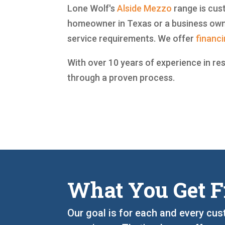
Lone Wolf's
Alside
Mezzo
range is cust
homeowner in Texas or a business owne
service requirements. We offer
financ
With over 10 years of experience in re
through a proven process.
What You Get F
Our goal is for each and every cus