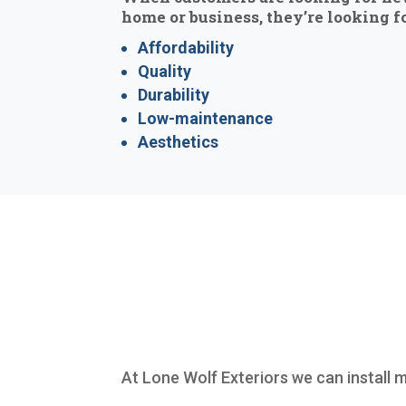
home or business, they’re looking fo
Affordability
Quality
Durability
Low-maintenance
Aesthetics
At Lone Wolf Exteriors we can install 