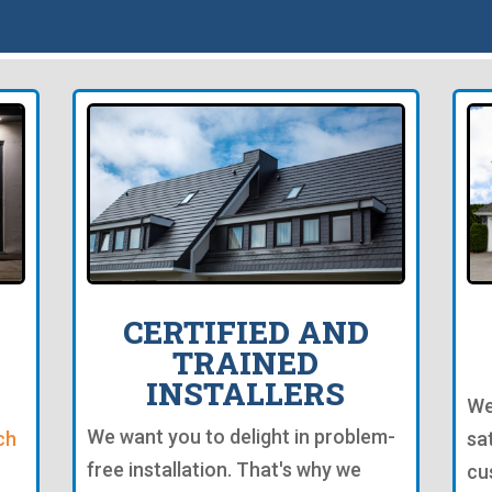
CERTIFIED AND
TRAINED
INSTALLERS
We
We want you to delight in problem-
ch
sa
free installation. That's why we
cu