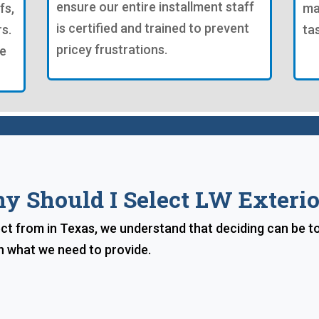
ensure our entire installment staff
fs,
ma
is certified and trained to prevent
s.
ta
pricey frustrations.
re
y Should I Select LW Exterio
lect from in Texas, we understand that deciding can be t
n what we need to provide.