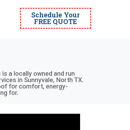
Schedule Your
FREE QUOTE
 is a locally owned and run
ervices in Sunnyvale, North TX.
oof for comfort, energy-
ng for.