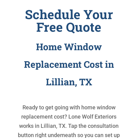
Schedule Your
Free Quote
Home Window
Replacement Cost in
Lillian, TX
Ready to get going with
home window
replacement cost
? Lone Wolf Exteriors
works in Lillian, TX. Tap the consultation
button right underneath so you can set up