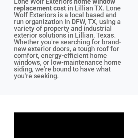
Lone Wolf Exteriors
home window
replacement cost
in
Lillian TX
. Lone
Wolf Exteriors is a local based and
run organization in DFW, TX, using a
variety of property and industrial
exterior solutions in Lillian, Texas.
Whether you're searching for brand-
new exterior doors, a tough roof for
comfort, energy-efficient home
windows, or low-maintenance home
siding, we're bound to have what
you're seeking.