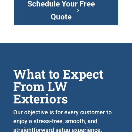
Schedule Your Free
Quote
What to Expect
From LW
Exteriors
Our objective is for every customer to
enjoy a stress-free, smooth, and
straightforward setup experience.