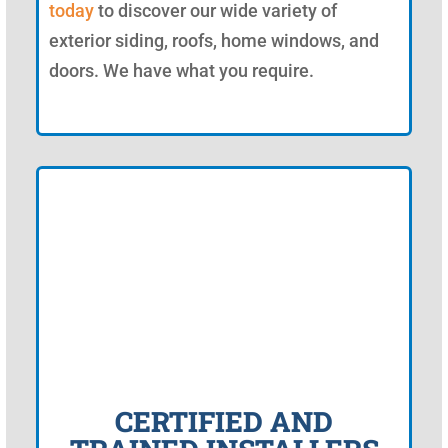
today
to discover our wide variety of
exterior siding, roofs, home windows, and
doors. We have what you require.
CERTIFIED AND