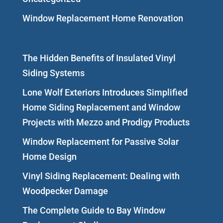
Window Replacement Home Renovation
The Hidden Benefits of Insulated Vinyl
Siding Systems
Lone Wolf Exteriors Introduces Simplified
Home Siding Replacement and Window
Projects with Mezzo and Prodigy Products
Window Replacement for Passive Solar
Home Design
Vinyl Siding Replacement: Dealing with
Woodpecker Damage
The Complete Guide to Bay Window