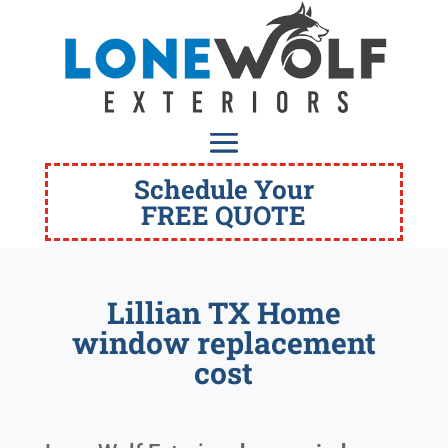
Schedule Your
FREE QUOTE
Lillian TX Home
window replacement
cost