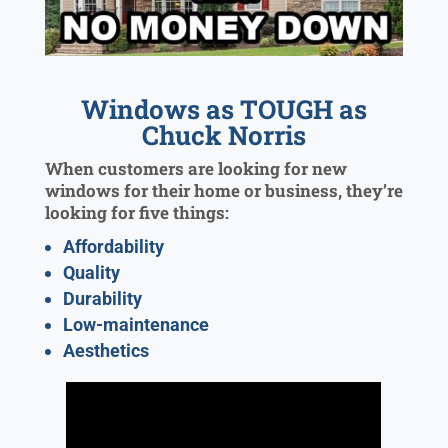
Windows as TOUGH as
Chuck Norris
When customers are looking for new
windows for their home or business, they’re
looking for five things:
Affordability
Quality
Durability
Low-maintenance
Aesthetics