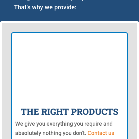
That's why we provide:
THE RIGHT PRODUCTS
We give you everything you require and
absolutely nothing you don't.
Contact us