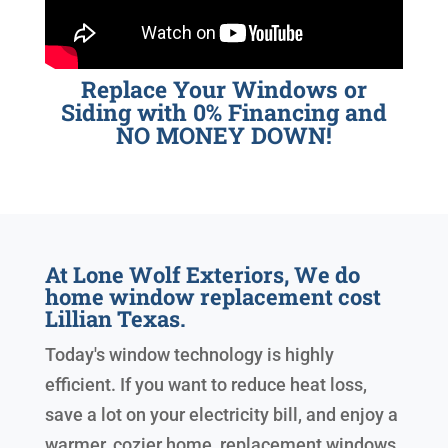
Replace Your Windows or
Siding with 0% Financing and
NO MONEY DOWN!
At Lone Wolf Exteriors, We do
home window replacement cost
Lillian Texas.
Today's window technology is highly
efficient. If you want to reduce heat loss,
save a lot on your electricity bill, and enjoy a
warmer, cozier home, replacement windows