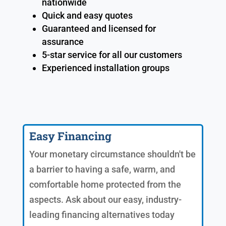
nationwide
Quick and easy quotes
Guaranteed and licensed for
assurance
5-star service for all our customers
Experienced installation groups
Easy Financing
Your monetary circumstance shouldn't be
a barrier to having a safe, warm, and
comfortable home protected from the
aspects. Ask about our easy, industry-
leading financing alternatives today