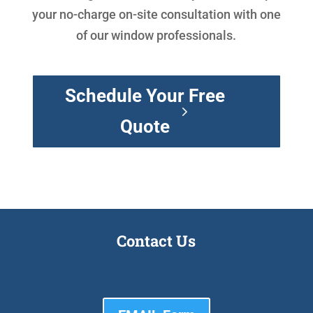
your no-charge on-site consultation with one
of our window professionals.
Schedule Your Free
Quote
Contact Us