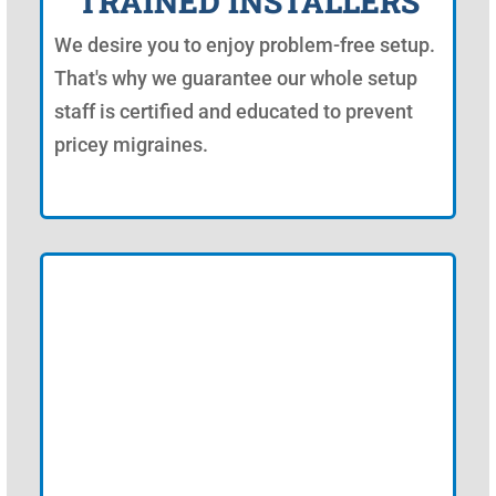
TRAINED INSTALLERS
We desire you to enjoy problem-free setup.
That's why we guarantee our whole setup
staff is certified and educated to prevent
pricey migraines.