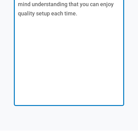
mind understanding that you can enjoy
quality setup each time.