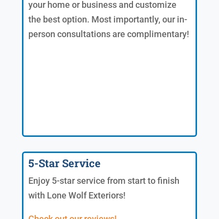
your home or business and customize
the best option. Most importantly, our in-
person consultations are complimentary!
5-Star Service
Enjoy 5-star service from start to finish
with Lone Wolf Exteriors!
Check out our reviews!