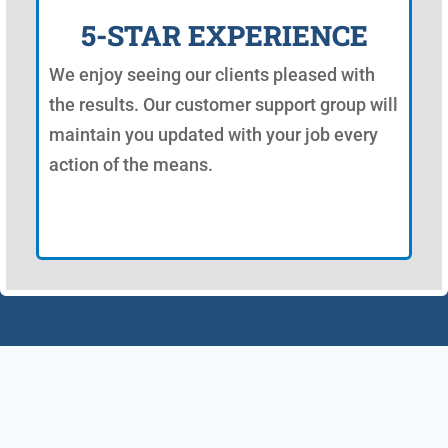
5-STAR EXPERIENCE
We enjoy seeing our clients pleased with
the results. Our customer support group will
maintain you updated with your job every
action of the means.