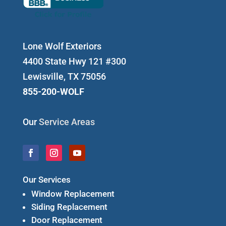
Lone Wolf Exteriors
4400 State Hwy 121 #300
Lewisville, TX 75056
855-200-WOLF
Our
Service Areas
Our Services
Window Replacement
Siding Replacement
Door Replacement