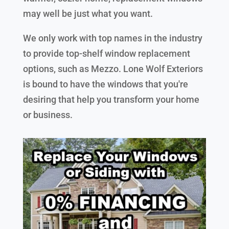
may well be just what you want.
We only work with top names in the industry
to provide top-shelf window replacement
options, such as Mezzo. Lone Wolf Exteriors
is bound to have the windows that you're
desiring that help you transform your home
or business.