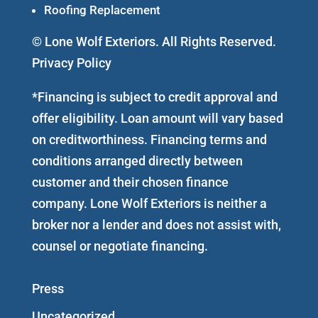
Roofing Replacement
© Lone Wolf Exteriors. All Rights Reserved.
Privacy Policy
*Financing is subject to credit approval and
offer eligibility. Loan amount will vary based
on creditworthiness. Financing terms and
conditions arranged directly between
customer and their chosen finance
company. Lone Wolf Exteriors is neither a
broker nor a lender and does not assist with,
counsel or negotiate financing.
Press
Uncategorized