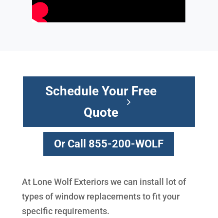
Schedule Your Free
Quote
Or Call 855-200-WOLF
At Lone Wolf Exteriors we can install lot of
types of window replacements to fit your
specific requirements.