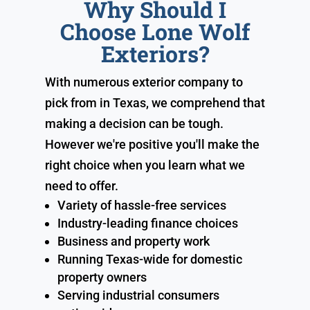
Why Should I
Choose Lone Wolf
Exteriors?
With numerous exterior company to
pick from in Texas, we comprehend that
making a decision can be tough.
However we're positive you'll make the
right choice when you learn what we
need to offer.
Variety of hassle-free services
Industry-leading finance choices
Business and property work
Running Texas-wide for domestic
property owners
Serving industrial consumers