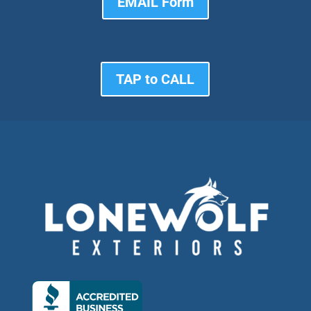
EMAIL Form
TAP to CALL