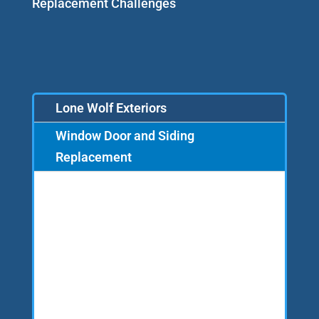
Replacement Challenges
Lone Wolf Exteriors
Window Door and Siding
Replacement