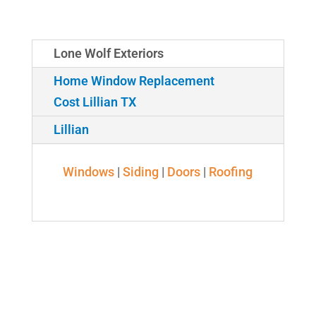
Lone Wolf Exteriors
Home Window Replacement
Cost Lillian TX
Lillian
Windows
|
Siding
|
Doors
|
Roofing