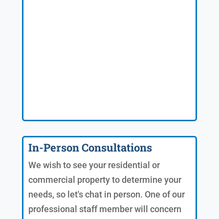
In-Person Consultations
We wish to see your residential or
commercial property to determine your
needs, so let's chat in person. One of our
professional staff member will concern