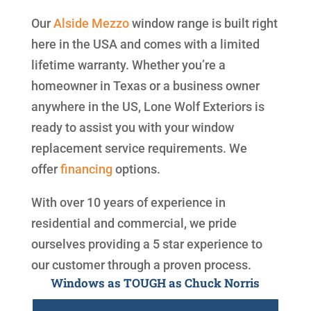
Our
Alside
Mezzo
window range is built right
here in the USA and comes with a limited
lifetime warranty. Whether you’re a
homeowner in Texas or a business owner
anywhere in the US, Lone Wolf Exteriors is
ready to assist you with your window
replacement service requirements. We
offer
financing
options.
With over 10 years of experience in
residential and commercial, we pride
ourselves providing a 5 star experience to
our customer through a proven process.
Windows as TOUGH as Chuck Norris