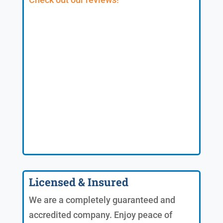
Licensed & Insured
We are a completely guaranteed and
accredited company. Enjoy peace of