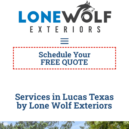
Schedule Your
FREE QUOTE
Services in Lucas Texas
by Lone Wolf Exteriors