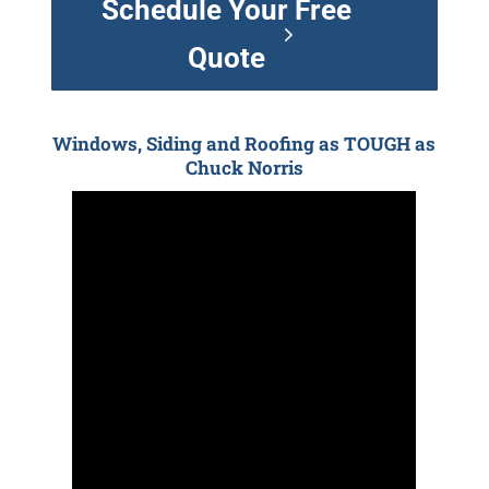
Schedule Your Free
Quote
Windows, Siding and Roofing as TOUGH as
Chuck Norris