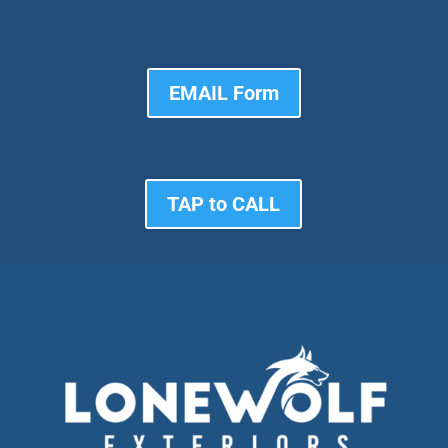
EMAIL Form
TAP to CALL