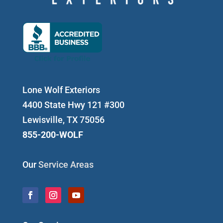
Lone Wolf Exteriors
4400 State Hwy 121 #300
Lewisville, TX 75056
855-200-WOLF
Our
Service Areas