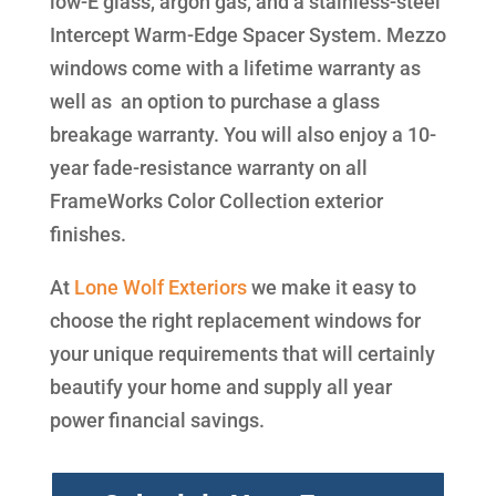
low-E glass, argon gas, and a stainless-steel
Intercept Warm-Edge Spacer System. Mezzo
windows come with a lifetime warranty as
well as an option to purchase a glass
breakage warranty. You will also enjoy a 10-
year fade-resistance warranty on all
FrameWorks Color Collection exterior
finishes.
At
Lone Wolf Exteriors
we make it easy to
choose the right replacement windows for
your unique requirements that will certainly
beautify your home and supply all year
power financial savings.