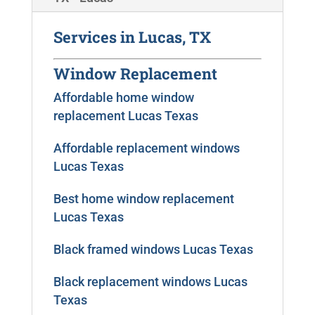
Services in Lucas, TX
Window Replacement
Affordable home window
replacement Lucas Texas
Affordable replacement windows
Lucas Texas
Best home window replacement
Lucas Texas
Black framed windows Lucas Texas
Black replacement windows Lucas
Texas