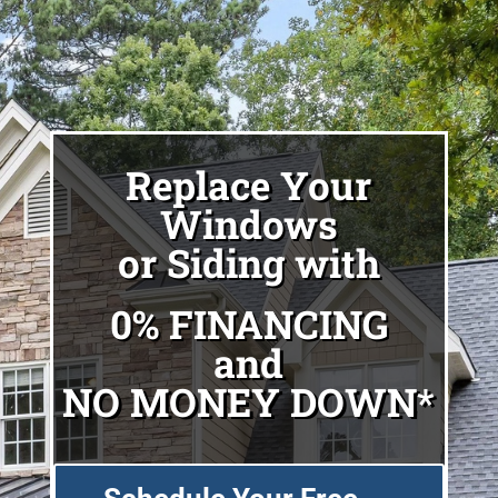
Replace Your
Windows
or Siding with
0% FINANCING
and
NO MONEY DOWN*