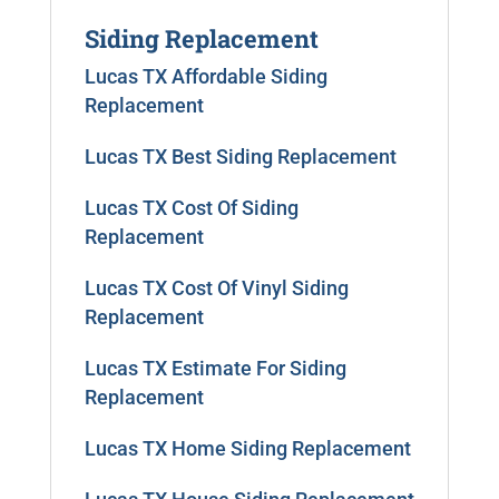
Siding Replacement
Lucas TX Affordable Siding
Replacement
Lucas TX Best Siding Replacement
Lucas TX Cost Of Siding
Replacement
Lucas TX Cost Of Vinyl Siding
Replacement
Lucas TX Estimate For Siding
Replacement
Lucas TX Home Siding Replacement