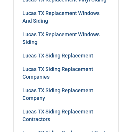
Lucas TX Replacement Windows
And Siding
Lucas TX Replacement Windows
Siding
Lucas TX Siding Replacement
Lucas TX Siding Replacement
Companies
Lucas TX Siding Replacement
Company
Lucas TX Siding Replacement
Contractors