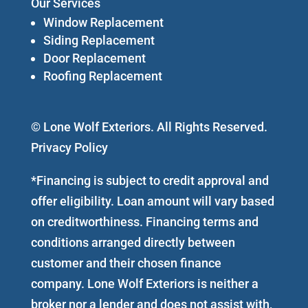
Our Services
Window Replacement
Siding Replacement
Door Replacement
Roofing Replacement
© Lone Wolf Exteriors. All Rights Reserved.
Privacy Policy
*Financing is subject to credit approval and
offer eligibility. Loan amount will vary based
on creditworthiness. Financing terms and
conditions arranged directly between
customer and their chosen finance
company. Lone Wolf Exteriors is neither a
broker nor a lender and does not assist with,