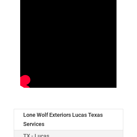
Lone Wolf Exteriors Lucas Texas
Services
TX - Lucas