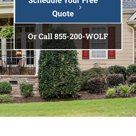
Schedule Your Free
Quote
Or Call
855-200-WOLF