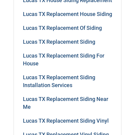
Lucas TX House Siding Replacement
Lucas TX Replacement House Siding
Lucas TX Replacement Of Siding
Lucas TX Replacement Siding
Lucas TX Replacement Siding For
House
Lucas TX Replacement Siding
Installation Services
Lucas TX Replacement Siding Near
Me
Lucas TX Replacement Siding Vinyl
Lucas TX Replacement Vinyl Siding