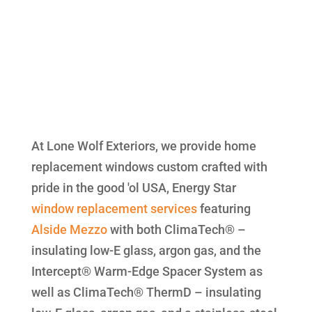
At Lone Wolf Exteriors, we provide home
replacement windows custom crafted with
pride in the good 'ol USA, Energy Star
window replacement
services
featuring
Alside
Mezzo
with both ClimaTech® –
insulating low-E glass, argon gas, and the
Intercept® Warm-Edge Spacer System as
well as ClimaTech® ThermD – insulating