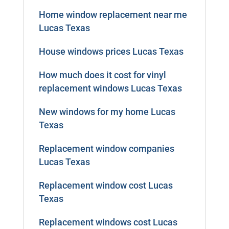
Home window replacement near me
Lucas Texas
House windows prices Lucas Texas
How much does it cost for vinyl
replacement windows Lucas Texas
New windows for my home Lucas
Texas
Replacement window companies
Lucas Texas
Replacement window cost Lucas
Texas
Replacement windows cost Lucas