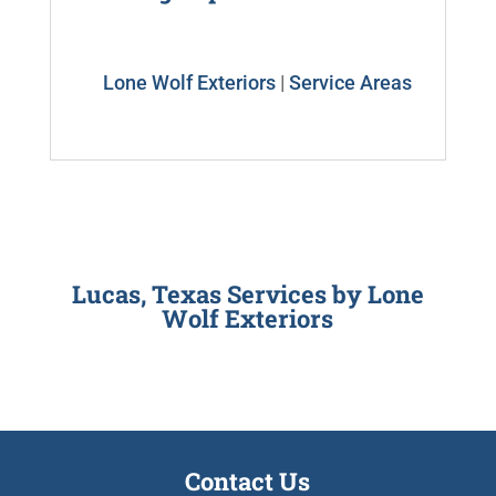
Lone Wolf Exteriors
|
Service Areas
Lucas, Texas Services by
Lone
Wolf Exteriors
Contact Us