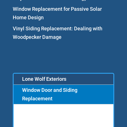
Window Replacement for Passive Solar
Home Design
Vinyl Siding Replacement: Dealing with
Woodpecker Damage
Lone Wolf Exteriors
Window Door and Siding
Replacement