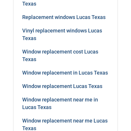
Texas
Replacement windows Lucas Texas
Vinyl replacement windows Lucas
Texas
Window replacement cost Lucas
Texas
Window replacement in Lucas Texas
Window replacement Lucas Texas
Window replacement near me in
Lucas Texas
Window replacement near me Lucas
Texas