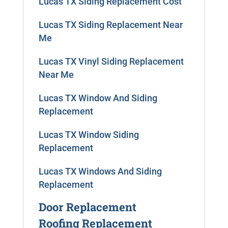
Lucas TX Siding Replacement Cost
Lucas TX Siding Replacement Near
Me
Lucas TX Vinyl Siding Replacement
Near Me
Lucas TX Window And Siding
Replacement
Lucas TX Window Siding
Replacement
Lucas TX Windows And Siding
Replacement
Door Replacement
Roofing Replacement