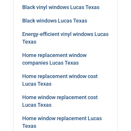
Black vinyl windows Lucas Texas
Black windows Lucas Texas
Energy-efficient vinyl windows Lucas
Texas
Home replacement window
companies Lucas Texas
Home replacement window cost
Lucas Texas
Home window replacement cost
Lucas Texas
Home window replacement Lucas
Texas