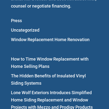
counsel or negotiate financing.
Press
Uncategorized
Window Replacement Home Renovation
How to Time Window Replacement with
Home Selling Plans
The Hidden Benefits of Insulated Vinyl
Siding Systems
Lone Wolf Exteriors Introduces Simplified
Home Siding Replacement and Window
Projects with Mezzo and Prodigy Products