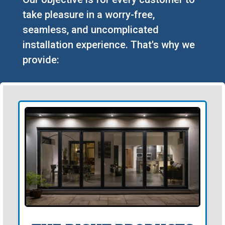
take pleasure in a worry-free,
seamless, and uncomplicated
installation experience. That's why we
provide: