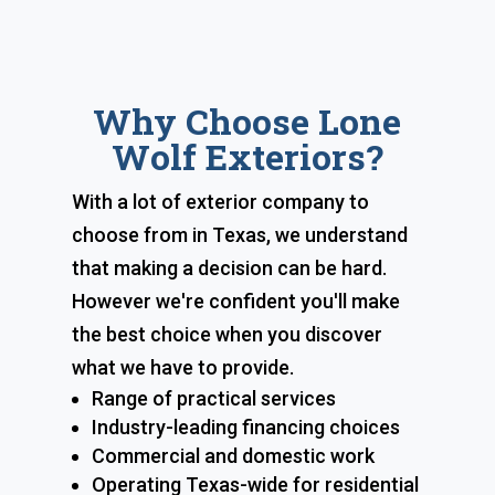
Why Choose Lone
Wolf Exteriors?
With a lot of exterior company to
choose from in Texas, we understand
that making a decision can be hard.
However we're confident you'll make
the best choice when you discover
what we have to provide.
Range of practical services
Industry-leading financing choices
Commercial and domestic work
Operating Texas-wide for residential