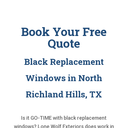
Book Your Free
Quote
Black Replacement
Windows in North
Richland Hills, TX
Is it GO-TIME with
black replacement
windows
? Lone Wolf Exteriors does work in