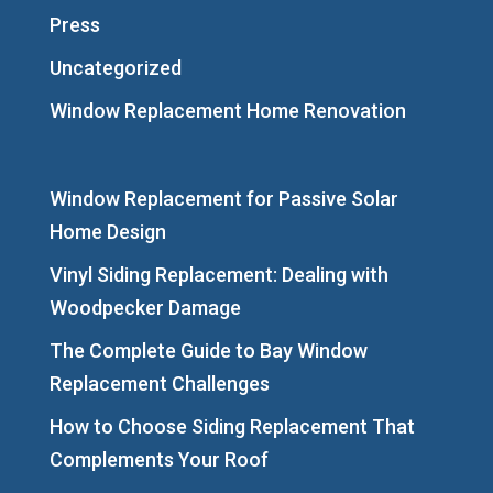
Press
Uncategorized
Window Replacement Home Renovation
Window Replacement for Passive Solar
Home Design
Vinyl Siding Replacement: Dealing with
Woodpecker Damage
The Complete Guide to Bay Window
Replacement Challenges
How to Choose Siding Replacement That
Complements Your Roof