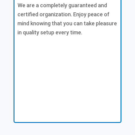
We are a completely guaranteed and
certified organization. Enjoy peace of
mind knowing that you can take pleasure
in quality setup every time.