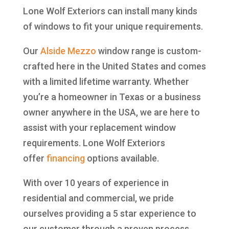
Lone Wolf Exteriors can install many kinds
of windows to fit your unique requirements.
Our
Alside
Mezzo
window range is custom-
crafted here in the United States and comes
with a limited lifetime warranty. Whether
you’re a homeowner in Texas or a business
owner anywhere in the USA, we are here to
assist with your replacement window
requirements. Lone Wolf Exteriors
offer
financing
options available.
With over 10 years of experience in
residential and commercial, we pride
ourselves providing a 5 star experience to
our customer through a proven process.