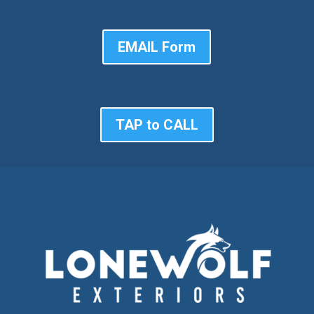
EMAIL Form
TAP to CALL