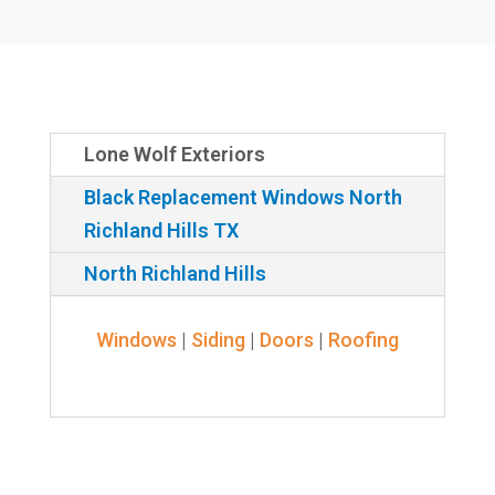
Lone Wolf Exteriors
Black Replacement Windows North
Richland Hills TX
North Richland Hills
Windows
|
Siding
|
Doors
|
Roofing