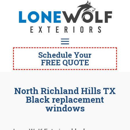
Schedule Your
FREE QUOTE
North Richland Hills TX
Black replacement
windows