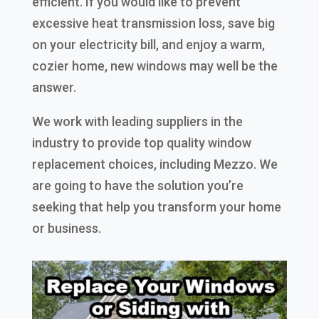
efficient. If you would like to prevent
excessive heat transmission loss, save big
on your electricity bill, and enjoy a warm,
cozier home, new windows may well be the
answer.
We work with leading suppliers in the
industry to provide top quality window
replacement choices, including Mezzo. We
are going to have the solution you’re
seeking that help you transform your home
or business.