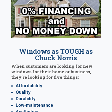
Windows as TOUGH as
Chuck Norris
When customers are looking for new
windows for their home or business,
they’re looking for five things:
Affordability
Quality
Durability
Low-maintenance
Aesthetics