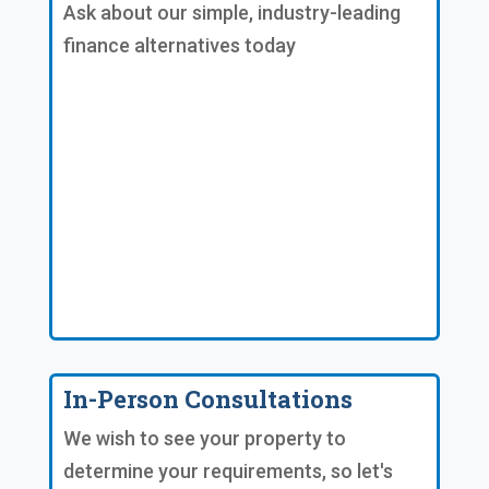
Ask about our simple, industry-leading
finance alternatives today
In-Person Consultations
We wish to see your property to
determine your requirements, so let's