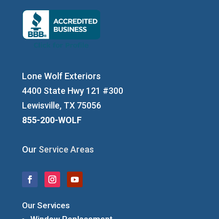
Lone Wolf Exteriors
4400 State Hwy 121 #300
Lewisville, TX 75056
855-200-WOLF
Our
Service Areas
Our Services
Window Replacement