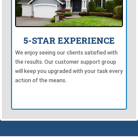
5-STAR EXPERIENCE
We enjoy seeing our clients satisfied with
the results. Our customer support group
will keep you upgraded with your task every
action of the means.