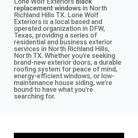
Lone Wolf Exteriors
black
replacement windows
in
North
Richland Hills TX
. Lone Wolf
Exteriors is a local based and
operated organization in DFW,
Texas, providing a series of
residential and business exterior
services in North Richland Hills,
North TX. Whether you're seeking
brand-new exterior doors, a durable
roofing system for peace of mind,
energy-efficient windows, or low-
maintenance house siding, we're
bound to have what you're
searching for.