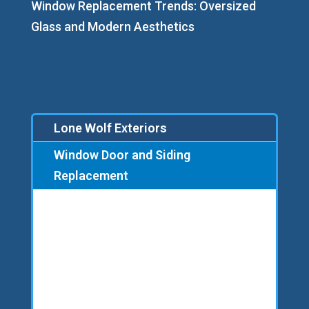
Window Replacement Trends: Oversized
Glass and Modern Aesthetics
Lone Wolf Exteriors
Window Door and Siding
Replacement