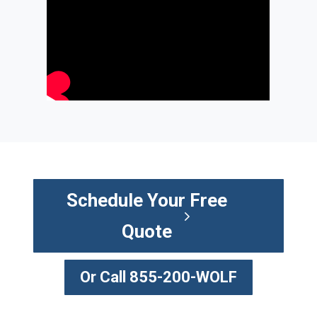
Schedule Your Free
Quote
Or Call 855-200-WOLF