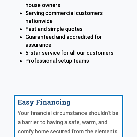
house owners
Serving commercial customers
nationwide
Fast and simple quotes
Guaranteed and accredited for
assurance
5-star service for all our customers
Professional setup teams
Easy Financing
Your financial circumstance shouldn't be
a barrier to having a safe, warm, and
comfy home secured from the elements.