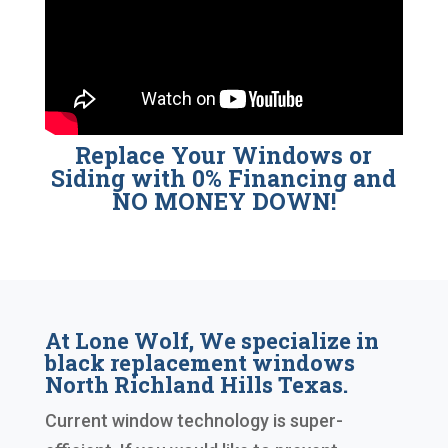
Replace Your Windows or
Siding with 0% Financing and
NO MONEY DOWN!
At Lone Wolf, We specialize in
black replacement windows
North Richland Hills Texas.
Current window technology is super-