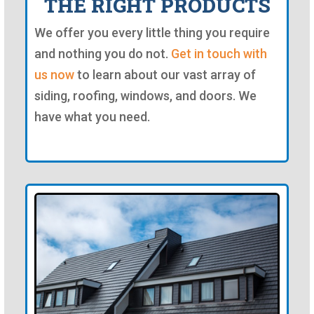
THE RIGHT PRODUCTS
We offer you every little thing you require
and nothing you do not.
Get in touch with
us now
to learn about our vast array of
siding, roofing, windows, and doors. We
have what you need.