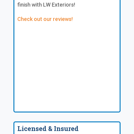
finish with LW Exteriors!
Check out our reviews!
Licensed & Insured