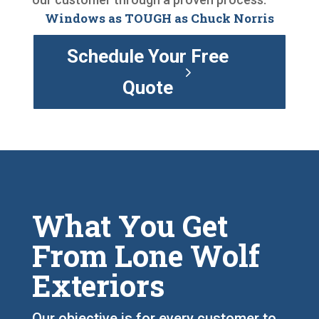
Windows as TOUGH as Chuck Norris
Schedule Your Free
Quote
What You Get
From Lone Wolf
Exteriors
Our objective is for every customer to