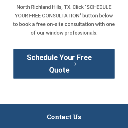
North Richland Hills, TX. Click "SCHEDULE
YOUR FREE CONSULTATION" button below
to book a free on-site consultation with one
of our window professionals.
Schedule Your Free
Quote
Contact Us