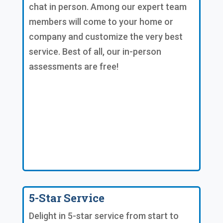
chat in person. Among our expert team
members will come to your home or
company and customize the very best
service. Best of all, our in-person
assessments are free!
5-Star Service
Delight in 5-star service from start to