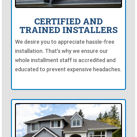
CERTIFIED AND
TRAINED INSTALLERS
We desire you to appreciate hassle-free
installation. That's why we ensure our
whole installment staff is accredited and
educated to prevent expensive headaches.