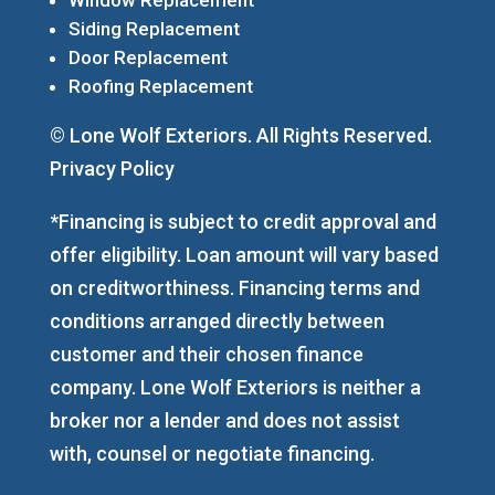
Siding Replacement
Door Replacement
Roofing Replacement
© Lone Wolf Exteriors. All Rights Reserved.
Privacy Policy
*Financing is subject to credit approval and
offer eligibility. Loan amount will vary based
on creditworthiness. Financing terms and
conditions arranged directly between
customer and their chosen finance
company. Lone Wolf Exteriors is neither a
broker nor a lender and does not assist
with, counsel or negotiate financing.