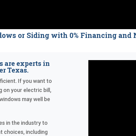
dows or Siding with 0% Financing a
 are experts in
r Texas.
icient. If you want to
 on your electric bill,
 windows may well be
 in the industry to
t choices, including