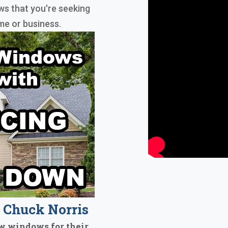
s that you're seeking
me or business.
Chuck Norris
w windows for their