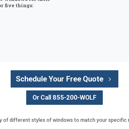
r five things:
Schedule Your Free Quote
Or Call 855-200-WOLF
ty of different styles of windows to match your specific