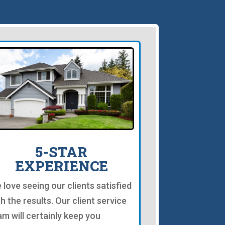
5-STAR
EXPERIENCE
 love seeing our clients satisfied
th the results. Our client service
am will certainly keep you