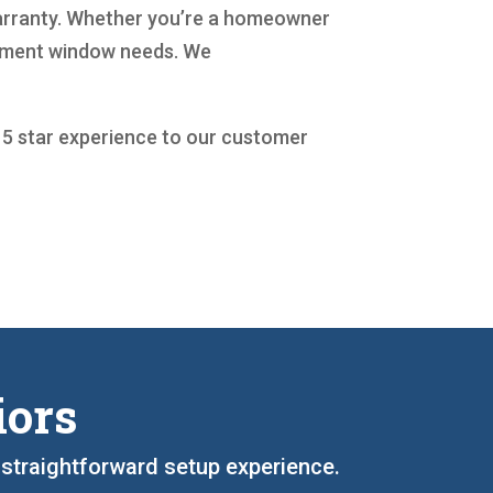
 warranty. Whether you’re a homeowner
acement window needs. We
a 5 star experience to our customer
iors
d straightforward setup experience.