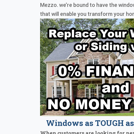
Mezzo. we’re bound to have the window
that will enable you transform your ho
Windows as TOUGH as 
When customers are looking for ne