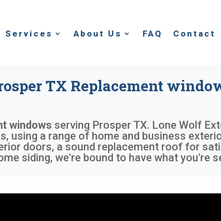
Services
About Us
FAQ
Contact
rosper TX Replacement windo
nt windows
serving
Prosper TX
. Lone Wolf Ext
 using a range of home and business exterior
rior doors, a sound replacement roof for sati
me siding, we're bound to have what you're s