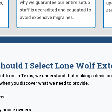
why we guarantee our entire setup
s,
up
staff is accredited and educated to
e
st
avoid expensive migraines.
ould I Select Lone Wolf Ext
lect from in Texas, we understand that making a decision
e when you discover what we need to provide.
ves
ty house owners