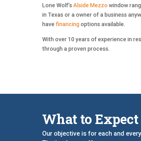
Lone Wolf's
Alside
Mezzo
window range
in Texas or a owner of a business any
have
financing
options available.
With over 10 years of experience in re
through a proven process.
What to Expect
Our objective is for each and ever