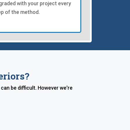
graded with your project every
ep of the method.
eriors?
 can be difficult. However we're