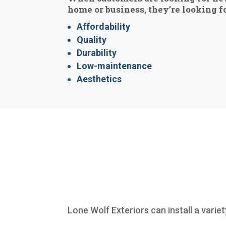
home or business, they’re looking fo
Affordability
Quality
Durability
Low-maintenance
Aesthetics
Lone Wolf Exteriors can install a varie