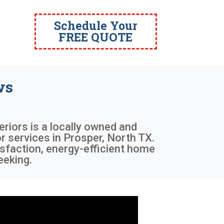
Schedule Your
FREE QUOTE
ws
eriors is a locally owned and
 services in Prosper, North TX.
sfaction, energy-efficient home
eeking.