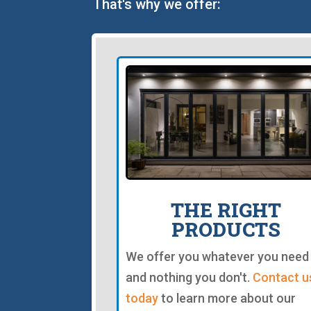
That's why we offer:
THE RIGHT
PRODUCTS
We offer you whatever you need
and nothing you don't.
Contact u
today
to learn more about our