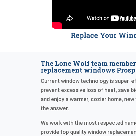
Replace Your Win
The Lone Wolf team members
replacement windows Prospe
Current window technology is super-eff
prevent excessive loss of heat, save big
and enjoy a warmer, cozier home, new
the answer.
We work with the most respected names
provide top quality window replacemen