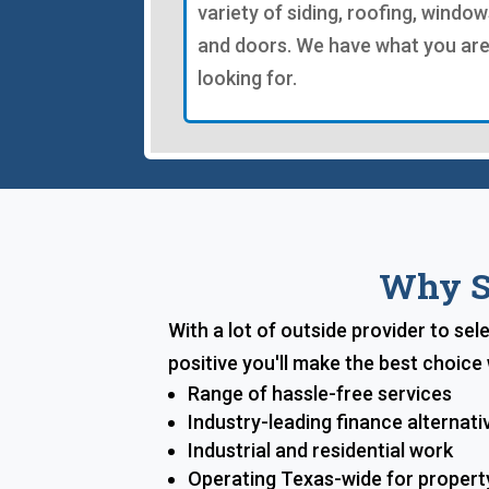
variety of siding, roofing, window
and doors. We have what you ar
looking for.
Why Sh
With a lot of outside provider to se
positive you'll make the best choic
Range of hassle-free services
Industry-leading finance alternati
Industrial and residential work
Operating Texas-wide for proper