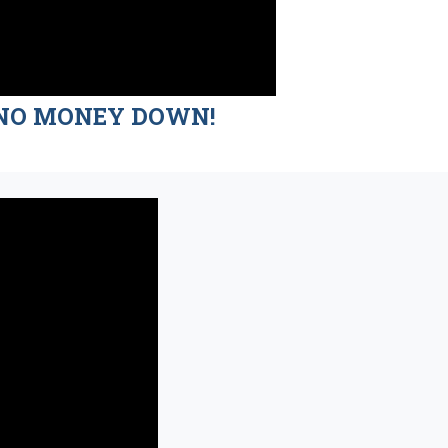
nd NO MONEY DOWN!