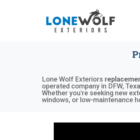
P
Lone Wolf Exteriors
replaceme
operated company in DFW, Texas,
Whether you're seeking new exte
windows, or low-maintenance ho