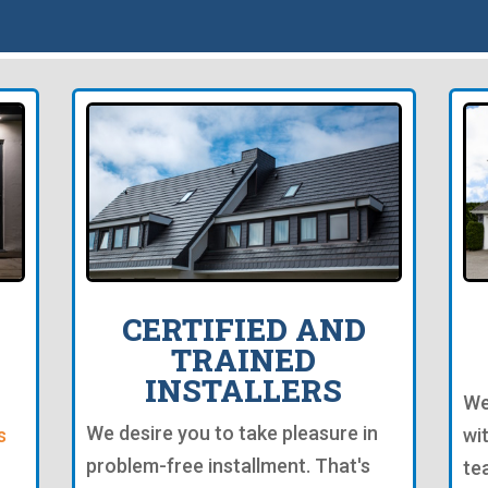
CERTIFIED AND
TRAINED
INSTALLERS
We
We desire you to take pleasure in
s
wi
problem-free installment. That's
te