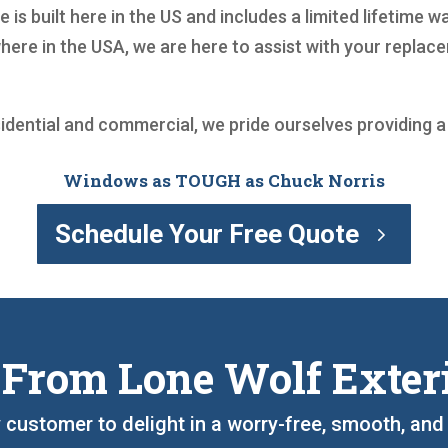
 is built here in the US and includes a limited lifetime
where in the USA, we are here to assist with your repl
sidential and commercial, we pride ourselves providing 
Windows as TOUGH as Chuck Norris
Schedule Your Free Quote
 From Lone Wolf Exter
y customer to delight in a worry-free, smooth, an