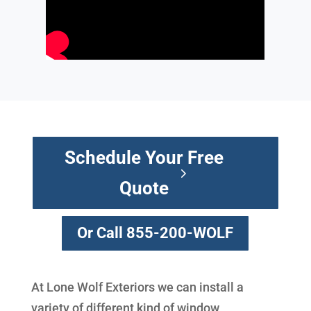
Schedule Your Free
Quote
Or Call 855-200-WOLF
At Lone Wolf Exteriors we can install a
variety of different kind of window