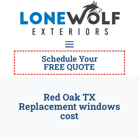
Schedule Your
FREE QUOTE
Red Oak TX
Replacement windows
cost