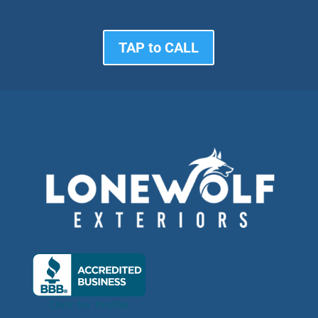
TAP to CALL