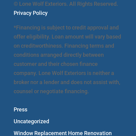
© Lone Wolf Exteriors. All Rights Reserved.
Privacy Policy
*Financing is subject to credit approval and
offer eligibility. Loan amount will vary based
on creditworthiness. Financing terms and
conditions arranged directly between
customer and their chosen finance
company. Lone Wolf Exteriors is neither a
broker nor a lender and does not assist with,
counsel or negotiate financing.
Press
Uncategorized
Window Replacement Home Renovation