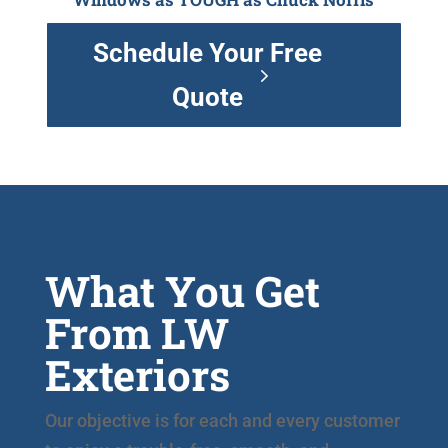
Schedule Your Free
Quote
What You Get
From LW
Exteriors
Our objective is for each and every customer