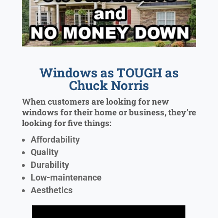
Windows as TOUGH as
Chuck Norris
When customers are looking for new
windows for their home or business, they’re
looking for five things:
Affordability
Quality
Durability
Low-maintenance
Aesthetics