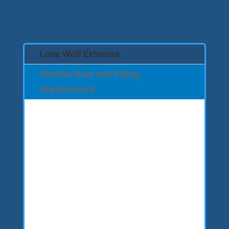
Lone Wolf Exteriors
Window Door and Siding
Replacement