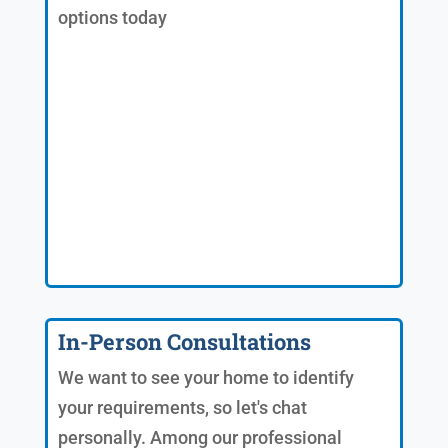
options today
In-Person Consultations
We want to see your home to identify
your requirements, so let's chat
personally. Among our professional