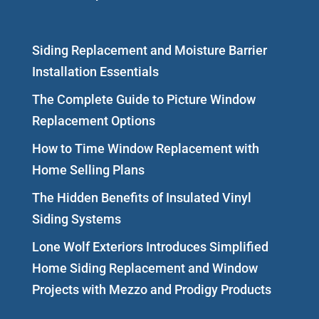
Siding Replacement and Moisture Barrier
Installation Essentials
The Complete Guide to Picture Window
Replacement Options
How to Time Window Replacement with
Home Selling Plans
The Hidden Benefits of Insulated Vinyl
Siding Systems
Lone Wolf Exteriors Introduces Simplified
Home Siding Replacement and Window
Projects with Mezzo and Prodigy Products