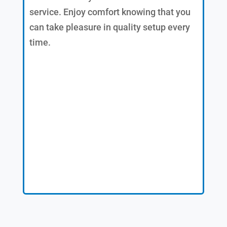
service. Enjoy comfort knowing that you
can take pleasure in quality setup every
time.