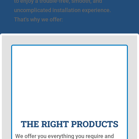
to enjoy a trouble-free, smooth, and
uncomplicated installation experience.
That's why we offer:
THE RIGHT PRODUCTS
We offer you everything you require and