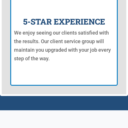
5-STAR EXPERIENCE
We enjoy seeing our clients satisfied with
the results. Our client service group will
maintain you upgraded with your job every
step of the way.