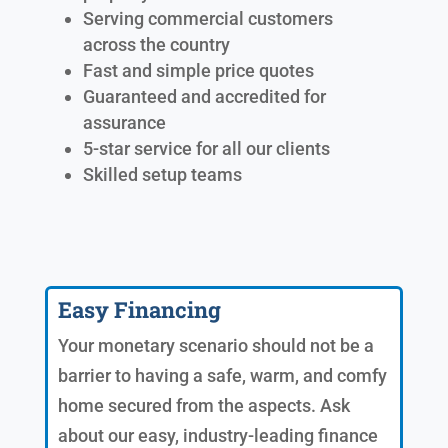
Serving commercial customers
across the country
Fast and simple price quotes
Guaranteed and accredited for
assurance
5-star service for all our clients
Skilled setup teams
Easy Financing
Your monetary scenario should not be a
barrier to having a safe, warm, and comfy
home secured from the aspects. Ask
about our easy, industry-leading finance