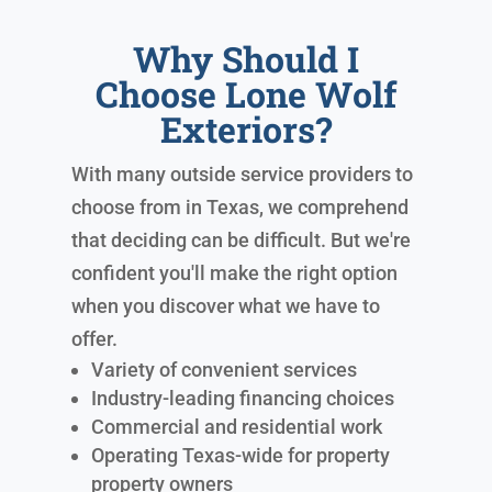
Why Should I
Choose Lone Wolf
Exteriors?
With many outside service providers to
choose from in Texas, we comprehend
that deciding can be difficult. But we're
confident you'll make the right option
when you discover what we have to
offer.
Variety of convenient services
Industry-leading financing choices
Commercial and residential work
Operating Texas-wide for property
property owners