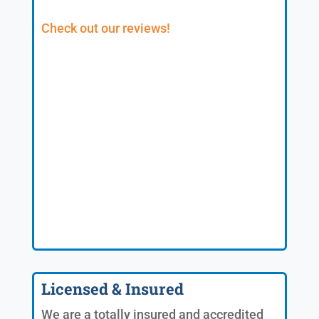
Check out our reviews!
Licensed & Insured
We are a totally insured and accredited