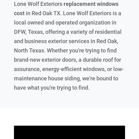
Lone Wolf Exteriors
replacement windows
cost
in
Red Oak TX
. Lone Wolf Exteriors is a
local owned and operated organization in
DFW, Texas, offering a variety of residential
and business exterior services in Red Oak,
North Texas. Whether you're trying to find
brand-new exterior doors, a durable roof for
assurance, energy-efficient windows, or low-
maintenance house siding, we're bound to
have what you're trying to find.