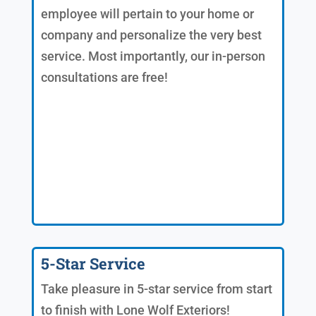
employee will pertain to your home or
company and personalize the very best
service. Most importantly, our in-person
consultations are free!
5-Star Service
Take pleasure in 5-star service from start
to finish with Lone Wolf Exteriors!