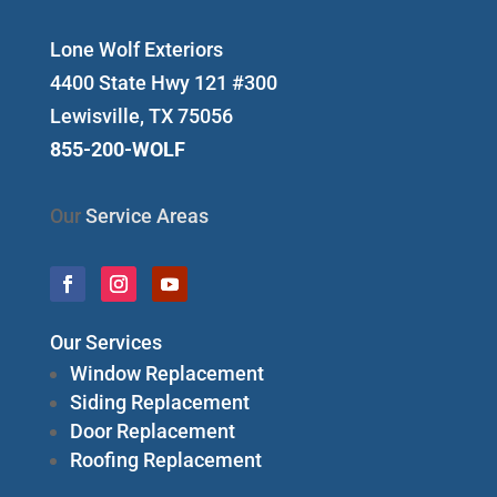
Lone Wolf Exteriors
4400 State Hwy 121 #300
Lewisville, TX 75056
855-200-WOLF
Our
Service Areas
Our Services
Window Replacement
Siding Replacement
Door Replacement
Roofing Replacement