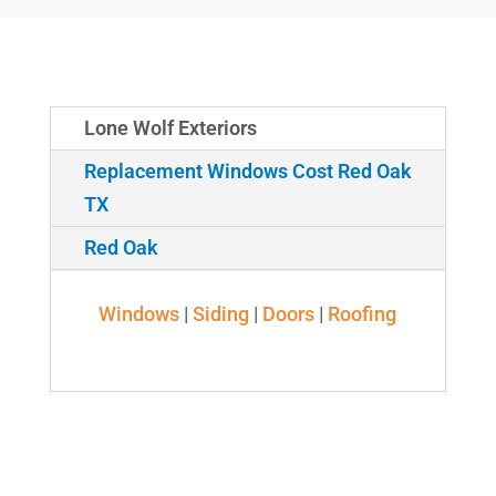
Lone Wolf Exteriors
Replacement Windows Cost Red Oak
TX
Red Oak
Windows
|
Siding
|
Doors
|
Roofing