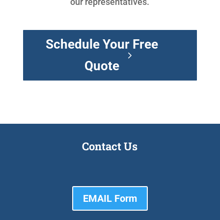
our representatives.
Schedule Your Free
Quote
Contact Us
EMAIL Form