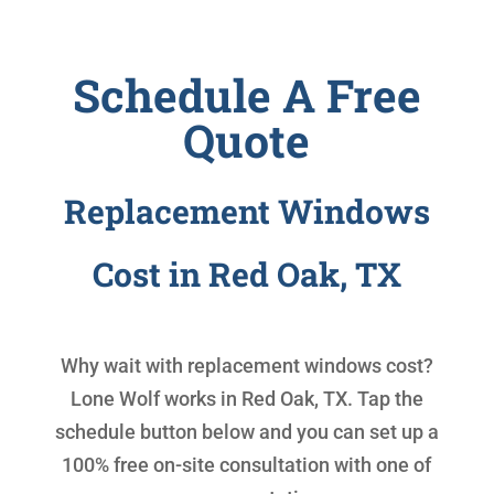
Schedule A Free
Quote
Replacement Windows
Cost in Red Oak, TX
Why wait with
replacement windows cost
?
Lone Wolf works in Red Oak, TX. Tap the
schedule button below and you can set up a
100% free on-site consultation with one of