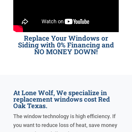
Replace Your Windows or
Siding with 0% Financing and
NO MONEY DOWN!
At Lone Wolf, We specialize in
replacement windows cost Red
Oak Texas.
The window technology is high efficiency. If
you want to reduce loss of heat, save money