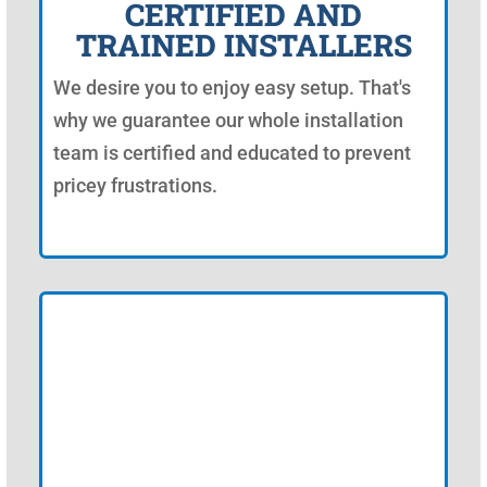
CERTIFIED AND
TRAINED INSTALLERS
We desire you to enjoy easy setup. That's
why we guarantee our whole installation
team is certified and educated to prevent
pricey frustrations.