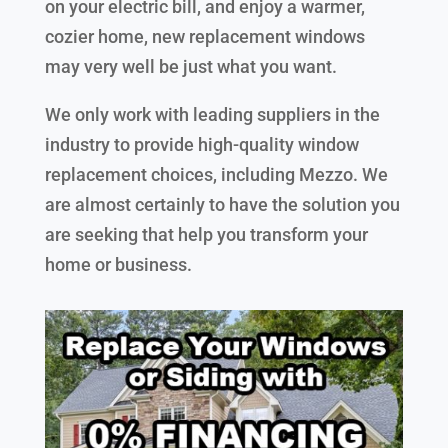
on your electric bill, and enjoy a warmer,
cozier home, new replacement windows
may very well be just what you want.
We only work with leading suppliers in the
industry to provide high-quality window
replacement choices, including Mezzo. We
are almost certainly to have the solution you
are seeking that help you transform your
home or business.