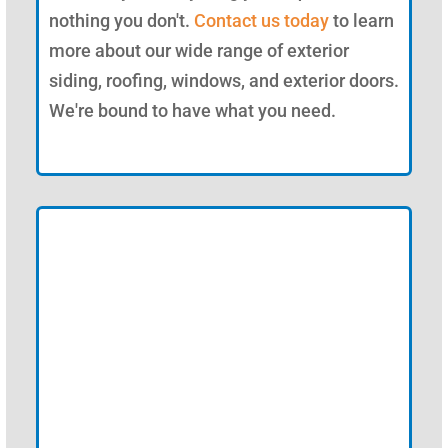
nothing you don't.
Contact us today
to learn
more about our wide range of exterior
siding, roofing, windows, and exterior doors.
We're bound to have what you need.