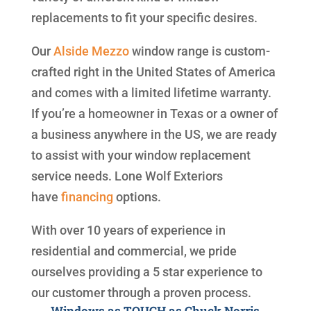
replacements to fit your specific desires.
Our
Alside
Mezzo
window range is custom-
crafted right in the United States of America
and comes with a limited lifetime warranty.
If you’re a homeowner in Texas or a owner of
a business anywhere in the US, we are ready
to assist with your window replacement
service needs. Lone Wolf Exteriors
have
financing
options.
With over 10 years of experience in
residential and commercial, we pride
ourselves providing a 5 star experience to
our customer through a proven process.
Windows as TOUGH as Chuck Norris