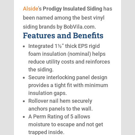
Alside
’s
Prodigy Insulated Siding
has
been named among the best vinyl
siding brands by BobVila.com.
Features and Benefits
Integrated 1½” thick EPS rigid
foam insulation (nominal) helps
reduce utility costs and reinforces
the siding.
Secure interlocking panel design
provides a tight fit with minimum
insulation gaps.
Rollover nail hem securely
anchors panels to the wall.
A Perm Rating of 5 allows
moisture to escape and not get
trapped inside.