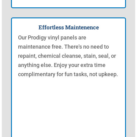
Effortless Maintenence
Our Prodigy vinyl panels are
maintenance free. There's no need to
repaint, chemical cleanse, stain, seal, or
anything else. Enjoy your extra time
complimentary for fun tasks, not upkeep.