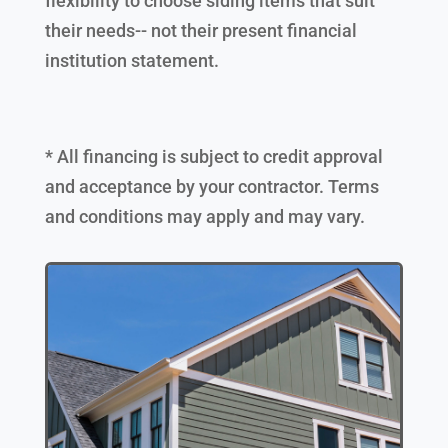
flexibility to choose siding items that suit
their needs-- not their present financial
institution statement.
* All financing is subject to credit approval
and acceptance by your contractor. Terms
and conditions may apply and may vary.