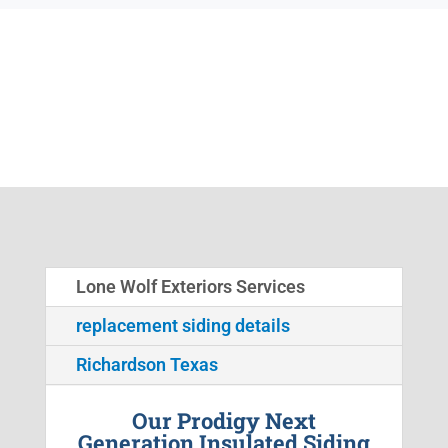
Lone Wolf Exteriors Services
replacement siding details
Richardson Texas
Our Prodigy Next
Generation Insulated Siding