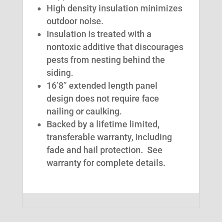
High density insulation minimizes
outdoor noise.
Insulation is treated with a
nontoxic additive that discourages
pests from nesting behind the
siding.
16’8” extended length panel
design does not require face
nailing or caulking.
Backed by a lifetime limited,
transferable warranty, including
fade and hail protection. See
warranty for complete details.