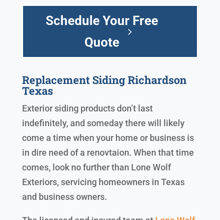
Schedule Your Free
Quote
Replacement Siding Richardson
Texas
Exterior siding products don’t last
indefinitely, and someday there will likely
come a time when your home or business is
in dire need of a renovtaion. When that time
comes, look no further than Lone Wolf
Exteriors, servicing homeowners in Texas
and business owners.