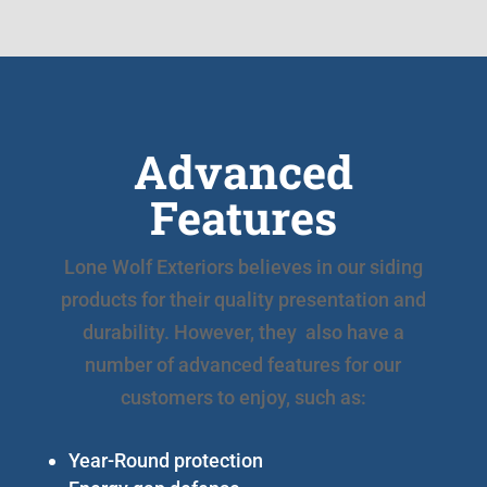
Advanced
Features
Lone Wolf Exteriors believes in our siding
products for their quality presentation and
durability. However, they also have a
number of advanced features for our
customers to enjoy, such as:
Year-Round protection