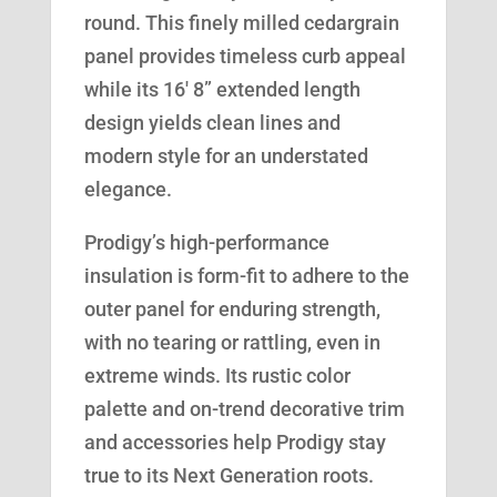
round. This finely milled cedargrain
panel provides timeless curb appeal
while its 16′ 8” extended length
design yields clean lines and
modern style for an understated
elegance.
Prodigy’s high-performance
insulation is form-fit to adhere to the
outer panel for enduring strength,
with no tearing or rattling, even in
extreme winds. Its rustic color
palette and on-trend decorative trim
and accessories help Prodigy stay
true to its Next Generation roots.