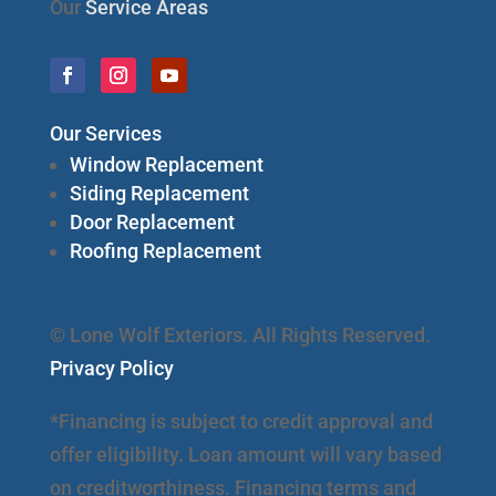
Our
Service Areas
Our Services
Window Replacement
Siding Replacement
Door Replacement
Roofing Replacement
© Lone Wolf Exteriors. All Rights Reserved.
Privacy Policy
*Financing is subject to credit approval and
offer eligibility. Loan amount will vary based
on creditworthiness. Financing terms and