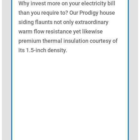
Why invest more on your electricity bill
than you require to? Our Prodigy house
siding flaunts not only extraordinary
warm flow resistance yet likewise
premium thermal insulation courtesy of
its 1.5-inch density.