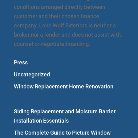
conditions arranged directly between
customer and their chosen finance
company. Lone Wolf Exteriors is neither a
broker nor a lender and does not assist with,
counsel or negotiate financing.
Press
Uncategorized
Window Replacement Home Renovation
Siding Replacement and Moisture Barrier
Installation Essentials
The Complete Guide to Picture Window