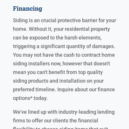
Financing
Siding is an crucial protective barrier for your
home. Without it, your residential property
can be exposed to the harsh elements,
triggering a significant quantity of damages.
You may not have the cash to contract home
siding installers now, however that doesn't
mean you can't benefit from top quality
siding products and installation on your
preferred timeline. Inquire about our finance
options* today.
We've lined up with industry-leading lending
firms to offer our clients the financial