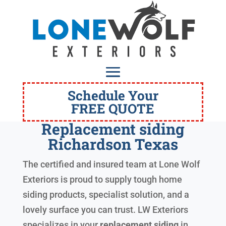
Schedule Your
FREE QUOTE
Replacement siding
Richardson Texas
The certified and insured team at Lone Wolf
Exteriors is proud to supply tough home
siding products, specialist solution, and a
lovely surface you can trust. LW Exteriors
specializes in your
replacement siding
in