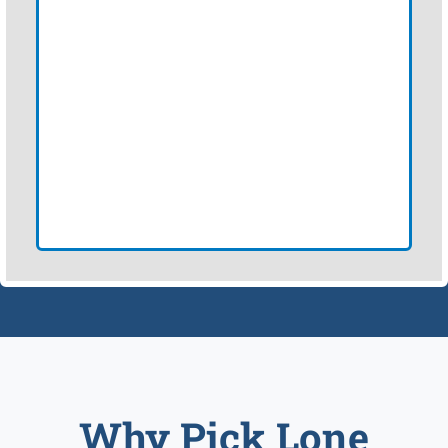
Why Pick Lone