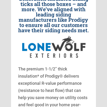
ticks all those boxes – and
more. We’ve aligned with
leading siding
manufacturers like Prodigy
to ensure all our customers
have their siding needs met.
The premium 1-1/2” thick
insulation* of Prodigy® delivers
exceptional R-value performance
(resistance to heat flow) that can
help you save money on utility costs
and feel good in your home year-