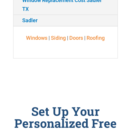
Window Replacement Cost Sadler
TX
Sadler
Windows
|
Siding
|
Doors
|
Roofing
Set Up Your
Personalized Free