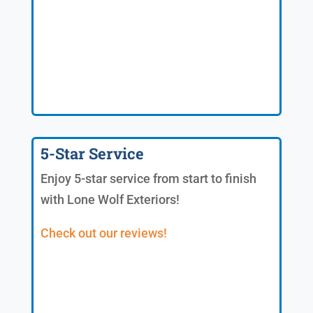
5-Star Service
Enjoy 5-star service from start to finish
with Lone Wolf Exteriors!
Check out our reviews!