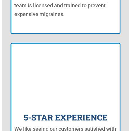
team is licensed and trained to prevent
expensive migraines.
5-STAR EXPERIENCE
We like seeing our customers satisfied with