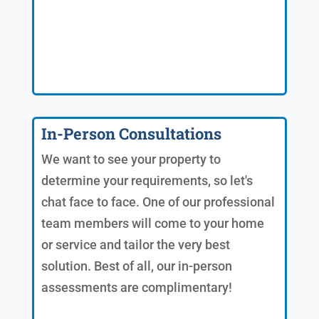
In-Person Consultations
We want to see your property to
determine your requirements, so let's
chat face to face. One of our professional
team members will come to your home
or service and tailor the very best
solution. Best of all, our in-person
assessments are complimentary!