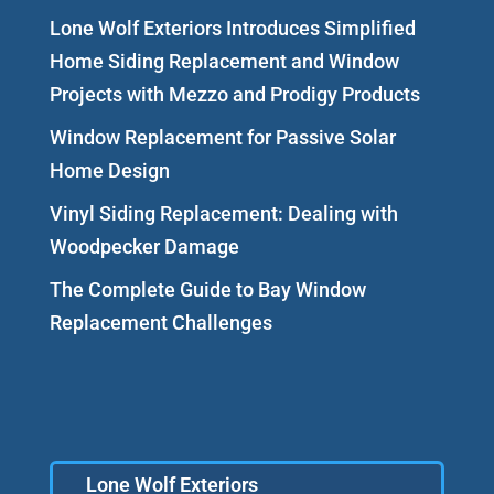
Lone Wolf Exteriors Introduces Simplified
Home Siding Replacement and Window
Projects with Mezzo and Prodigy Products
Window Replacement for Passive Solar
Home Design
Vinyl Siding Replacement: Dealing with
Woodpecker Damage
The Complete Guide to Bay Window
Replacement Challenges
Lone Wolf Exteriors