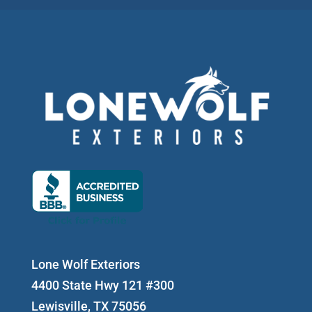
Lone Wolf Exteriors
4400 State Hwy 121 #300
Lewisville, TX 75056