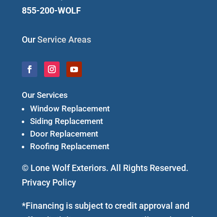
855-200-WOLF
Our
Service Areas
Our Services
Window Replacement
Siding Replacement
Door Replacement
Roofing Replacement
© Lone Wolf Exteriors. All Rights Reserved.
Privacy Policy
*Financing is subject to credit approval and