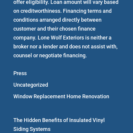
offer eligibility. Loan amount will vary based
on creditworthiness. Financing terms and
conditions arranged directly between
customer and their chosen finance
company. Lone Wolf Exteriors is neither a
broker nor a lender and does not assist with,
counsel or negotiate financing.
Press
Uncategorized
Window Replacement Home Renovation
The Hidden Benefits of Insulated Vinyl
Siding Systems