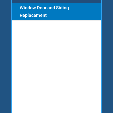
Window Door and Siding
Replacement