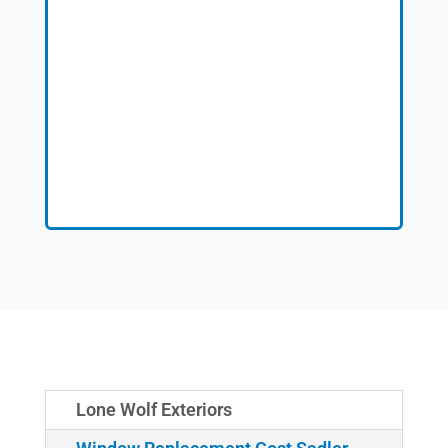
Lone Wolf Exteriors