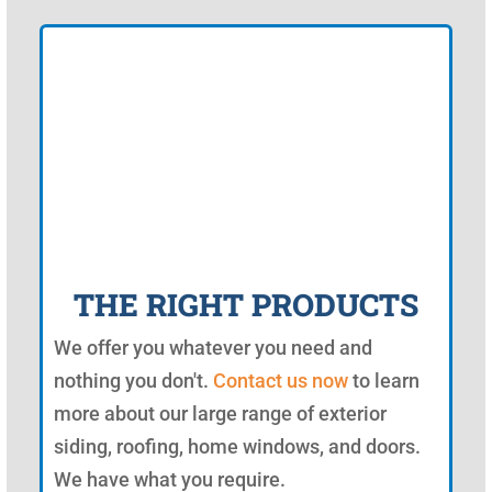
THE RIGHT PRODUCTS
We offer you whatever you need and
nothing you don't.
Contact us now
to learn
more about our large range of exterior
siding, roofing, home windows, and doors.
We have what you require.