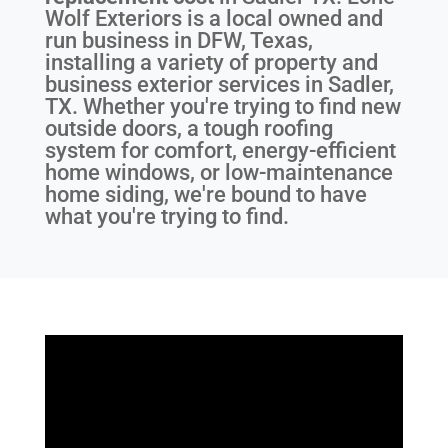
Wolf Exteriors is a local owned and
run business in DFW, Texas,
installing a variety of property and
business exterior services in Sadler,
TX. Whether you're trying to find new
outside doors, a tough roofing
system for comfort, energy-efficient
home windows, or low-maintenance
home siding, we're bound to have
what you're trying to find.