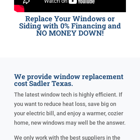
Replace Your Windows or
Siding with 0% Financing and
NO MONEY DOWN!
We provide window replacement
cost Sadler Texas.
The latest window tech is highly efficient. If
you want to reduce heat loss, save big on
your electric bill, and enjoy a warmer, cozier
home, new windows may well be the answer.
We only work with the best suppliers in the