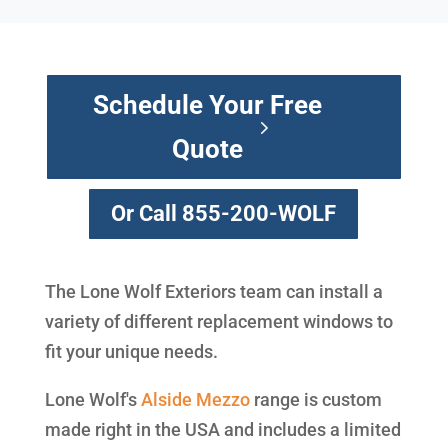
Schedule Your Free
Quote
Or Call 855-200-WOLF
The Lone Wolf Exteriors team can install a
variety of different replacement windows to
fit your unique needs.
Lone Wolf's
Alside
Mezzo
range is custom
made right in the USA and includes a limited