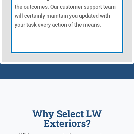
the outcomes. Our customer support team
will certainly maintain you updated with
your task every action of the means.
Why Select LW
Exteriors?