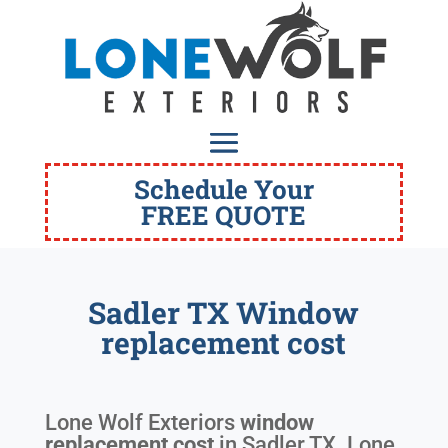
Schedule Your
FREE QUOTE
Sadler TX Window
replacement cost
Lone Wolf Exteriors
window
replacement cost
in
Sadler TX
. Lone