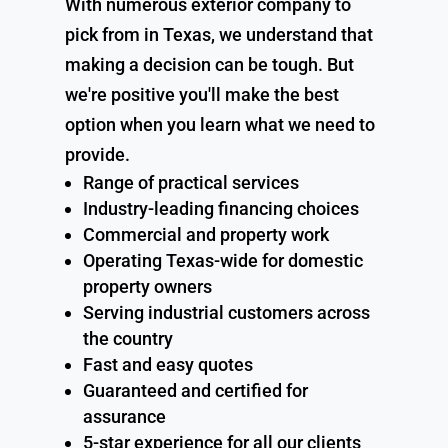
With numerous exterior company to
pick from in Texas, we understand that
making a decision can be tough. But
we're positive you'll make the best
option when you learn what we need to
provide.
Range of practical services
Industry-leading financing choices
Commercial and property work
Operating Texas-wide for domestic
property owners
Serving industrial customers across
the country
Fast and easy quotes
Guaranteed and certified for
assurance
5-star experience for all our clients