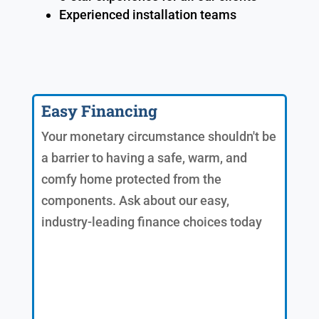
Experienced installation teams
Easy Financing
Your monetary circumstance shouldn't be
a barrier to having a safe, warm, and
comfy home protected from the
components. Ask about our easy,
industry-leading finance choices today