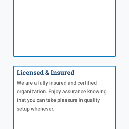
Licensed & Insured
We are a fully insured and certified
organization. Enjoy assurance knowing
that you can take pleasure in quality
setup whenever.