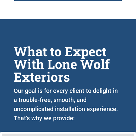
What to Expect
With Lone Wolf
Exteriors
Our goal is for every client to delight in
a trouble-free, smooth, and
uncomplicated installation experience.
That's why we provide: