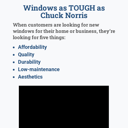
Windows as TOUGH as
Chuck Norris
When customers are looking for new
windows for their home or business, they’re
looking for five things:
Affordability
Quality
Durability
Low-maintenance
Aesthetics