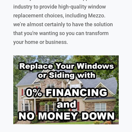
industry to provide high-quality window
replacement choices, including Mezzo.
we’re almost certainly to have the solution
that you're wanting so you can transform
your home or business.