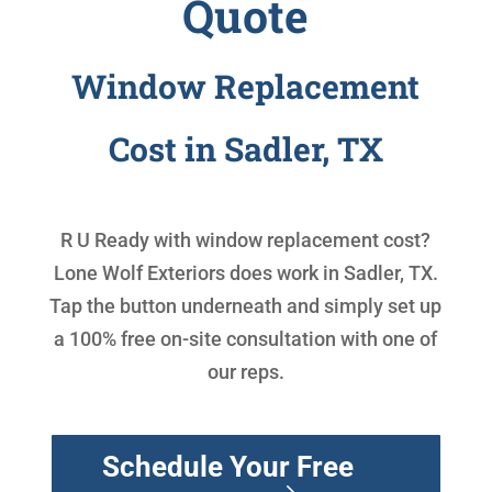
Quote
Window Replacement
Cost in Sadler, TX
R U Ready with
window replacement cost
?
Lone Wolf Exteriors does work in Sadler, TX.
Tap the button underneath and simply set up
a 100% free on-site consultation with one of
our reps.
Schedule Your Free