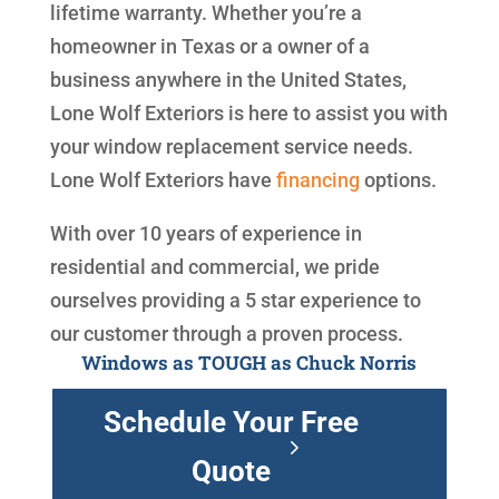
lifetime warranty. Whether you’re a
homeowner in Texas or a owner of a
business anywhere in the United States,
Lone Wolf Exteriors is here to assist you with
your window replacement service needs.
Lone Wolf Exteriors have
financing
options.
With over 10 years of experience in
residential and commercial, we pride
ourselves providing a 5 star experience to
our customer through a proven process.
Windows as TOUGH as Chuck Norris
Schedule Your Free
Quote