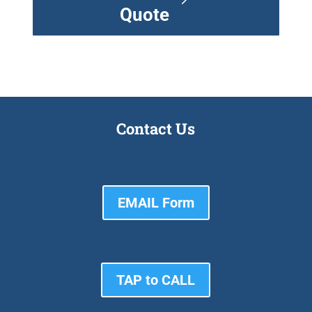
Quote
Contact Us
EMAIL Form
TAP to CALL