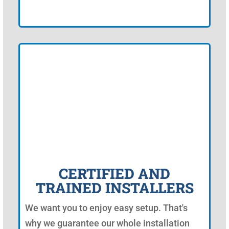
CERTIFIED AND
TRAINED INSTALLERS
We want you to enjoy easy setup. That's
why we guarantee our whole installation