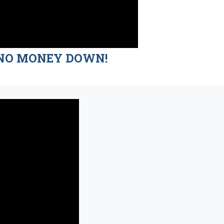
nd NO MONEY DOWN!