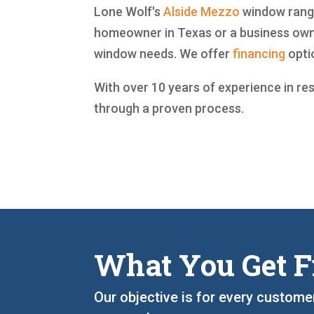
Lone Wolf's
Alside
Mezzo
window range 
homeowner in Texas or a business owne
window needs. We offer
financing
opti
With over 10 years of experience in re
through a proven process.
What You Get F
Our objective is for every custome