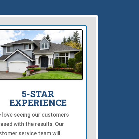
5-STAR
EXPERIENCE
 love seeing our customers
eased with the results. Our
stomer service team will