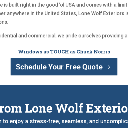
is built right in the good 'ol USA and comes with a limite
r anywhere in the United States, Lone Wolf Exteriors is
ons.
sidential and commercial, we pride ourselves providing 
Windows as TOUGH as Chuck Norris
Schedule Your Free Quote
rom Lone Wolf Exterio
r to enjoy a stress-free, seamless, and uncompli