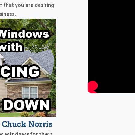
n that you are desiring
siness.
Chuck Norris
w windows for their