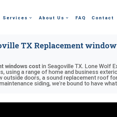
Services
About Us
FAQ
Contact
oville TX Replacement windows
t windows cost
in
Seagoville TX
. Lone Wolf E
 using a range of home and business exterior 
ew outside doors, a sound replacement roof fo
maintenance siding, we're bound to have what