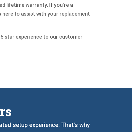
d lifetime warranty. If you’re a
 here to assist with your replacement
a 5 star experience to our customer
rs
cated setup experience. That's why