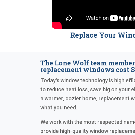
Replace Your Win
The Lone Wolf team membe
replacement windows cost S
Today's window technology is high effic
to reduce heat loss, save big on your ele
a warmer, cozier home, replacement w
what you need.
We work with the most respected names
provide high-quality window replaceme