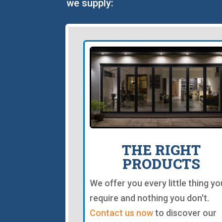
we supply:
THE RIGHT
PRODUCTS
We offer you every little thing yo
require and nothing you don't.
Contact us now
to discover our