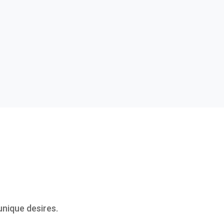
nique desires.