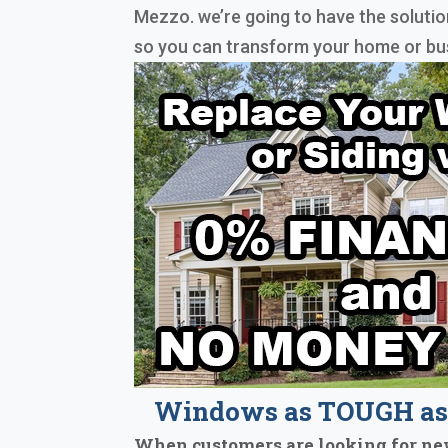
Mezzo. we’re going to have the solutio
so you can transform your home or bu
Windows as TOUGH as 
When customers are looking for ne