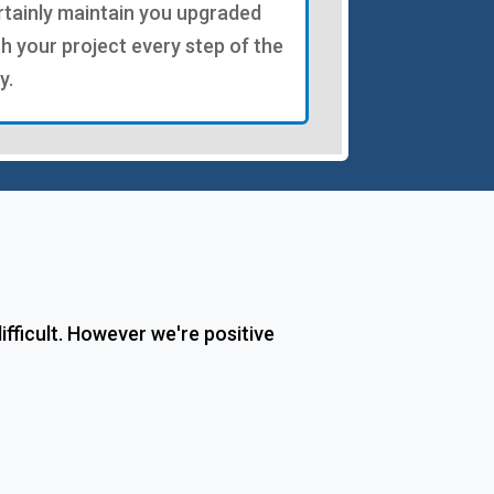
rtainly maintain you upgraded
th your project every step of the
y.
fficult. However we're positive