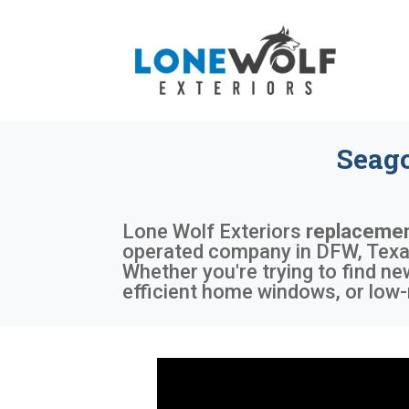
Seag
Lone Wolf Exteriors
replacemen
operated company in DFW, Texas,
Whether you're trying to find n
efficient home windows, or low-