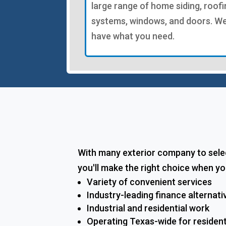
large range of home siding, roofi
systems, windows, and doors. W
have what you need.
With many exterior company to selec
you'll make the right choice when yo
Variety of convenient services
Industry-leading finance alternati
Industrial and residential work
Operating Texas-wide for residen