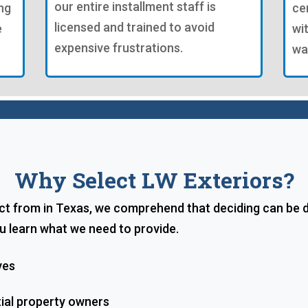
our entire installment staff is
ng
ce
licensed and trained to avoid
e
wi
expensive frustrations.
wa
Why Select LW Exteriors?
t from in Texas, we comprehend that deciding can be di
u learn what we need to provide.
ves
tial property owners