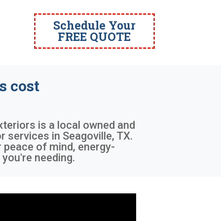
Schedule Your
FREE QUOTE
 cost
xteriors is a local owned and
services in Seagoville, TX.
r peace of mind, energy-
 you're needing.