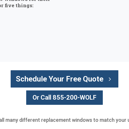
r five things:
Schedule Your Free Quote
Or Call 855-200-WOLF
all many different replacement windows to match your u