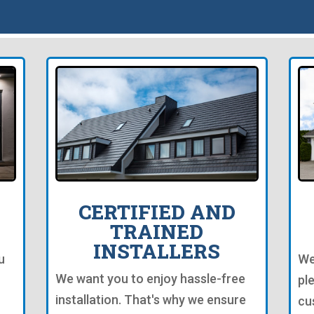
CERTIFIED AND
TRAINED
INSTALLERS
u
We
We want you to enjoy hassle-free
pl
installation. That's why we ensure
cu