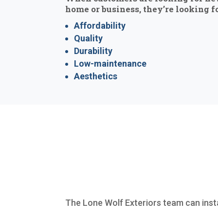
home or business, they’re looking fo
Affordability
Quality
Durability
Low-maintenance
Aesthetics
The Lone Wolf Exteriors team can inst