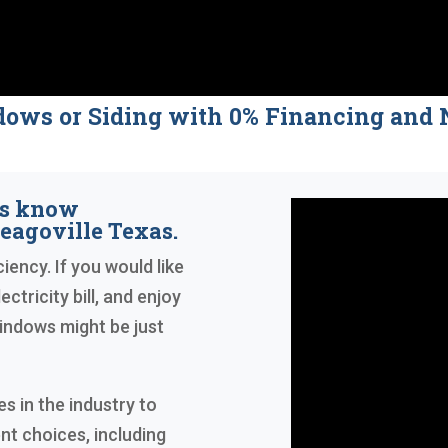
dows or Siding with 0% Financing a
rs know
eagoville Texas.
iency. If you would like
ctricity bill, and enjoy
indows might be just
 in the industry to
nt choices, including