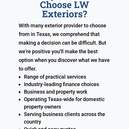
Choose LW
Exteriors?
With many exterior provider to choose
from in Texas, we comprehend that
making a decision can be difficult. But
we're positive you'll make the best
option when you discover what we have
to offer.
Range of practical services
Industry-leading finance choices
Business and property work
Operating Texas-wide for domestic
property owners
Serving business clients across the
country