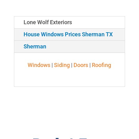
Lone Wolf Exteriors
House Windows Prices Sherman TX
Sherman
Windows
|
Siding
|
Doors
|
Roofing