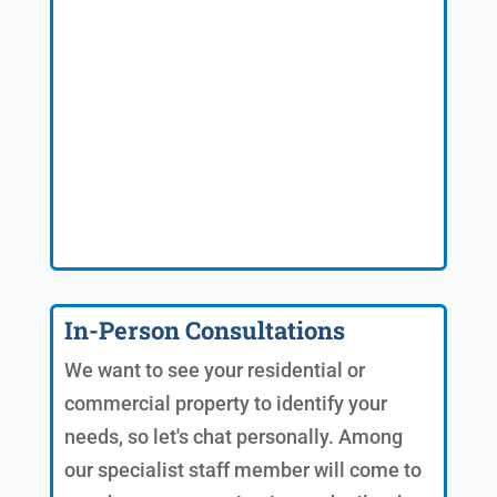
In-Person Consultations
We want to see your residential or
commercial property to identify your
needs, so let's chat personally. Among
our specialist staff member will come to