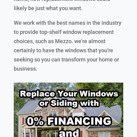
likely be just what you want.
We work with the best names in the industry
to provide top-shelf window replacement
choices, such as Mezzo. we’re almost
certainly to have the windows that you're
seeking so you can transform your home or
business.