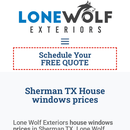
Schedule Your
FREE QUOTE
Sherman TX House
windows prices
Lone Wolf Exteriors
house windows
prices
in
Sherman TX
. Lone Wolf