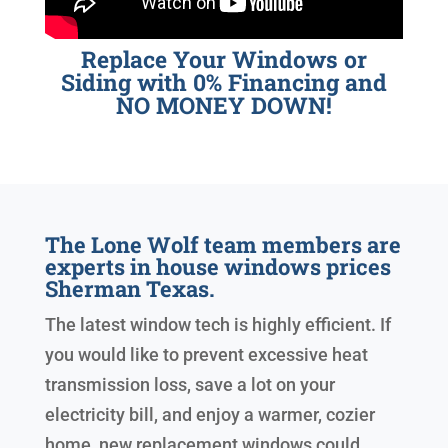
Replace Your Windows or
Siding with 0% Financing and
NO MONEY DOWN!
The Lone Wolf team members are
experts in house windows prices
Sherman Texas.
The latest window tech is highly efficient. If
you would like to prevent excessive heat
transmission loss, save a lot on your
electricity bill, and enjoy a warmer, cozier
home, new replacement windows could