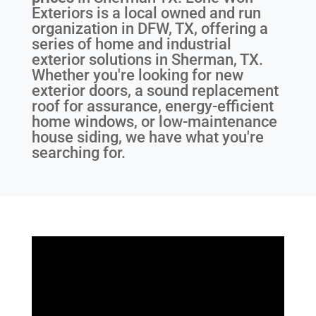
Exteriors is a local owned and run
organization in DFW, TX, offering a
series of home and industrial
exterior solutions in Sherman, TX.
Whether you're looking for new
exterior doors, a sound replacement
roof for assurance, energy-efficient
home windows, or low-maintenance
house siding, we have what you're
searching for.