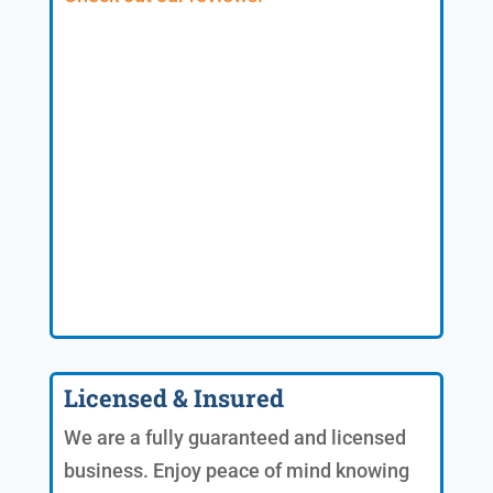
Licensed & Insured
We are a fully guaranteed and licensed
business. Enjoy peace of mind knowing