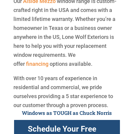
Our
Alside
Mezzo
window range is custom-
crafted right in the USA and comes with a
limited lifetime warranty. Whether you’re a
homeowner in Texas or a business owner
anywhere in the US, Lone Wolf Exteriors is
here to help you with your replacement
window requirements. We
offer
financing
options available.
With over 10 years of experience in
residential and commercial, we pride
ourselves providing a 5 star experience to
our customer through a proven process.
Windows as TOUGH as Chuck Norris
Schedule Your Free