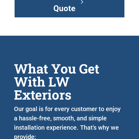
Quote
What You Get
With LW
Exteriors
Our goal is for every customer to enjoy
a hassle-free, smooth, and simple
installation experience. That's why we
provide: