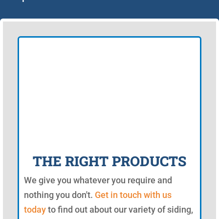
THE RIGHT PRODUCTS
We give you whatever you require and
nothing you don't.
Get in touch with us
today
to find out about our variety of siding,