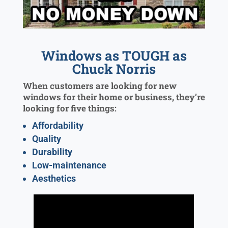
Windows as TOUGH as
Chuck Norris
When customers are looking for new
windows for their home or business, they’re
looking for five things:
Affordability
Quality
Durability
Low-maintenance
Aesthetics