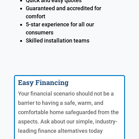
Quick and easy quotes
Guaranteed and accredited for
comfort
5-star experience for all our
consumers
Skilled installation teams
Easy Financing
Your financial scenario should not be a
barrier to having a safe, warm, and
comfortable home safeguarded from the
aspects. Ask about our simple, industry-
leading finance alternatives today