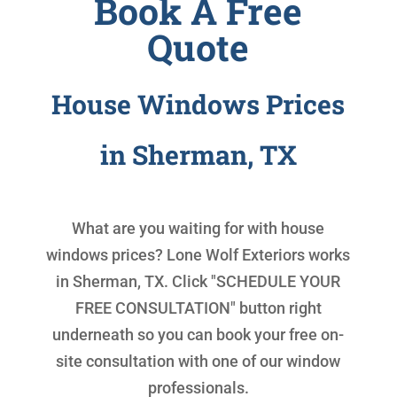
Book A Free
Quote
House Windows Prices
in Sherman, TX
What are you waiting for with
house
windows prices
? Lone Wolf Exteriors works
in Sherman, TX. Click "SCHEDULE YOUR
FREE CONSULTATION" button right
underneath so you can book your free on-
site consultation with one of our window
professionals.