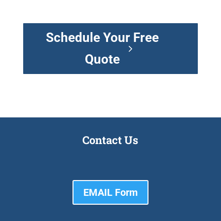
Schedule Your Free
Quote
Contact Us
EMAIL Form