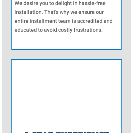
We desire you to delight in hassle-free
installation. That's why we ensure our
entire installment team is accredited and
educated to avoid costly frustrations.