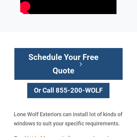
Schedule Your Free
Quote
Or Call 855-200-WOLF
Lone Wolf Exteriors can install lot of kinds of
windows to suit your specific requirements.