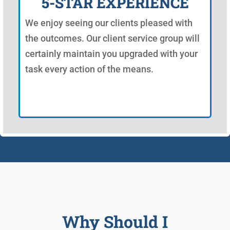
5-STAR EXPERIENCE
We enjoy seeing our clients pleased with
the outcomes. Our client service group will
certainly maintain you upgraded with your
task every action of the means.
Why Should I