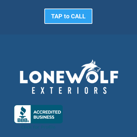
TAP to CALL