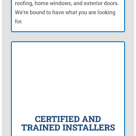
roofing, home windows, and exterior doors.
We're bound to have what you are looking
for.
CERTIFIED AND
TRAINED INSTALLERS