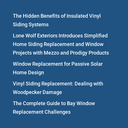
The Hidden Benefits of Insulated Vinyl
Siding Systems
Lone Wolf Exteriors Introduces Simplified
Home Siding Replacement and Window
Projects with Mezzo and Prodigy Products
Window Replacement for Passive Solar
Home Design
Vinyl Siding Replacement: Dealing with
Woodpecker Damage
The Complete Guide to Bay Window
Replacement Challenges