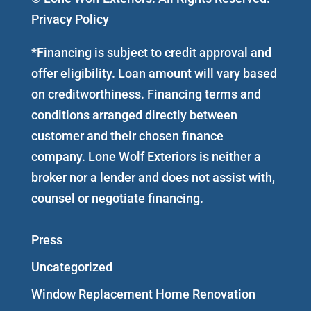
Privacy Policy
*Financing is subject to credit approval and
offer eligibility. Loan amount will vary based
on creditworthiness. Financing terms and
conditions arranged directly between
customer and their chosen finance
company. Lone Wolf Exteriors is neither a
broker nor a lender and does not assist with,
counsel or negotiate financing.
Press
Uncategorized
Window Replacement Home Renovation