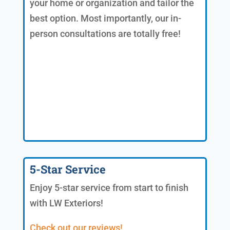
your home or organization and tailor the
best option. Most importantly, our in-
person consultations are totally free!
5-Star Service
Enjoy 5-star service from start to finish
with LW Exteriors!
Check out our reviews!