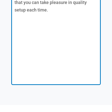
that you can take pleasure in quality
setup each time.