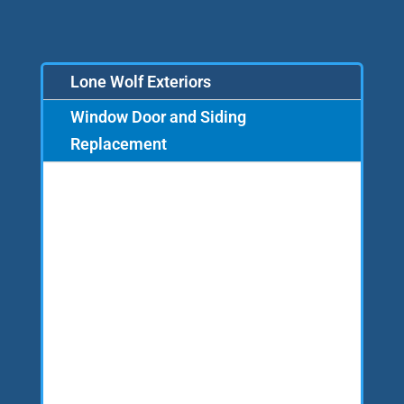
Lone Wolf Exteriors
Window Door and Siding
Replacement