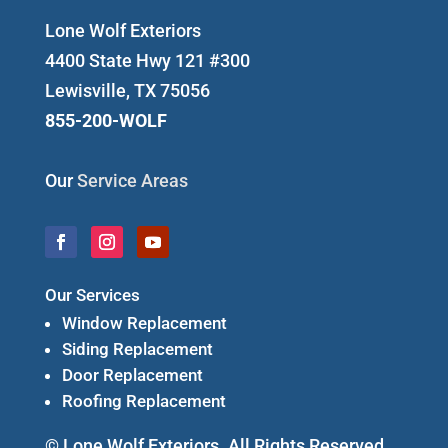
Lone Wolf Exteriors
4400 State Hwy 121 #300
Lewisville, TX 75056
855-200-WOLF
Our
Service Areas
Our Services
Window Replacement
Siding Replacement
Door Replacement
Roofing Replacement
© Lone Wolf Exteriors. All Rights Reserved.