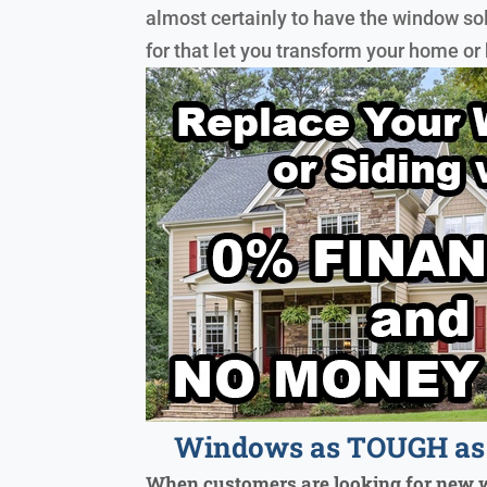
almost certainly to have the window so
for that let you transform your home or
Windows as TOUGH as 
When customers are looking for new 