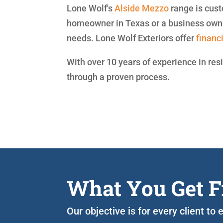
Lone Wolf's
Alside
Mezzo
range is cust
homeowner in Texas or a business owne
needs. Lone Wolf Exteriors offer
financ
With over 10 years of experience in res
through a proven process.
What You Get F
Our objective is for every client t