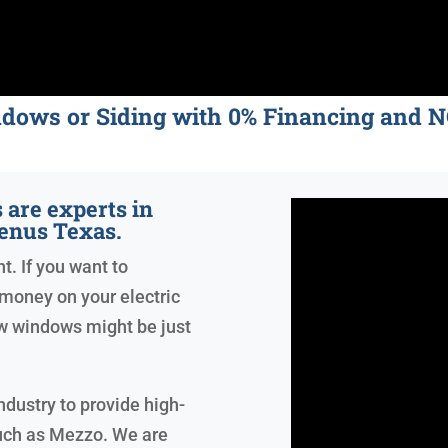
ndows or Siding with 0% Financing an
are experts in
enus Texas.
t. If you want to
money on your electric
ew windows might be just
ndustry to provide high-
uch as Mezzo. We are