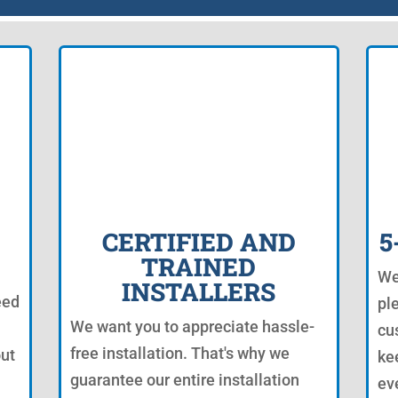
CERTIFIED AND
5
TRAINED
We
INSTALLERS
eed
pl
We want you to appreciate hassle-
cu
free installation. That's why we
out
ke
guarantee our entire installation
ev