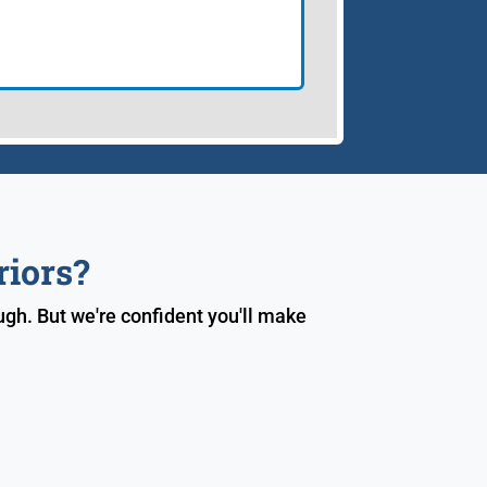
riors?
gh. But we're confident you'll make