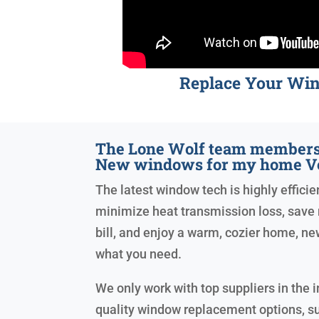
Replace Your Wi
The Lone Wolf team members 
New windows for my home V
The latest window tech is highly efficien
minimize heat transmission loss, save 
bill, and enjoy a warm, cozier home, n
what you need.
We only work with top suppliers in the i
quality window replacement options, s