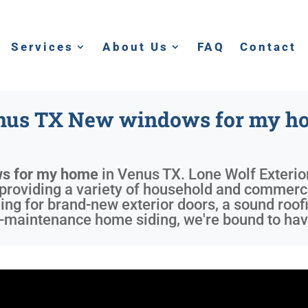
Services
About Us
FAQ
Contact
nus TX New windows for my h
s for my home
in
Venus TX
. Lone Wolf Exterio
providing a variety of household and commerci
ng for brand-new exterior doors, a sound roofi
w-maintenance home siding, we're bound to hav