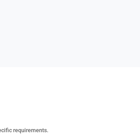
ecific requirements.