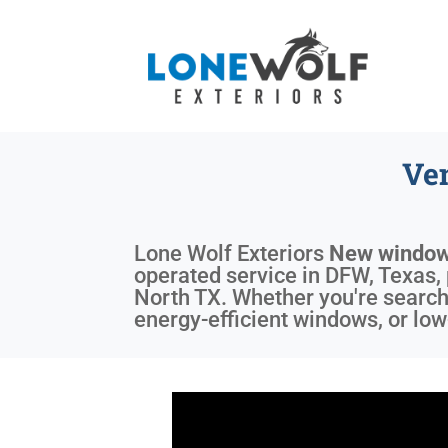
Ve
Lone Wolf Exteriors
New window
operated service in DFW, Texas, 
North TX. Whether you're searchi
energy-efficient windows, or lo