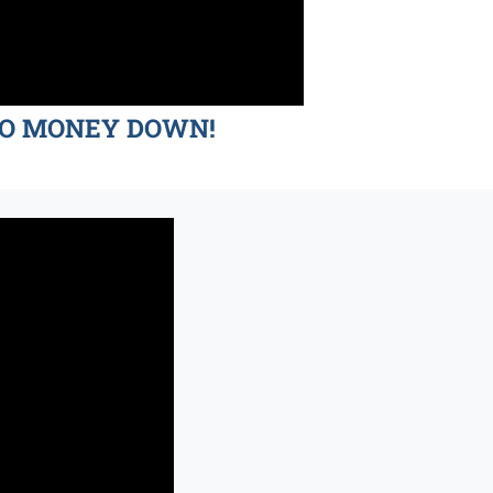
d NO MONEY DOWN!