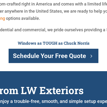
om-crafted right in America and comes with a limited li
r anywhere in the United States, we are ready to help 
ing
options available.
idential and commercial, we pride ourselves providing a
Windows as TOUGH as Chuck Norris
Schedule Your Free Quote
rom LW Exteriors
o enjoy a trouble-free, smooth, and simple setup exp