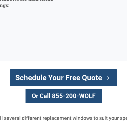
ings:
Schedule Your Free Quote
Or Call 855-200-WOLF
ll several different replacement windows to suit your sp