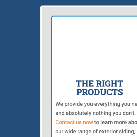
THE RIGHT
PRODUCTS
We provide you everything you n
and absolutely nothing you don't.
Contact us now
to learn more ab
our wide range of exterior siding,