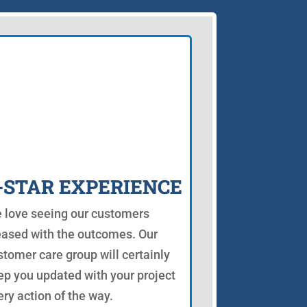
-STAR EXPERIENCE
 love seeing our customers
eased with the outcomes. Our
stomer care group will certainly
ep you updated with your project
ery action of the way.