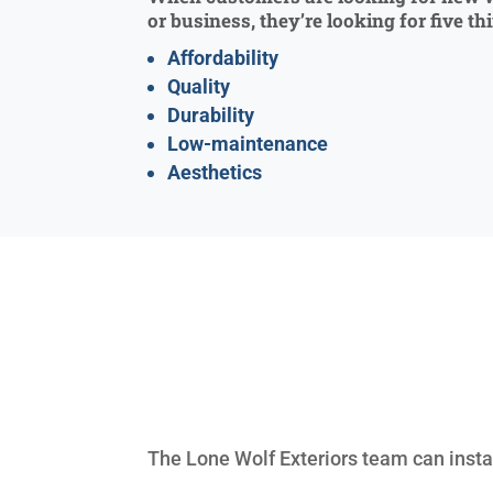
or business, they’re looking for five th
Affordability
Quality
Durability
Low-maintenance
Aesthetics
The Lone Wolf Exteriors team can insta