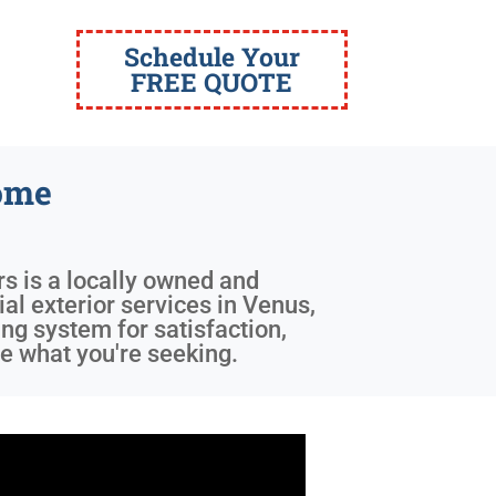
Schedule Your
FREE QUOTE
ome
rs is a locally owned and
al exterior services in Venus,
ng system for satisfaction,
e what you're seeking.