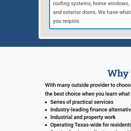
roofing systems, home windows,
and exterior doors. We have what
you require.
Why S
With many outside provider to choos
the best choice when you learn what 
Series of practical services
Industry-leading finance alternati
Industrial and property work
Operating Texas-wide for resident