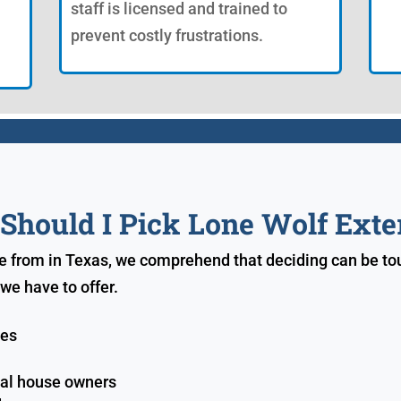
staff is licensed and trained to
prevent costly frustrations.
hould I Pick Lone Wolf Exte
e from in Texas, we comprehend that deciding can be tou
we have to offer.
ves
ial house owners