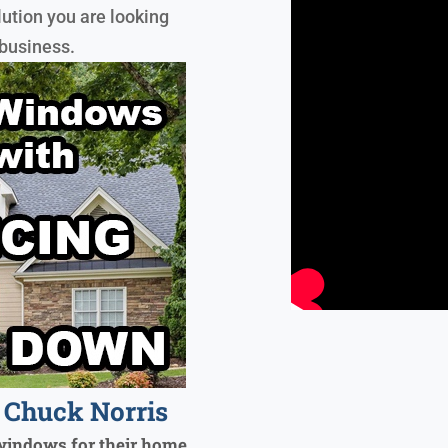
lution you are looking
 business.
Chuck Norris
windows for their home