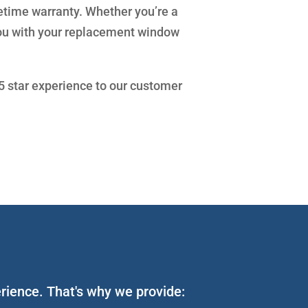
fetime warranty. Whether you’re a
you with your replacement window
 5 star experience to our customer
erience. That's why we provide: