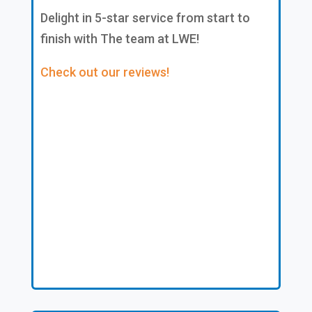
Delight in 5-star service from start to
finish with The team at LWE!
Check out our reviews!