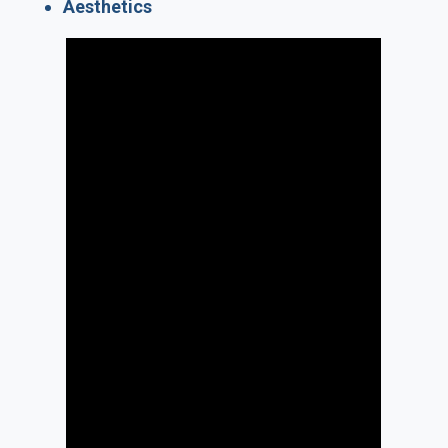
Aesthetics