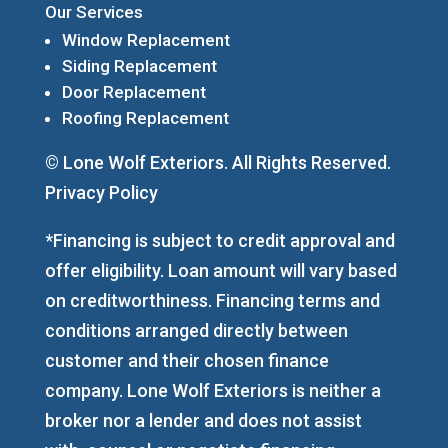
Our Services
Window Replacement
Siding Replacement
Door Replacement
Roofing Replacement
© Lone Wolf Exteriors. All Rights Reserved.
Privacy Policy
*Financing is subject to credit approval and
offer eligibility. Loan amount will vary based
on creditworthiness. Financing terms and
conditions arranged directly between
customer and their chosen finance
company. Lone Wolf Exteriors is neither a
broker nor a lender and does not assist