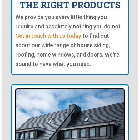
THE RIGHT PRODUCTS
We provide you every little thing you
require and absolutely nothing you do not.
Get in touch with us today
to find out
about our wide range of house siding,
roofing, home windows, and doors. We're
bound to have what you need.