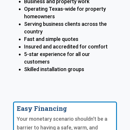
Business and property work
Operating Texas-wide for property
homeowners
Serving business clients across the
country
Fast and simple quotes
Insured and accredited for comfort
5-star experience for all our
customers
Skilled installation groups
Easy Financing
Your monetary scenario shouldn't be a
barrier to having a safe, warm, and