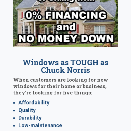
Windows as TOUGH as
Chuck Norris
When customers are looking for new
windows for their home or business,
they’re looking for five things:
Affordability
Quality
Durability
Low-maintenance