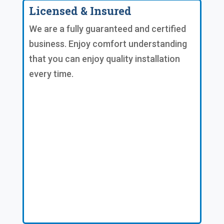
Licensed & Insured
We are a fully guaranteed and certified
business. Enjoy comfort understanding
that you can enjoy quality installation
every time.