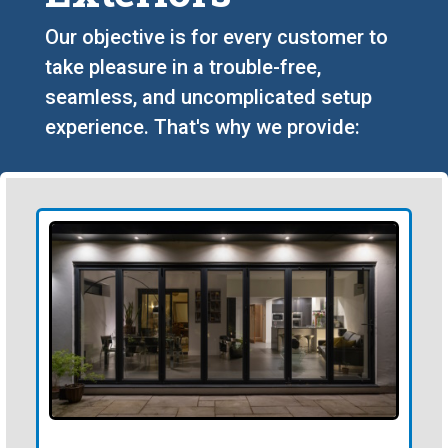
Our objective is for every customer to
take pleasure in a trouble-free,
seamless, and uncomplicated setup
experience. That's why we provide: