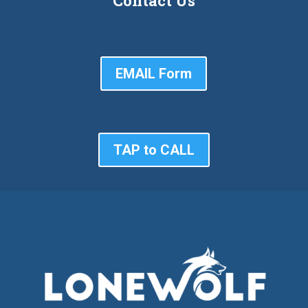
Contact Us
EMAIL Form
TAP to CALL