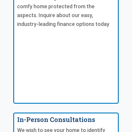
comfy home protected from the
aspects. Inquire about our easy,
industry-leading finance options today
In-Person Consultations
We wish to see your home to identify