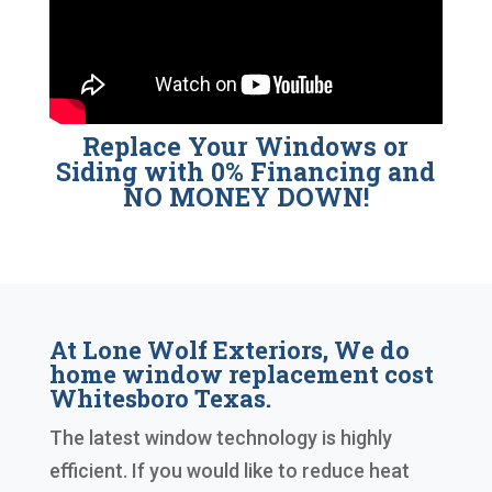
Replace Your Windows or
Siding with 0% Financing and
NO MONEY DOWN!
At Lone Wolf Exteriors, We do
home window replacement cost
Whitesboro Texas.
The latest window technology is highly
efficient. If you would like to reduce heat