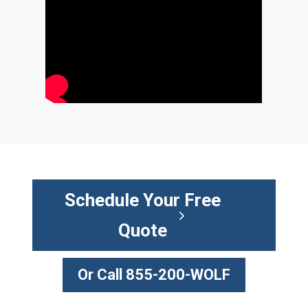
Schedule Your Free
Quote
Or Call 855-200-WOLF