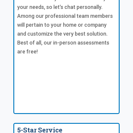
your needs, so let's chat personally.
Among our professional team members
will pertain to your home or company
and customize the very best solution.
Best of all, our in-person assessments
are free!
5-Star Service