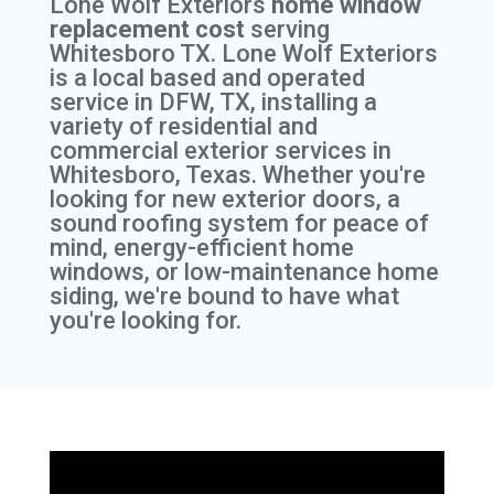
Lone Wolf Exteriors
home window
replacement cost
serving
Whitesboro TX
. Lone Wolf Exteriors
is a local based and operated
service in DFW, TX, installing a
variety of residential and
commercial exterior services in
Whitesboro, Texas. Whether you're
looking for new exterior doors, a
sound roofing system for peace of
mind, energy-efficient home
windows, or low-maintenance home
siding, we're bound to have what
you're looking for.