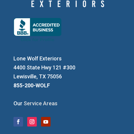
Lone Wolf Exteriors
4400 State Hwy 121 #300
Lewisville, TX 75056
855-200-WOLF
Our
Service Areas