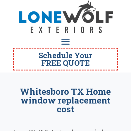
Schedule Your
FREE QUOTE
Whitesboro TX Home
window replacement
cost