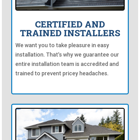
CERTIFIED AND
TRAINED INSTALLERS
We want you to take pleasure in easy
installation. That's why we guarantee our
entire installation team is accredited and
trained to prevent pricey headaches.