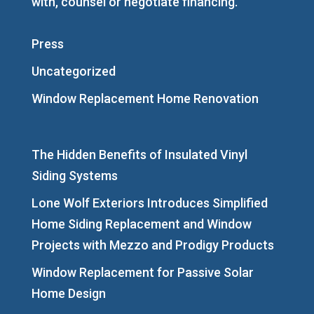
with, counsel or negotiate financing.
Press
Uncategorized
Window Replacement Home Renovation
The Hidden Benefits of Insulated Vinyl
Siding Systems
Lone Wolf Exteriors Introduces Simplified
Home Siding Replacement and Window
Projects with Mezzo and Prodigy Products
Window Replacement for Passive Solar
Home Design