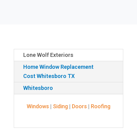
Lone Wolf Exteriors
Home Window Replacement
Cost Whitesboro TX
Whitesboro
Windows
|
Siding
|
Doors
|
Roofing