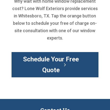
Why wait with
home window replacement
cost
? Lone Wolf Exteriors provide services
in Whitesboro, TX. Tap the orange button
below to schedule your free of charge on-
site consultation with one of our window
experts.
Schedule Your Free
Quote