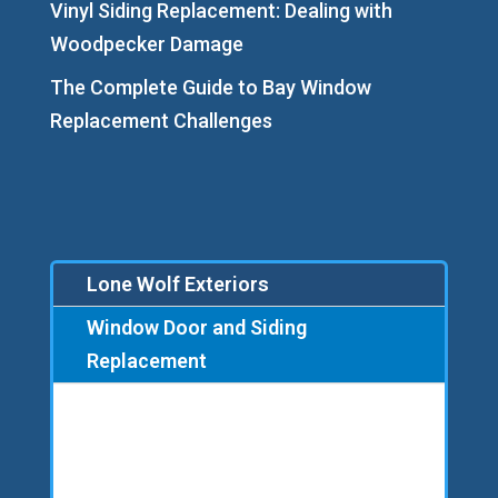
Vinyl Siding Replacement: Dealing with
Woodpecker Damage
The Complete Guide to Bay Window
Replacement Challenges
Lone Wolf Exteriors
Window Door and Siding
Replacement