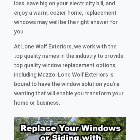
loss, save big on your electricity bill, and
enjoy a warm, cozier home, replacement
windows may well be the right answer for
you.
At Lone Wolf Exteriors, we work with the
top quality names in the industry to provide
top quality window replacement options,
including Mezzo. Lone Wolf Exteriors is
bound to have the window solution you’re
wanting that will enable you transform your
home or business.