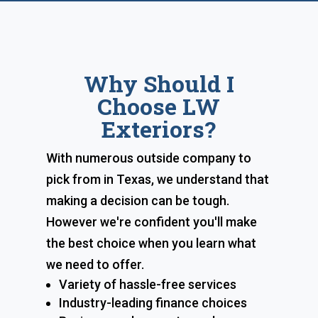
Why Should I
Choose LW
Exteriors?
With numerous outside company to
pick from in Texas, we understand that
making a decision can be tough.
However we're confident you'll make
the best choice when you learn what
we need to offer.
Variety of hassle-free services
Industry-leading finance choices