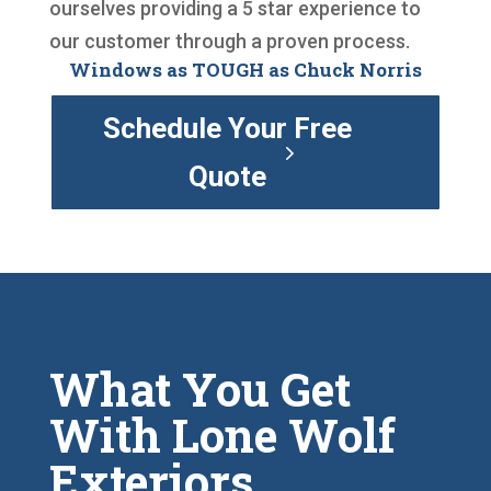
ourselves providing a 5 star experience to
our customer through a proven process.
Windows as TOUGH as Chuck Norris
Schedule Your Free
Quote
What You Get
With Lone Wolf
Exteriors