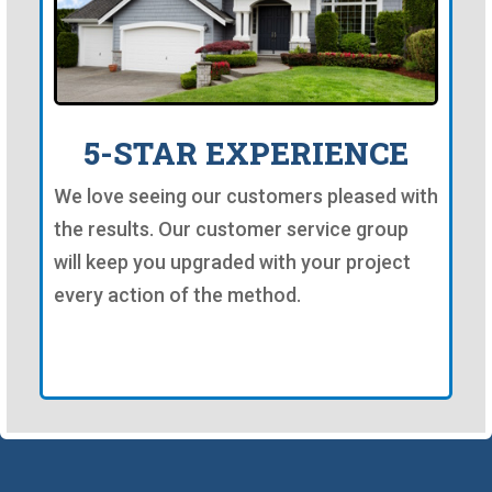
5-STAR EXPERIENCE
We love seeing our customers pleased with
the results. Our customer service group
will keep you upgraded with your project
every action of the method.