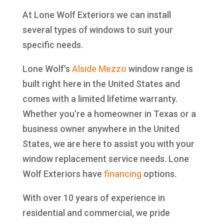
At Lone Wolf Exteriors we can install
several types of windows to suit your
specific needs.
Lone Wolf's
Alside
Mezzo
window range is
built right here in the United States and
comes with a limited lifetime warranty.
Whether you’re a homeowner in Texas or a
business owner anywhere in the United
States, we are here to assist you with your
window replacement service needs. Lone
Wolf Exteriors have
financing
options.
With over 10 years of experience in
residential and commercial, we pride