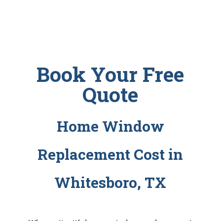
Book Your Free
Quote
Home Window
Replacement Cost in
Whitesboro, TX