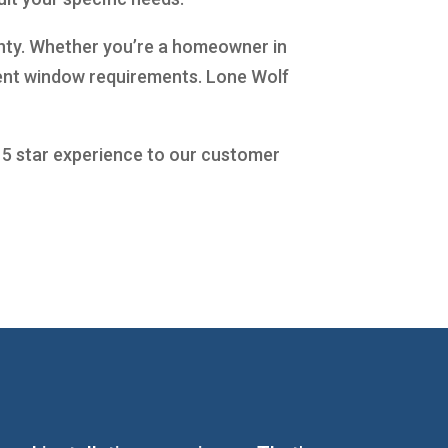
ranty. Whether you’re a homeowner in
ment window requirements. Lone Wolf
a 5 star experience to our customer