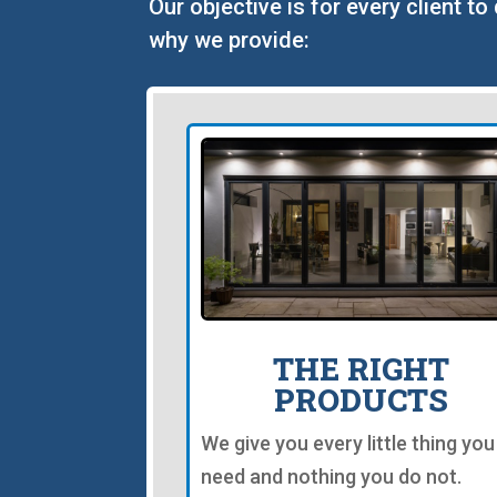
Our objective is for every client t
why we provide:
THE RIGHT
PRODUCTS
We give you every little thing you
need and nothing you do not.