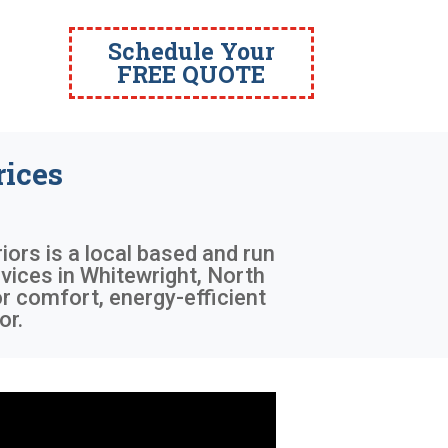
Schedule Your
FREE QUOTE
ices
iors is a local based and run
vices in Whitewright, North
r comfort, energy-efficient
or.