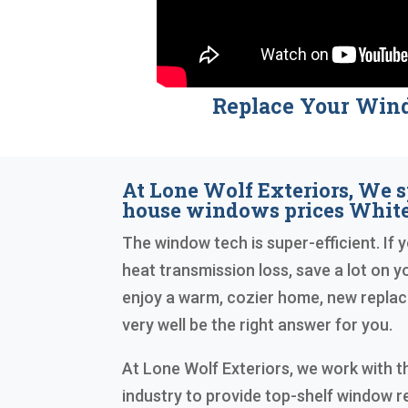
Replace Your Win
At Lone Wolf Exteriors, We s
house windows prices White
The window tech is super-efficient. If y
heat transmission loss, save a lot on you
enjoy a warm, cozier home, new repl
very well be the right answer for you.
At Lone Wolf Exteriors, we work with th
industry to provide top-shelf window 