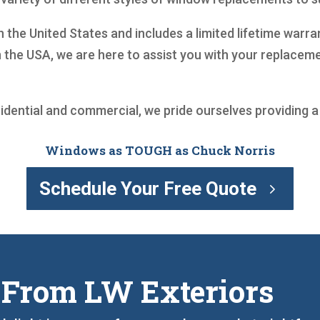
n the United States and includes a limited lifetime war
 the USA, we are here to assist you with your replace
sidential and commercial, we pride ourselves providing 
Windows as TOUGH as Chuck Norris
Schedule Your Free Quote
 From LW Exteriors