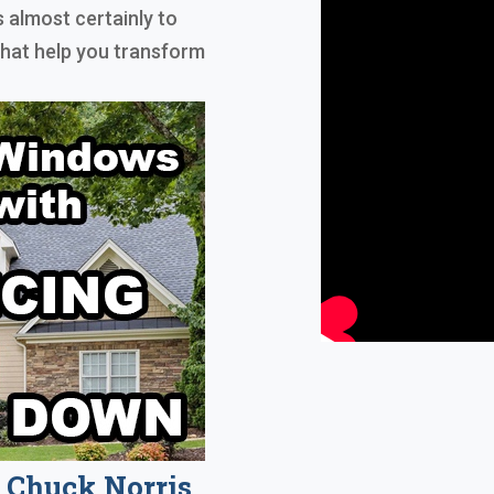
s almost certainly to
that help you transform
Chuck Norris