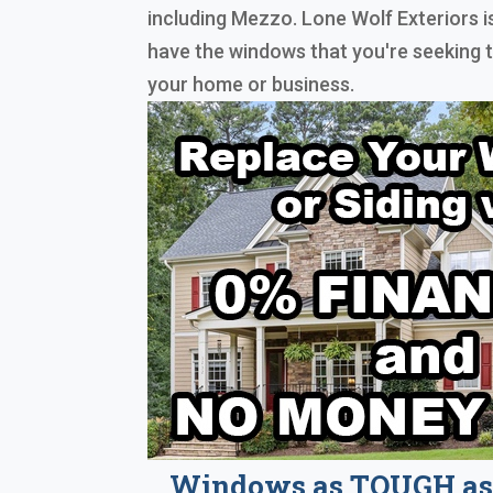
including Mezzo. Lone Wolf Exteriors i
have the windows that you're seeking 
your home or business.
Windows as TOUGH as 