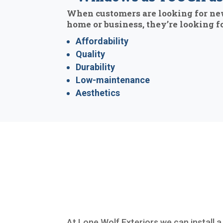
When customers are looking for ne
home or business, they’re looking fo
Affordability
Quality
Durability
Low-maintenance
Aesthetics
At Lone Wolf Exteriors we can install a