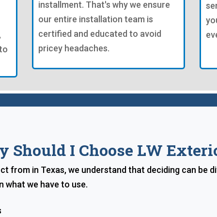
installment. That's why we ensure
se
our entire installation team is
yo
certified and educated to avoid
,
ev
pricey headaches.
to
 Should I Choose LW Exteri
ect from in Texas, we understand that deciding can be dif
n what we have to use.
s