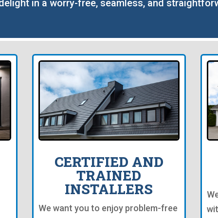
o delight in a worry-free, seamless, and straightfor
CERTIFIED AND
TRAINED
INSTALLERS
We
We want you to enjoy problem-free
wi