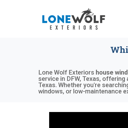
Whi
Lone Wolf Exteriors
house wind
service in DFW, Texas, offering
Texas. Whether you're searching
windows, or low-maintenance ext