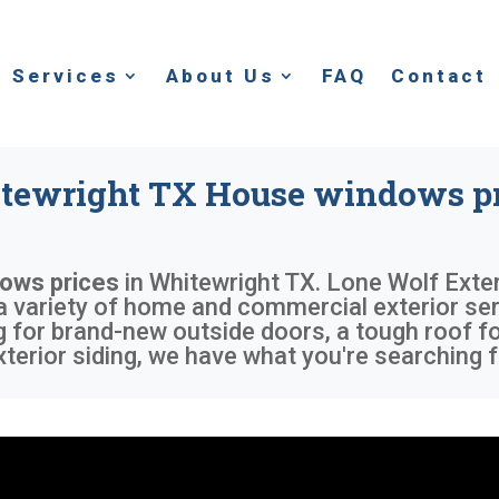
Services
About Us
FAQ
Contact
tewright TX House windows pr
ows prices
in
Whitewright TX
. Lone Wolf Exter
 a variety of home and commercial exterior ser
 for brand-new outside doors, a tough roof fo
erior siding, we have what you're searching f