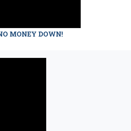
nd NO MONEY DOWN!