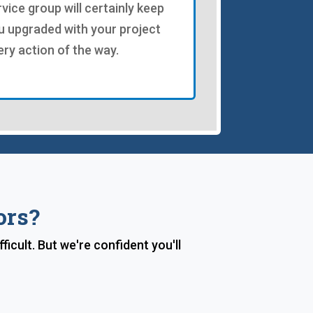
rvice group will certainly keep
u upgraded with your project
ery action of the way.
ors?
ficult. But we're confident you'll