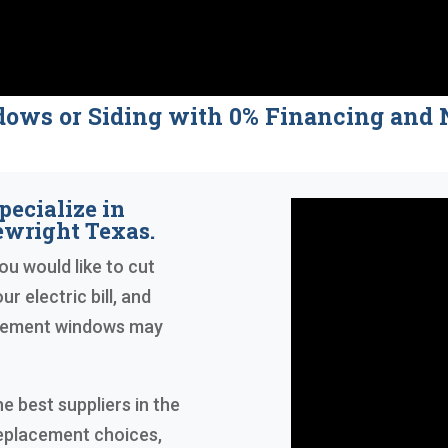
dows or Siding with 0% Financing a
pecialize in
wright Texas.
ou would like to cut
r electric bill, and
acement windows may
e best suppliers in the
replacement choices,