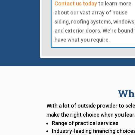
Contact us today
to learn more
about our vast array of house
siding, roofing systems, windows
and exterior doors. We're bound 
have what you require.
Why
With a lot of outside provider to sel
make the right choice when you lear
Range of practical services
Industry-leading financing choice