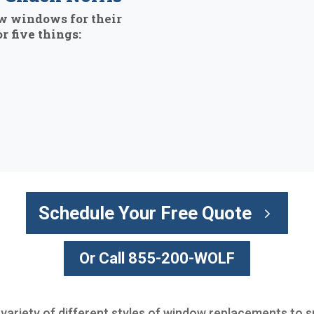
w windows for their
r five things:
Schedule Your Free Quote
Or Call 855-200-WOLF
 variety of different styles of window replacements to s