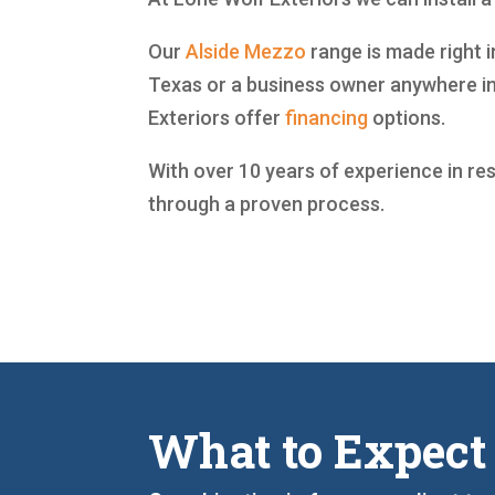
Our
Alside
Mezzo
range is made right i
Texas or a business owner anywhere in
Exteriors offer
financing
options.
With over 10 years of experience in re
through a proven process.
What to Expect