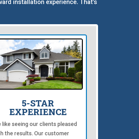
ward installation experience. That's
5-STAR
EXPERIENCE
 like seeing our clients pleased
th the results. Our customer