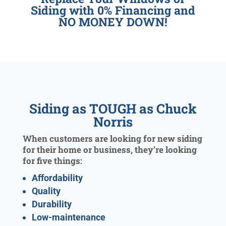
Siding with 0% Financing and
NO MONEY DOWN!
Siding as TOUGH as Chuck
Norris
When customers are looking for new siding
for their home or business, they’re looking
for five things:
Affordability
Quality
Durability
Low-maintenance