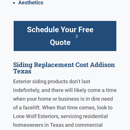
Aesthetics
Schedule Your Free
Quote
Siding Replacement Cost Addison
Texas
Exterior siding products don’t last
indefinitely, and there will likely come a time
when your home or business is in dire need
of a facelift. When that time comes, look to
Lone Wolf Exteriors, servicing residential
homeowners in Texas and commercial