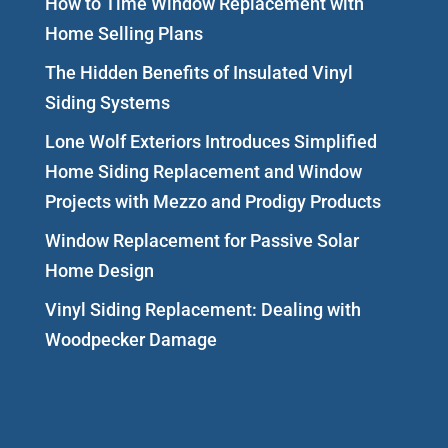
How to Time Window Replacement with
Home Selling Plans
The Hidden Benefits of Insulated Vinyl
Siding Systems
Lone Wolf Exteriors Introduces Simplified
Home Siding Replacement and Window
Projects with Mezzo and Prodigy Products
Window Replacement for Passive Solar
Home Design
Vinyl Siding Replacement: Dealing with
Woodpecker Damage