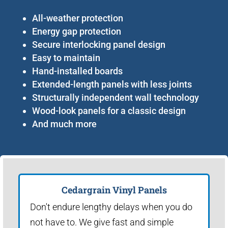
All-weather protection
Energy gap protection
Secure interlocking panel design
Easy to maintain
Hand-installed boards
Extended-length panels with less joints
Structurally independent wall technology
Wood-look panels for a classic design
And much more
Cedargrain Vinyl Panels
Don't endure lengthy delays when you do
not have to. We give fast and simple