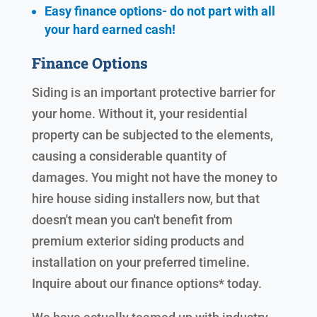
Easy finance options- do not part with all
your hard earned cash!
Finance Options
Siding is an important protective barrier for
your home. Without it, your residential
property can be subjected to the elements,
causing a considerable quantity of
damages. You might not have the money to
hire house siding installers now, but that
doesn't mean you can't benefit from
premium exterior siding products and
installation on your preferred timeline.
Inquire about our finance options* today.