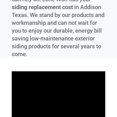
siding replacement cost
in
Addison
Texas
. We stand by our products and
workmanship and can not wait for
you to enjoy our durable, energy bill
saving low-maintenance exterior
siding products for several years to
come.