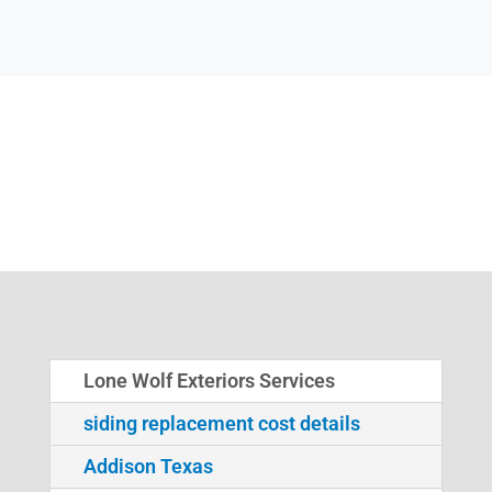
Lone Wolf Exteriors Services
siding replacement cost details
Addison Texas