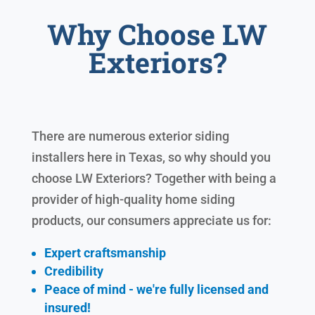
Why Choose LW
Exteriors?
There are numerous exterior siding
installers here in Texas, so why should you
choose LW Exteriors? Together with being a
provider of high-quality home siding
products, our consumers appreciate us for:
Expert craftsmanship
Credibility
Peace of mind - we're fully licensed and
insured!