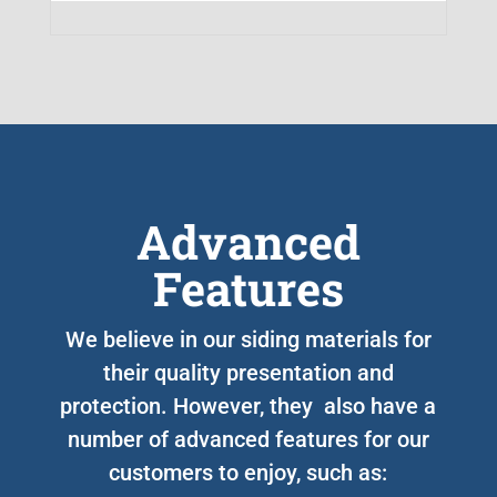
Advanced
Features
We believe in our siding materials for
their quality presentation and
protection. However, they also have a
number of advanced features for our
customers to enjoy, such as: