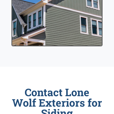
Contact Lone
Wolf Exteriors for
Siding