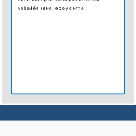
valuable forest ecosystems.