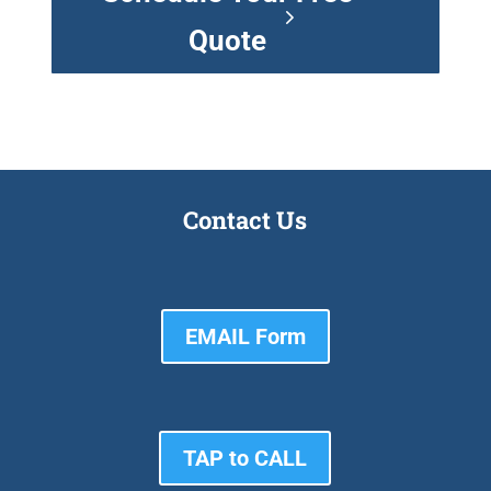
Quote
Contact Us
EMAIL Form
TAP to CALL