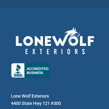
Lone Wolf Exteriors
4400 State Hwy 121 #300