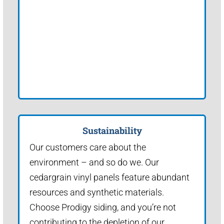
Sustainability
Our customers care about the
environment – and so do we. Our
cedargrain vinyl panels feature abundant
resources and synthetic materials.
Choose Prodigy siding, and you’re not
contributing to the depletion of our