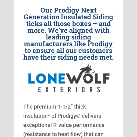
Our Prodigy Next
Generation Insulated Siding
ticks all those boxes – and
more. We’ve aligned with
leading siding
manufacturers like Prodigy
to ensure all our customers
have their siding needs met.
The premium 1-1/2” thick
insulation* of Prodigy® delivers
exceptional R-value performance
(resistance to heat flow) that can