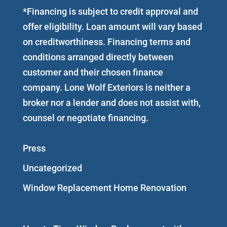
*Financing is subject to credit approval and
offer eligibility. Loan amount will vary based
on creditworthiness. Financing terms and
conditions arranged directly between
customer and their chosen finance
company. Lone Wolf Exteriors is neither a
broker nor a lender and does not assist with,
counsel or negotiate financing.
Press
Uncategorized
Window Replacement Home Renovation