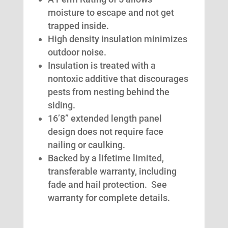
moisture to escape and not get
trapped inside.
High density insulation minimizes
outdoor noise.
Insulation is treated with a
nontoxic additive that discourages
pests from nesting behind the
siding.
16’8” extended length panel
design does not require face
nailing or caulking.
Backed by a lifetime limited,
transferable warranty, including
fade and hail protection. See
warranty for complete details.