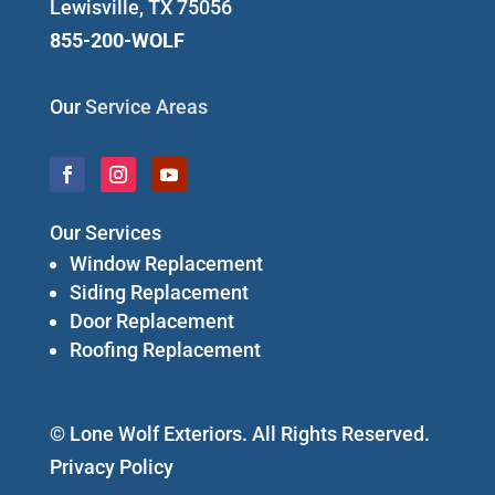
Lewisville, TX 75056
855-200-WOLF
Our
Service Areas
Our Services
Window Replacement
Siding Replacement
Door Replacement
Roofing Replacement
© Lone Wolf Exteriors. All Rights Reserved.
Privacy Policy