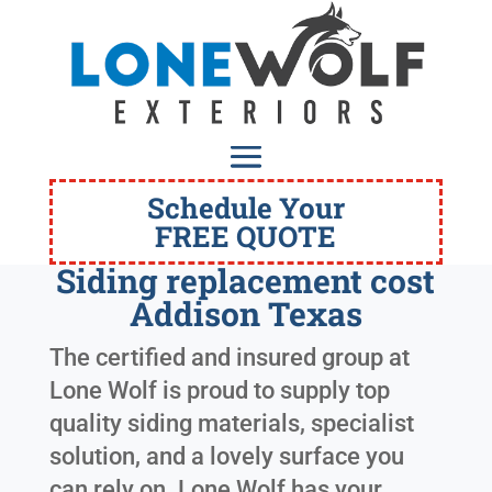
Schedule Your
FREE QUOTE
Siding replacement cost
Addison Texas
The certified and insured group at
Lone Wolf is proud to supply top
quality siding materials, specialist
solution, and a lovely surface you
can rely on. Lone Wolf has your