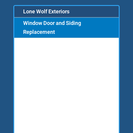
Lone Wolf Exteriors
Window Door and Siding
Replacement