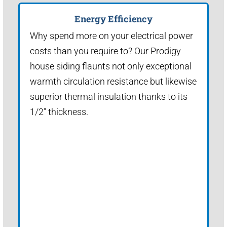
Energy Efficiency
Why spend more on your electrical power
costs than you require to? Our Prodigy
house siding flaunts not only exceptional
warmth circulation resistance but likewise
superior thermal insulation thanks to its
1/2" thickness.