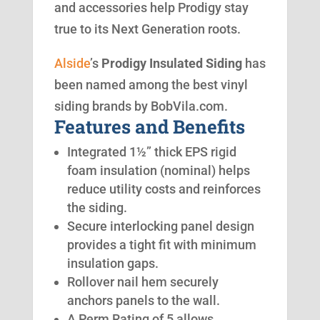
and accessories help Prodigy stay
true to its Next Generation roots.
Alside
’s
Prodigy Insulated Siding
has
been named among the best vinyl
siding brands by BobVila.com.
Features and Benefits
Integrated 1½” thick EPS rigid
foam insulation (nominal) helps
reduce utility costs and reinforces
the siding.
Secure interlocking panel design
provides a tight fit with minimum
insulation gaps.
Rollover nail hem securely
anchors panels to the wall.
A Perm Rating of 5 allows