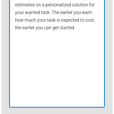
estimates on a personalized solution for
your wanted task. The earlier you learn
how much your task is expected to cost,
the earlier you can get started.