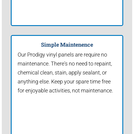
Simple Maintenence
Our Prodigy vinyl panels are require no
maintenance. There's no need to repaint,
chemical clean, stain, apply sealant, or
anything else. Keep your spare time free
for enjoyable activities, not maintenance.