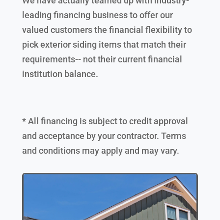
We have actually teamed up with industry-
leading financing business to offer our
valued customers the financial flexibility to
pick exterior siding items that match their
requirements-- not their current financial
institution balance.
* All financing is subject to credit approval
and acceptance by your contractor. Terms
and conditions may apply and may vary.