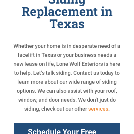
Replacement in
Texas
Whether your home is in desperate need of a
facelift in Texas or your business needs a
new lease on life, Lone Wolf Exteriors is here
to help. Let’s talk siding. Contact us today to
learn more about our wide range of siding
options. We can also assist with your roof,
window, and door needs. We don't just do
siding, check out our other
services
.
Schedule Your Free