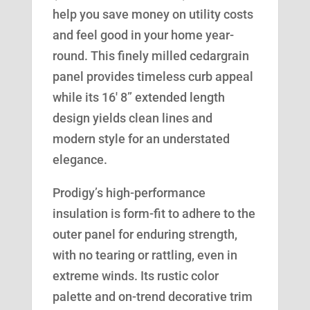
help you save money on utility costs
and feel good in your home year-
round. This finely milled cedargrain
panel provides timeless curb appeal
while its 16′ 8” extended length
design yields clean lines and
modern style for an understated
elegance.
Prodigy’s high-performance
insulation is form-fit to adhere to the
outer panel for enduring strength,
with no tearing or rattling, even in
extreme winds. Its rustic color
palette and on-trend decorative trim