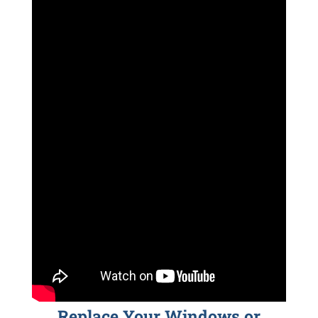
Replace Your Windows or