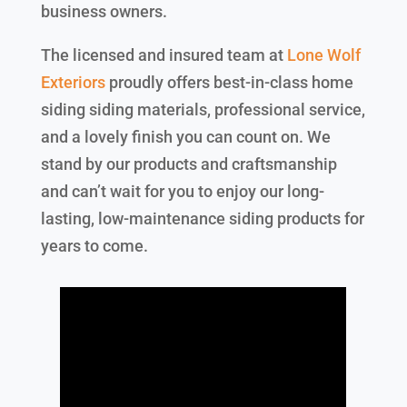
business owners.
The licensed and insured team at
Lone Wolf
Exteriors
proudly offers best-in-class home
siding siding materials, professional service,
and a lovely finish you can count on. We
stand by our products and craftsmanship
and can’t wait for you to enjoy our long-
lasting, low-maintenance siding products for
years to come.