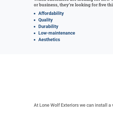
or business, they’re looking for five th
Affordability
Quality
Durability
Low-maintenance
Aesthetics
At Lone Wolf Exteriors we can install a 