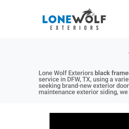
Lone Wolf Exteriors
black fram
service in DFW, TX, using a varie
seeking brand-new exterior door
maintenance exterior siding, we