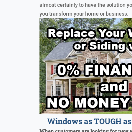
almost certainly to have the solution y
you transform your home or business.
Windows as TOUGH as 
When customers are looking for new 