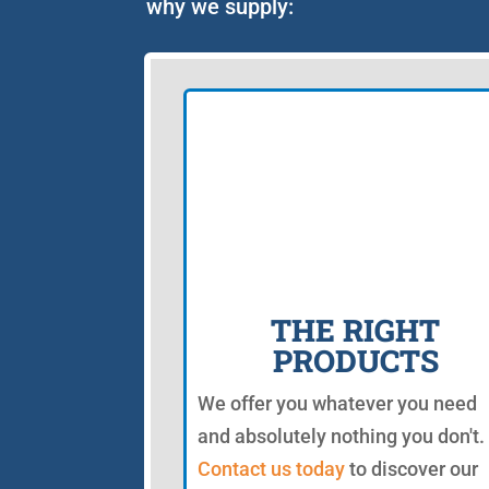
why we supply:
THE RIGHT
PRODUCTS
We offer you whatever you need
and absolutely nothing you don't.
Contact us today
to discover our