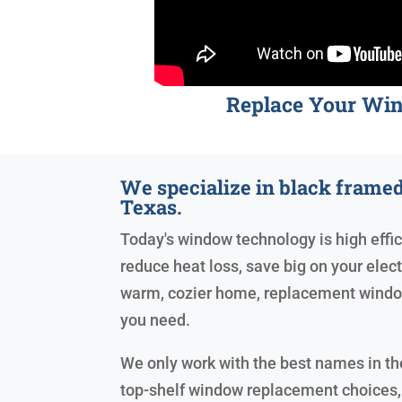
Replace Your Wi
We specialize in black fram
Texas.
Today's window technology is high effic
reduce heat loss, save big on your electr
warm, cozier home, replacement windo
you need.
We only work with the best names in the
top-shelf window replacement choices,