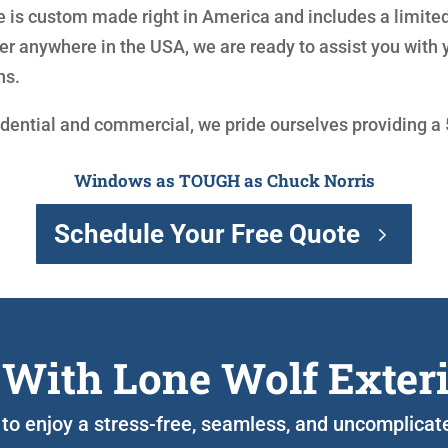
is custom made right in America and includes a limited
r anywhere in the USA, we are ready to assist you with
ns.
idential and commercial, we pride ourselves providing a
Windows as TOUGH as Chuck Norris
Schedule Your Free Quote
 With Lone Wolf Exter
 to enjoy a stress-free, seamless, and uncomplicate