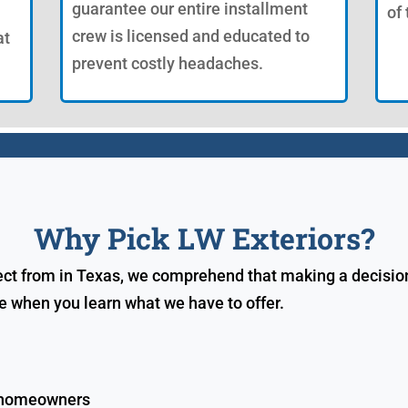
guarantee our entire installment
of
crew is licensed and educated to
at
prevent costly headaches.
Why Pick LW Exteriors?
lect from in Texas, we comprehend that making a decision
ce when you learn what we have to offer.
c homeowners