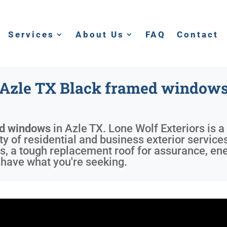
Services
About Us
FAQ
Contact
Azle TX Black framed window
ed windows
in
Azle TX
. Lone Wolf Exteriors is 
ty of residential and business exterior service
s, a tough replacement roof for assurance, ene
 have what you're seeking.