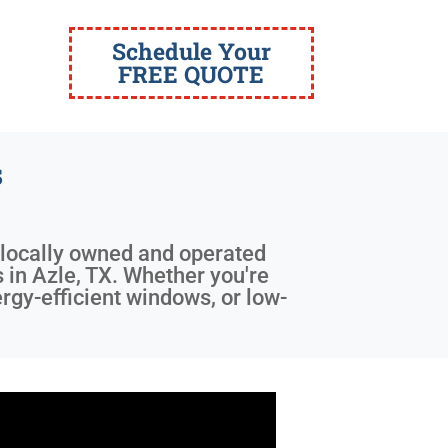
Schedule Your
FREE QUOTE
s
a locally owned and operated
s in Azle, TX. Whether you're
rgy-efficient windows, or low-