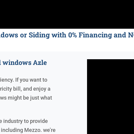
ndows or Siding with 0% Financing an
ed windows Azle
iency. If you want to
icity bill, and enjoy a
ws might be just what
 industry to provide
 including Mezzo. we’re