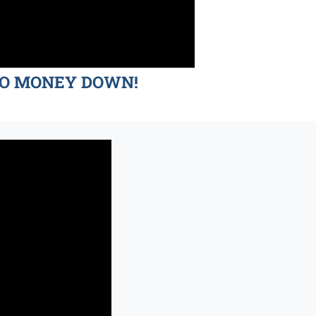
d NO MONEY DOWN!