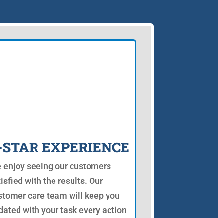
-STAR EXPERIENCE
 enjoy seeing our customers
isfied with the results. Our
stomer care team will keep you
dated with your task every action