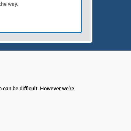
 the way.
 can be difficult. However we're