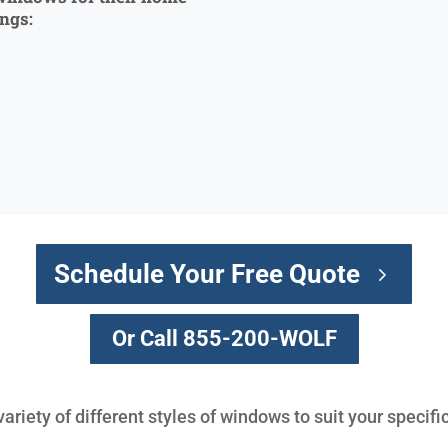
ings:
Schedule Your Free Quote
Or Call 855-200-WOLF
variety of different styles of windows to suit your specif