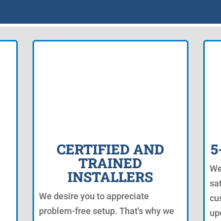
CERTIFIED AND
5
TRAINED
We
INSTALLERS
sat
We desire you to appreciate
cu
problem-free setup. That's why we
up