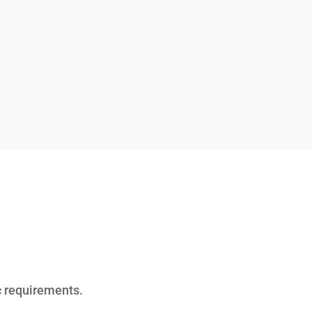
ic requirements.