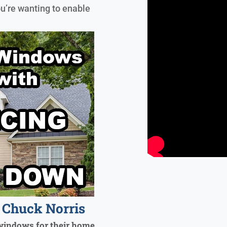
ou’re wanting to enable
Chuck Norris
windows for their home