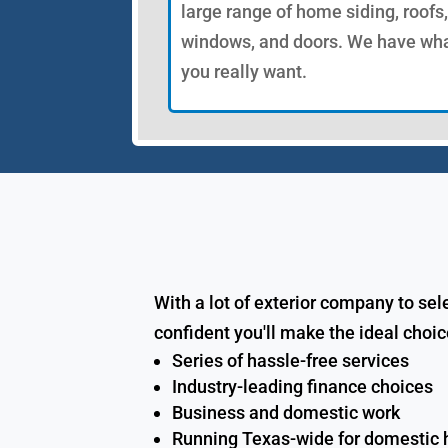
large range of home siding, roofs,
windows, and doors. We have wh
you really want.
With a lot of exterior company to se
confident you'll make the ideal choi
Series of hassle-free services
Industry-leading finance choices
Business and domestic work
Running Texas-wide for domesti