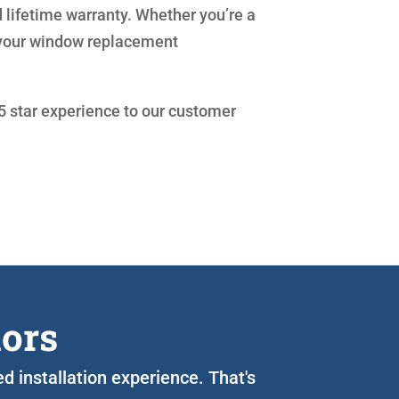
 lifetime warranty. Whether you’re a
 your window replacement
 5 star experience to our customer
iors
d installation experience. That's