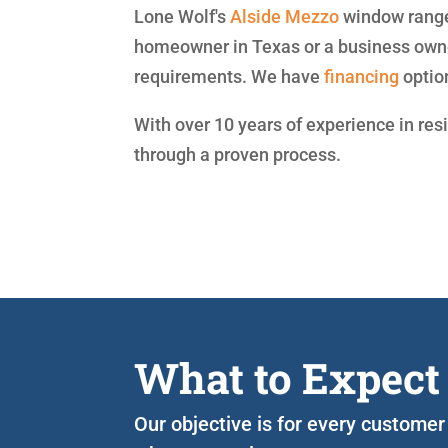
Lone Wolf's
Alside
Mezzo
window range 
homeowner in Texas or a business owne
requirements. We have
financing
optio
With over 10 years of experience in res
through a proven process.
What to Expect
Our objective is for every customer