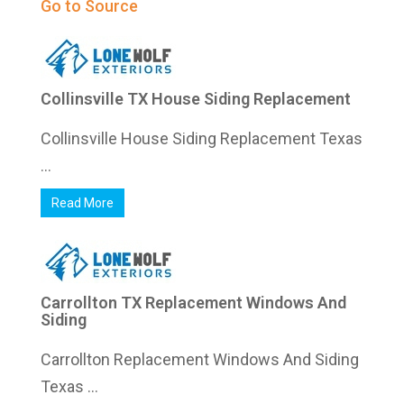
Go to Source
Collinsville TX House Siding Replacement
Collinsville House Siding Replacement Texas
...
Read More
Carrollton TX Replacement Windows And
Siding
Carrollton Replacement Windows And Siding
Texas ...