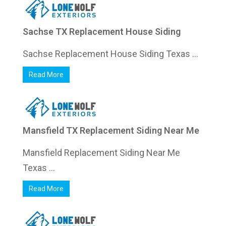
Sachse TX Replacement House Siding
Sachse Replacement House Siding Texas ...
Read More
Mansfield TX Replacement Siding Near Me
Mansfield Replacement Siding Near Me
Texas ...
Read More