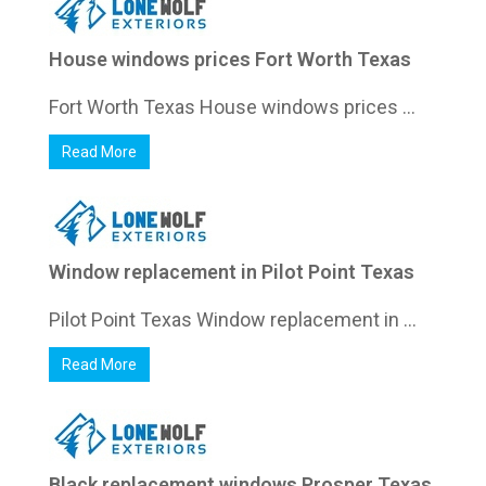
House windows prices Fort Worth Texas
Fort Worth Texas House windows prices ...
Read More
Window replacement in Pilot Point Texas
Pilot Point Texas Window replacement in ...
Read More
Black replacement windows Prosper Texas