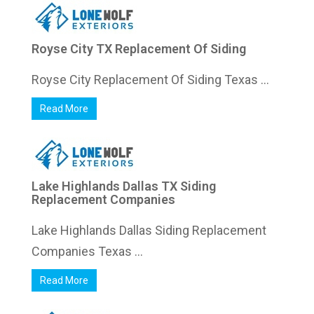
Royse City TX Replacement Of Siding
Royse City Replacement Of Siding Texas ...
Read More
Lake Highlands Dallas TX Siding
Replacement Companies
Lake Highlands Dallas Siding Replacement
Companies Texas ...
Read More