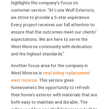
highlights the company’s focus on
customer service: “At Lone Wolf Exteriors,
we strive to provide a 5-star experience.
Every project receives our full attention to
ensure that the outcomes meet our clients’
expectations. We are here to serve the
West Monroe community with dedication
and the highest standards.”
Another focus area for the company in
West Monroe is
vinyl siding replacement
west monroe
. This service gives
homeowners the opportunity to refresh
their home’s exterior with materials that are
both easy to maintain and durable. The