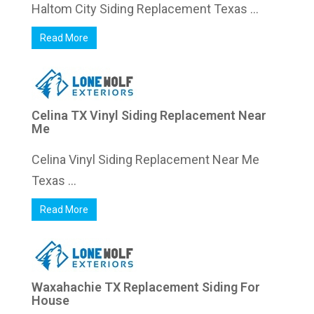
Haltom City Siding Replacement Texas ...
Read More
Celina TX Vinyl Siding Replacement Near
Me
Celina Vinyl Siding Replacement Near Me
Texas ...
Read More
Waxahachie TX Replacement Siding For
House