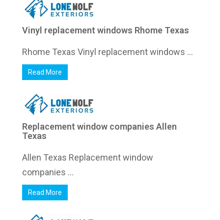
Vinyl replacement windows Rhome Texas
Rhome Texas Vinyl replacement windows ...
Read More
Replacement window companies Allen
Texas
Allen Texas Replacement window
companies ...
Read More