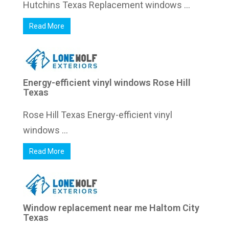
Hutchins Texas Replacement windows ...
Read More
Energy-efficient vinyl windows Rose Hill
Texas
Rose Hill Texas Energy-efficient vinyl
windows ...
Read More
Window replacement near me Haltom City
Texas