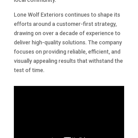
Lone Wolf Exteriors continues to shape its
efforts around a customer-first strategy,
drawing on over a decade of experience to
deliver high-quality solutions. The company
focuses on providing reliable, efficient, and
visually appealing results that withstand the
test of time.