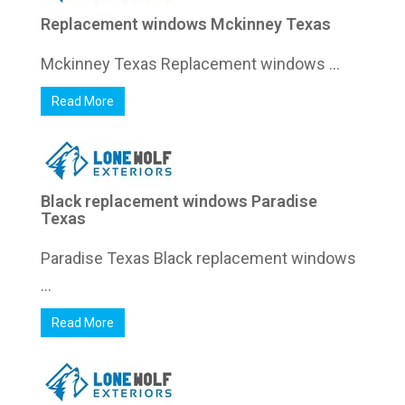
Replacement windows Mckinney Texas
Mckinney Texas Replacement windows ...
Read More
Black replacement windows Paradise
Texas
Paradise Texas Black replacement windows
...
Read More