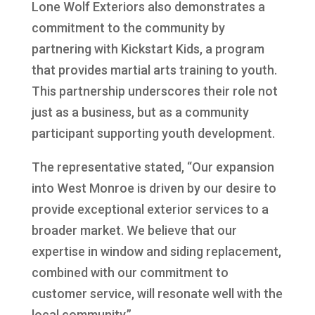
Lone Wolf Exteriors also demonstrates a
commitment to the community by
partnering with Kickstart Kids, a program
that provides martial arts training to youth.
This partnership underscores their role not
just as a business, but as a community
participant supporting youth development.
The representative stated, “Our expansion
into West Monroe is driven by our desire to
provide exceptional exterior services to a
broader market. We believe that our
expertise in window and siding replacement,
combined with our commitment to
customer service, will resonate well with the
local community.”