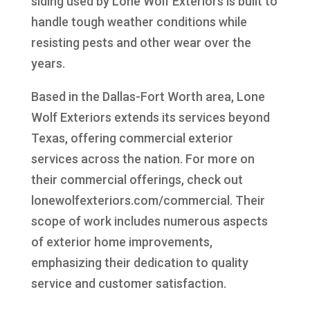
siding used by Lone Wolf Exteriors is built to
handle tough weather conditions while
resisting pests and other wear over the
years.
Based in the Dallas-Fort Worth area, Lone
Wolf Exteriors extends its services beyond
Texas, offering commercial exterior
services across the nation. For more on
their commercial offerings, check out
lonewolfexteriors.com/commercial. Their
scope of work includes numerous aspects
of exterior home improvements,
emphasizing their dedication to quality
service and customer satisfaction.