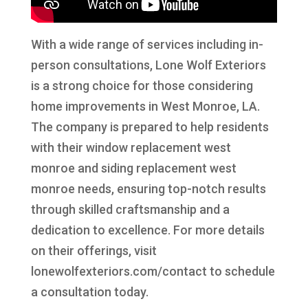
With a wide range of services including in-
person consultations, Lone Wolf Exteriors
is a strong choice for those considering
home improvements in West Monroe, LA.
The company is prepared to help residents
with their window replacement west
monroe and siding replacement west
monroe needs, ensuring top-notch results
through skilled craftsmanship and a
dedication to excellence. For more details
on their offerings, visit
lonewolfexteriors.com/contact to schedule
a consultation today.