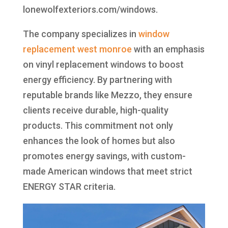
lonewolfexteriors.com/windows.
The company specializes in
window
replacement west monroe
with an emphasis
on vinyl replacement windows to boost
energy efficiency. By partnering with
reputable brands like Mezzo, they ensure
clients receive durable, high-quality
products. This commitment not only
enhances the look of homes but also
promotes energy savings, with custom-
made American windows that meet strict
ENERGY STAR criteria.