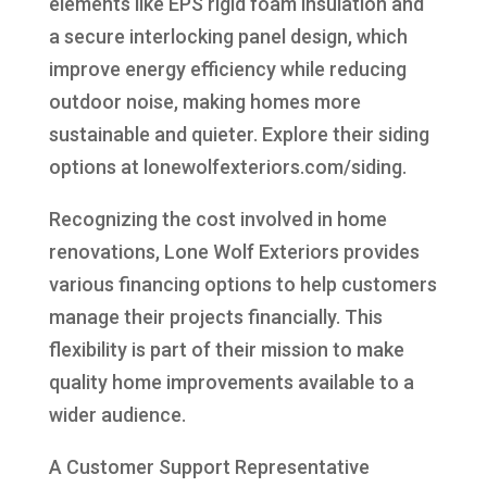
elements like EPS rigid foam insulation and
a secure interlocking panel design, which
improve energy efficiency while reducing
outdoor noise, making homes more
sustainable and quieter. Explore their siding
options at lonewolfexteriors.com/siding.
Recognizing the cost involved in home
renovations, Lone Wolf Exteriors provides
various financing options to help customers
manage their projects financially. This
flexibility is part of their mission to make
quality home improvements available to a
wider audience.
A Customer Support Representative