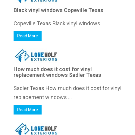
Black vinyl windows Copeville Texas
Copeville Texas Black vinyl windows ...
Read More
How much does it cost for vinyl
replacement windows Sadler Texas
Sadler Texas How much does it cost for vinyl
replacement windows ...
Read More