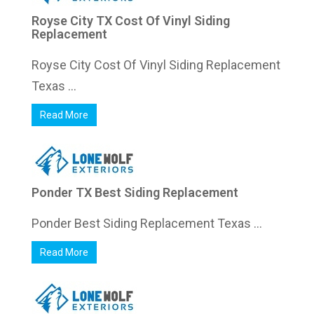
Royse City TX Cost Of Vinyl Siding
Replacement
Royse City Cost Of Vinyl Siding Replacement
Texas ...
Read More
Ponder TX Best Siding Replacement
Ponder Best Siding Replacement Texas ...
Read More