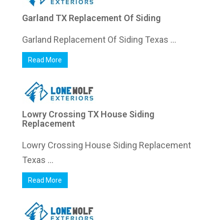
Garland TX Replacement Of Siding
Garland Replacement Of Siding Texas ...
Read More
Lowry Crossing TX House Siding
Replacement
Lowry Crossing House Siding Replacement
Texas ...
Read More