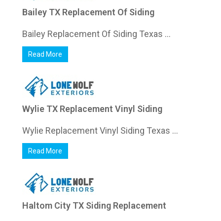
Bailey TX Replacement Of Siding
Bailey Replacement Of Siding Texas ...
Read More
Wylie TX Replacement Vinyl Siding
Wylie Replacement Vinyl Siding Texas ...
Read More
Haltom City TX Siding Replacement