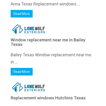
Anna Texas Replacement windows ...
Read More
Window replacement near me in Bailey
Texas
Bailey Texas Window replacement near me
in ...
Read More
Replacement windows Hutchins Texas