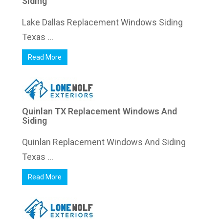
Siding
Lake Dallas Replacement Windows Siding
Texas ...
Read More
Quinlan TX Replacement Windows And
Siding
Quinlan Replacement Windows And Siding
Texas ...
Read More