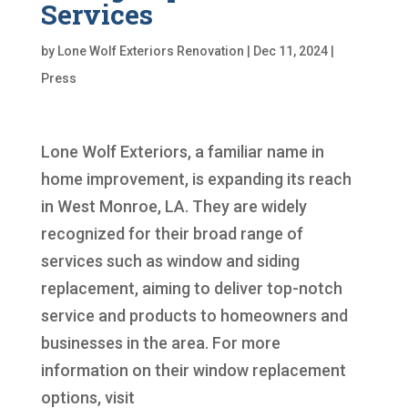
Services
by
Lone Wolf Exteriors Renovation
|
Dec 11, 2024
|
Press
Lone Wolf Exteriors, a familiar name in
home improvement, is expanding its reach
in West Monroe, LA. They are widely
recognized for their broad range of
services such as window and siding
replacement, aiming to deliver top-notch
service and products to homeowners and
businesses in the area. For more
information on their window replacement
options, visit