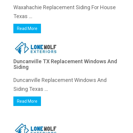
Waxahachie Replacement Siding For House
Texas ...
Read More
Duncanville TX Replacement Windows And
Siding
Duncanville Replacement Windows And
Siding Texas ...
Read More