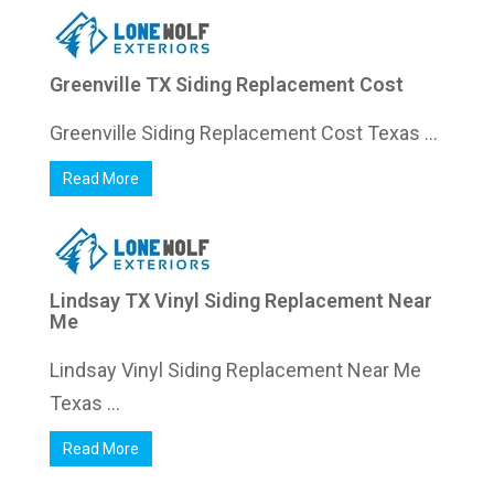
Greenville TX Siding Replacement Cost
Greenville Siding Replacement Cost Texas ...
Read More
Lindsay TX Vinyl Siding Replacement Near
Me
Lindsay Vinyl Siding Replacement Near Me
Texas ...
Read More