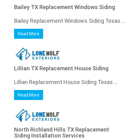
Bailey TX Replacement Windows Siding
Bailey Replacement Windows Siding Texas ...
Read More
Lillian TX Replacement House Siding
Lillian Replacement House Siding Texas ...
Read More
North Richland Hills TX Replacement
Siding Installation Services