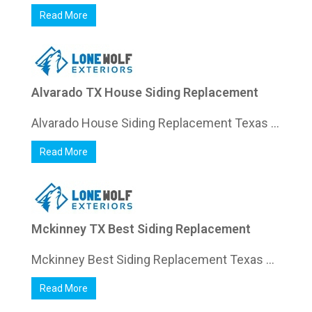
Read More
Alvarado TX House Siding Replacement
Alvarado House Siding Replacement Texas ...
Read More
Mckinney TX Best Siding Replacement
Mckinney Best Siding Replacement Texas ...
Read More