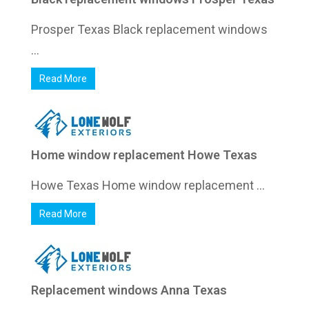
Prosper Texas Black replacement windows
...
Read More
Home window replacement Howe Texas
Howe Texas Home window replacement ...
Read More
Replacement windows Anna Texas