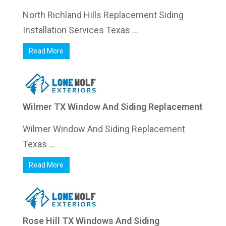
North Richland Hills Replacement Siding
Installation Services Texas ...
Read More
Wilmer TX Window And Siding Replacement
Wilmer Window And Siding Replacement
Texas ...
Read More
Rose Hill TX Windows And Siding