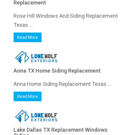
Replacement
Rose Hill Windows And Siding Replacement
Texas ...
Read More
Anna TX Home Siding Replacement
Anna Home Siding Replacement Texas ...
Read More
Lake Dallas TX Replacement Windows