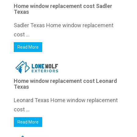
Home window replacement cost Sadler
Texas
Sadler Texas Home window replacement
cost ...
Read More
Home window replacement cost Leonard
Texas
Leonard Texas Home window replacement
cost ...
Read More