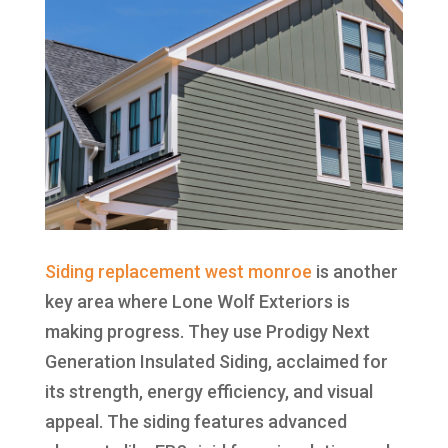
Siding replacement west monroe
is another
key area where Lone Wolf Exteriors is
making progress. They use Prodigy Next
Generation Insulated Siding, acclaimed for
its strength, energy efficiency, and visual
appeal. The siding features advanced