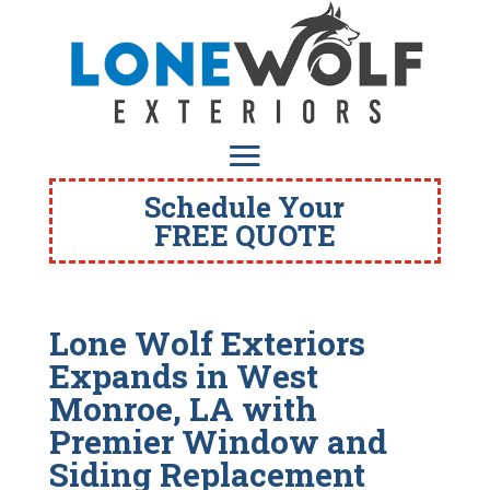
Schedule Your
FREE QUOTE
Lone Wolf Exteriors
Expands in West
Monroe, LA with
Premier Window and
Siding Replacement