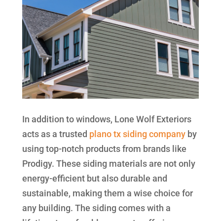
In addition to windows, Lone Wolf Exteriors
acts as a trusted
plano tx siding company
by
using top-notch products from brands like
Prodigy. These siding materials are not only
energy-efficient but also durable and
sustainable, making them a wise choice for
any building. The siding comes with a