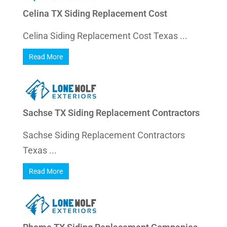
Celina TX Siding Replacement Cost
Celina Siding Replacement Cost Texas ...
Read More
Sachse TX Siding Replacement Contractors
Sachse Siding Replacement Contractors
Texas ...
Read More