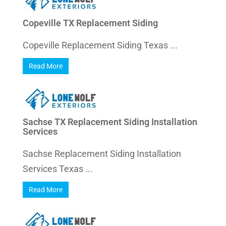
Copeville TX Replacement Siding
Copeville Replacement Siding Texas ...
Read More
Sachse TX Replacement Siding Installation
Services
Sachse Replacement Siding Installation
Services Texas ...
Read More