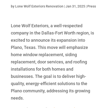
by
Lone Wolf Exteriors Renovation
|
Jan 31, 2025
|
Press
Lone Wolf Exteriors, a well-respected
company in the Dallas-Fort Worth region, is
excited to announce its expansion into
Plano, Texas. This move will emphasize
home window replacement, siding
replacement, door services, and roofing
installations for both homes and
businesses. The goal is to deliver high-
quality, energy-efficient solutions to the
Plano community, addressing its growing
needs.