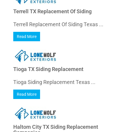
Terrell TX Replacement Of Siding
Terrell Replacement Of Siding Texas ...
Read More
Tioga TX Siding Replacement
Tioga Siding Replacement Texas ...
Read More
Haltom City TX Siding Replacement