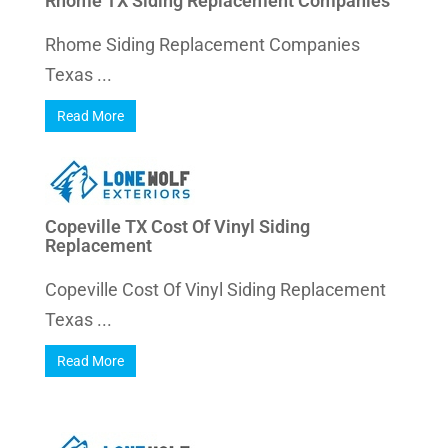
Rhome TX Siding Replacement Companies
Rhome Siding Replacement Companies
Texas ...
Read More
Copeville TX Cost Of Vinyl Siding
Replacement
Copeville Cost Of Vinyl Siding Replacement
Texas ...
Read More