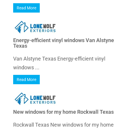
Read More
Energy-efficient vinyl windows Van Alstyne
Texas
Van Alstyne Texas Energy-efficient vinyl
windows ...
Read More
New windows for my home Rockwall Texas
Rockwall Texas New windows for my home