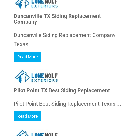
Duncanville TX Siding Replacement
Company
Duncanville Siding Replacement Company
Texas ...
Read More
Pilot Point TX Best Siding Replacement
Pilot Point Best Siding Replacement Texas ...
Read More