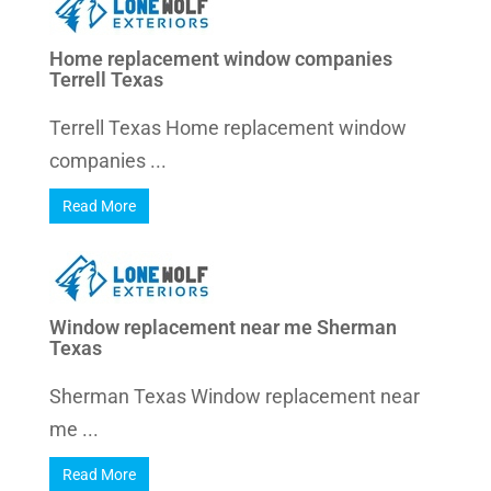
Home replacement window companies
Terrell Texas
Terrell Texas Home replacement window
companies ...
Read More
Window replacement near me Sherman
Texas
Sherman Texas Window replacement near
me ...
Read More