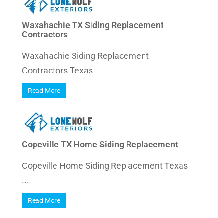
Waxahachie TX Siding Replacement
Contractors
Waxahachie Siding Replacement
Contractors Texas ...
Read More
Copeville TX Home Siding Replacement
Copeville Home Siding Replacement Texas
...
Read More