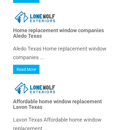
Home replacement window companies
Aledo Texas
Aledo Texas Home replacement window
companies ...
Read More
Affordable home window replacement
Lavon Texas
Lavon Texas Affordable home window
replacement ...