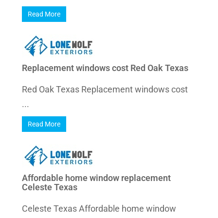
Read More
Replacement windows cost Red Oak Texas
Red Oak Texas Replacement windows cost
...
Read More
Affordable home window replacement
Celeste Texas
Celeste Texas Affordable home window