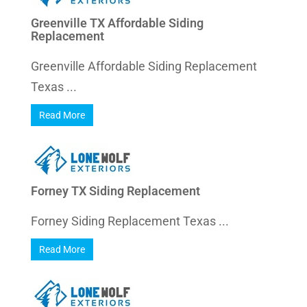
Greenville TX Affordable Siding
Replacement
Greenville Affordable Siding Replacement
Texas ...
Read More
Forney TX Siding Replacement
Forney Siding Replacement Texas ...
Read More