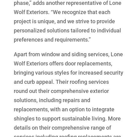
phase,” adds another representative of Lone
Wolf Exteriors. “We recognize that each
project is unique, and we strive to provide
personalized solutions tailored to individual
preferences and requirements.”
Apart from window and siding services, Lone
Wolf Exteriors offers door replacements,
bringing various styles for increased security
and curb appeal. Their roofing services
round out their comprehensive exterior
solutions, including repairs and
replacements, with an option to integrate
shingles to support sustainable living. More
details on their comprehensive range of
services including roofing replacements are