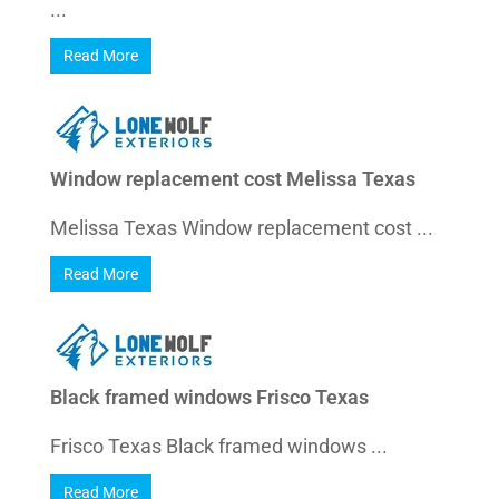
...
Read More
Window replacement cost Melissa Texas
Melissa Texas Window replacement cost ...
Read More
Black framed windows Frisco Texas
Frisco Texas Black framed windows ...
Read More