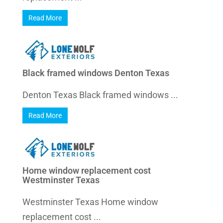
Read More
Black framed windows Denton Texas
Denton Texas Black framed windows ...
Read More
Home window replacement cost
Westminster Texas
Westminster Texas Home window
replacement cost ...