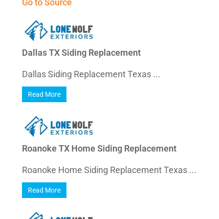
Go to Source
Dallas TX Siding Replacement
Dallas Siding Replacement Texas ...
Read More
Roanoke TX Home Siding Replacement
Roanoke Home Siding Replacement Texas ...
Read More