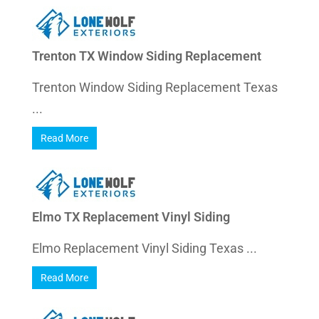
Trenton TX Window Siding Replacement
Trenton Window Siding Replacement Texas
...
Read More
Elmo TX Replacement Vinyl Siding
Elmo Replacement Vinyl Siding Texas ...
Read More