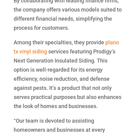
By collaborating with leading finance firms,
the company offers various models suited to
different financial needs, simplifying the
process for customers.
Among their specialties, they provide
plano
tx vinyl siding
services featuring Prodigy’s
Next Generation Insulated Siding. This
option is well-regarded for its energy
efficiency, noise reduction, and defense
against pests. It’s a product that not only
serves practical purposes but also enhances
the look of homes and businesses.
“Our team is devoted to assisting
homeowners and businesses at every