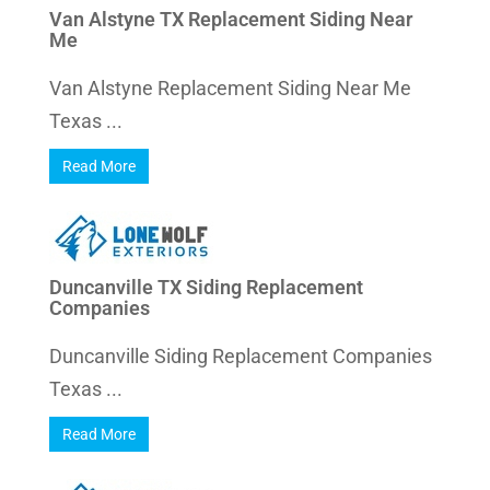
Van Alstyne TX Replacement Siding Near
Me
Van Alstyne Replacement Siding Near Me
Texas ...
Read More
Duncanville TX Siding Replacement
Companies
Duncanville Siding Replacement Companies
Texas ...
Read More