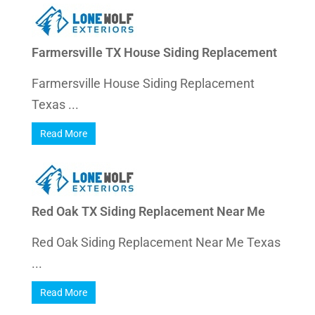
Farmersville TX House Siding Replacement
Farmersville House Siding Replacement
Texas ...
Read More
Red Oak TX Siding Replacement Near Me
Red Oak Siding Replacement Near Me Texas
...
Read More