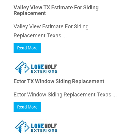
Valley View TX Estimate For Siding
Replacement
Valley View Estimate For Siding
Replacement Texas ...
Read More
Ector TX Window Siding Replacement
Ector Window Siding Replacement Texas ...
Read More