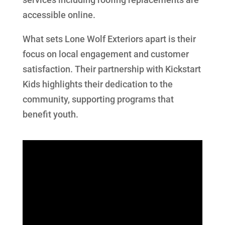
accessible online.
What sets Lone Wolf Exteriors apart is their
focus on local engagement and customer
satisfaction. Their partnership with Kickstart
Kids highlights their dedication to the
community, supporting programs that
benefit youth.