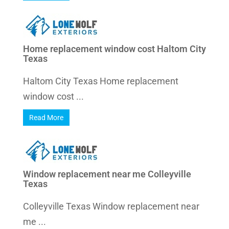
Home replacement window cost Haltom City
Texas
Haltom City Texas Home replacement
window cost ...
Read More
Window replacement near me Colleyville
Texas
Colleyville Texas Window replacement near
me ...