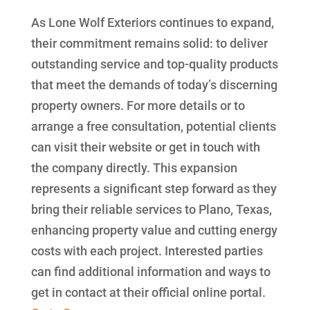
As Lone Wolf Exteriors continues to expand,
their commitment remains solid: to deliver
outstanding service and top-quality products
that meet the demands of today’s discerning
property owners. For more details or to
arrange a free consultation, potential clients
can visit their website or get in touch with
the company directly. This expansion
represents a significant step forward as they
bring their reliable services to Plano, Texas,
enhancing property value and cutting energy
costs with each project. Interested parties
can find additional information and ways to
get in contact at their official online portal.