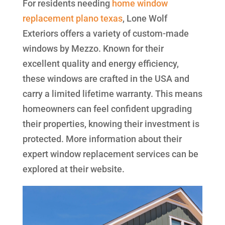
For residents needing
home window
replacement plano texas
, Lone Wolf
Exteriors offers a variety of custom-made
windows by Mezzo. Known for their
excellent quality and energy efficiency,
these windows are crafted in the USA and
carry a limited lifetime warranty. This means
homeowners can feel confident upgrading
their properties, knowing their investment is
protected. More information about their
expert window replacement services can be
explored at their website.