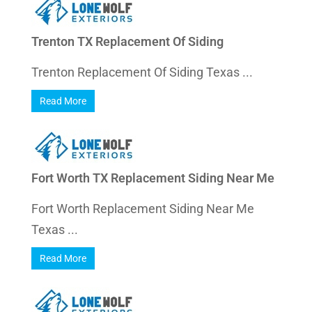
Trenton TX Replacement Of Siding
Trenton Replacement Of Siding Texas ...
Read More
Fort Worth TX Replacement Siding Near Me
Fort Worth Replacement Siding Near Me
Texas ...
Read More