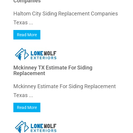
Companies
Haltom City Siding Replacement Companies
Texas ...
Read More
Mckinney TX Estimate For Siding
Replacement
Mckinney Estimate For Siding Replacement
Texas ...
Read More