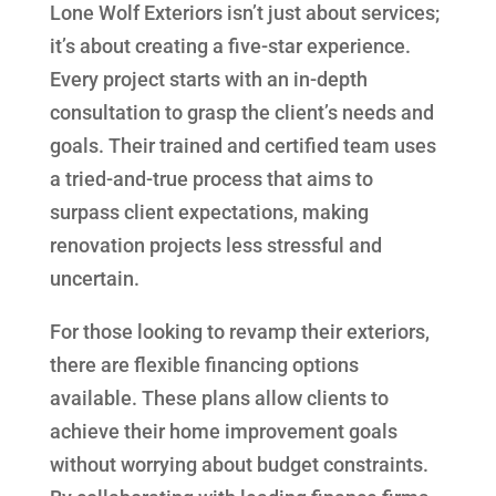
Lone Wolf Exteriors isn’t just about services;
it’s about creating a five-star experience.
Every project starts with an in-depth
consultation to grasp the client’s needs and
goals. Their trained and certified team uses
a tried-and-true process that aims to
surpass client expectations, making
renovation projects less stressful and
uncertain.
For those looking to revamp their exteriors,
there are flexible financing options
available. These plans allow clients to
achieve their home improvement goals
without worrying about budget constraints.