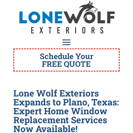
Schedule Your
FREE QUOTE
Lone Wolf Exteriors
Expands to Plano, Texas:
Expert Home Window
Replacement Services
Now Available!