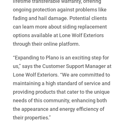
lifetime transferable warranty, offering
ongoing protection against problems like
fading and hail damage. Potential clients
can learn more about siding replacement
options available at Lone Wolf Exteriors
through their online platform.
“Expanding to Plano is an exciting step for
us,” says the Customer Support Manager at
Lone Wolf Exteriors. “We are committed to
maintaining a high standard of service and
providing products that cater to the unique
needs of this community, enhancing both
the appearance and energy efficiency of
their properties.”