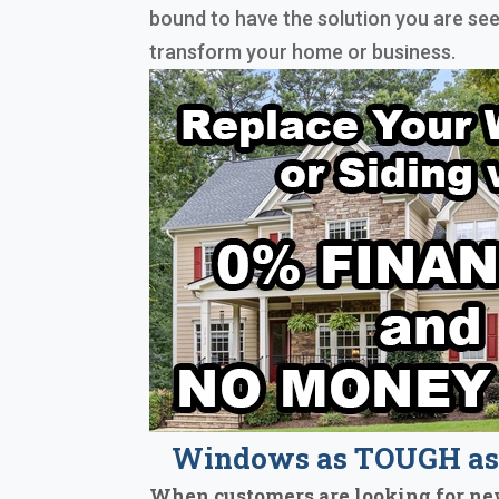
bound to have the solution you are see
transform your home or business.
Windows as TOUGH as 
When customers are looking for ne