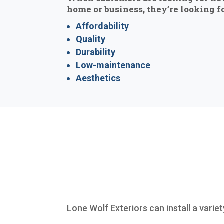
home or business, they’re looking fo
Affordability
Quality
Durability
Low-maintenance
Aesthetics
Lone Wolf Exteriors can install a varie