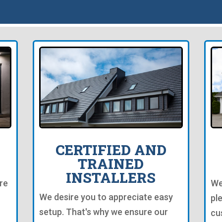
CERTIFIED AND
TRAINED
INSTALLERS
re
We
We desire you to appreciate easy
pl
setup. That's why we ensure our
cu