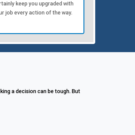
rtainly keep you upgraded with
ur job every action of the way.
ing a decision can be tough. But