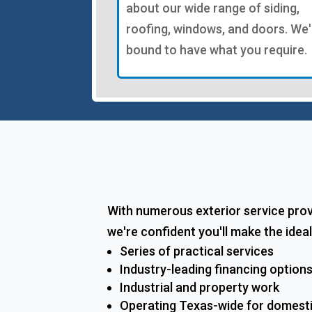
about our wide range of siding,
roofing, windows, and doors. We'
bound to have what you require.
With numerous exterior service pro
we're confident you'll make the idea
Series of practical services
Industry-leading financing option
Industrial and property work
Operating Texas-wide for domest