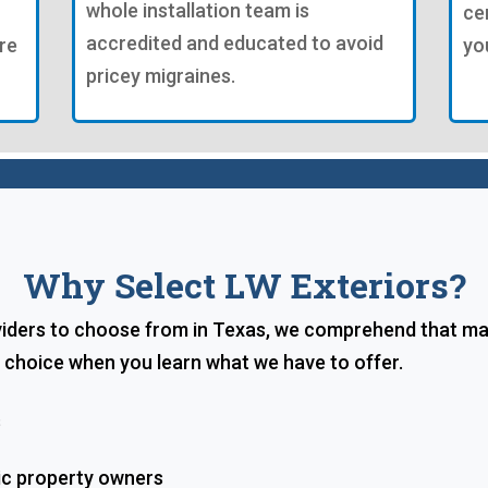
whole installation team is
ce
accredited and educated to avoid
re
yo
pricey migraines.
Why Select LW Exteriors?
viders to choose from in Texas, we comprehend that mak
l choice when you learn what we have to offer.
s
ic property owners