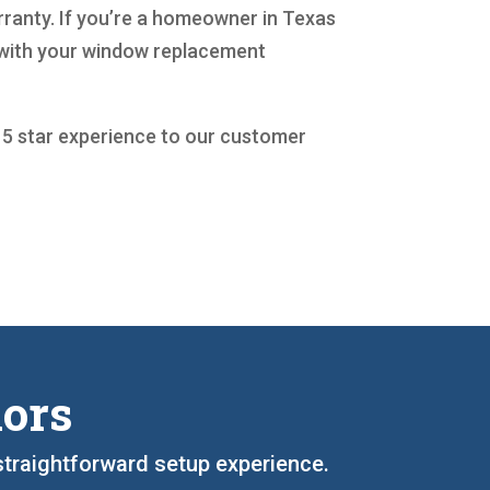
rranty. If you’re a homeowner in Texas
t with your window replacement
a 5 star experience to our customer
iors
straightforward setup experience.