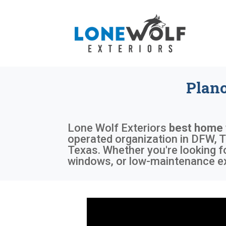
Plan
Lone Wolf Exteriors
best home
operated organization in DFW, T
Texas. Whether you're looking f
windows, or low-maintenance exte