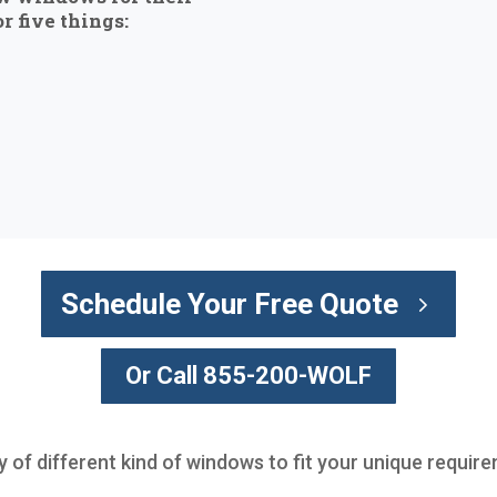
r five things:
Schedule Your Free Quote
Or Call 855-200-WOLF
ty of different kind of windows to fit your unique requir