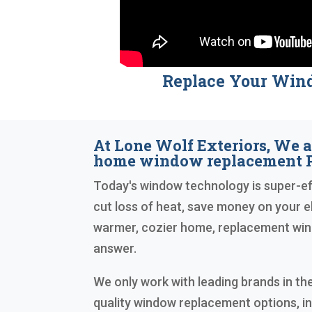
Replace Your Win
At Lone Wolf Exteriors, We a
home window replacement P
Today's window technology is super-eff
cut loss of heat, save money on your ele
warmer, cozier home, replacement wind
answer.
We only work with leading brands in the
quality window replacement options, i