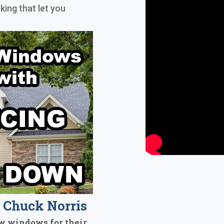
king that let you
Chuck Norris
w windows for their