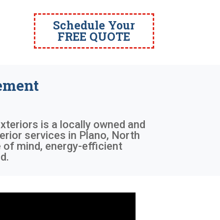
Schedule Your
FREE QUOTE
ement
xteriors is a locally owned and
rior services in Plano, North
 of mind, energy-efficient
d.