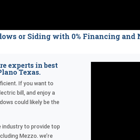
dows or Siding with 0% Financing a
re experts in best
lano Texas.
icient. If you want to
ctric bill, and enjoy a
ows could likely be the
 industry to provide top
ncluding Mezzo. we’re