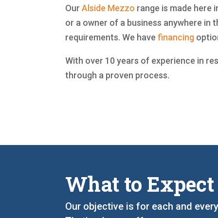
Our
Alside
Mezzo
range is made here in
or a owner of a business anywhere in t
requirements. We have
financing
optio
With over 10 years of experience in re
through a proven process.
What to Expect
Our objective is for each and ever