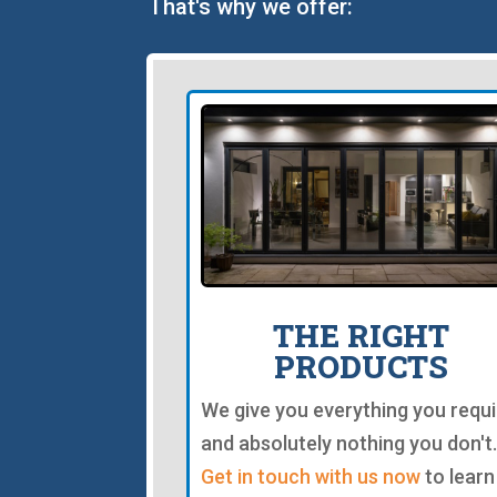
That's why we offer:
THE RIGHT
PRODUCTS
We give you everything you requi
and absolutely nothing you don't.
Get in touch with us now
to learn