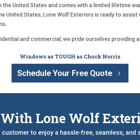
 the United States and comes with a limited lifetime wa
he United States, Lone Wolf Exteriors is ready to assis
ns.
sidential and commercial, we pride ourselves providing 
Windows as TOUGH as Chuck Norris
Schedule Your Free Quote
 With Lone Wolf Exter
y customer to enjoy a hassle-free, seamless, and 