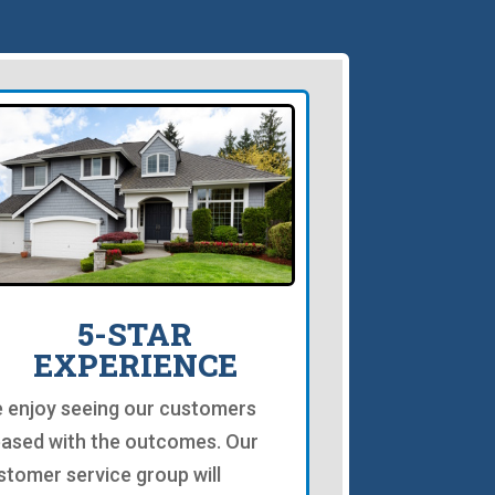
5-STAR
EXPERIENCE
 enjoy seeing our customers
eased with the outcomes. Our
stomer service group will