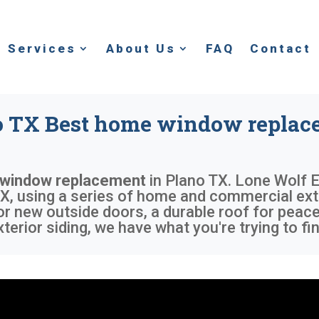
Services
About Us
FAQ
Contact
o TX Best home window replac
 window replacement
in
Plano TX
. Lone Wolf E
X, using a series of home and commercial exte
or new outside doors, a durable roof for peace
rior siding, we have what you're trying to fin