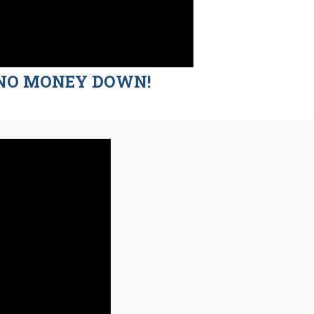
nd NO MONEY DOWN!