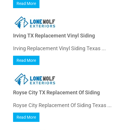
Read More
Irving TX Replacement Vinyl Siding
Irving Replacement Vinyl Siding Texas ...
Read More
Royse City TX Replacement Of Siding
Royse City Replacement Of Siding Texas ...
Read More