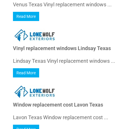
Venus Texas Vinyl replacement windows ...
Read More
Vinyl replacement windows Lindsay Texas
Lindsay Texas Vinyl replacement windows ...
Read More
Window replacement cost Lavon Texas
Lavon Texas Window replacement cost ...