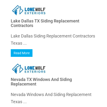
Lake Dallas TX Siding Replacement
Contractors
Lake Dallas Siding Replacement Contractors
Texas ...
Read More
Nevada TX Windows And Siding
Replacement
Nevada Windows And Siding Replacement
Texas ...