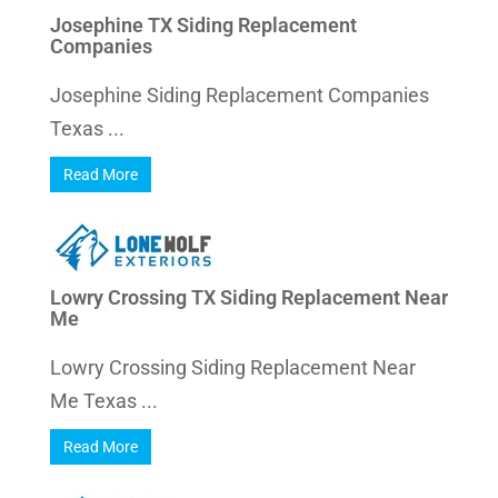
Josephine TX Siding Replacement
Companies
Josephine Siding Replacement Companies
Texas ...
Read More
Lowry Crossing TX Siding Replacement Near
Me
Lowry Crossing Siding Replacement Near
Me Texas ...
Read More