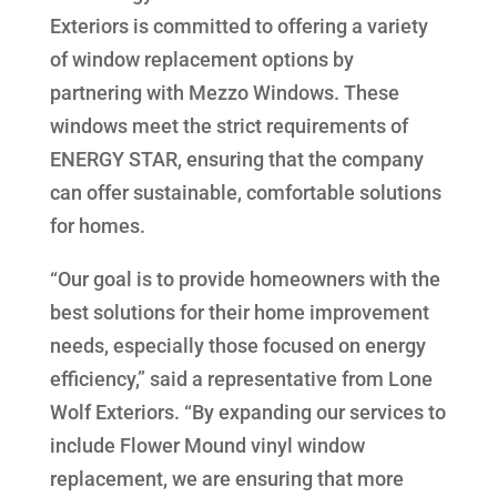
Exteriors is committed to offering a variety
of window replacement options by
partnering with Mezzo Windows. These
windows meet the strict requirements of
ENERGY STAR, ensuring that the company
can offer sustainable, comfortable solutions
for homes.
“Our goal is to provide homeowners with the
best solutions for their home improvement
needs, especially those focused on energy
efficiency,” said a representative from Lone
Wolf Exteriors. “By expanding our services to
include Flower Mound vinyl window
replacement, we are ensuring that more