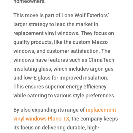
homeowners.
This move is part of Lone Wolf Exteriors’
larger strategy to lead the market in
replacement vinyl windows. They focus on
quality products, like the custom Mezzo
windows, and customer satisfaction. The
windows have features such as ClimaTech
insulating glass, which includes argon gas
and low-E glass for improved insulation.
This ensures superior energy efficiency
while catering to various style preferences.
By also expanding its range of
replacement
vinyl windows Plano TX
, the company keeps
its focus on delivering durable, high-