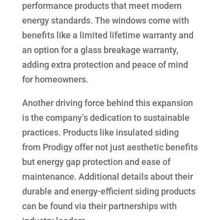
performance products that meet modern
energy standards. The windows come with
benefits like a limited lifetime warranty and
an option for a glass breakage warranty,
adding extra protection and peace of mind
for homeowners.
Another driving force behind this expansion
is the company’s dedication to sustainable
practices. Products like insulated siding
from Prodigy offer not just aesthetic benefits
but energy gap protection and ease of
maintenance. Additional details about their
durable and energy-efficient siding products
can be found via their partnerships with