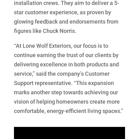
installation crews. They aim to deliver a 5-
star customer experience, as proven by
glowing feedback and endorsements from
figures like Chuck Norris.
“At Lone Wolf Exteriors, our focus is to
continue earning the trust of our clients by
delivering excellence in both products and
service,” said the company’s Customer
Support representative. “This expansion
marks another step towards achieving our
vision of helping homeowners create more
comfortable, energy-efficient living spaces.”