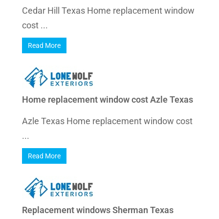
Cedar Hill Texas Home replacement window
cost ...
Read More
Home replacement window cost Azle Texas
Azle Texas Home replacement window cost
...
Read More
Replacement windows Sherman Texas