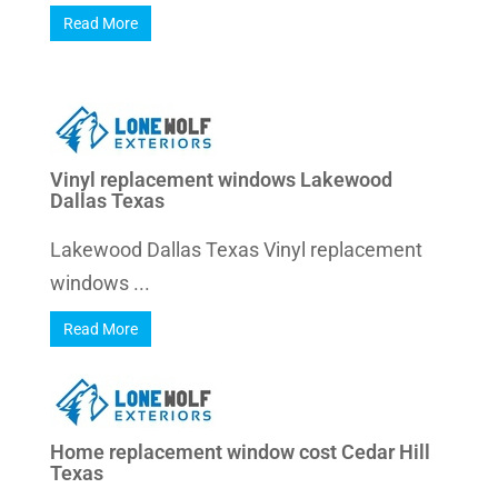
Read More
Vinyl replacement windows Lakewood
Dallas Texas
Lakewood Dallas Texas Vinyl replacement
windows ...
Read More
Home replacement window cost Cedar Hill
Texas