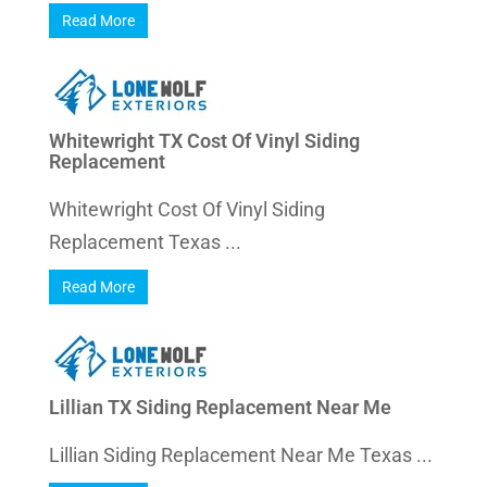
Read More
Whitewright TX Cost Of Vinyl Siding
Replacement
Whitewright Cost Of Vinyl Siding
Replacement Texas ...
Read More
Lillian TX Siding Replacement Near Me
Lillian Siding Replacement Near Me Texas ...