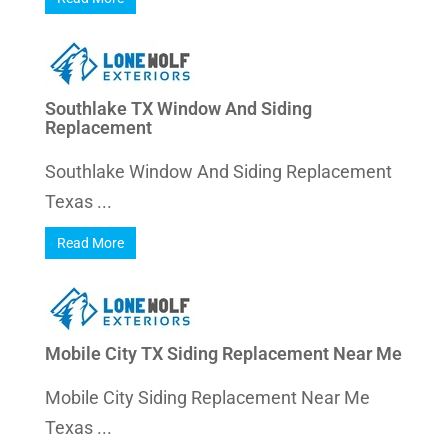
Southlake TX Window And Siding
Replacement
Southlake Window And Siding Replacement
Texas ...
Read More
Mobile City TX Siding Replacement Near Me
Mobile City Siding Replacement Near Me
Texas ...