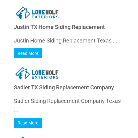
Justin TX Home Siding Replacement
Justin Home Siding Replacement Texas ...
Read More
Sadler TX Siding Replacement Company
Sadler Siding Replacement Company Texas
...
Read More