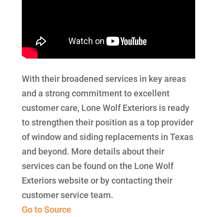
With their broadened services in key areas
and a strong commitment to excellent
customer care, Lone Wolf Exteriors is ready
to strengthen their position as a top provider
of window and siding replacements in Texas
and beyond. More details about their
services can be found on the Lone Wolf
Exteriors website or by contacting their
customer service team.
Go to Source