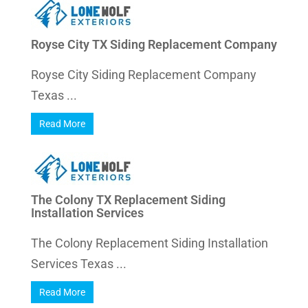
Royse City TX Siding Replacement Company
Royse City Siding Replacement Company
Texas ...
Read More
The Colony TX Replacement Siding
Installation Services
The Colony Replacement Siding Installation
Services Texas ...
Read More