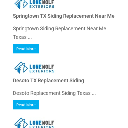
Springtown TX Siding Replacement Near Me
Springtown Siding Replacement Near Me
Texas ...
Read More
Desoto TX Replacement Siding
Desoto Replacement Siding Texas ...
Read More