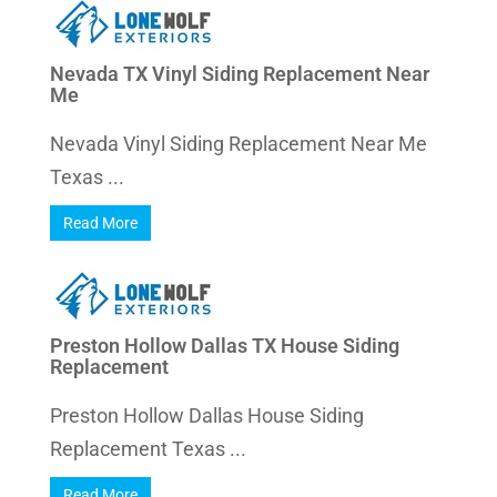
Nevada TX Vinyl Siding Replacement Near
Me
Nevada Vinyl Siding Replacement Near Me
Texas ...
Read More
Preston Hollow Dallas TX House Siding
Replacement
Preston Hollow Dallas House Siding
Replacement Texas ...
Read More