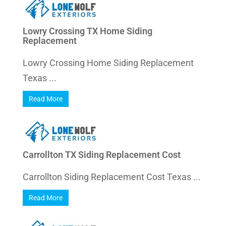
Lowry Crossing TX Home Siding
Replacement
Lowry Crossing Home Siding Replacement
Texas ...
Read More
Carrollton TX Siding Replacement Cost
Carrollton Siding Replacement Cost Texas ...
Read More