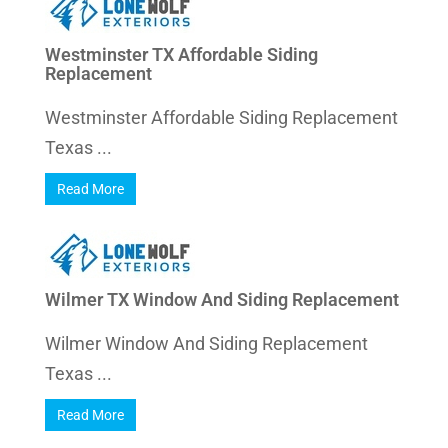
Westminster TX Affordable Siding
Replacement
Westminster Affordable Siding Replacement
Texas ...
Read More
Wilmer TX Window And Siding Replacement
Wilmer Window And Siding Replacement
Texas ...
Read More