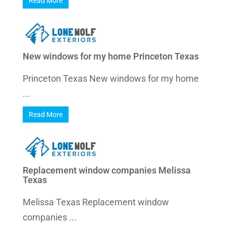
Read More
New windows for my home Princeton Texas
Princeton Texas New windows for my home
...
Read More
Replacement window companies Melissa
Texas
Melissa Texas Replacement window
companies ...