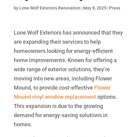
by
Lone Wolf Exteriors Renovation
|
May 8, 2025
|
Press
Lone Wolf Exteriors has announced that they
are expanding their services to help
homeowners looking for energy-efficient
home improvements. Known for offering a
wide range of exterior solutions, they’re
moving into new areas, including Flower
Mound, to provide cost-effective
Flower
Mound vinyl window replacement
options.
This expansion is due to the growing
demand for energy-saving solutions in
homes.