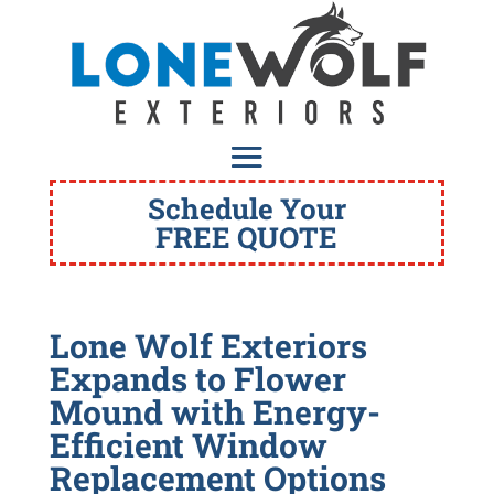
Schedule Your
FREE QUOTE
Lone Wolf Exteriors
Expands to Flower
Mound with Energy-
Efficient Window
Replacement Options