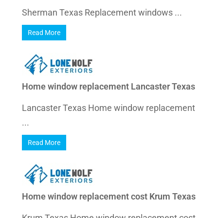
Sherman Texas Replacement windows ...
Read More
Home window replacement Lancaster Texas
Lancaster Texas Home window replacement
...
Read More
Home window replacement cost Krum Texas
Krum Texas Home window replacement cost