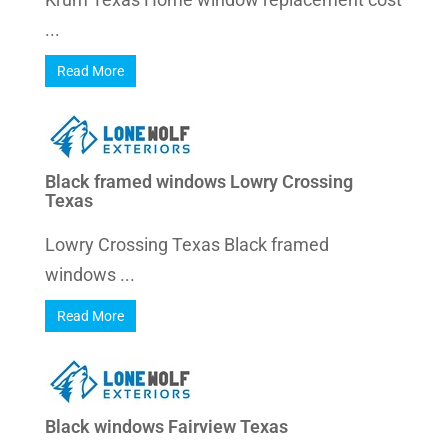
...
Read More
Black framed windows Lowry Crossing
Texas
Lowry Crossing Texas Black framed
windows ...
Read More
Black windows Fairview Texas