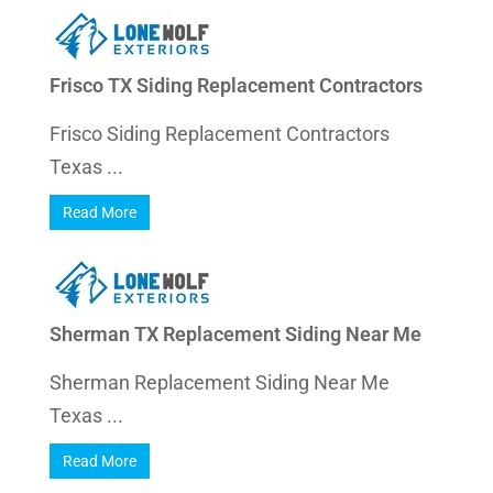
Frisco TX Siding Replacement Contractors
Frisco Siding Replacement Contractors
Texas ...
Read More
Sherman TX Replacement Siding Near Me
Sherman Replacement Siding Near Me
Texas ...
Read More