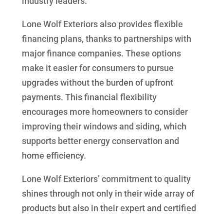
industry leaders.
Lone Wolf Exteriors also provides flexible
financing plans, thanks to partnerships with
major finance companies. These options
make it easier for consumers to pursue
upgrades without the burden of upfront
payments. This financial flexibility
encourages more homeowners to consider
improving their windows and siding, which
supports better energy conservation and
home efficiency.
Lone Wolf Exteriors’ commitment to quality
shines through not only in their wide array of
products but also in their expert and certified