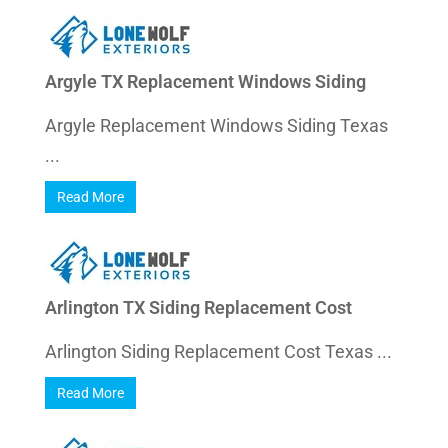
Argyle TX Replacement Windows Siding
Argyle Replacement Windows Siding Texas
...
Read More
Arlington TX Siding Replacement Cost
Arlington Siding Replacement Cost Texas ...
Read More