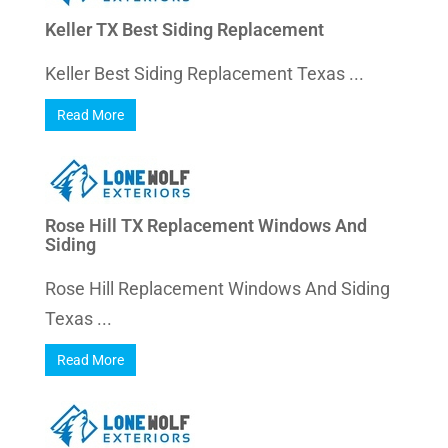
Keller TX Best Siding Replacement
Keller Best Siding Replacement Texas ...
Read More
Rose Hill TX Replacement Windows And
Siding
Rose Hill Replacement Windows And Siding
Texas ...
Read More