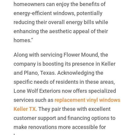
homeowners can enjoy the benefits of
energy-efficient windows, potentially
reducing their overall energy bills while
enhancing the aesthetic appeal of their
homes.”
Along with servicing Flower Mound, the
company is boosting its presence in Keller
and Plano, Texas. Acknowledging the
specific needs of residents in these areas,
Lone Wolf Exteriors now offers specialized
services such as
replacement vinyl windows
Keller TX
. They pair these with excellent
customer support and financing options to
make renovations more accessible for