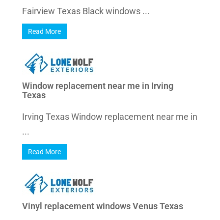
Fairview Texas Black windows ...
Read More
Window replacement near me in Irving
Texas
Irving Texas Window replacement near me in
...
Read More
Vinyl replacement windows Venus Texas