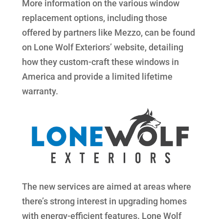
More information on the various window
replacement options, including those
offered by partners like Mezzo, can be found
on Lone Wolf Exteriors’ website, detailing
how they custom-craft these windows in
America and provide a limited lifetime
warranty.
The new services are aimed at areas where
there’s strong interest in upgrading homes
with energy-efficient features. Lone Wolf