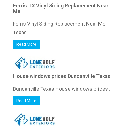
Ferris TX Vinyl Siding Replacement Near
Me
Ferris Vinyl Siding Replacement Near Me
Texas ...
Read More
House windows prices Duncanville Texas
Duncanville Texas House windows prices ...
Read More