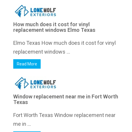
How much does it cost for vinyl
replacement windows Elmo Texas
Elmo Texas How much does it cost for vinyl
replacement windows ...
Read More
Window replacement near me in Fort Worth
Texas
Fort Worth Texas Window replacement near
me in ...