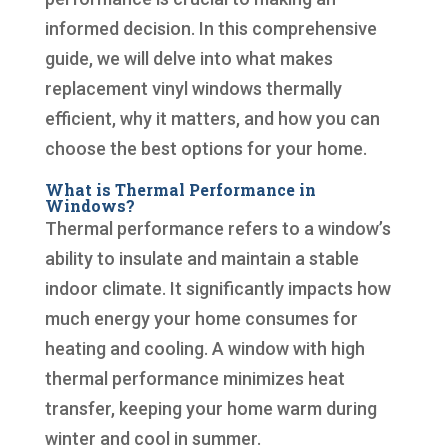
informed decision. In this comprehensive
guide, we will delve into what makes
replacement vinyl windows thermally
efficient, why it matters, and how you can
choose the best options for your home.
What is Thermal Performance in
Windows?
Thermal performance refers to a window’s
ability to insulate and maintain a stable
indoor climate. It significantly impacts how
much energy your home consumes for
heating and cooling. A window with high
thermal performance minimizes heat
transfer, keeping your home warm during
winter and cool in summer.