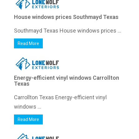
House windows prices Southmayd Texas
Southmayd Texas House windows prices ...
Read More
Energy-efficient vinyl windows Carrollton
Texas
Carrollton Texas Energy-efficient vinyl
windows ...
Read More