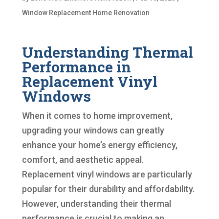
Window Replacement Home Renovation
Understanding Thermal
Performance in
Replacement Vinyl
Windows
When it comes to home improvement,
upgrading your windows can greatly
enhance your home’s energy efficiency,
comfort, and aesthetic appeal.
Replacement vinyl windows are particularly
popular for their durability and affordability.
However, understanding their thermal
performance is crucial to making an