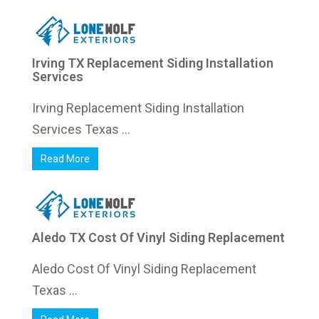
Irving TX Replacement Siding Installation
Services
Irving Replacement Siding Installation
Services Texas ...
Read More
Aledo TX Cost Of Vinyl Siding Replacement
Aledo Cost Of Vinyl Siding Replacement
Texas ...