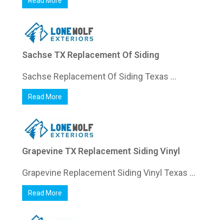
Read More
Sachse TX Replacement Of Siding
Sachse Replacement Of Siding Texas ...
Read More
Grapevine TX Replacement Siding Vinyl
Grapevine Replacement Siding Vinyl Texas ...
Read More