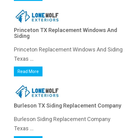
Princeton TX Replacement Windows And
Siding
Princeton Replacement Windows And Siding
Texas ...
Read More
Burleson TX Siding Replacement Company
Burleson Siding Replacement Company
Texas ...