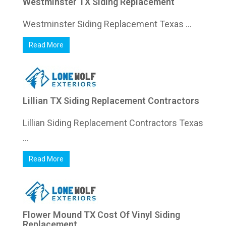
Westminster TX Siding Replacement
Westminster Siding Replacement Texas ...
Read More
Lillian TX Siding Replacement Contractors
Lillian Siding Replacement Contractors Texas
...
Read More
Flower Mound TX Cost Of Vinyl Siding
Replacement