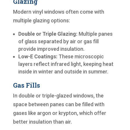
Glazing
Modern vinyl windows often come with
multiple glazing options:
Double or Triple Glazing:
Multiple panes
of glass separated by air or gas fill
provide improved insulation.
Low-E Coatings:
These microscopic
layers reflect infrared light, keeping heat
inside in winter and outside in summer.
Gas Fills
In double or triple-glazed windows, the
space between panes can be filled with
gases like argon or krypton, which offer
better insulation than air.