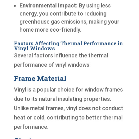
Environmental Impact:
By using less
energy, you contribute to reducing
greenhouse gas emissions, making your
home more eco-friendly.
Factors Affecting Thermal Performance in
Vinyl Windows
Several factors influence the thermal
performance of vinyl windows:
Frame Material
Vinyl is a popular choice for window frames
due to its natural insulating properties.
Unlike metal frames, vinyl does not conduct
heat or cold, contributing to better thermal
performance.