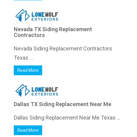
Nevada TX Siding Replacement
Contractors
Nevada Siding Replacement Contractors
Texas ...
Read More
Dallas TX Siding Replacement Near Me
Dallas Siding Replacement Near Me Texas ...
Read More