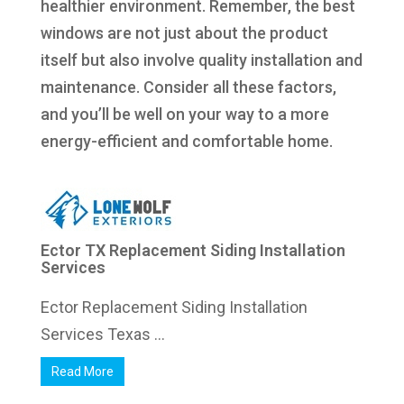
healthier environment. Remember, the best
windows are not just about the product
itself but also involve quality installation and
maintenance. Consider all these factors,
and you’ll be well on your way to a more
energy-efficient and comfortable home.
Ector TX Replacement Siding Installation
Services
Ector Replacement Siding Installation
Services Texas ...
Read More