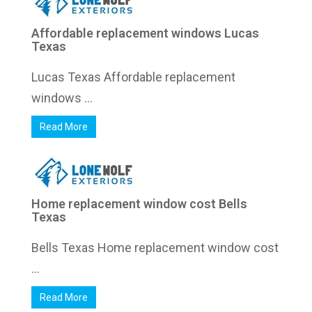
Affordable replacement windows Lucas
Texas
Lucas Texas Affordable replacement
windows ...
Read More
Home replacement window cost Bells
Texas
Bells Texas Home replacement window cost
...
Read More