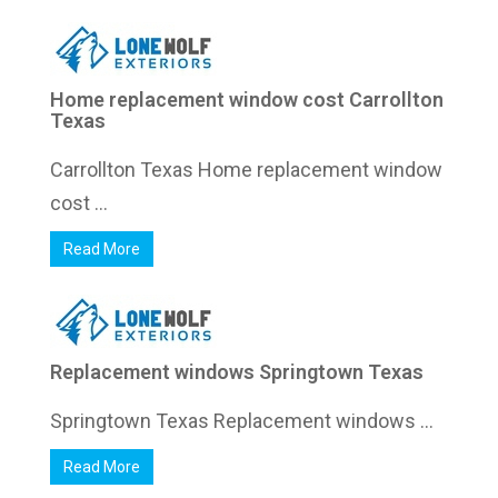
Home replacement window cost Carrollton
Texas
Carrollton Texas Home replacement window
cost ...
Read More
Replacement windows Springtown Texas
Springtown Texas Replacement windows ...
Read More