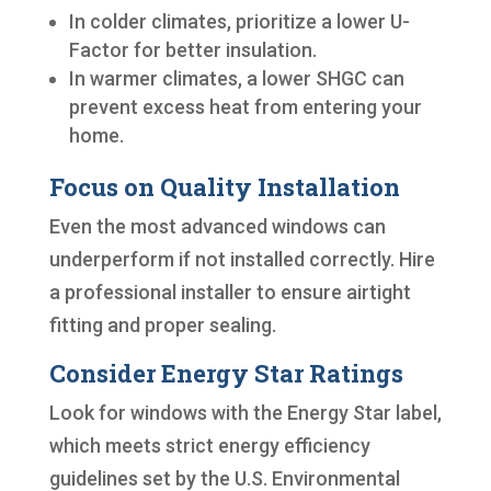
In colder climates, prioritize a lower U-
Factor for better insulation.
In warmer climates, a lower SHGC can
prevent excess heat from entering your
home.
Focus on Quality Installation
Even the most advanced windows can
underperform if not installed correctly. Hire
a professional installer to ensure airtight
fitting and proper sealing.
Consider Energy Star Ratings
Look for windows with the Energy Star label,
which meets strict energy efficiency
guidelines set by the U.S. Environmental