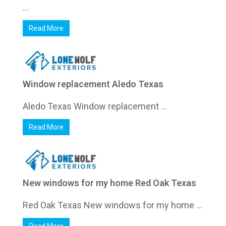
...
Read More
Window replacement Aledo Texas
Aledo Texas Window replacement ...
Read More
New windows for my home Red Oak Texas
Red Oak Texas New windows for my home ...