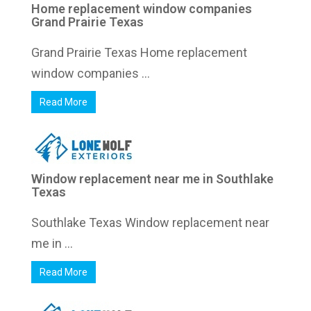
Home replacement window companies
Grand Prairie Texas
Grand Prairie Texas Home replacement
window companies ...
Read More
Window replacement near me in Southlake
Texas
Southlake Texas Window replacement near
me in ...
Read More