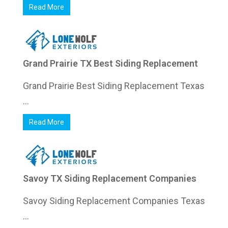
Read More
Grand Prairie TX Best Siding Replacement
Grand Prairie Best Siding Replacement Texas
...
Read More
Savoy TX Siding Replacement Companies
Savoy Siding Replacement Companies Texas
...