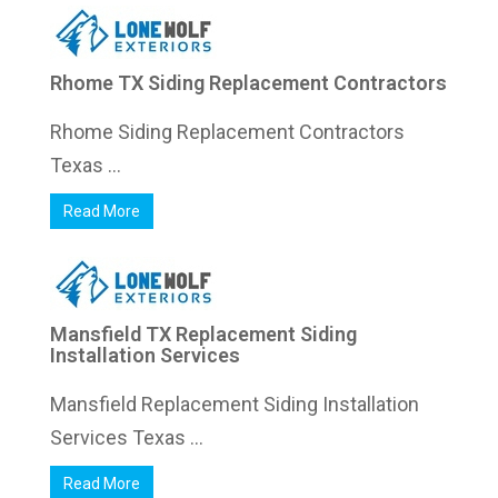
Rhome TX Siding Replacement Contractors
Rhome Siding Replacement Contractors
Texas ...
Read More
Mansfield TX Replacement Siding
Installation Services
Mansfield Replacement Siding Installation
Services Texas ...
Read More