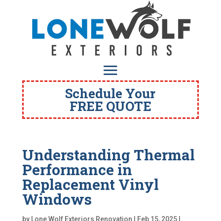
Schedule Your
FREE QUOTE
Understanding Thermal
Performance in
Replacement Vinyl
Windows
by
Lone Wolf Exteriors Renovation
|
Feb 15, 2025
|