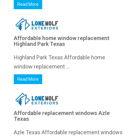
Read More
Affordable home window replacement
Highland Park Texas
Highland Park Texas Affordable home
window replacement ...
Read More
Affordable replacement windows Azle
Texas
Azle Texas Affordable replacement windows