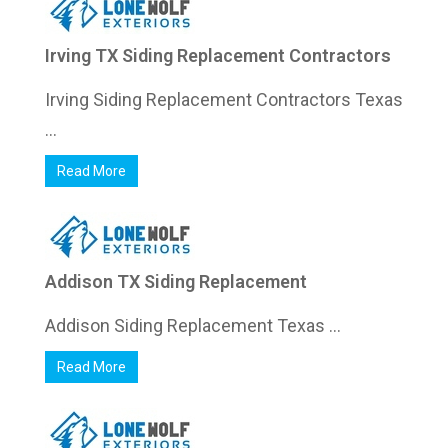
Irving TX Siding Replacement Contractors
Irving Siding Replacement Contractors Texas
...
Read More
Addison TX Siding Replacement
Addison Siding Replacement Texas ...
Read More