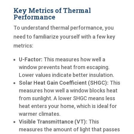
Key Metrics of Thermal
Performance
To understand thermal performance, you
need to familiarize yourself with a few key
metrics:
U-Factor:
This measures how well a
window prevents heat from escaping.
Lower values indicate better insulation.
Solar Heat Gain Coefficient (SHGC):
This
measures how well a window blocks heat
from sunlight. A lower SHGC means less
heat enters your home, which is ideal for
warmer climates.
Visible Transmittance (VT):
This
measures the amount of light that passes