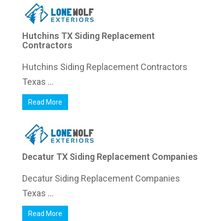
Hutchins TX Siding Replacement
Contractors
Hutchins Siding Replacement Contractors
Texas ...
Read More
Decatur TX Siding Replacement Companies
Decatur Siding Replacement Companies
Texas ...
Read More