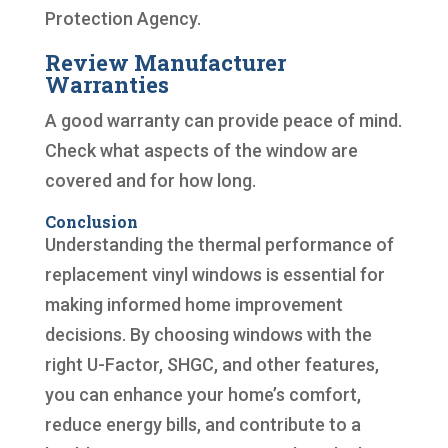
Protection Agency.
Review Manufacturer
Warranties
A good warranty can provide peace of mind.
Check what aspects of the window are
covered and for how long.
Conclusion
Understanding the thermal performance of
replacement vinyl windows is essential for
making informed home improvement
decisions. By choosing windows with the
right U-Factor, SHGC, and other features,
you can enhance your home’s comfort,
reduce energy bills, and contribute to a