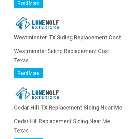
Read More
Westminster TX Siding Replacement Cost
Westminster Siding Replacement Cost
Texas ...
Read More
Cedar Hill TX Replacement Siding Near Me
Cedar Hill Replacement Siding Near Me
Texas ...