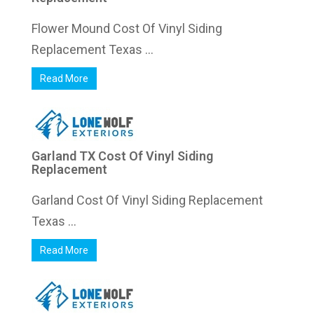
Flower Mound Cost Of Vinyl Siding
Replacement Texas ...
Read More
Garland TX Cost Of Vinyl Siding
Replacement
Garland Cost Of Vinyl Siding Replacement
Texas ...
Read More