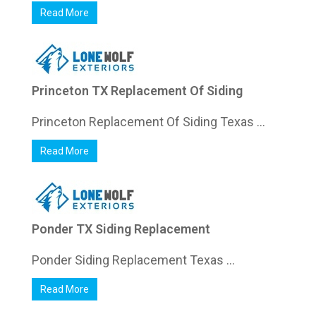
Read More
Princeton TX Replacement Of Siding
Princeton Replacement Of Siding Texas ...
Read More
Ponder TX Siding Replacement
Ponder Siding Replacement Texas ...
Read More