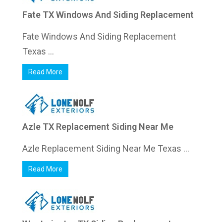
Fate TX Windows And Siding Replacement
Fate Windows And Siding Replacement
Texas ...
Read More
Azle TX Replacement Siding Near Me
Azle Replacement Siding Near Me Texas ...
Read More