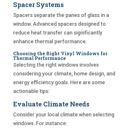
Spacer Systems
Spacers separate the panes of glass in a
window. Advanced spacers designed to
reduce heat transfer can significantly
enhance thermal performance.
Choosing the Right Vinyl Windows for
Thermal Performance
Selecting the right windows involves
considering your climate, home design, and
energy efficiency goals. Here are some
actionable tips:
Evaluate Climate Needs
Consider your local climate when selecting
windows. For instance: