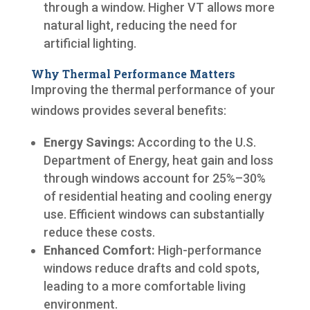
through a window. Higher VT allows more
natural light, reducing the need for
artificial lighting.
Why Thermal Performance Matters
Improving the thermal performance of your
windows provides several benefits:
Energy Savings:
According to the U.S.
Department of Energy, heat gain and loss
through windows account for 25%–30%
of residential heating and cooling energy
use. Efficient windows can substantially
reduce these costs.
Enhanced Comfort:
High-performance
windows reduce drafts and cold spots,
leading to a more comfortable living
environment.