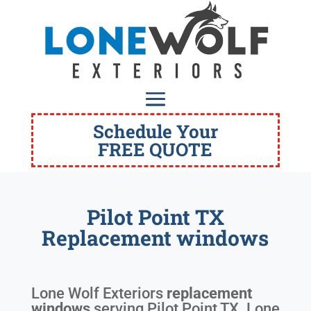
Schedule Your
FREE QUOTE
Pilot Point TX
Replacement windows
Lone Wolf Exteriors
replacement
windows
serving
Pilot Point TX
. Lone