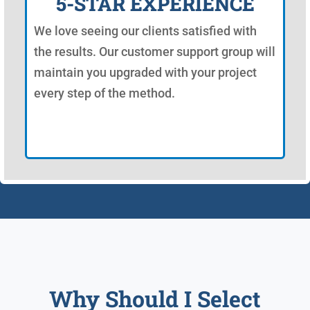
5-STAR EXPERIENCE
We love seeing our clients satisfied with
the results. Our customer support group will
maintain you upgraded with your project
every step of the method.
Why Should I Select