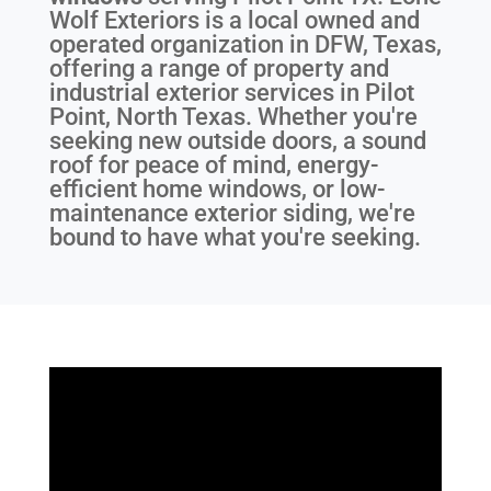
Wolf Exteriors is a local owned and
operated organization in DFW, Texas,
offering a range of property and
industrial exterior services in Pilot
Point, North Texas. Whether you're
seeking new outside doors, a sound
roof for peace of mind, energy-
efficient home windows, or low-
maintenance exterior siding, we're
bound to have what you're seeking.