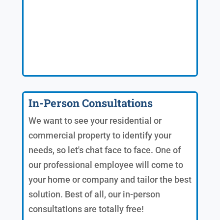
In-Person Consultations
We want to see your residential or
commercial property to identify your
needs, so let's chat face to face. One of
our professional employee will come to
your home or company and tailor the best
solution. Best of all, our in-person
consultations are totally free!