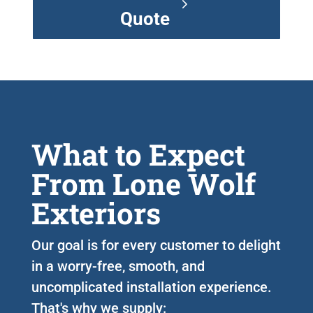
Quote
What to Expect
From Lone Wolf
Exteriors
Our goal is for every customer to delight
in a worry-free, smooth, and
uncomplicated installation experience.
That's why we supply: