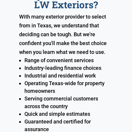
LW Exteriors?
With many exterior provider to select
from in Texas, we understand that
deciding can be tough. But we're
confident you'll make the best choice
when you learn what we need to use.
Range of convenient services
Industry-leading finance choices
Industrial and residential work
Operating Texas-wide for property
homeowners
Serving commercial customers
across the country
Quick and simple estimates
Guaranteed and certified for
assurance