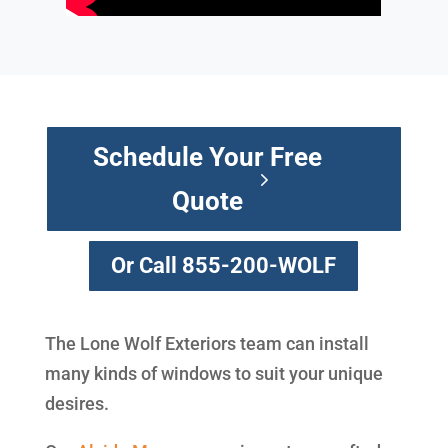
Schedule Your Free
Quote
Or Call 855-200-WOLF
The Lone Wolf Exteriors team can install
many kinds of windows to suit your unique
desires.