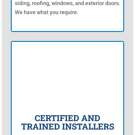
siding, roofing, windows, and exterior doors.
We have what you require.
CERTIFIED AND
TRAINED INSTALLERS