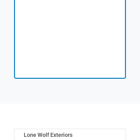
Lone Wolf Exteriors