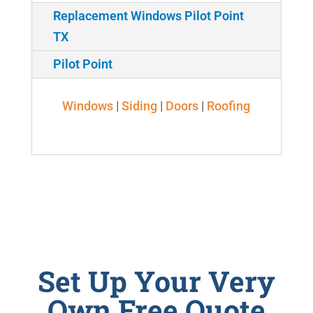
Replacement Windows Pilot Point
TX
Pilot Point
Windows
|
Siding
|
Doors
|
Roofing
Set Up Your Very
Own Free Quote