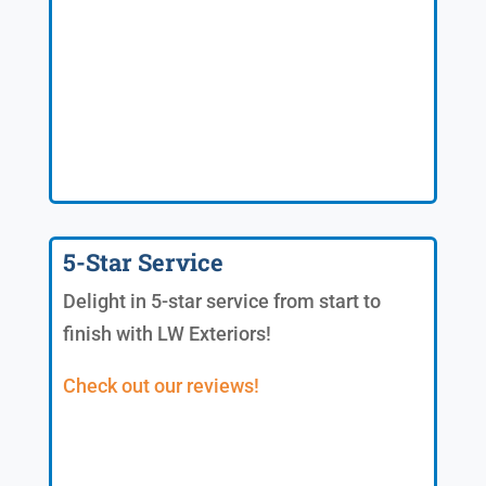
5-Star Service
Delight in 5-star service from start to
finish with LW Exteriors!
Check out our reviews!