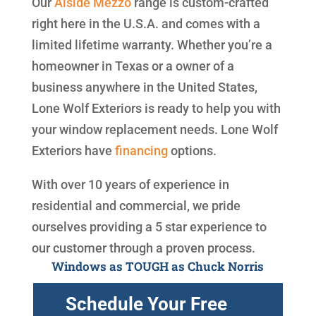
Our
Alside
Mezzo
range is custom-crafted
right here in the U.S.A. and comes with a
limited lifetime warranty. Whether you’re a
homeowner in Texas or a owner of a
business anywhere in the United States,
Lone Wolf Exteriors is ready to help you with
your window replacement needs. Lone Wolf
Exteriors have
financing
options.
With over 10 years of experience in
residential and commercial, we pride
ourselves providing a 5 star experience to
our customer through a proven process.
Windows as TOUGH as Chuck Norris
Schedule Your Free