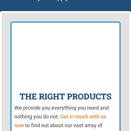
THE RIGHT PRODUCTS
We provide you everything you need and
nothing you do not.
Get in touch with us
now
to find out about our vast array of