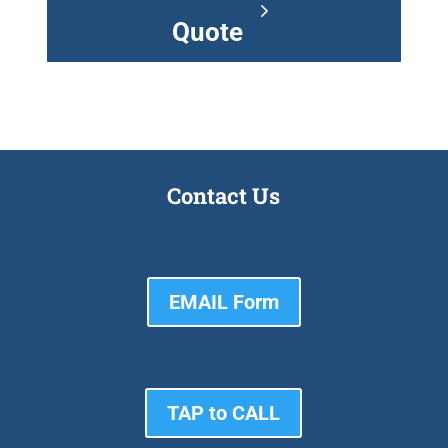
Quote
Contact Us
EMAIL Form
TAP to CALL