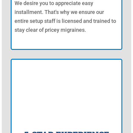
We desire you to appreciate easy
installment. That's why we ensure our
entire setup staff is licensed and trained to
stay clear of pricey migraines.