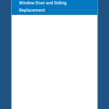
Window Door and Siding
Replacement