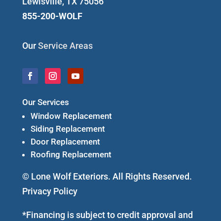
Lewisville, TX 75056
855-200-WOLF
Our
Service Areas
Our Services
Window Replacement
Siding Replacement
Door Replacement
Roofing Replacement
© Lone Wolf Exteriors. All Rights Reserved.
Privacy Policy
*Financing is subject to credit approval and