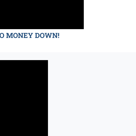
d NO MONEY DOWN!