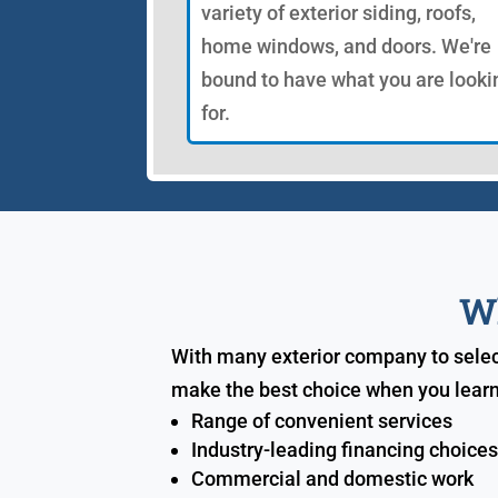
variety of exterior siding, roofs,
home windows, and doors. We're
bound to have what you are looki
for.
Wh
With many exterior company to select
make the best choice when you learn
Range of convenient services
Industry-leading financing choice
Commercial and domestic work