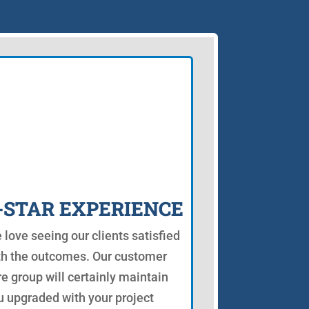
-STAR EXPERIENCE
 love seeing our clients satisfied
th the outcomes. Our customer
re group will certainly maintain
u upgraded with your project