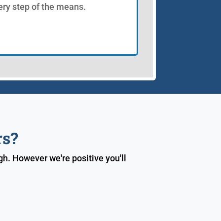
ery step of the means.
rs?
h. However we're positive you'll