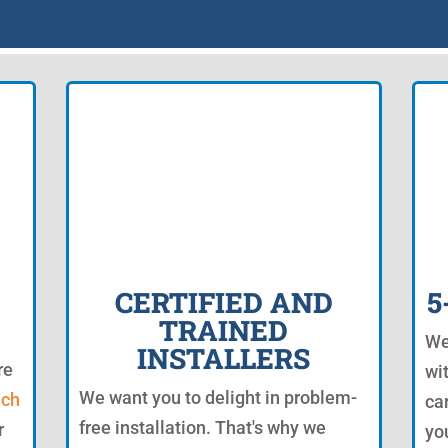
CERTIFIED AND
5
TRAINED
We
INSTALLERS
re
wi
We want you to delight in problem-
uch
ca
free installation. That's why we
r
yo