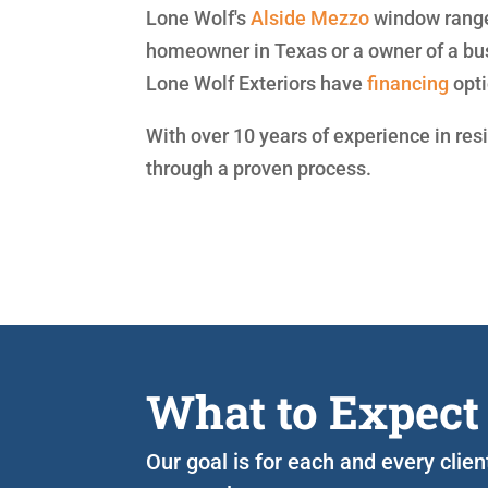
Lone Wolf's
Alside
Mezzo
window range 
homeowner in Texas or a owner of a bu
Lone Wolf Exteriors have
financing
opti
With over 10 years of experience in res
through a proven process.
What to Expect
Our goal is for each and every clie