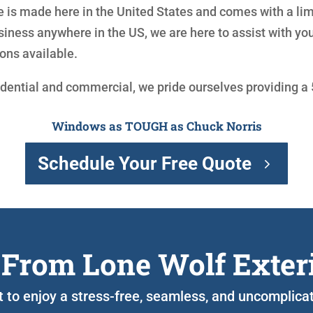
is made here in the United States and comes with a limit
siness anywhere in the US, we are here to assist with y
ons available.
idential and commercial, we pride ourselves providing a
Windows as TOUGH as Chuck Norris
Schedule Your Free Quote
 From Lone Wolf Exter
nt to enjoy a stress-free, seamless, and uncomplic