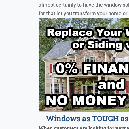
almost certainly to have the window so
for that let you transform your home or
Windows as TOUGH as 
When customers are looking for new 