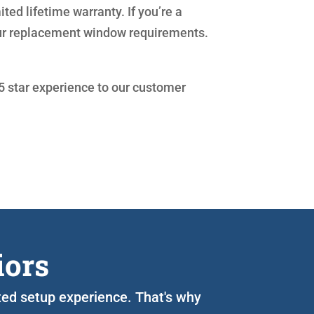
ed lifetime warranty. If you’re a
our replacement window requirements.
 5 star experience to our customer
iors
ated setup experience. That's why