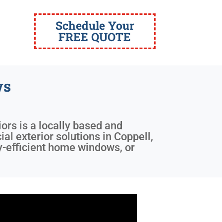
Schedule Your
FREE QUOTE
ws
iors is a locally based and
l exterior solutions in Coppell,
y-efficient home windows, or