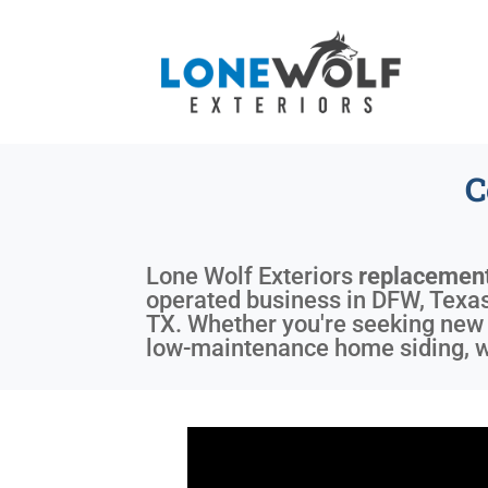
C
Lone Wolf Exteriors
replacemen
operated business in DFW, Texas,
TX. Whether you're seeking new 
low-maintenance home siding, we