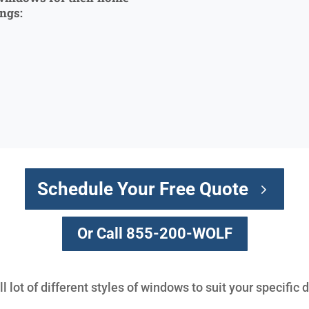
ings:
Schedule Your Free Quote
Or Call 855-200-WOLF
 lot of different styles of windows to suit your specific 