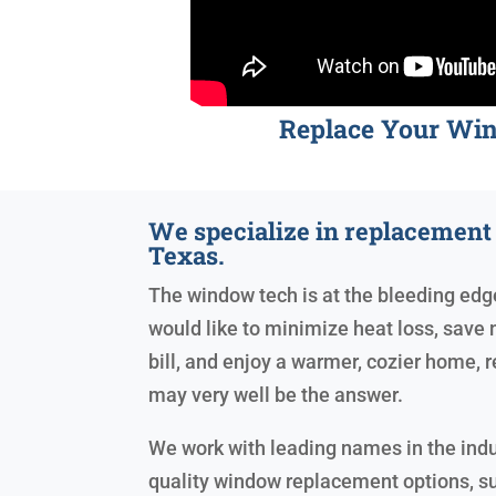
Replace Your Wi
We specialize in replacemen
Texas.
The window tech is at the bleeding edge 
would like to minimize heat loss, save 
bill, and enjoy a warmer, cozier home
may very well be the answer.
We work with leading names in the indu
quality window replacement options, s