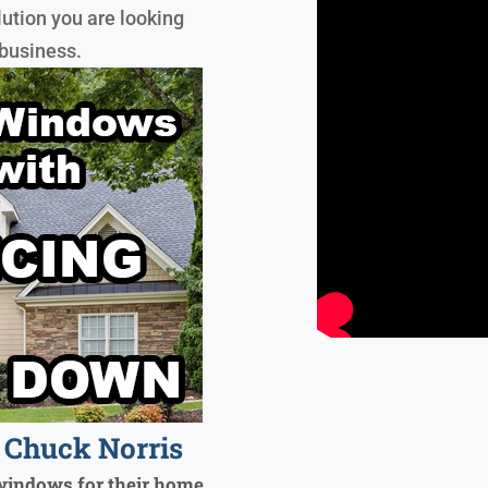
lution you are looking
 business.
Chuck Norris
windows for their home