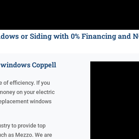
ndows or Siding with 0% Financing an
t windows Coppell
of efficiency. If you
money on your electric
, replacement windows
stry to provide top
uch as Mezzo. We are