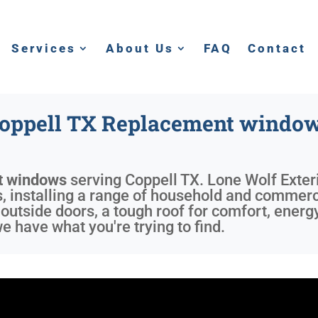
Services
About Us
FAQ
Contact
oppell TX Replacement windo
t windows
serving
Coppell TX
. Lone Wolf Exter
 installing a range of household and commercia
outside doors, a tough roof for comfort, energ
 have what you're trying to find.