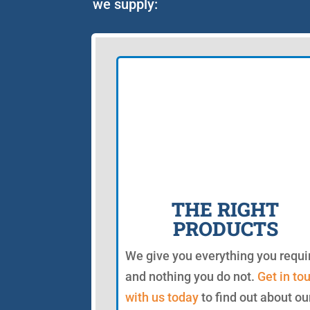
we supply:
THE RIGHT
PRODUCTS
We give you everything you requi
and nothing you do not.
Get in to
with us today
to find out about ou