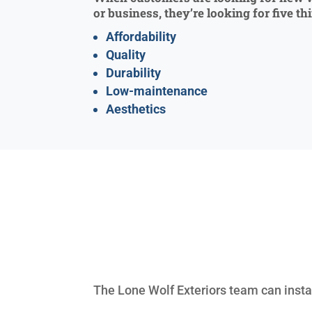
or business, they’re looking for five th
Affordability
Quality
Durability
Low-maintenance
Aesthetics
The Lone Wolf Exteriors team can install