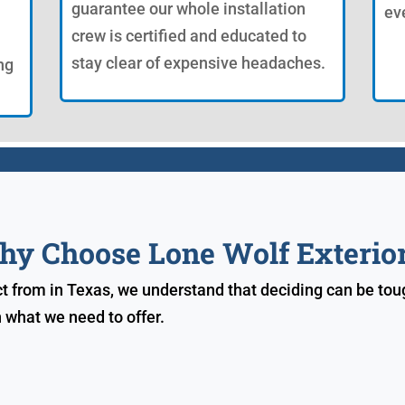
guarantee our whole installation
ev
crew is certified and educated to
stay clear of expensive headaches.
ng
y Choose Lone Wolf Exterio
 from in Texas, we understand that deciding can be toug
 what we need to offer.
s