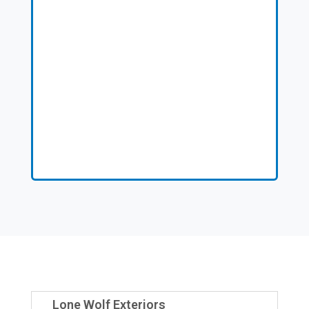
Lone Wolf Exteriors