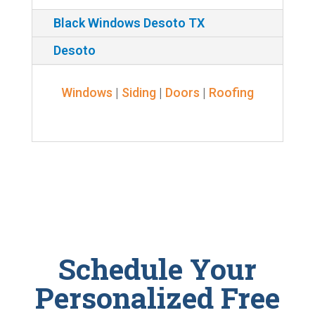
Black Windows Desoto TX
Desoto
Windows
|
Siding
|
Doors
|
Roofing
Schedule Your
Personalized Free