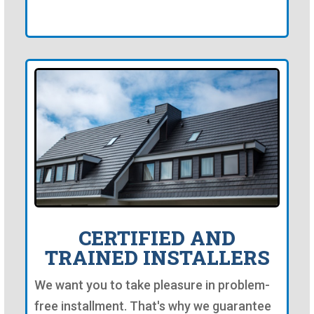
CERTIFIED AND
TRAINED INSTALLERS
We want you to take pleasure in problem-
free installment. That's why we guarantee