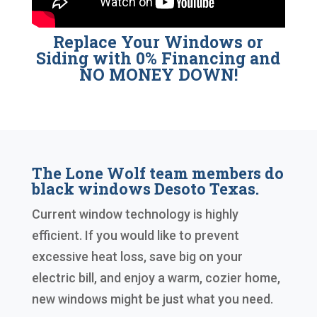
Replace Your Windows or
Siding with 0% Financing and
NO MONEY DOWN!
The Lone Wolf team members do
black windows Desoto Texas.
Current window technology is highly
efficient. If you would like to prevent
excessive heat loss, save big on your
electric bill, and enjoy a warm, cozier home,
new windows might be just what you need.