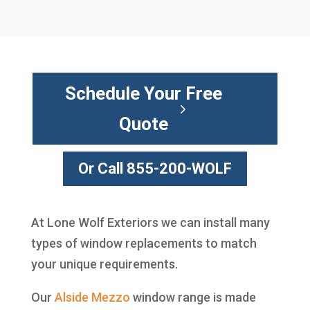
Schedule Your Free
Quote
Or Call 855-200-WOLF
At Lone Wolf Exteriors we can install many
types of window replacements to match
your unique requirements.
Our
Alside
Mezzo
window range is made