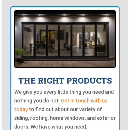
THE RIGHT PRODUCTS
We give you every little thing you need and
nothing you do not.
Get in touch with us
today
to find out about our variety of
siding, roofing, home windows, and exterior
doors. We have what you need.