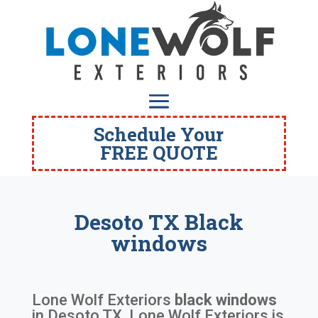
Schedule Your
FREE QUOTE
Desoto TX Black
windows
Lone Wolf Exteriors
black windows
in
Desoto TX
. Lone Wolf Exteriors is