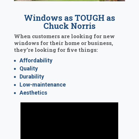
Windows as TOUGH as
Chuck Norris
When customers are looking for new
windows for their home or business,
they’re looking for five things:
Affordability
Quality
Durability
Low-maintenance
Aesthetics