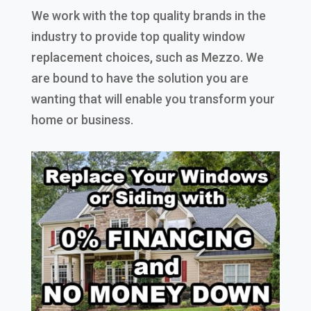
We work with the top quality brands in the
industry to provide top quality window
replacement choices, such as Mezzo. We
are bound to have the solution you are
wanting that will enable you transform your
home or business.