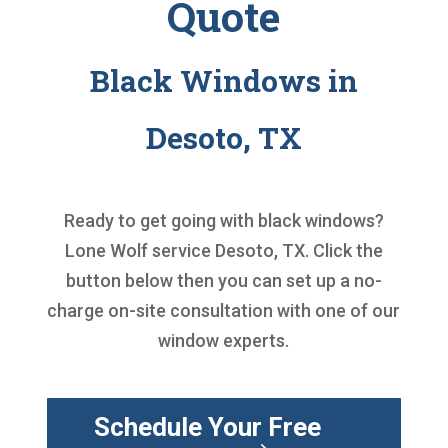
Quote
Black Windows in
Desoto, TX
Ready to get going with
black windows
?
Lone Wolf service Desoto, TX. Click the
button below then you can set up a no-
charge on-site consultation with one of our
window experts.
Schedule Your Free