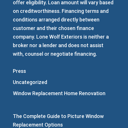
offer eligibility. Loan amount will vary based
on creditworthiness. Financing terms and
conditions arranged directly between
customer and their chosen finance
company. Lone Wolf Exteriors is neither a
broker nor a lender and does not assist
with, counsel or negotiate financing.
Press
Uncategorized
Window Replacement Home Renovation
The Complete Guide to Picture Window
Replacement Options