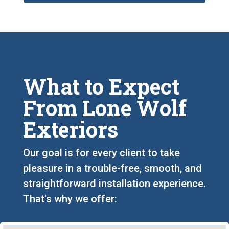
What to Expect
From Lone Wolf
Exteriors
Our goal is for every client to take
pleasure in a trouble-free, smooth, and
straightforward installation experience.
That's why we offer: