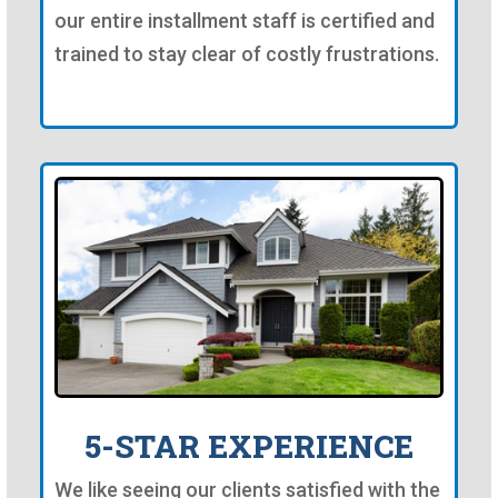
our entire installment staff is certified and
trained to stay clear of costly frustrations.
5-STAR EXPERIENCE
We like seeing our clients satisfied with the