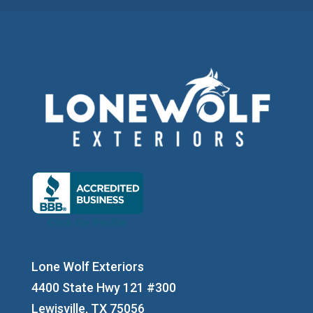
Lone Wolf Exteriors
4400 State Hwy 121 #300
Lewisville, TX 75056