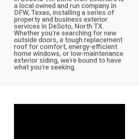
a local owned and run company in
DFW, Texas, installing a series of
property and business exterior
services in DeSoto, North TX.
Whether you're searching for new
outside doors, a tough replacement
roof for comfort, energy-efficient
home windows, or low-maintenance
exterior siding, we're bound to have
what you're seeking.