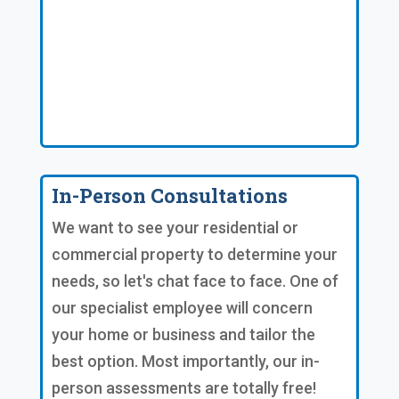
In-Person Consultations
We want to see your residential or
commercial property to determine your
needs, so let's chat face to face. One of
our specialist employee will concern
your home or business and tailor the
best option. Most importantly, our in-
person assessments are totally free!