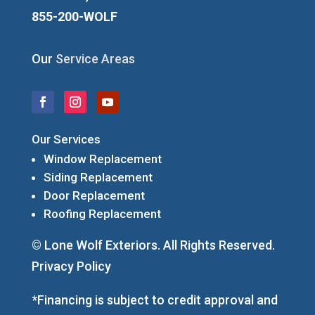
855-200-WOLF
Our
Service Areas
Our Services
Window Replacement
Siding Replacement
Door Replacement
Roofing Replacement
© Lone Wolf Exteriors. All Rights Reserved.
Privacy Policy
*Financing is subject to credit approval and