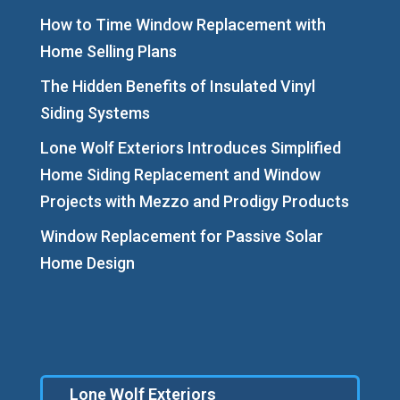
How to Time Window Replacement with
Home Selling Plans
The Hidden Benefits of Insulated Vinyl
Siding Systems
Lone Wolf Exteriors Introduces Simplified
Home Siding Replacement and Window
Projects with Mezzo and Prodigy Products
Window Replacement for Passive Solar
Home Design
Lone Wolf Exteriors