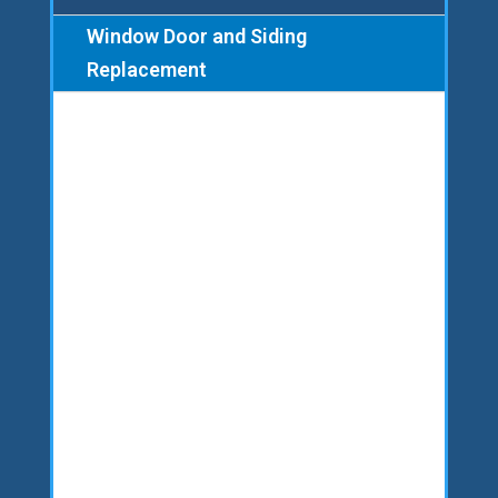
Window Door and Siding
Replacement