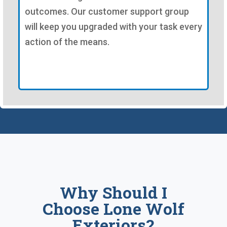
outcomes. Our customer support group
will keep you upgraded with your task every
action of the means.
Why Should I
Choose Lone Wolf
Exteriors?