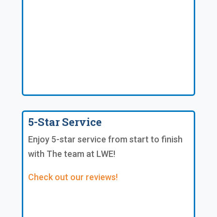
5-Star Service
Enjoy 5-star service from start to finish
with The team at LWE!
Check out our reviews!