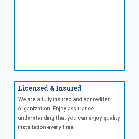
Licensed & Insured
We are a fully insured and accredited
organization. Enjoy assurance
understanding that you can enjoy quality
installation every time.