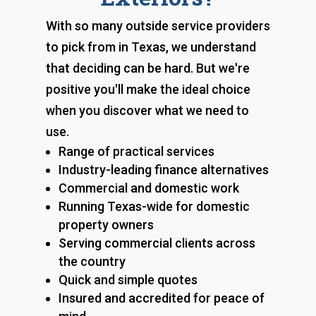
With so many outside service providers
to pick from in Texas, we understand
that deciding can be hard. But we're
positive you'll make the ideal choice
when you discover what we need to
use.
Range of practical services
Industry-leading finance alternatives
Commercial and domestic work
Running Texas-wide for domestic
property owners
Serving commercial clients across
the country
Quick and simple quotes
Insured and accredited for peace of