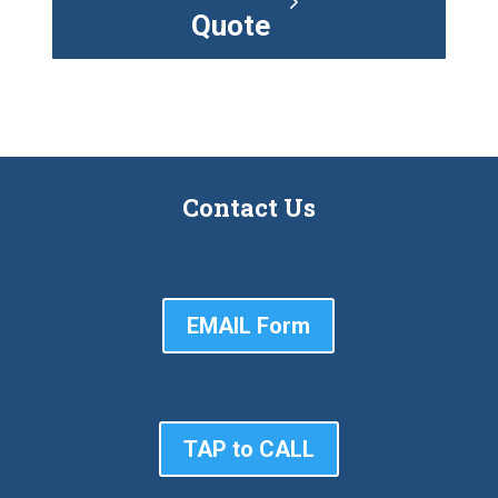
Quote
Contact Us
EMAIL Form
TAP to CALL