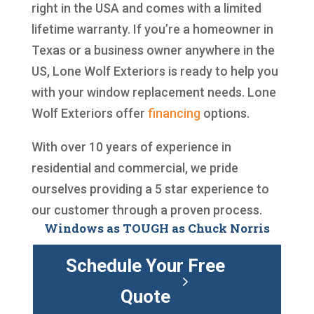
right in the USA and comes with a limited
lifetime warranty. If you’re a homeowner in
Texas or a business owner anywhere in the
US, Lone Wolf Exteriors is ready to help you
with your window replacement needs. Lone
Wolf Exteriors offer
financing
options.
With over 10 years of experience in
residential and commercial, we pride
ourselves providing a 5 star experience to
our customer through a proven process.
Windows as TOUGH as Chuck Norris
Schedule Your Free
Quote