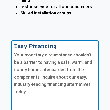
mind
5-star service for all our consumers
Skilled installation groups
Easy Financing
Your monetary circumstance shouldn't
be a barrier to having a safe, warm, and
comfy home safeguarded from the
components. Inquire about our easy,
industry-leading financing alternatives
today