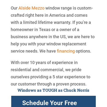
Our
Alside
Mezzo
window range is custom-
crafted right here in America and comes
with a limited lifetime warranty. If you’re a
homeowner in Texas or a owner of a
business anywhere in the US, we are here to
help you with your window replacement
service needs. We have
financing
options.
With over 10 years of experience in
residential and commercial, we pride
ourselves providing a 5 star experience to
our customer through a proven process.
Windows as TOUGH as Chuck Norris
Schedule Your Free