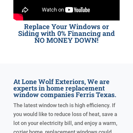
Replace Your Windows or
Siding with 0% Financing and
NO MONEY DOWN!
At Lone Wolf Exteriors, We are
experts in home replacement
window companies Ferris Texas.
The latest window tech is high efficiency. If
you would like to reduce loss of heat, save a
lot on your electricity bill, and enjoy a warm,
cozier home, replacement windows could