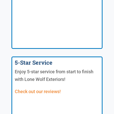
5-Star Service
Enjoy 5-star service from start to finish
with Lone Wolf Exteriors!
Check out our reviews!