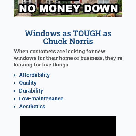
Windows as TOUGH as
Chuck Norris
When customers are looking for new
windows for their home or business, they’re
looking for five things:
Affordability
Quality
Durability
Low-maintenance
Aesthetics