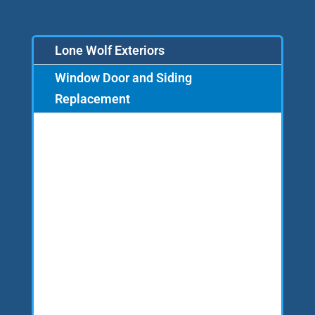
Lone Wolf Exteriors
Window Door and Siding
Replacement