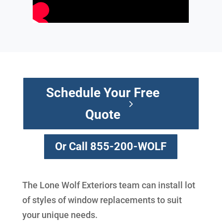
Schedule Your Free
Quote
Or Call 855-200-WOLF
The Lone Wolf Exteriors team can install lot
of styles of window replacements to suit
your unique needs.