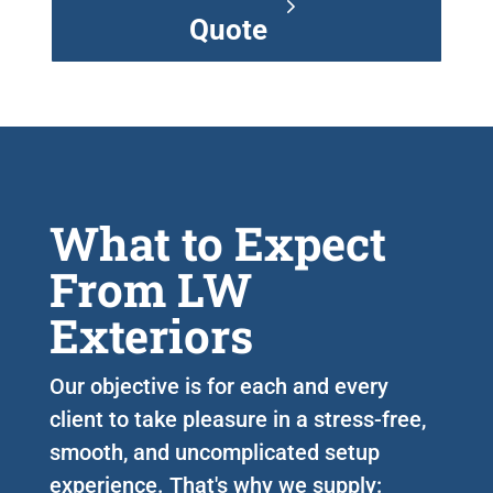
Quote
What to Expect
From LW
Exteriors
Our objective is for each and every
client to take pleasure in a stress-free,
smooth, and uncomplicated setup
experience. That's why we supply: