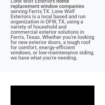
Lone Wolf Exteriors
home
replacement window companies
serving
Ferris TX
. Lone Wolf
Exteriors is a local based and run
organization in DFW, TX, using a
variety of household and
commercial exterior solutions in
Ferris, Texas. Whether you're looking
for new exterior doors, a tough roof
for comfort, energy-efficient
windows, or low-maintenance siding,
we have what you're needing.