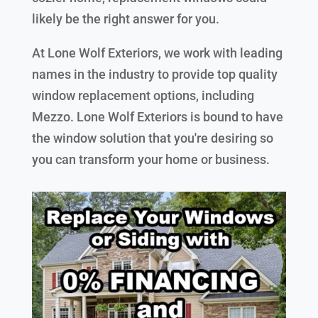
likely be the right answer for you.
At Lone Wolf Exteriors, we work with leading
names in the industry to provide top quality
window replacement options, including
Mezzo. Lone Wolf Exteriors is bound to have
the window solution that you're desiring so
you can transform your home or business.