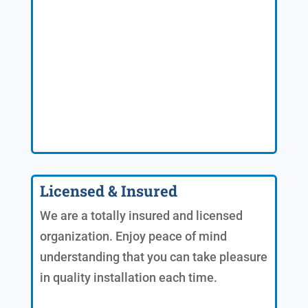
Licensed & Insured
We are a totally insured and licensed
organization. Enjoy peace of mind
understanding that you can take pleasure
in quality installation each time.