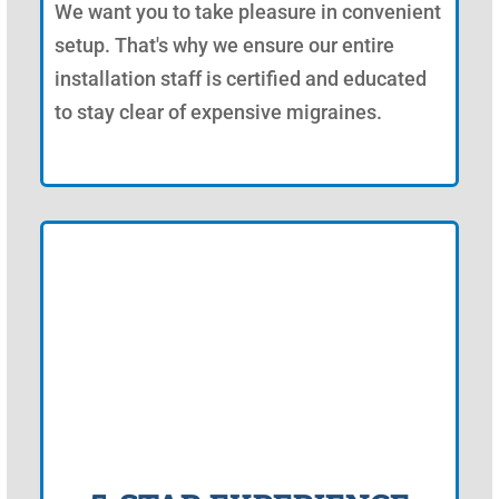
We want you to take pleasure in convenient
setup. That's why we ensure our entire
installation staff is certified and educated
to stay clear of expensive migraines.