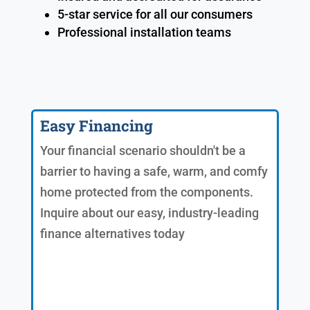
5-star service for all our consumers
Professional installation teams
Easy Financing
Your financial scenario shouldn't be a
barrier to having a safe, warm, and comfy
home protected from the components.
Inquire about our easy, industry-leading
finance alternatives today