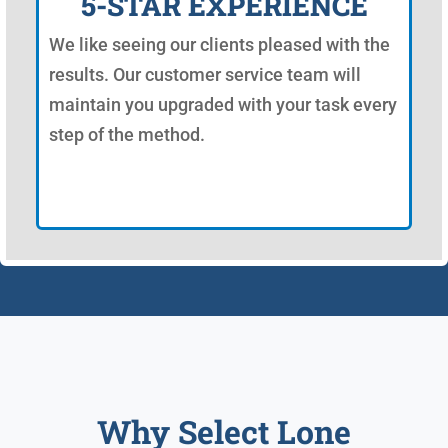
5-STAR EXPERIENCE
We like seeing our clients pleased with the
results. Our customer service team will
maintain you upgraded with your task every
step of the method.
Why Select Lone