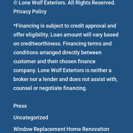
© Lone Wolf Exteriors. All Rights Reserved.
Privacy Policy
*Financing is subject to credit approval and
offer eligibility. Loan amount will vary based
on creditworthiness. Financing terms and
conditions arranged directly between
customer and their chosen finance
company. Lone Wolf Exteriors is neither a
broker nor a lender and does not assist with,
counsel or negotiate financing.
Press
Uncategorized
Window Replacement Home Renovation