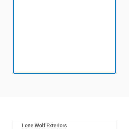
Lone Wolf Exteriors