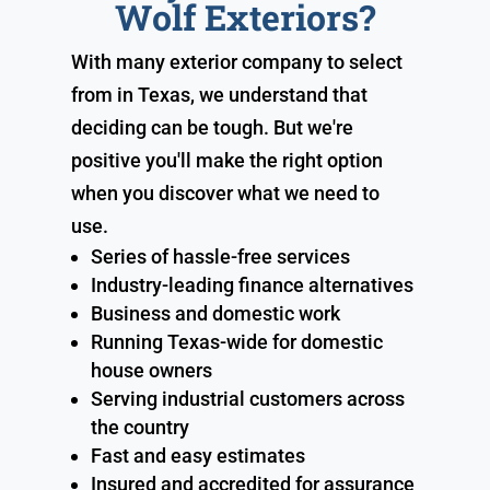
Wolf Exteriors?
With many exterior company to select
from in Texas, we understand that
deciding can be tough. But we're
positive you'll make the right option
when you discover what we need to
use.
Series of hassle-free services
Industry-leading finance alternatives
Business and domestic work
Running Texas-wide for domestic
house owners
Serving industrial customers across
the country
Fast and easy estimates
Insured and accredited for assurance