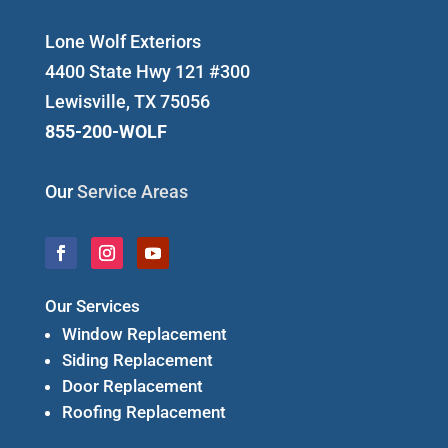
Lone Wolf Exteriors
4400 State Hwy 121 #300
Lewisville, TX 75056
855-200-WOLF
Our
Service Areas
Our Services
Window Replacement
Siding Replacement
Door Replacement
Roofing Replacement