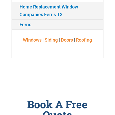
Home Replacement Window
Companies Ferris TX
Ferris
Windows
|
Siding
|
Doors
|
Roofing
Book A Free
Quote