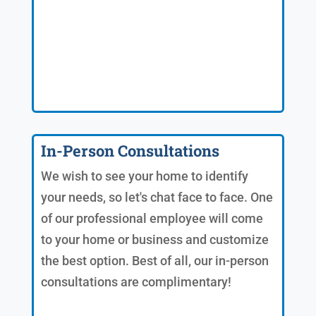
In-Person Consultations
We wish to see your home to identify
your needs, so let's chat face to face. One
of our professional employee will come
to your home or business and customize
the best option. Best of all, our in-person
consultations are complimentary!