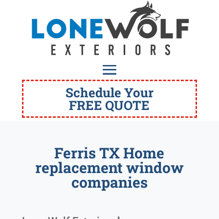
Schedule Your
FREE QUOTE
Ferris TX Home
replacement window
companies