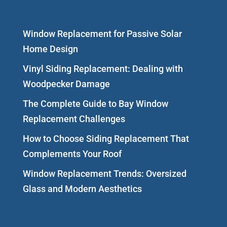
Window Replacement for Passive Solar
Home Design
Vinyl Siding Replacement: Dealing with
Woodpecker Damage
The Complete Guide to Bay Window
Replacement Challenges
How to Choose Siding Replacement That
Complements Your Roof
Window Replacement Trends: Oversized
Glass and Modern Aesthetics