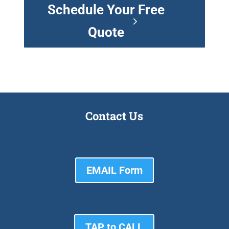
Schedule Your Free
Quote
Contact Us
EMAIL Form
TAP to CALL