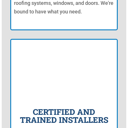
roofing systems, windows, and doors. We're
bound to have what you need.
CERTIFIED AND
TRAINED INSTALLERS