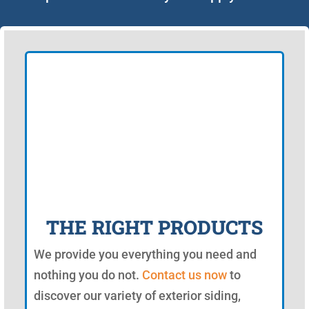
THE RIGHT PRODUCTS
We provide you everything you need and
nothing you do not.
Contact us now
to
discover our variety of exterior siding,