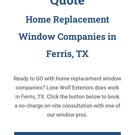
Home Replacement
Window Companies in
Ferris, TX
Ready to GO with
home replacement window
companies
? Lone Wolf Exteriors does work
in Ferris, TX. Click the button below to book
a no-charge on-site consultation with one of
our window pros.