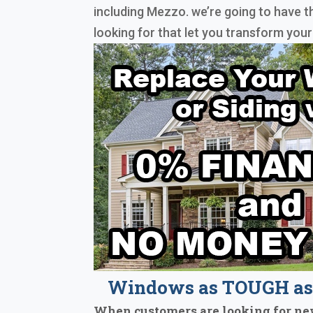
including Mezzo. we’re going to have t
looking for that let you transform you
Windows as TOUGH as 
When customers are looking for ne