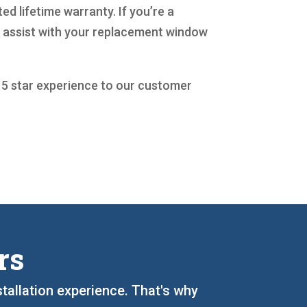
d lifetime warranty. If you’re a
o assist with your replacement window
a 5 star experience to our customer
rs
stallation experience. That's why