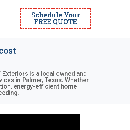
Schedule Your
FREE QUOTE
cost
 Exteriors is a local owned and
vices in Palmer, Texas. Whether
tion, energy-efficient home
eeding.