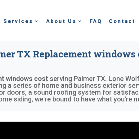
Services
About Us
FAQ
Contact
mer TX Replacement windows 
t windows cost
serving
Palmer TX
. Lone Wolf
ing a series of home and business exterior ser
or doors, a sound roofing system for satisfac
me siding, we're bound to have what you're n