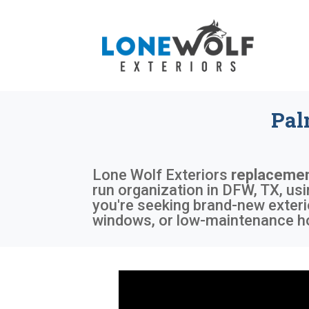
Pal
Lone Wolf Exteriors
replacemen
run organization in DFW, TX, us
you're seeking brand-new exteri
windows, or low-maintenance ho