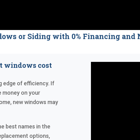
dows or Siding with 0% Financing a
nt windows cost
 edge of efficiency. If
ve money on your
r home, new windows may
he best names in the
replacement options,