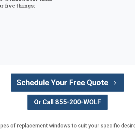
r five things:
Schedule Your Free Quote
Or Call 855-200-WOLF
ypes of replacement windows to suit your specific desir