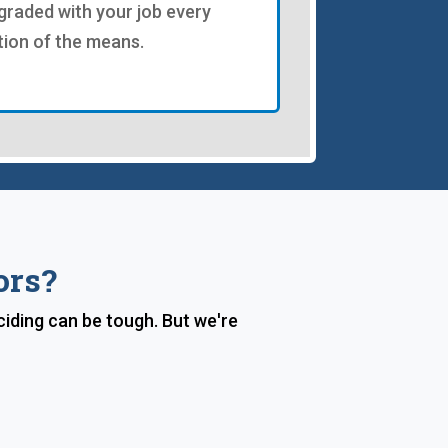
graded with your job every
tion of the means.
ors?
iding can be tough. But we're