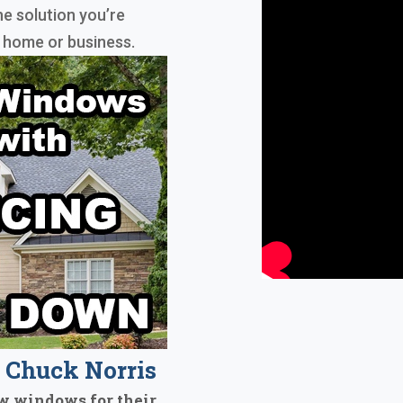
he solution you’re
r home or business.
Chuck Norris
w windows for their