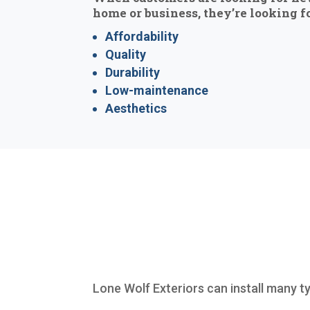
home or business, they’re looking fo
Affordability
Quality
Durability
Low-maintenance
Aesthetics
Lone Wolf Exteriors can install many t