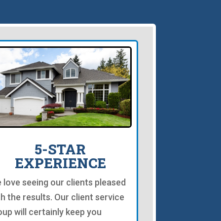
5-STAR
EXPERIENCE
 love seeing our clients pleased
th the results. Our client service
oup will certainly keep you