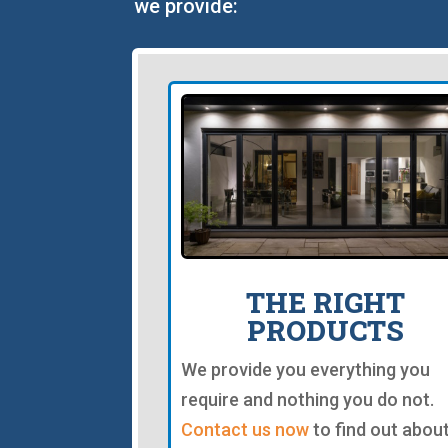
we provide:
THE RIGHT
PRODUCTS
We provide you everything you
require and nothing you do not.
Contact us now
to find out abou