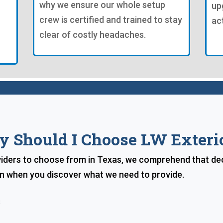
why we ensure our whole setup
up
crew is certified and trained to stay
ac
clear of costly headaches.
 Should I Choose LW Exteri
iders to choose from in Texas, we comprehend that dec
ion when you discover what we need to provide.
s