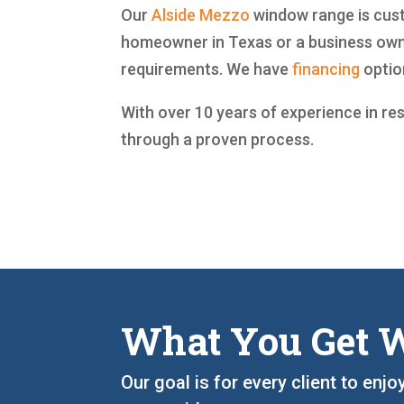
Our
Alside
Mezzo
window range is custo
homeowner in Texas or a business owne
requirements. We have
financing
option
With over 10 years of experience in re
through a proven process.
What You Get W
Our goal is for every client to enj