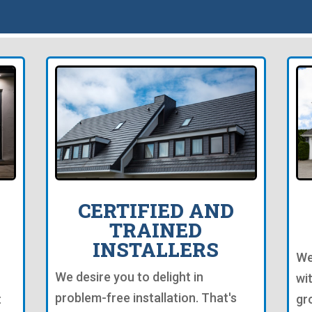
CERTIFIED AND
TRAINED
INSTALLERS
We
We desire you to delight in
wi
problem-free installation. That's
t
gr