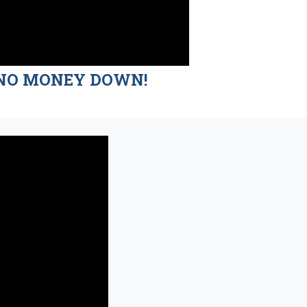
nd NO MONEY DOWN!