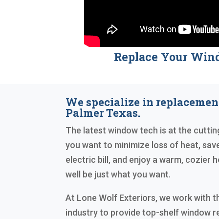
Replace Your Win
We specialize in replaceme
Palmer Texas.
The latest window tech is at the cutting
you want to minimize loss of heat, sa
electric bill, and enjoy a warm, cozie
well be just what you want.
At Lone Wolf Exteriors, we work with t
industry to provide top-shelf window 