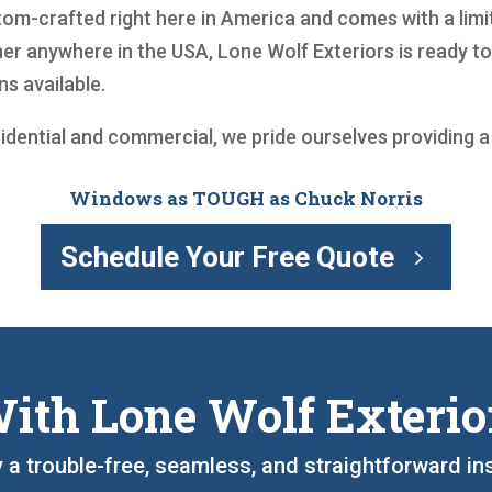
m-crafted right here in America and comes with a limite
r anywhere in the USA, Lone Wolf Exteriors is ready t
s available.
sidential and commercial, we pride ourselves providing 
Windows as TOUGH as Chuck Norris
Schedule Your Free Quote
ith Lone Wolf Exterio
oy a trouble-free, seamless, and straightforward in