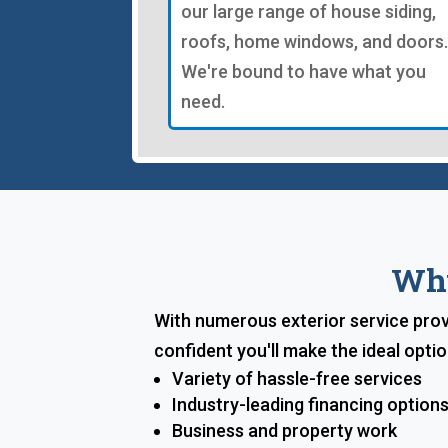
our large range of house siding,
roofs, home windows, and doors.
We're bound to have what you
need.
Why
With numerous exterior service prov
confident you'll make the ideal opt
Variety of hassle-free services
Industry-leading financing option
Business and property work