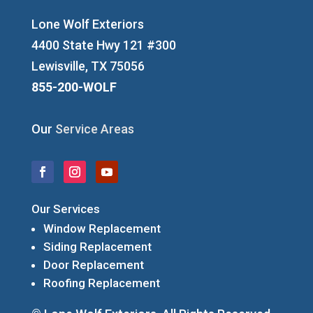
Lone Wolf Exteriors
4400 State Hwy 121 #300
Lewisville, TX 75056
855-200-WOLF
Our
Service Areas
Our Services
Window Replacement
Siding Replacement
Door Replacement
Roofing Replacement