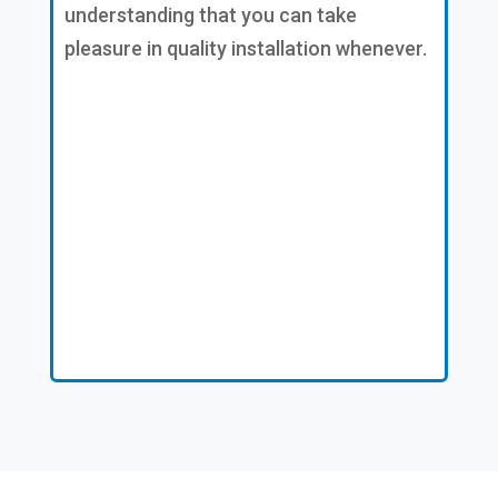
understanding that you can take
pleasure in quality installation whenever.