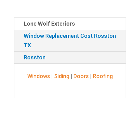
Lone Wolf Exteriors
Window Replacement Cost Rosston
TX
Rosston
Windows
|
Siding
|
Doors
|
Roofing