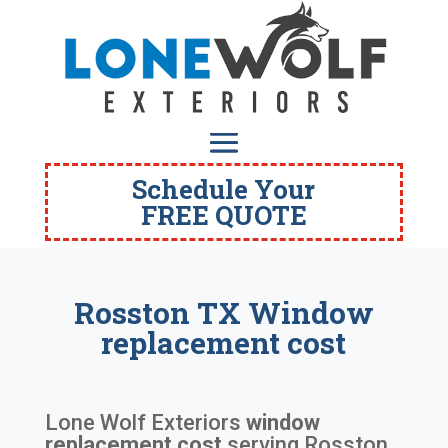
Schedule Your
FREE QUOTE
Rosston TX Window
replacement cost
Lone Wolf Exteriors
window
replacement cost
serving
Rosston