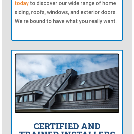
today
to discover our wide range of home
siding, roofs, windows, and exterior doors.
We're bound to have what you really want.
CERTIFIED AND