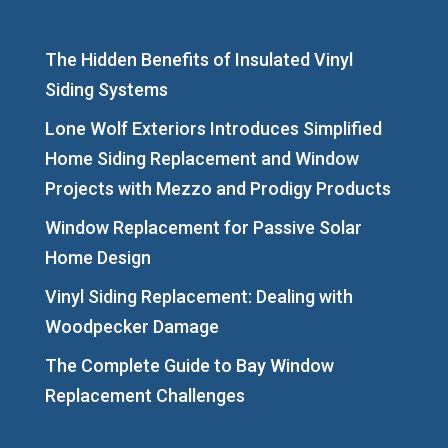
The Hidden Benefits of Insulated Vinyl
Siding Systems
Lone Wolf Exteriors Introduces Simplified
Home Siding Replacement and Window
Projects with Mezzo and Prodigy Products
Window Replacement for Passive Solar
Home Design
Vinyl Siding Replacement: Dealing with
Woodpecker Damage
The Complete Guide to Bay Window
Replacement Challenges