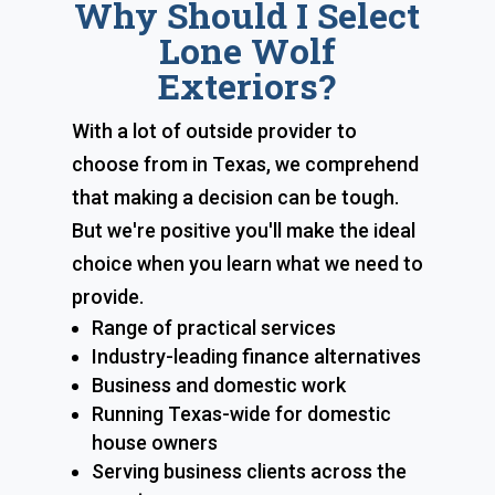
Why Should I Select
Lone Wolf
Exteriors?
With a lot of outside provider to
choose from in Texas, we comprehend
that making a decision can be tough.
But we're positive you'll make the ideal
choice when you learn what we need to
provide.
Range of practical services
Industry-leading finance alternatives
Business and domestic work
Running Texas-wide for domestic
house owners
Serving business clients across the