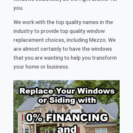
you.
We work with the top quality names in the
industry to provide top quality window
replacement choices, including Mezzo. We
are almost certainly to have the windows
that you are wanting to help you transform
your home or business.