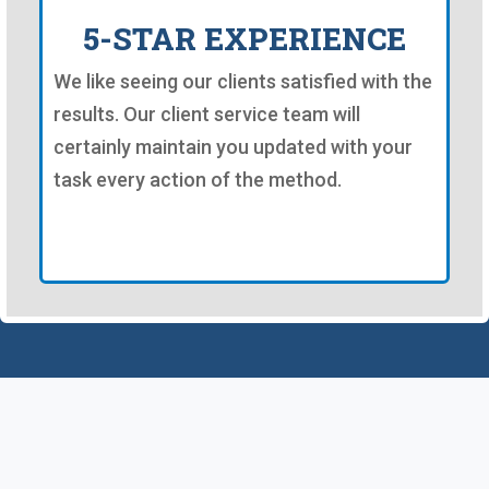
5-STAR EXPERIENCE
We like seeing our clients satisfied with the
results. Our client service team will
certainly maintain you updated with your
task every action of the method.