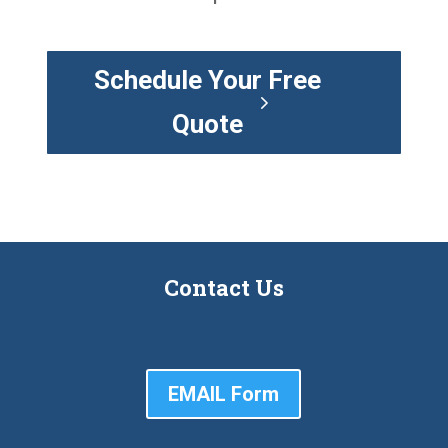
Schedule Your Free
Quote
Contact Us
EMAIL Form