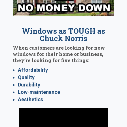
Windows as TOUGH as
Chuck Norris
When customers are looking for new
windows for their home or business,
they’re looking for five things:
Affordability
Quality
Durability
Low-maintenance
Aesthetics