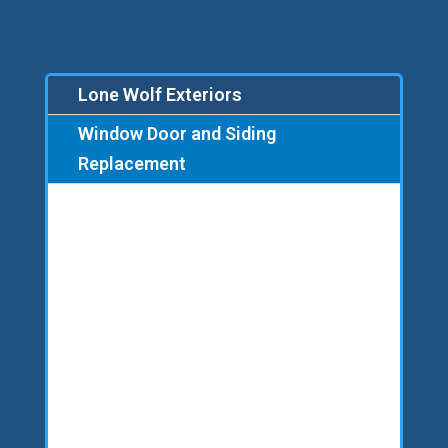
Lone Wolf Exteriors
Window Door and Siding
Replacement