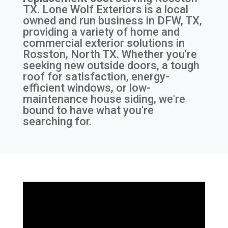
TX
. Lone Wolf Exteriors is a local
owned and run business in DFW, TX,
providing a variety of home and
commercial exterior solutions in
Rosston, North TX. Whether you're
seeking new outside doors, a tough
roof for satisfaction, energy-
efficient windows, or low-
maintenance house siding, we're
bound to have what you're
searching for.