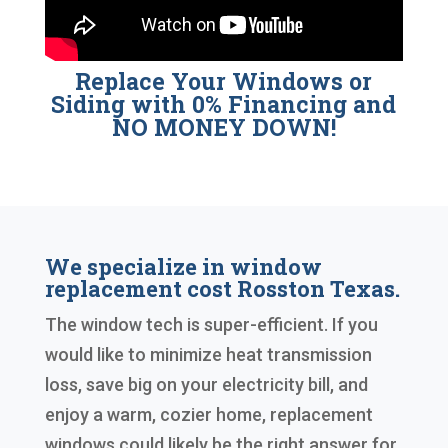
Replace Your Windows or
Siding with 0% Financing and
NO MONEY DOWN!
We specialize in window
replacement cost Rosston Texas.
The window tech is super-efficient. If you
would like to minimize heat transmission
loss, save big on your electricity bill, and
enjoy a warm, cozier home, replacement
windows could likely be the right answer for