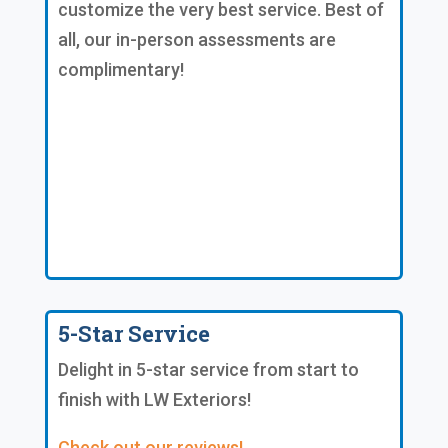
customize the very best service. Best of
all, our in-person assessments are
complimentary!
5-Star Service
Delight in 5-star service from start to
finish with LW Exteriors!
Check out our reviews!