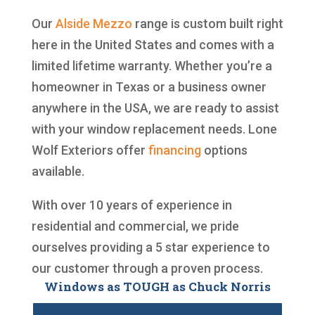
Our
Alside
Mezzo
range is custom built right
here in the United States and comes with a
limited lifetime warranty. Whether you’re a
homeowner in Texas or a business owner
anywhere in the USA, we are ready to assist
with your window replacement needs. Lone
Wolf Exteriors offer
financing
options
available.
With over 10 years of experience in
residential and commercial, we pride
ourselves providing a 5 star experience to
our customer through a proven process.
Windows as TOUGH as Chuck Norris