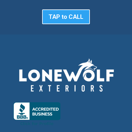
TAP to CALL