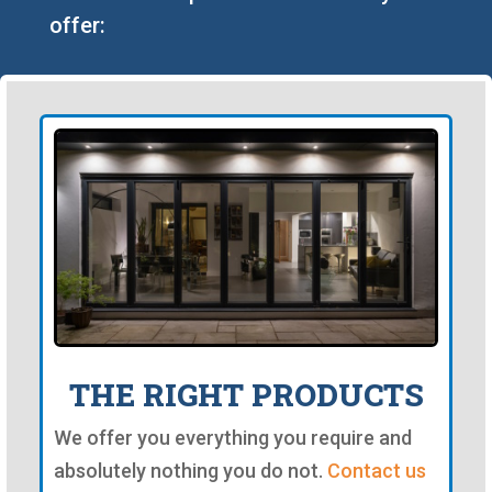
offer:
THE RIGHT PRODUCTS
We offer you everything you require and
absolutely nothing you do not.
Contact us