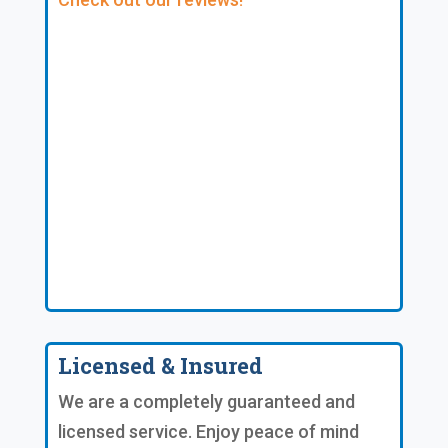
Licensed & Insured
We are a completely guaranteed and
licensed service. Enjoy peace of mind