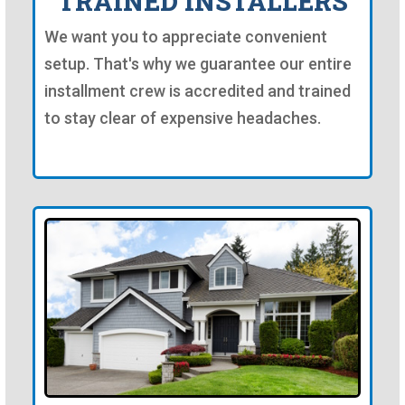
TRAINED INSTALLERS
We want you to appreciate convenient
setup. That's why we guarantee our entire
installment crew is accredited and trained
to stay clear of expensive headaches.