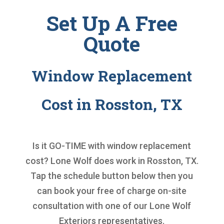
Set Up A Free
Quote
Window Replacement
Cost in Rosston, TX
Is it GO-TIME with
window replacement
cost
? Lone Wolf does work in Rosston, TX.
Tap the schedule button below then you
can book your free of charge on-site
consultation with one of our Lone Wolf
Exteriors representatives.