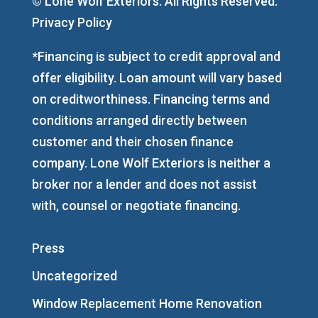
© Lone Wolf Exteriors. All Rights Reserved.
Privacy Policy
*Financing is subject to credit approval and
offer eligibility. Loan amount will vary based
on creditworthiness. Financing terms and
conditions arranged directly between
customer and their chosen finance
company. Lone Wolf Exteriors is neither a
broker nor a lender and does not assist
with, counsel or negotiate financing.
Press
Uncategorized
Window Replacement Home Renovation