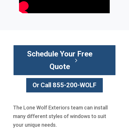
Schedule Your Free
Quote
Or Call 855-200-WOLF
The Lone Wolf Exteriors team can install
many different styles of windows to suit
your unique needs.