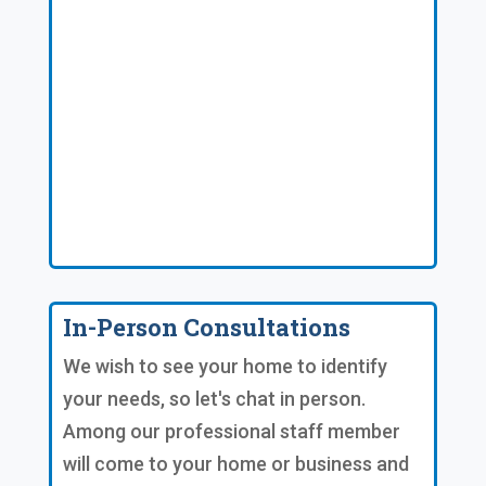
In-Person Consultations
We wish to see your home to identify
your needs, so let's chat in person.
Among our professional staff member
will come to your home or business and