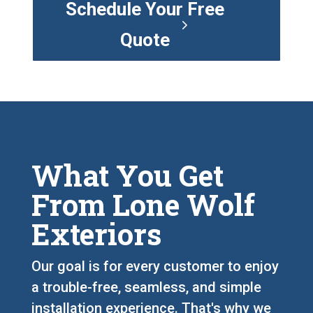
Schedule Your Free
Quote
What You Get
From Lone Wolf
Exteriors
Our goal is for every customer to enjoy
a trouble-free, seamless, and simple
installation experience. That's why we