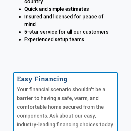
country
Quick and simple estimates
Insured and licensed for peace of
mind
5-star service for all our customers
Experienced setup teams
Easy Financing
Your financial scenario shouldn't be a
barrier to having a safe, warm, and
comfortable home secured from the
components. Ask about our easy,
industry-leading financing choices today