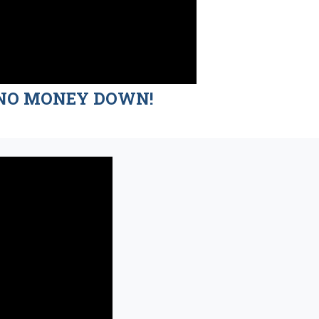
nd NO MONEY DOWN!