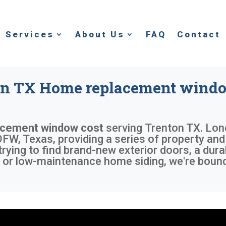
Services
About Us
FAQ
Contact
on TX Home replacement windo
acement window cost
serving
Trenton TX
. Lon
FW, Texas, providing a series of property and 
trying to find brand-new exterior doors, a dur
or low-maintenance home siding, we're bound 