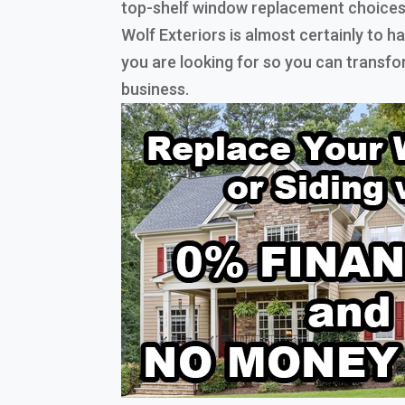
top-shelf window replacement choices
Wolf Exteriors is almost certainly to 
you are looking for so you can transf
business.