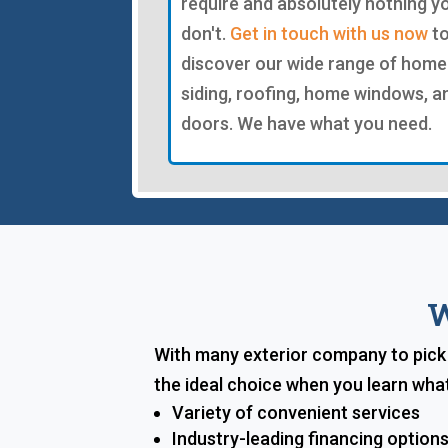
require and absolutely nothing y
don't.
Get in touch with us now
t
discover our wide range of home
siding, roofing, home windows, a
doors. We have what you need.
W
With many exterior company to pick f
the ideal choice when you learn what
Variety of convenient services
Industry-leading financing option