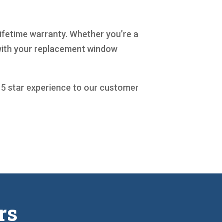
lifetime warranty. Whether you’re a
 with your replacement window
a 5 star experience to our customer
rs