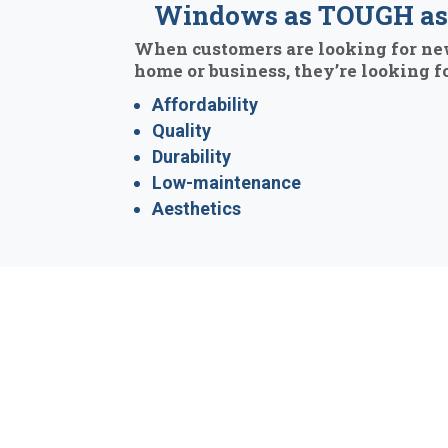
Windows as TOUGH as 
When customers are looking for ne
home or business, they’re looking fo
Affordability
Quality
Durability
Low-maintenance
Aesthetics