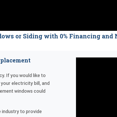
dows or Siding with 0% Financing a
eplacement
y. If you would like to
our electricity bill, and
acement windows could
 industry to provide