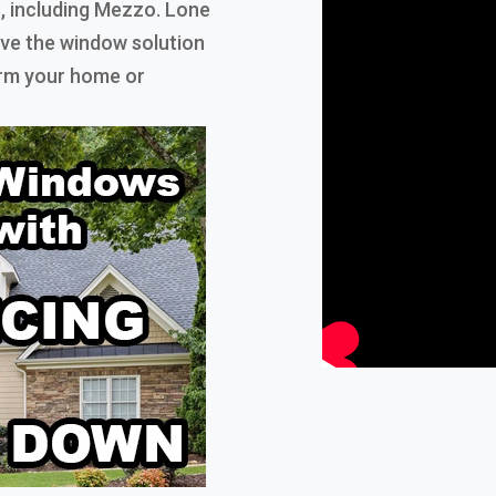
, including Mezzo. Lone
have the window solution
orm your home or