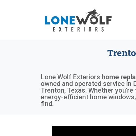
Trent
Lone Wolf Exteriors
home repl
owned and operated service in D
Trenton, Texas. Whether you're 
energy-efficient home windows, 
find.