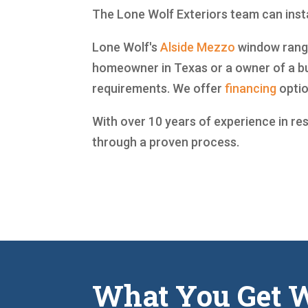
The Lone Wolf Exteriors team can insta
Lone Wolf's
Alside
Mezzo
window range 
homeowner in Texas or a owner of a bu
requirements. We offer
financing
optio
With over 10 years of experience in re
through a proven process.
What You Get W