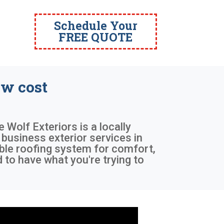
Schedule Your
FREE QUOTE
w cost
e Wolf Exteriors is a locally
business exterior services in
able roofing system for comfort,
to have what you're trying to