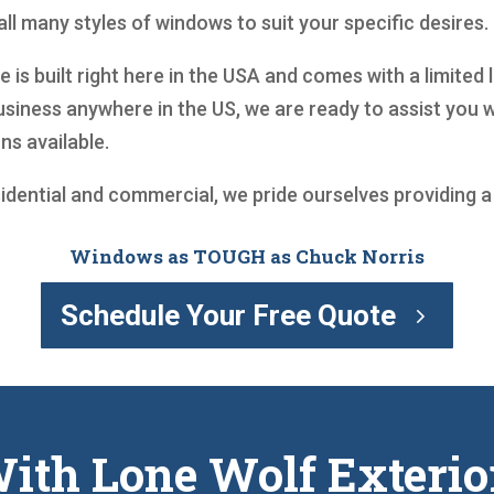
ll many styles of windows to suit your specific desires.
is built right here in the USA and comes with a limited 
siness anywhere in the US, we are ready to assist you
ns available.
sidential and commercial, we pride ourselves providing 
Windows as TOUGH as Chuck Norris
Schedule Your Free Quote
ith Lone Wolf Exterio