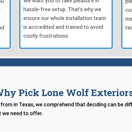
We want you to take pleasure in
ou
pl
hassle-free setup. That's why we
o
cu
ensure our whole installation team
ma
is accredited and trained to avoid
nd
ta
costly frustrations.
hy Pick Lone Wolf Exterior
rom in Texas, we comprehend that deciding can be diffic
 we need to offer.
s