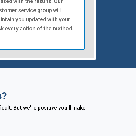
eased with the results. Our
stomer service group will
intain you updated with your
sk every action of the method.
s?
ult. But we're positive you'll make