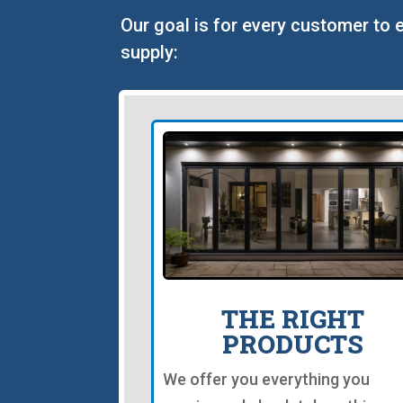
Our goal is for every customer to 
supply:
THE RIGHT
PRODUCTS
We offer you everything you