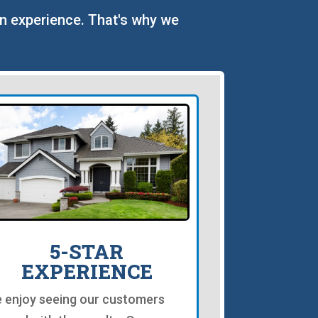
on experience. That's why we
5-STAR
EXPERIENCE
 enjoy seeing our customers