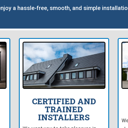
enjoy a hassle-free, smooth, and simple installati
CERTIFIED AND
TRAINED
INSTALLERS
We