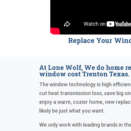
Replace Your Win
At Lone Wolf, We do home r
window cost Trenton Texas.
The window technology is high efficienc
cut heat transmission loss, save big on y
enjoy a warm, cozier home, new repl
likely be just what you want.
We only work with leading brands in the