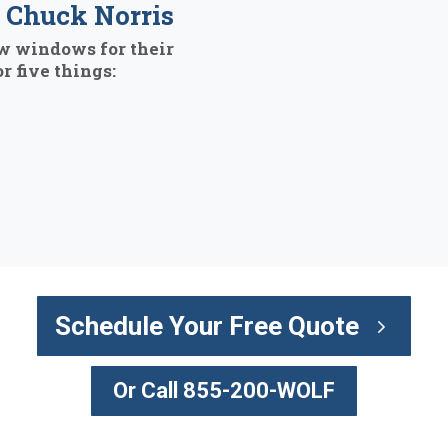
Chuck Norris
w windows for their
r five things:
Schedule Your Free Quote
Or Call 855-200-WOLF