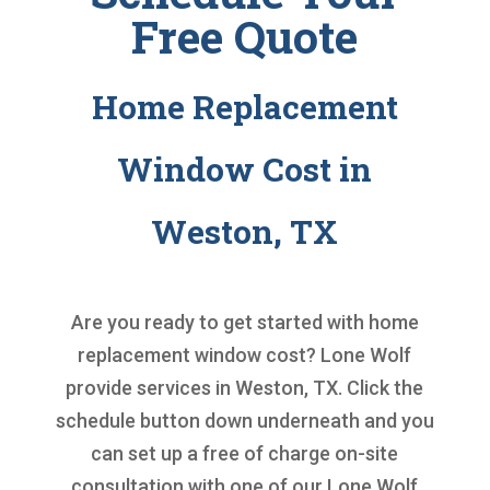
Free Quote
Home Replacement
Window Cost in
Weston, TX
Are you ready to get started with
home
replacement window cost
? Lone Wolf
provide services in Weston, TX. Click the
schedule button down underneath and you
can set up a free of charge on-site
consultation with one of our Lone Wolf