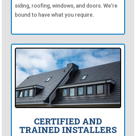
siding, roofing, windows, and doors. We're
bound to have what you require.
CERTIFIED AND
TRAINED INSTALLERS