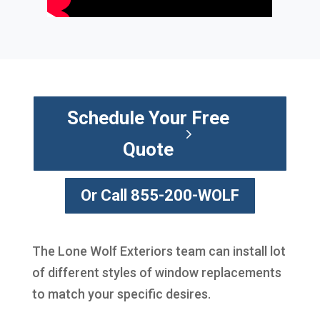
Schedule Your Free
Quote
Or Call 855-200-WOLF
The Lone Wolf Exteriors team can install lot
of different styles of window replacements
to match your specific desires.