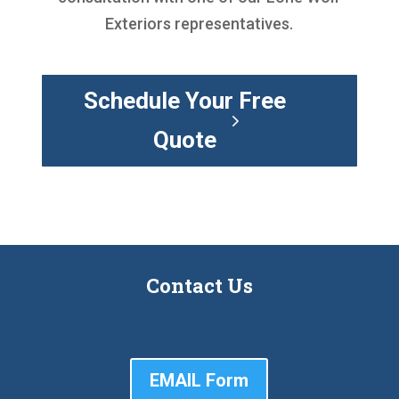
Exteriors representatives.
Schedule Your Free
Quote
Contact Us
EMAIL Form