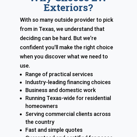
Exteriors?
With so many outside provider to pick
from in Texas, we understand that
deciding can be hard. But we're
confident you'll make the right choice
when you discover what we need to
use.
Range of practical services
Industry-leading financing choices
Business and domestic work
Running Texas-wide for residential
homeowners
Serving commercial clients across
the country
Fast and simple quotes