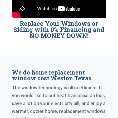
Replace Your Windows or
Siding with 0% Financing and
NO MONEY DOWN!
We do home replacement
window cost Weston Texas.
The window technology is ultra efficient. If
you would like to cut heat transmission loss,
save a lot on your electricity bill, and enjoy a
warmer, cozier home, replacement windows