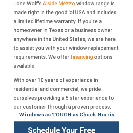
Lone Wolf's
Alside
Mezzo
window range is
made right in the good 'ol USA and includes
a limited lifetime warranty. If you’re a
homeowner in Texas or a business owner
anywhere in the United States, we are here
to assist you with your window replacement
requirements. We offer
financing
options
available.
With over 10 years of experience in
residential and commercial, we pride
ourselves providing a 5 star experience to
our customer through a proven process.
Windows as TOUGH as Chuck Norris
Schedule Your Free