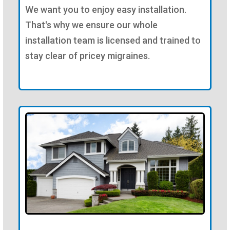
We want you to enjoy easy installation.
That's why we ensure our whole
installation team is licensed and trained to
stay clear of pricey migraines.