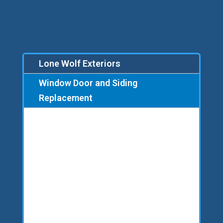
Lone Wolf Exteriors
Window Door and Siding
Replacement