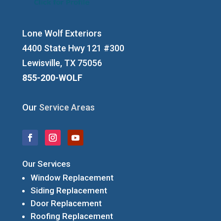
Lone Wolf Exteriors
4400 State Hwy 121 #300
Lewisville, TX 75056
855-200-WOLF
Our
Service Areas
Our Services
Window Replacement
Siding Replacement
Door Replacement
Roofing Replacement