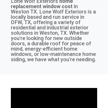
Lone Wolf Exteriors
home
replacement window cost
in
Weston TX
. Lone Wolf Exteriors is a
locally based and run service in
DFW, TX, offering a variety of
residential and industrial exterior
solutions in Weston, TX. Whether
you're looking for new outside
doors, a durable roof for peace of
mind, energy-efficient home
windows, or low-maintenance home
siding, we have what you're needing.