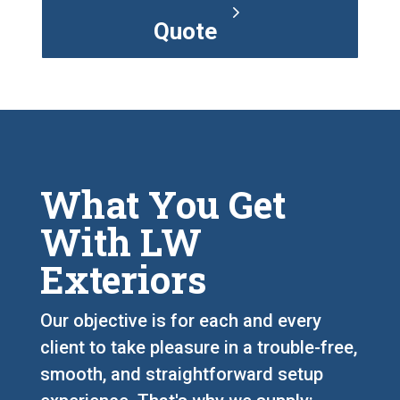
Quote
What You Get
With LW
Exteriors
Our objective is for each and every
client to take pleasure in a trouble-free,
smooth, and straightforward setup