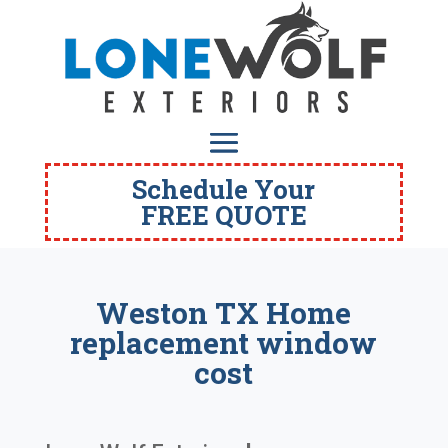
Schedule Your
FREE QUOTE
Weston TX Home
replacement window
cost