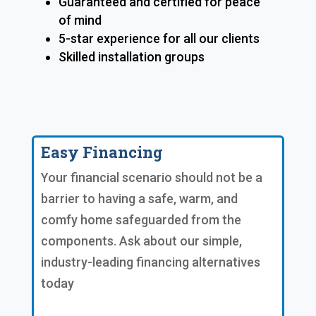
Guaranteed and certified for peace
of mind
5-star experience for all our clients
Skilled installation groups
Easy Financing
Your financial scenario should not be a
barrier to having a safe, warm, and
comfy home safeguarded from the
components. Ask about our simple,
industry-leading financing alternatives
today