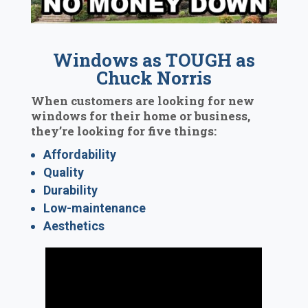
Windows as TOUGH as
Chuck Norris
When customers are looking for new
windows for their home or business,
they’re looking for five things:
Affordability
Quality
Durability
Low-maintenance
Aesthetics