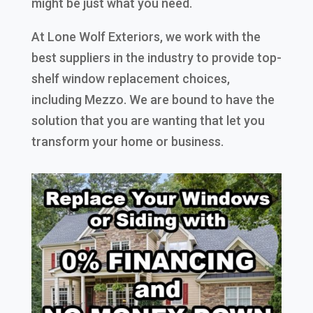
might be just what you need.
At Lone Wolf Exteriors, we work with the
best suppliers in the industry to provide top-
shelf window replacement choices,
including Mezzo. We are bound to have the
solution that you are wanting that let you
transform your home or business.