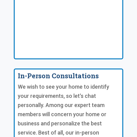
In-Person Consultations
We wish to see your home to identify
your requirements, so let's chat
personally. Among our expert team
members will concern your home or
business and personalize the best
service. Best of all, our in-person