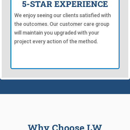
5-STAR EXPERIENCE
We enjoy seeing our clients satisfied with
the outcomes. Our customer care group
will maintain you upgraded with your
project every action of the method.
Why Choose LW