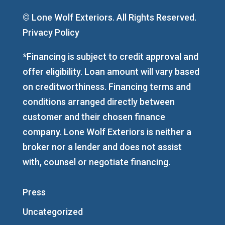
© Lone Wolf Exteriors. All Rights Reserved.
Privacy Policy
*Financing is subject to credit approval and
offer eligibility. Loan amount will vary based
on creditworthiness. Financing terms and
conditions arranged directly between
customer and their chosen finance
company. Lone Wolf Exteriors is neither a
broker nor a lender and does not assist
with, counsel or negotiate financing.
Press
Uncategorized