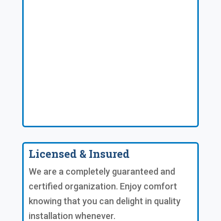
Licensed & Insured
We are a completely guaranteed and
certified organization. Enjoy comfort
knowing that you can delight in quality
installation whenever.