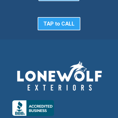
TAP to CALL