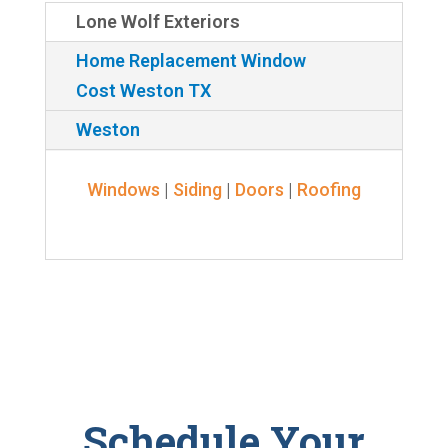
Lone Wolf Exteriors
Home Replacement Window
Cost Weston TX
Weston
Windows
|
Siding
|
Doors
|
Roofing
Schedule Your