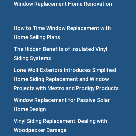
Window Replacement Home Renovation
How to Time Window Replacement with
Home Selling Plans
The Hidden Benefits of Insulated Vinyl
Siding Systems
Lone Wolf Exteriors Introduces Simplified
Home Siding Replacement and Window
Projects with Mezzo and Prodigy Products
Window Replacement for Passive Solar
Home Design
Vinyl Siding Replacement: Dealing with
Woodpecker Damage