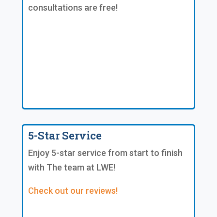
consultations are free!
5-Star Service
Enjoy 5-star service from start to finish
with The team at LWE!
Check out our reviews!