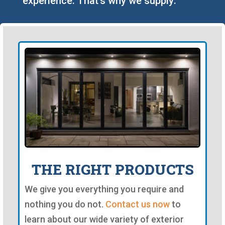
experience. That's why we supply:
THE RIGHT PRODUCTS
We give you everything you require and
nothing you do not.
Contact us now
to
learn about our wide variety of exterior