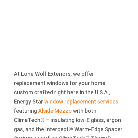
At Lone Wolf Exteriors, we offer
replacement windows for your home
custom crafted right here in the U.S.A.,
Energy Star
window replacement
services
featuring
Alside
Mezzo
with both
ClimaTech® – insulating low-E glass, argon
gas, and the Intercept® Warm-Edge Spacer