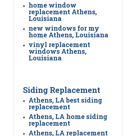
home window
replacement Athens,
Louisiana
new windows for my
home Athens, Louisiana
vinyl replacement
windows Athens,
Louisiana
Siding Replacement
Athens, LA best siding
replacement
Athens, LA home siding
replacement
Athens, LA replacement