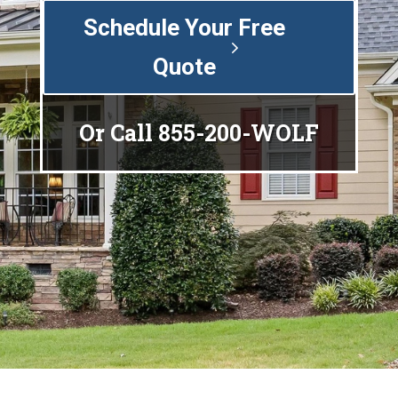
Schedule Your Free
Quote
Or Call
855-200-WOLF