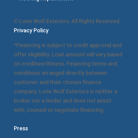
© Lone Wolf Exteriors. All Rights Reserved.
Privacy Policy
*Financing is subject to credit approval and
offer eligibility. Loan amount will vary based
on creditworthiness. Financing terms and
conditions arranged directly between
customer and their chosen finance
company. Lone Wolf Exteriors is neither a
broker nor a lender and does not assist
with, counsel or negotiate financing.
Press