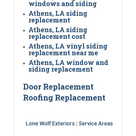
windows and siding
Athens, LA siding
replacement
Athens, LA siding
replacement cost
Athens, LA vinyl siding
replacement near me
Athens, LA window and
siding replacement
Door Replacement
Roofing Replacement
Lone Wolf Exteriors
|
Service Areas