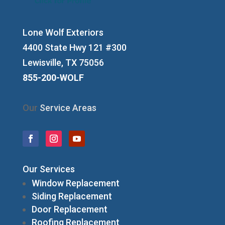
Lone Wolf Exteriors
4400 State Hwy 121 #300
Lewisville, TX 75056
855-200-WOLF
Our
Service Areas
Our Services
Window Replacement
Siding Replacement
Door Replacement
Roofing Replacement