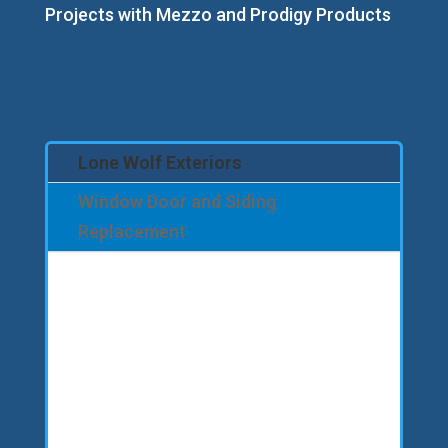
Projects with Mezzo and Prodigy Products
Lone Wolf Exteriors
Window Door and Siding
Replacement