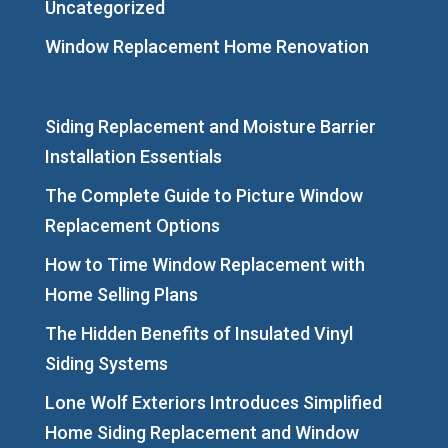
Uncategorized
Window Replacement Home Renovation
Siding Replacement and Moisture Barrier
Installation Essentials
The Complete Guide to Picture Window
Replacement Options
How to Time Window Replacement with
Home Selling Plans
The Hidden Benefits of Insulated Vinyl
Siding Systems
Lone Wolf Exteriors Introduces Simplified
Home Siding Replacement and Window