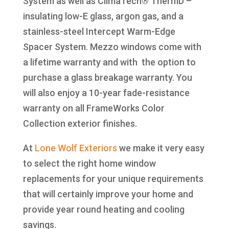
System as well as ClimaTech® ThermD –
insulating low-E glass, argon gas, and a
stainless-steel Intercept Warm-Edge
Spacer System. Mezzo windows come with
a lifetime warranty and with the option to
purchase a glass breakage warranty. You
will also enjoy a 10-year fade-resistance
warranty on all FrameWorks Color
Collection exterior finishes.
At
Lone Wolf Exteriors
we make it very easy
to select the right home window
replacements for your unique requirements
that will certainly improve your home and
provide year round heating and cooling
savings.