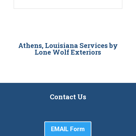
Athens, Louisiana Services by
Lone Wolf Exteriors
Contact Us
EMAIL Form