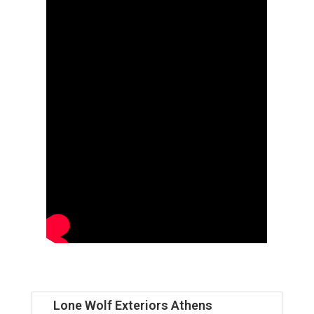
Lone Wolf Exteriors Athens