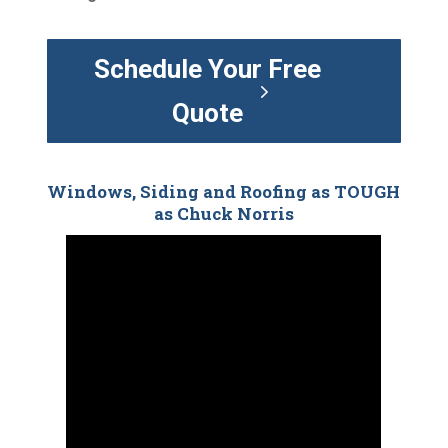
Schedule Your Free
Quote
Windows, Siding and Roofing as TOUGH
as Chuck Norris