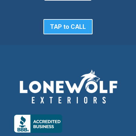
TAP to CALL