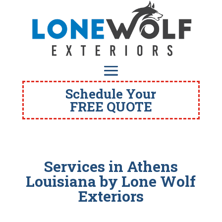
Schedule Your
FREE QUOTE
Services in Athens
Louisiana
by Lone Wolf
Exteriors