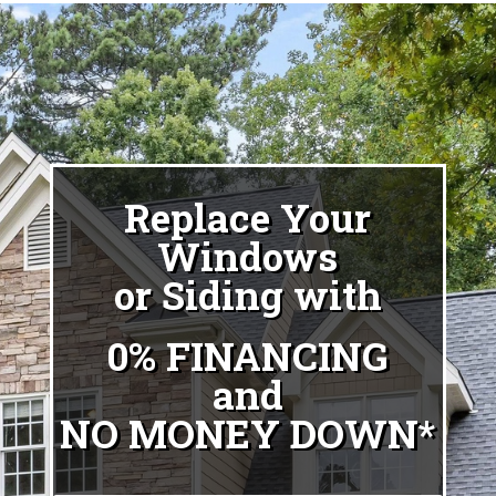
Replace Your
Windows
or Siding with
0% FINANCING
and
NO MONEY DOWN*