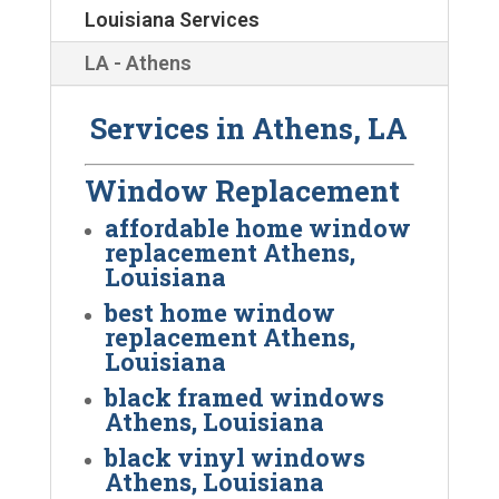
Louisiana Services
LA - Athens
Services in Athens, LA
Window Replacement
affordable home window
replacement Athens,
Louisiana
best home window
replacement Athens,
Louisiana
black framed windows
Athens, Louisiana
black vinyl windows
Athens, Louisiana