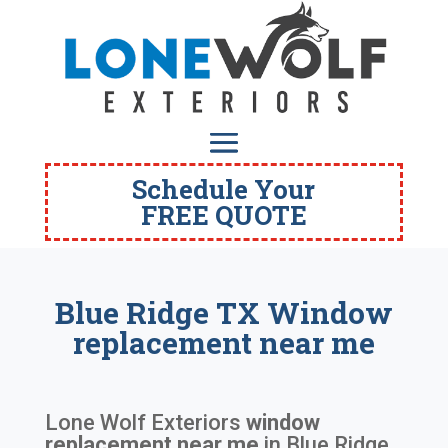
Schedule Your
FREE QUOTE
Blue Ridge TX Window
replacement near me
Lone Wolf Exteriors
window
replacement near me
in
Blue Ridge