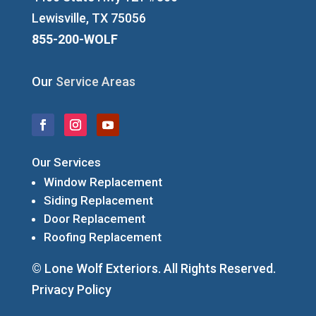
Lewisville, TX 75056
855-200-WOLF
Our
Service Areas
Our Services
Window Replacement
Siding Replacement
Door Replacement
Roofing Replacement
© Lone Wolf Exteriors. All Rights Reserved.
Privacy Policy