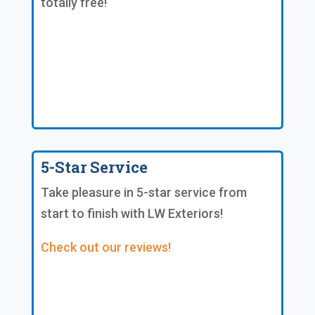
totally free!
5-Star Service
Take pleasure in 5-star service from
start to finish with LW Exteriors!
Check out our reviews!