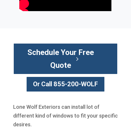
Schedule Your Free
Quote
Or Call 855-200-WOLF
Lone Wolf Exteriors can install lot of
different kind of windows to fit your specific
desires.