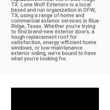
TX
. Lone Wolf Exteriors is a local
based and run organization in DFW,
TX, using a range of home and
commercial exterior services in Blue
Ridge, Texas. Whether you're trying
to find brand-new exterior doors, a
tough replacement roof for
satisfaction, energy-efficient home
windows, or low-maintenance
exterior siding, we're bound to have
what you're looking for.