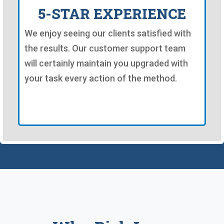
5-STAR EXPERIENCE
We enjoy seeing our clients satisfied with
the results. Our customer support team
will certainly maintain you upgraded with
your task every action of the method.