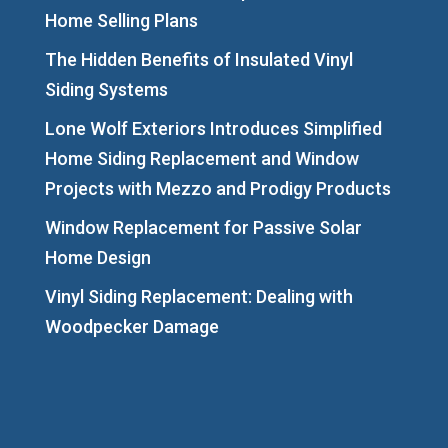
Home Selling Plans
The Hidden Benefits of Insulated Vinyl
Siding Systems
Lone Wolf Exteriors Introduces Simplified
Home Siding Replacement and Window
Projects with Mezzo and Prodigy Products
Window Replacement for Passive Solar
Home Design
Vinyl Siding Replacement: Dealing with
Woodpecker Damage