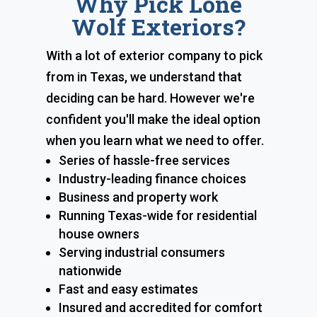
Why Pick Lone
Wolf Exteriors?
With a lot of exterior company to pick
from in Texas, we understand that
deciding can be hard. However we're
confident you'll make the ideal option
when you learn what we need to offer.
Series of hassle-free services
Industry-leading finance choices
Business and property work
Running Texas-wide for residential
house owners
Serving industrial consumers
nationwide
Fast and easy estimates
Insured and accredited for comfort