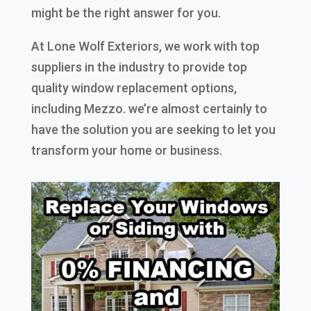
might be the right answer for you.
At Lone Wolf Exteriors, we work with top
suppliers in the industry to provide top
quality window replacement options,
including Mezzo. we’re almost certainly to
have the solution you are seeking to let you
transform your home or business.