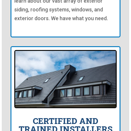
learn about our vast array of exterior
siding, roofing systems, windows, and
exterior doors. We have what you need.
CERTIFIED AND
TRAINED INSTALLERS