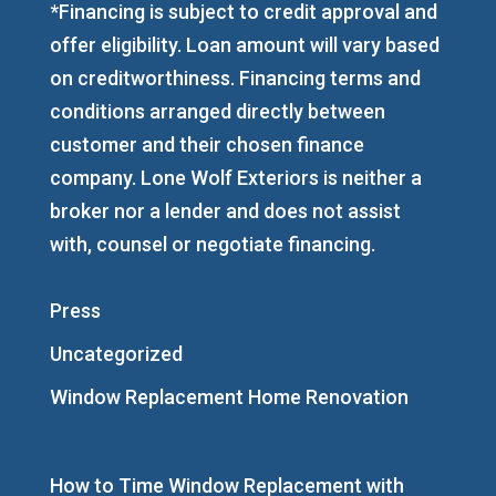
*Financing is subject to credit approval and
offer eligibility. Loan amount will vary based
on creditworthiness. Financing terms and
conditions arranged directly between
customer and their chosen finance
company. Lone Wolf Exteriors is neither a
broker nor a lender and does not assist
with, counsel or negotiate financing.
Press
Uncategorized
Window Replacement Home Renovation
How to Time Window Replacement with