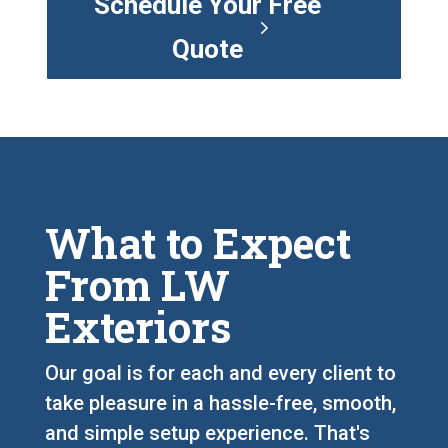
Schedule Your Free
Quote
What to Expect
From LW
Exteriors
Our goal is for each and every client to
take pleasure in a hassle-free, smooth,
and simple setup experience. That's