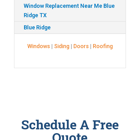
Window Replacement Near Me Blue
Ridge TX
Blue Ridge
Windows
|
Siding
|
Doors
|
Roofing
Schedule A Free
Quote