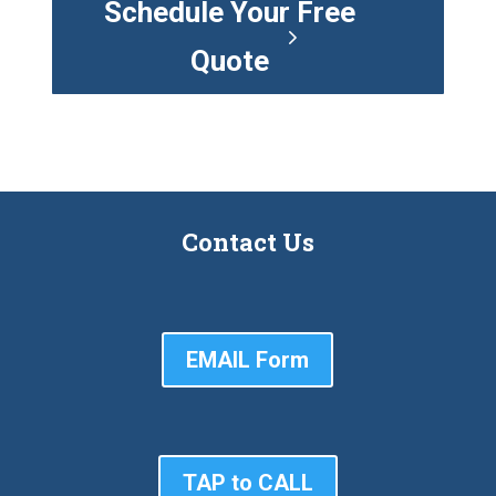
Schedule Your Free
Quote
Contact Us
EMAIL Form
TAP to CALL