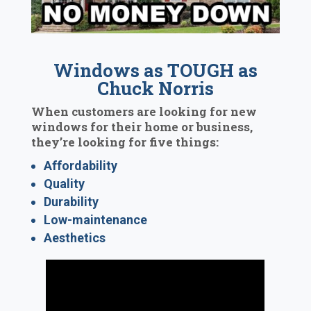
Windows as TOUGH as
Chuck Norris
When customers are looking for new
windows for their home or business,
they’re looking for five things:
Affordability
Quality
Durability
Low-maintenance
Aesthetics