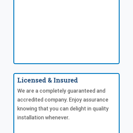
Licensed & Insured
We are a completely guaranteed and
accredited company. Enjoy assurance
knowing that you can delight in quality
installation whenever.