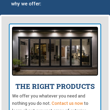
why we offer:
THE RIGHT PRODUCTS
We offer you whatever you need and
nothing you do not.
Contact us now
to