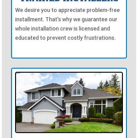
We desire you to appreciate problem-free
installment. That's why we guarantee our
whole installation crew is licensed and
educated to prevent costly frustrations.