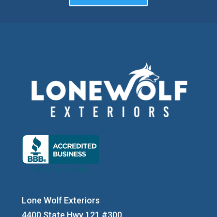
Lone Wolf Exteriors
4400 State Hwy 121 #300