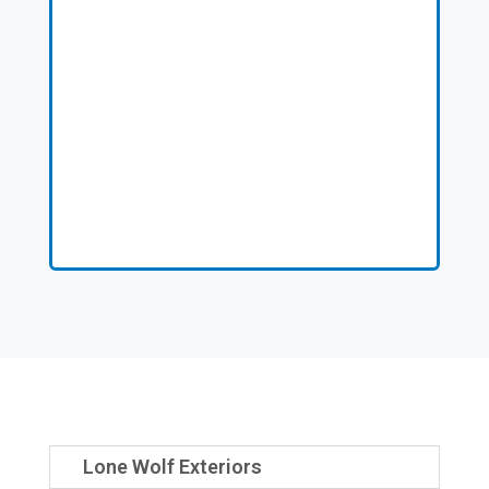
Lone Wolf Exteriors