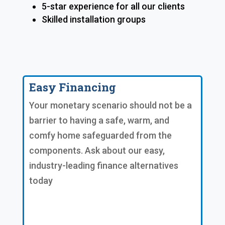
5-star experience for all our clients
Skilled installation groups
Easy Financing
Your monetary scenario should not be a
barrier to having a safe, warm, and
comfy home safeguarded from the
components. Ask about our easy,
industry-leading finance alternatives
today