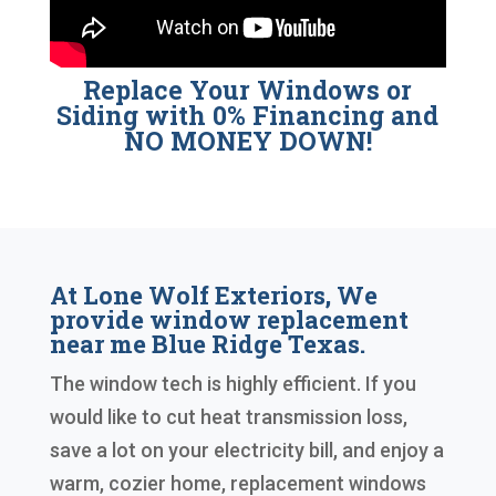
Replace Your Windows or
Siding with 0% Financing and
NO MONEY DOWN!
At Lone Wolf Exteriors, We
provide window replacement
near me Blue Ridge Texas.
The window tech is highly efficient. If you
would like to cut heat transmission loss,
save a lot on your electricity bill, and enjoy a
warm, cozier home, replacement windows