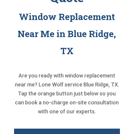
Window Replacement
Near Me in Blue Ridge,
TX
Are you ready with
window replacement
near me
? Lone Wolf service Blue Ridge, TX.
Tap the orange button just below so you
can book a no-charge on-site consultation
with one of our experts.