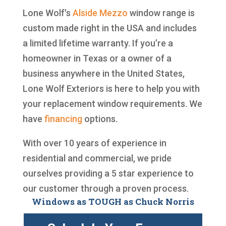
Lone Wolf's
Alside
Mezzo
window range is
custom made right in the USA and includes
a limited lifetime warranty. If you’re a
homeowner in Texas or a owner of a
business anywhere in the United States,
Lone Wolf Exteriors is here to help you with
your replacement window requirements. We
have
financing
options.
With over 10 years of experience in
residential and commercial, we pride
ourselves providing a 5 star experience to
our customer through a proven process.
Windows as TOUGH as Chuck Norris