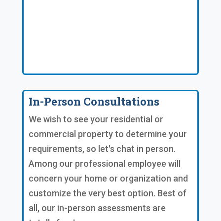
In-Person Consultations
We wish to see your residential or
commercial property to determine your
requirements, so let's chat in person.
Among our professional employee will
concern your home or organization and
customize the very best option. Best of
all, our in-person assessments are