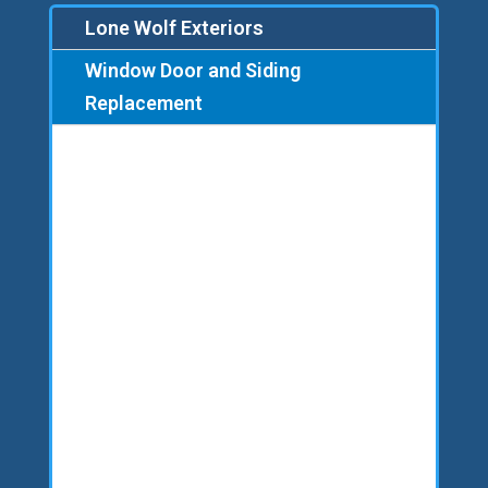
Lone Wolf Exteriors
Window Door and Siding
Replacement