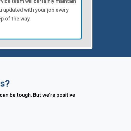
rvice team will certainly maintain
u updated with your job every
ep of the way.
s?
 can be tough. But we're positive