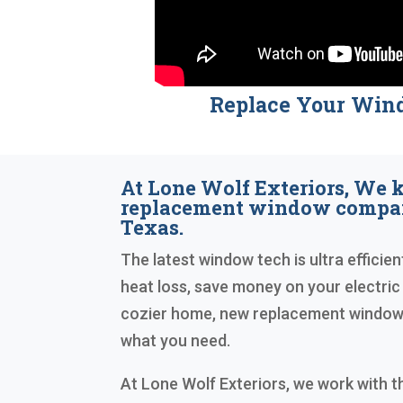
Replace Your Win
At Lone Wolf Exteriors, We
replacement window compan
Texas.
The latest window tech is ultra efficien
heat loss, save money on your electric 
cozier home, new replacement windows 
what you need.
At Lone Wolf Exteriors, we work with 