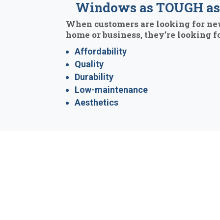
Windows as TOUGH as 
When customers are looking for ne
home or business, they’re looking fo
Affordability
Quality
Durability
Low-maintenance
Aesthetics