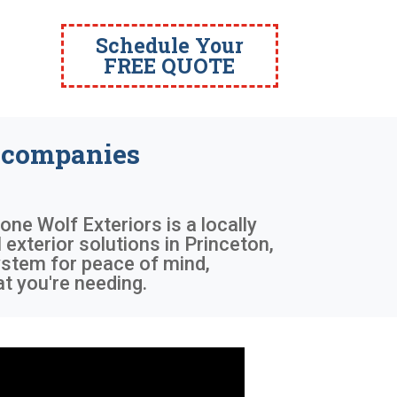
Schedule Your
FREE QUOTE
 companies
Lone Wolf Exteriors is a locally
exterior solutions in Princeton,
system for peace of mind,
t you're needing.