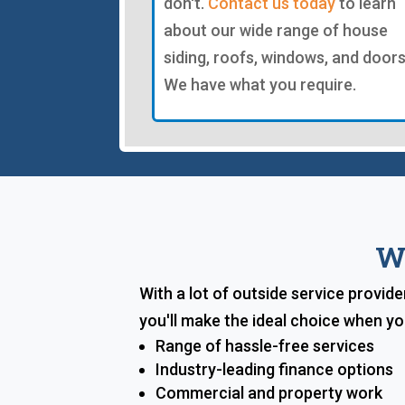
don't.
Contact us today
to learn
about our wide range of house
siding, roofs, windows, and doors
We have what you require.
W
With a lot of outside service provid
you'll make the ideal choice when y
Range of hassle-free services
Industry-leading finance options
Commercial and property work