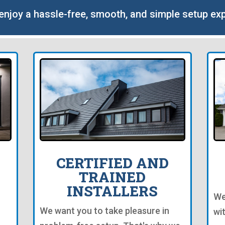
o enjoy a hassle-free, smooth, and simple setup ex
CERTIFIED AND
TRAINED
INSTALLERS
We
We want you to take pleasure in
wi