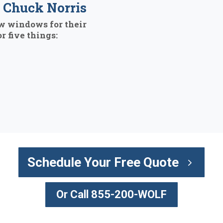
Chuck Norris
w windows for their
r five things:
Schedule Your Free Quote
Or Call 855-200-WOLF