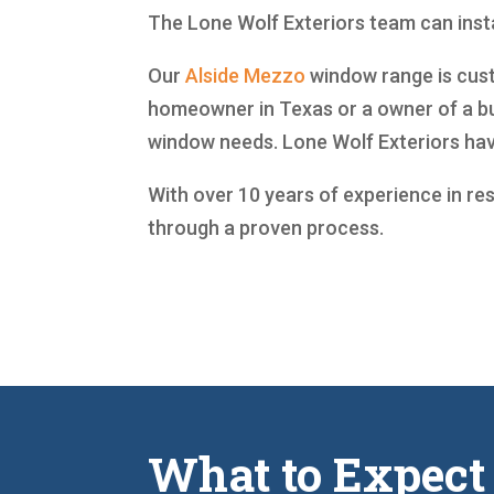
The Lone Wolf Exteriors team can instal
Our
Alside
Mezzo
window range is custo
homeowner in Texas or a owner of a bu
window needs. Lone Wolf Exteriors ha
With over 10 years of experience in re
through a proven process.
What to Expect