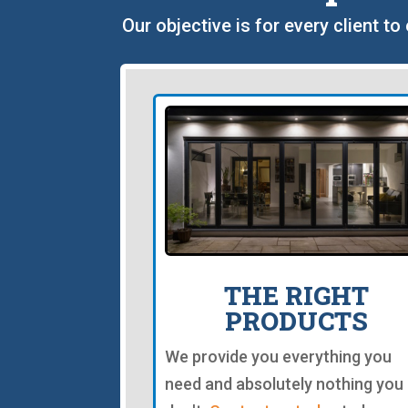
Our objective is for every client t
THE RIGHT
PRODUCTS
We provide you everything you
need and absolutely nothing you