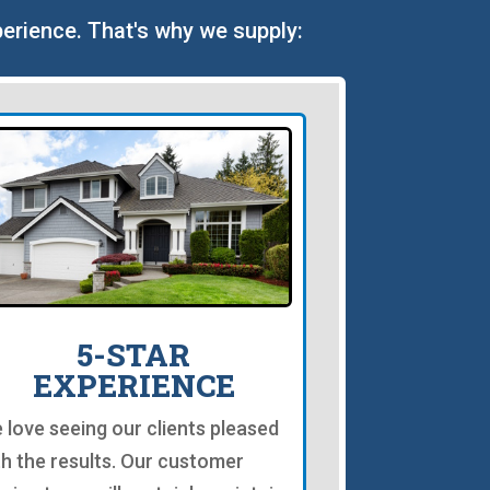
perience. That's why we supply:
5-STAR
EXPERIENCE
 love seeing our clients pleased
th the results. Our customer