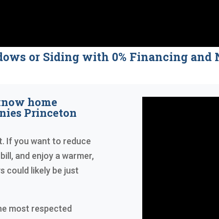
dows or Siding with 0% Financing a
 know home
ies Princeton
t. If you want to reduce
bill, and enjoy a warmer,
could likely be just
the most respected