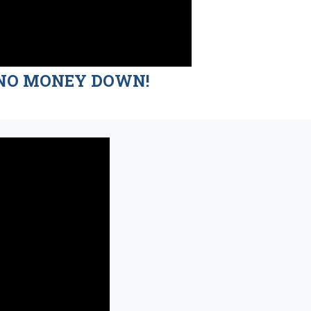
nd NO MONEY DOWN!