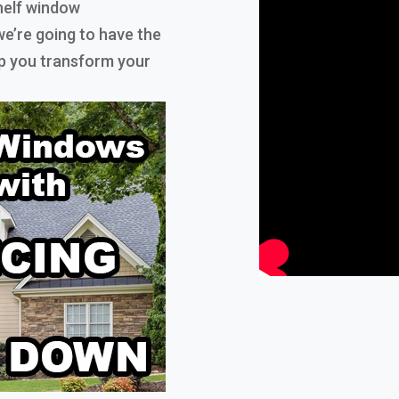
helf window
e’re going to have the
elp you transform your