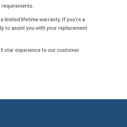
c requirements.
limited lifetime warranty. If you’re a
dy to assist you with your replacement
a 5 star experience to our customer