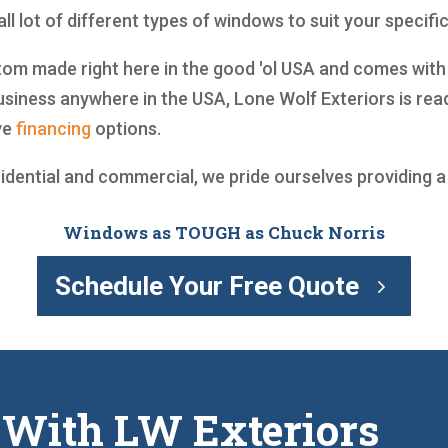
l lot of different types of windows to suit your specifi
m made right here in the good 'ol USA and comes with a 
siness anywhere in the USA, Lone Wolf Exteriors is rea
ve
financing
options.
sidential and commercial, we pride ourselves providing 
Windows as TOUGH as Chuck Norris
Schedule Your Free Quote
 With LW Exteriors