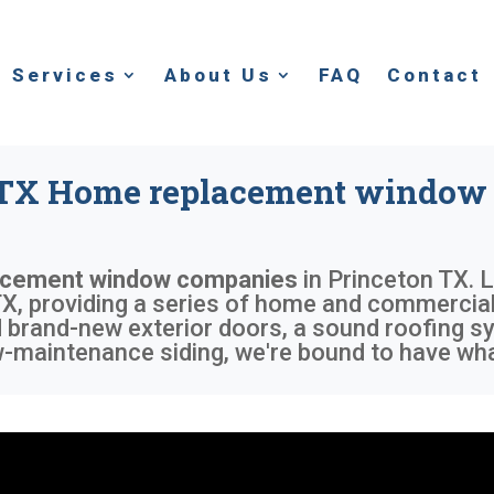
Services
About Us
FAQ
Contact
 TX Home replacement window
acement window companies
in
Princeton TX
. 
X, providing a series of home and commercial 
nd brand-new exterior doors, a sound roofing 
w-maintenance siding, we're bound to have wha