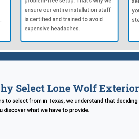
problem-free setup. That's why we
se
ensure our entire installation staff
yo
is certified and trained to avoid
.
st
expensive headaches.
hy Select Lone Wolf Exterior
ers to select from in Texas, we understand that deciding
ou discover what we have to provide.