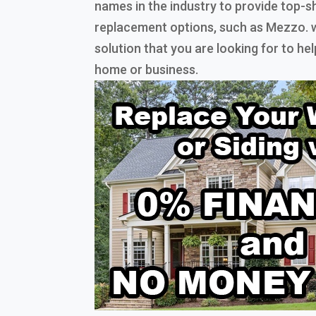
names in the industry to provide top-s
replacement options, such as Mezzo. w
solution that you are looking for to h
home or business.