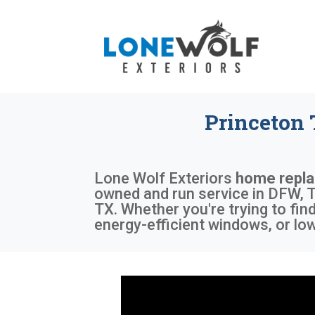
Princeton
Lone Wolf Exteriors
home repl
owned and run service in DFW, T
TX. Whether you're trying to fi
energy-efficient windows, or lo