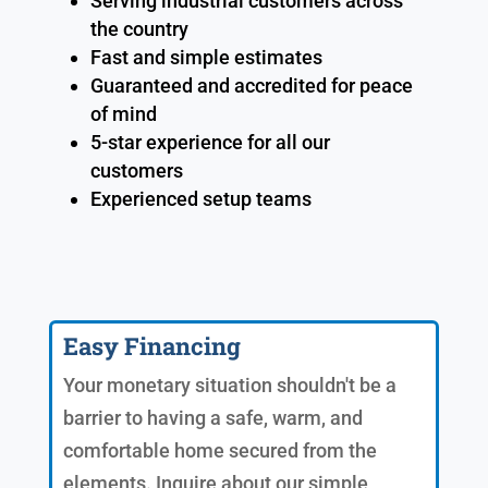
Serving industrial customers across
the country
Fast and simple estimates
Guaranteed and accredited for peace
of mind
5-star experience for all our
customers
Experienced setup teams
Easy Financing
Your monetary situation shouldn't be a
barrier to having a safe, warm, and
comfortable home secured from the
elements. Inquire about our simple,