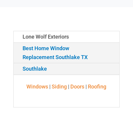
Lone Wolf Exteriors
Best Home Window
Replacement Southlake TX
Southlake
Windows
|
Siding
|
Doors
|
Roofing