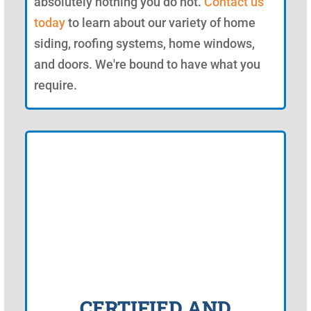
absolutely nothing you do not.
Contact us
today
to learn about our variety of home
siding, roofing systems, home windows,
and doors. We're bound to have what you
require.
CERTIFIED AND