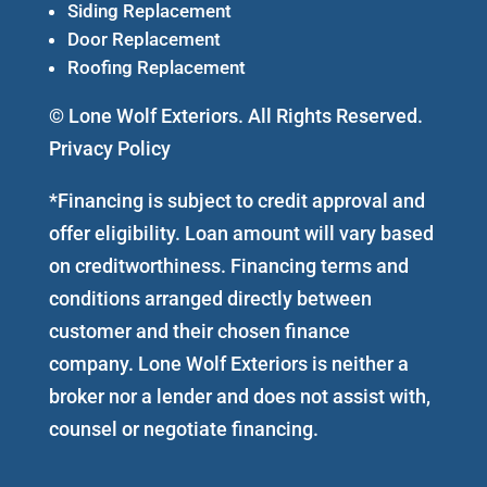
Siding Replacement
Door Replacement
Roofing Replacement
© Lone Wolf Exteriors. All Rights Reserved.
Privacy Policy
*Financing is subject to credit approval and
offer eligibility. Loan amount will vary based
on creditworthiness. Financing terms and
conditions arranged directly between
customer and their chosen finance
company. Lone Wolf Exteriors is neither a
broker nor a lender and does not assist with,
counsel or negotiate financing.