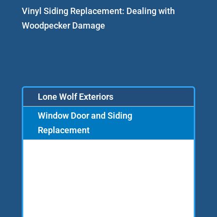
Vinyl Siding Replacement: Dealing with
Woodpecker Damage
Lone Wolf Exteriors
Window Door and Siding
Replacement