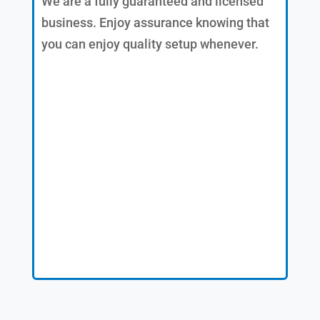
We are a fully guaranteed and licensed
business. Enjoy assurance knowing that
you can enjoy quality setup whenever.