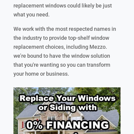
replacement windows could likely be just
what you need.
We work with the most respected names in
the industry to provide top-shelf window
replacement choices, including Mezzo.
we’re bound to have the window solution
that you're wanting so you can transform
your home or business.