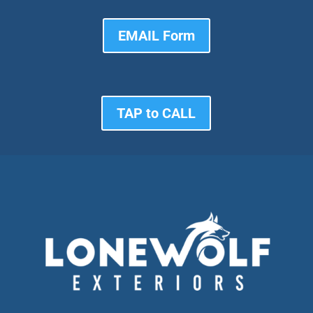
EMAIL Form
TAP to CALL