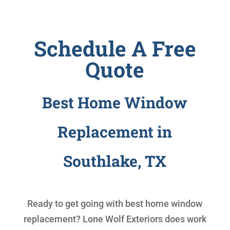
Schedule A Free
Quote
Best Home Window
Replacement in
Southlake, TX
Ready to get going with
best home window
replacement
? Lone Wolf Exteriors does work