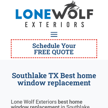
Schedule Your
FREE QUOTE
Southlake TX Best home
window replacement
Lone Wolf Exteriors
best home
window replacement
in
Southlake