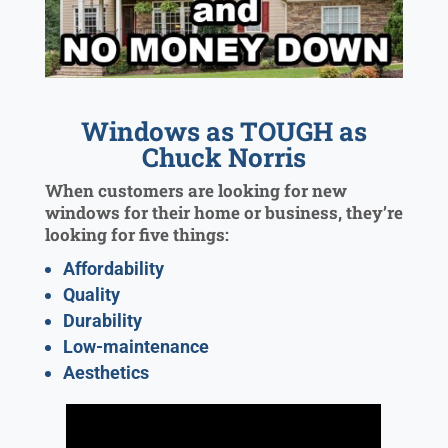
Windows as TOUGH as
Chuck Norris
When customers are looking for new
windows for their home or business, they’re
looking for five things:
Affordability
Quality
Durability
Low-maintenance
Aesthetics