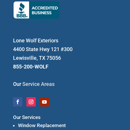
Lone Wolf Exteriors
4400 State Hwy 121 #300
Lewisville, TX 75056
855-200-WOLF
Our
Service Areas
Our Services
Window Replacement