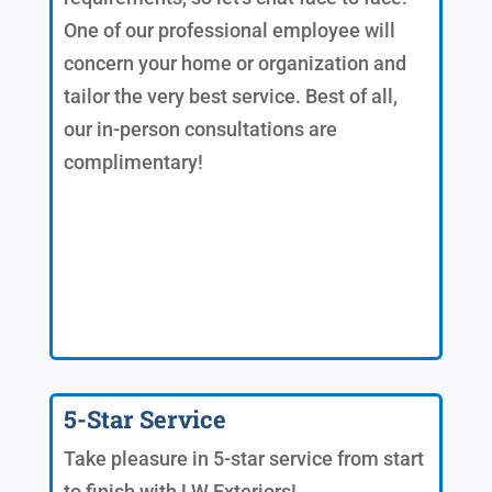
One of our professional employee will
concern your home or organization and
tailor the very best service. Best of all,
our in-person consultations are
complimentary!
5-Star Service
Take pleasure in 5-star service from start
to finish with LW Exteriors!