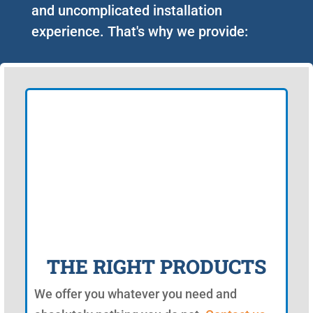
and uncomplicated installation
experience. That's why we provide:
THE RIGHT PRODUCTS
We offer you whatever you need and