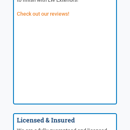
Check out our reviews!
Licensed & Insured