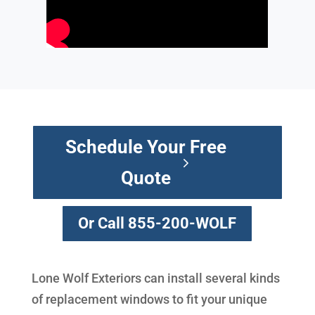
Schedule Your Free
Quote
Or Call 855-200-WOLF
Lone Wolf Exteriors can install several kinds
of replacement windows to fit your unique