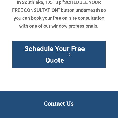
in Southlake, TX. Tap "SCHEDULE YOUR
FREE CONSULTATION" button underneath so
you can book your free on-site consultation
with one of our window professionals.
Schedule Your Free
Quote
Contact Us