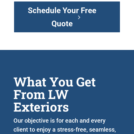
Schedule Your Free
Quote
What You Get
From LW
Exteriors
Our objective is for each and every
client to enjoy a stress-free, seamless,