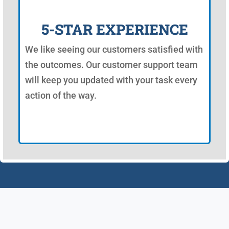
5-STAR EXPERIENCE
We like seeing our customers satisfied with
the outcomes. Our customer support team
will keep you updated with your task every
action of the way.