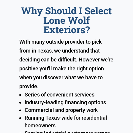
Why Should I Select
Lone Wolf
Exteriors?
With many outside provider to pick
from in Texas, we understand that
deciding can be difficult. However we're
positive you'll make the right option
when you discover what we have to
provide.
Series of convenient services
Industry-leading financing options
Commercial and property work
Running Texas-wide for residential
homeowners