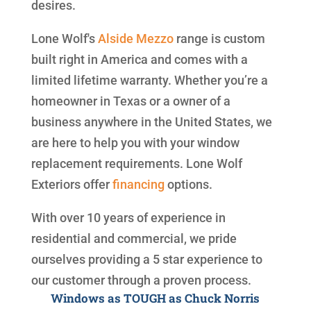
desires.
Lone Wolf's
Alside
Mezzo
range is custom
built right in America and comes with a
limited lifetime warranty. Whether you’re a
homeowner in Texas or a owner of a
business anywhere in the United States, we
are here to help you with your window
replacement requirements. Lone Wolf
Exteriors offer
financing
options.
With over 10 years of experience in
residential and commercial, we pride
ourselves providing a 5 star experience to
our customer through a proven process.
Windows as TOUGH as Chuck Norris