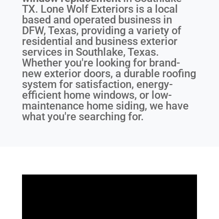
TX
. Lone Wolf Exteriors is a local
based and operated business in
DFW, Texas, providing a variety of
residential and business exterior
services in Southlake, Texas.
Whether you're looking for brand-
new exterior doors, a durable roofing
system for satisfaction, energy-
efficient home windows, or low-
maintenance home siding, we have
what you're searching for.