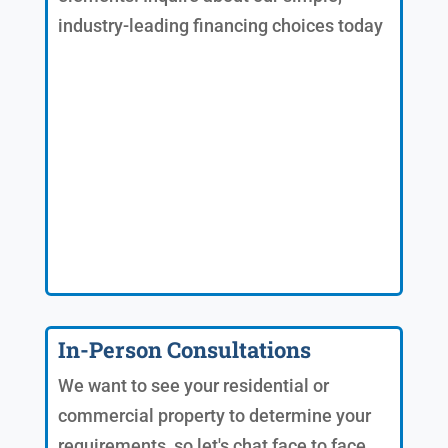
industry-leading financing choices today
In-Person Consultations
We want to see your residential or
commercial property to determine your
requirements, so let's chat face to face.