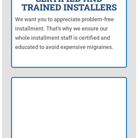
TRAINED INSTALLERS
We want you to appreciate problem-free
installment. That's why we ensure our
whole installment staff is certified and
educated to avoid expensive migraines.