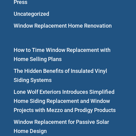
Press
Uncategorized
Window Replacement Home Renovation
How to Time Window Replacement with
Home Selling Plans
The Hidden Benefits of Insulated Vinyl
Siding Systems
Lone Wolf Exteriors Introduces Simplified
Home Siding Replacement and Window
Projects with Mezzo and Prodigy Products
Window Replacement for Passive Solar
Home Design