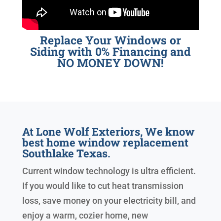
Replace Your Windows or
Siding with 0% Financing and
NO MONEY DOWN!
At Lone Wolf Exteriors, We know
best home window replacement
Southlake Texas.
Current window technology is ultra efficient.
If you would like to cut heat transmission
loss, save money on your electricity bill, and
enjoy a warm, cozier home, new