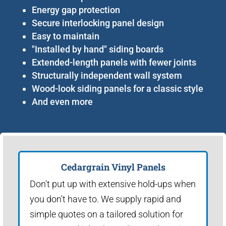
Energy gap protection
Secure interlocking panel design
Easy to maintain
"Installed by hand" siding boards
Extended-length panels with fewer joints
Structurally independent wall system
Wood-look siding panels for a classic style
And even more
Cedargrain Vinyl Panels
Don't put up with extensive hold-ups when
you don't have to. We supply rapid and
simple quotes on a tailored solution for