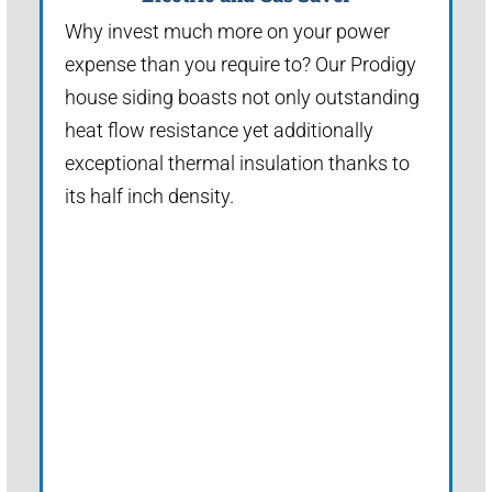
Why invest much more on your power
expense than you require to? Our Prodigy
house siding boasts not only outstanding
heat flow resistance yet additionally
exceptional thermal insulation thanks to
its half inch density.