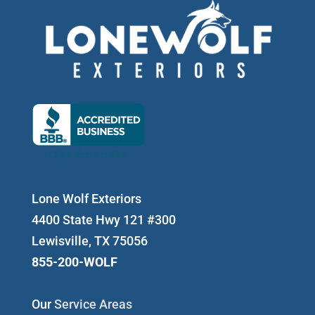
Lone Wolf Exteriors
4400 State Hwy 121 #300
Lewisville, TX 75056
855-200-WOLF
Our
Service Areas