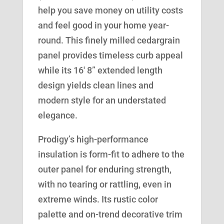
help you save money on utility costs
and feel good in your home year-
round. This finely milled cedargrain
panel provides timeless curb appeal
while its 16′ 8” extended length
design yields clean lines and
modern style for an understated
elegance.
Prodigy’s high-performance
insulation is form-fit to adhere to the
outer panel for enduring strength,
with no tearing or rattling, even in
extreme winds. Its rustic color
palette and on-trend decorative trim