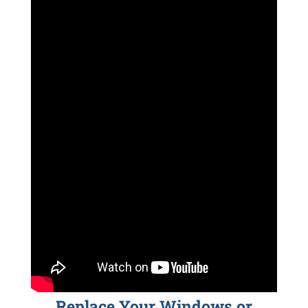
Replace Your Windows or