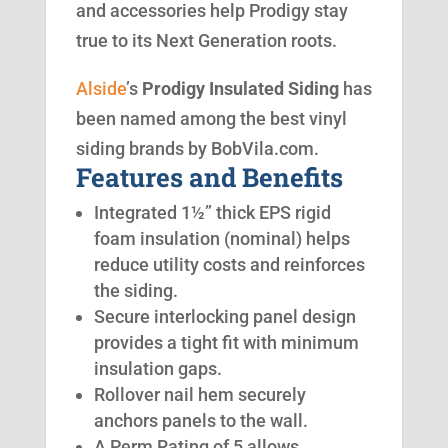
and accessories help Prodigy stay
true to its Next Generation roots.
Alside
’s
Prodigy Insulated Siding
has
been named among the best vinyl
siding brands by BobVila.com.
Features and Benefits
Integrated 1½” thick EPS rigid
foam insulation (nominal) helps
reduce utility costs and reinforces
the siding.
Secure interlocking panel design
provides a tight fit with minimum
insulation gaps.
Rollover nail hem securely
anchors panels to the wall.
A Perm Rating of 5 allows