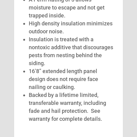
moisture to escape and not get
trapped inside.
High density insulation minimizes
outdoor noise.
Insulation is treated with a
nontoxic additive that discourages
pests from nesting behind the
siding.
16’8” extended length panel
design does not require face
nailing or caulking.
Backed by a lifetime limited,
transferable warranty, including
fade and hail protection. See
warranty for complete details.