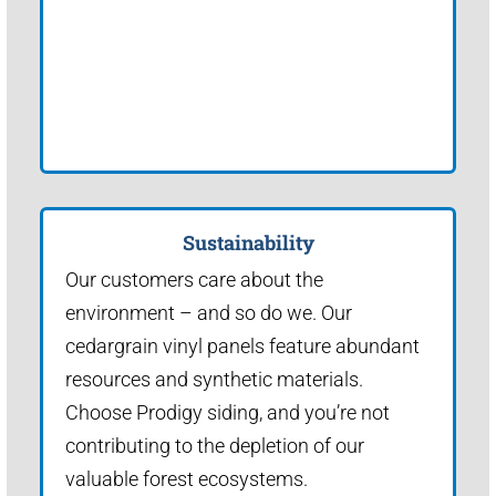
Sustainability
Our customers care about the
environment – and so do we. Our
cedargrain vinyl panels feature abundant
resources and synthetic materials.
Choose Prodigy siding, and you’re not
contributing to the depletion of our
valuable forest ecosystems.