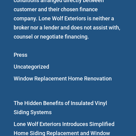
conditions arranged directly between
customer and their chosen finance
company. Lone Wolf Exteriors is neither a
broker nor a lender and does not assist with,
counsel or negotiate financing.
Press
Uncategorized
Window Replacement Home Renovation
The Hidden Benefits of Insulated Vinyl
Siding Systems
Lone Wolf Exteriors Introduces Simplified
Home Siding Replacement and Window