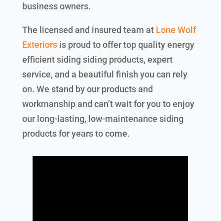
business owners.
The licensed and insured team at
Lone Wolf
Exteriors
is proud to offer top quality energy
efficient siding siding products, expert
service, and a beautiful finish you can rely
on. We stand by our products and
workmanship and can’t wait for you to enjoy
our long-lasting, low-maintenance siding
products for years to come.