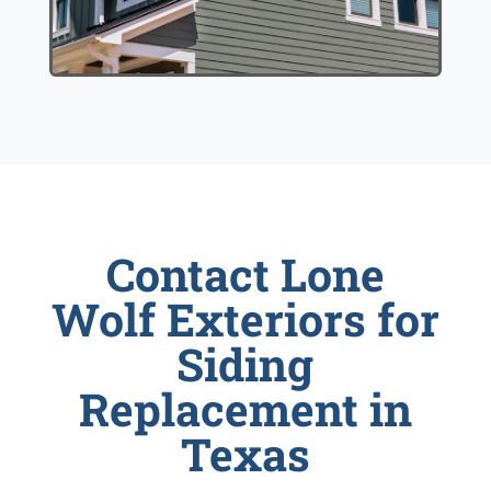
Contact Lone
Wolf Exteriors for
Siding
Replacement in
Texas