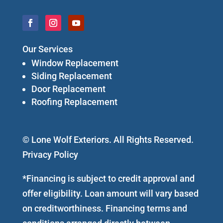
Our Services
Window Replacement
Siding Replacement
Door Replacement
Roofing Replacement
© Lone Wolf Exteriors. All Rights Reserved.
Privacy Policy
*Financing is subject to credit approval and
offer eligibility. Loan amount will vary based
on creditworthiness. Financing terms and