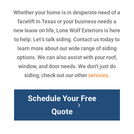
Whether your home is in desperate need of a
facelift in Texas or your business needs a
new lease on life, Lone Wolf Exteriors is here
to help. Let’s talk siding. Contact us today to
learn more about our wide range of siding
options. We can also assist with your roof,
window, and door needs. We don't just do
siding, check out our other
services
.
Schedule Your Free
Quote