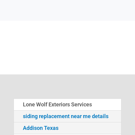
Lone Wolf Exteriors Services
siding replacement near me details
Addison Texas