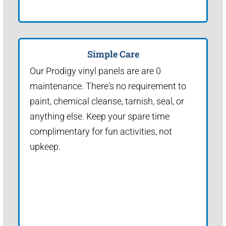
Simple Care
Our Prodigy vinyl panels are are 0
maintenance. There's no requirement to
paint, chemical cleanse, tarnish, seal, or
anything else. Keep your spare time
complimentary for fun activities, not
upkeep.