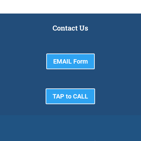
Contact Us
EMAIL Form
TAP to CALL