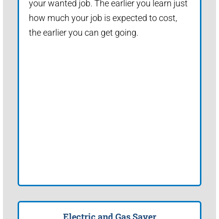
your wanted job. The earlier you learn just
how much your job is expected to cost,
the earlier you can get going.
Electric and Gas Saver