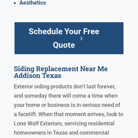
Aesthetics
Schedule Your Free
Quote
Siding Replacement Near Me
Addison Texas
Exterior siding products don’t last forever,
and someday there will come a time when
your home or business is in serious need of
a facelift. When that moment arrives, look to
Lone Wolf Exteriors, servicing residential
homeowners in Texas and commercial