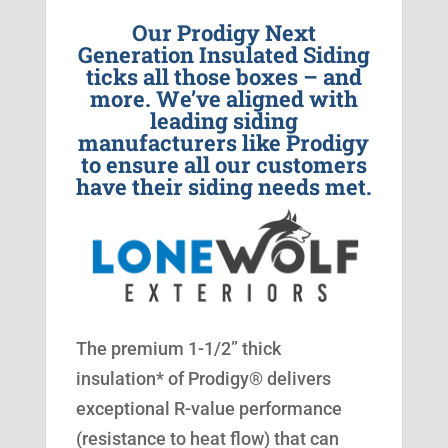
Our Prodigy Next
Generation Insulated Siding
ticks all those boxes – and
more. We’ve aligned with
leading siding
manufacturers like Prodigy
to ensure all our customers
have their siding needs met.
The premium 1-1/2” thick
insulation* of Prodigy® delivers
exceptional R-value performance
(resistance to heat flow) that can