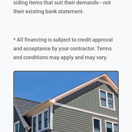
siding items that suit their demands-- not
their existing bank statement.
* All financing is subject to credit approval
and acceptance by your contractor. Terms
and conditions may apply and may vary.