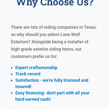
Why Choose Us?
There are lots of siding companies in Texas,
so why should you select Lone Wolf
Exteriors? Alongside being a installer of
high-grade exterior siding items, our
customers prefer us for:
Expert craftsmanship
Track record
Satisfaction - we're fully licensed and
insured!
Easy financing- don't part with all your
hard earned cash!