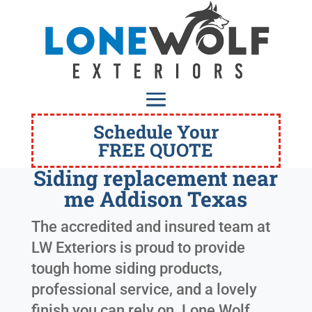
Schedule Your
FREE QUOTE
Siding replacement near
me Addison Texas
The accredited and insured team at
LW Exteriors is proud to provide
tough home siding products,
professional service, and a lovely
finish you can rely on. Lone Wolf