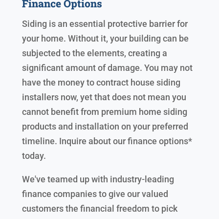
Finance Options
Siding is an essential protective barrier for
your home. Without it, your building can be
subjected to the elements, creating a
significant amount of damage. You may not
have the money to contract house siding
installers now, yet that does not mean you
cannot benefit from premium home siding
products and installation on your preferred
timeline. Inquire about our finance options*
today.
We've teamed up with industry-leading
finance companies to give our valued
customers the financial freedom to pick