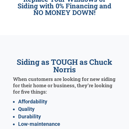
Siding with 0% Financing and
NO MONEY DOWN!
Siding as TOUGH as Chuck
Norris
When customers are looking for new siding
for their home or business, they’re looking
for five things:
Affordability
Quality
Durability
Low-maintenance