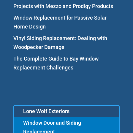
Projects with Mezzo and Prodigy Products
Window Replacement for Passive Solar
Home Design
Vinyl Siding Replacement: Dealing with
Woodpecker Damage
The Complete Guide to Bay Window
Replacement Challenges
Lone Wolf Exteriors
Window Door and Siding
Replacement