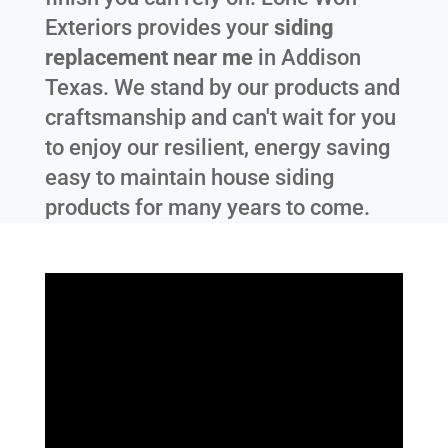
Exteriors provides your
siding
replacement near me
in
Addison
Texas
. We stand by our products and
craftsmanship and can't wait for you
to enjoy our resilient, energy saving
easy to maintain house siding
products for many years to come.