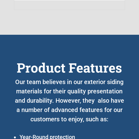
Product Features
Our team believes in our exterior siding
materials for their quality presentation
and durability. However, they also have
a number of advanced features for our
customers to enjoy, such as:
Year-Round protection