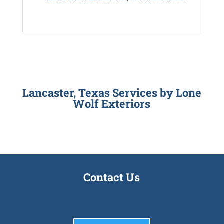
Lancaster, Texas Services by
Lone
Wolf Exteriors
Contact Us