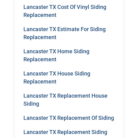
Lancaster TX Cost Of Vinyl Siding
Replacement
Lancaster TX Estimate For Siding
Replacement
Lancaster TX Home Siding
Replacement
Lancaster TX House Siding
Replacement
Lancaster TX Replacement House
Siding
Lancaster TX Replacement Of Siding
Lancaster TX Replacement Siding