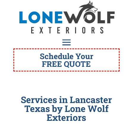
Schedule Your
FREE QUOTE
Services in Lancaster
Texas
by Lone Wolf
Exteriors