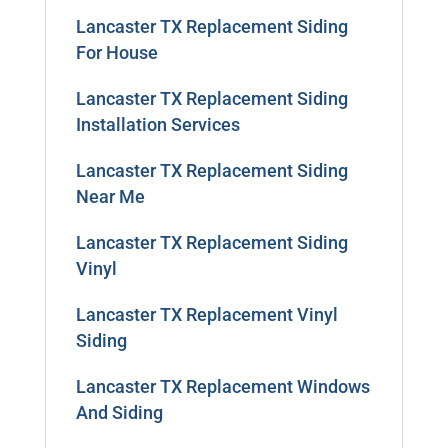
Lancaster TX Replacement Siding
For House
Lancaster TX Replacement Siding
Installation Services
Lancaster TX Replacement Siding
Near Me
Lancaster TX Replacement Siding
Vinyl
Lancaster TX Replacement Vinyl
Siding
Lancaster TX Replacement Windows
And Siding