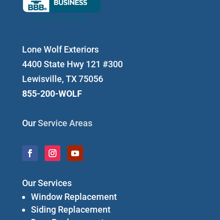
Lone Wolf Exteriors
4400 State Hwy 121 #300
Lewisville, TX 75056
855-200-WOLF
Our
Service Areas
Our Services
Window Replacement
Siding Replacement