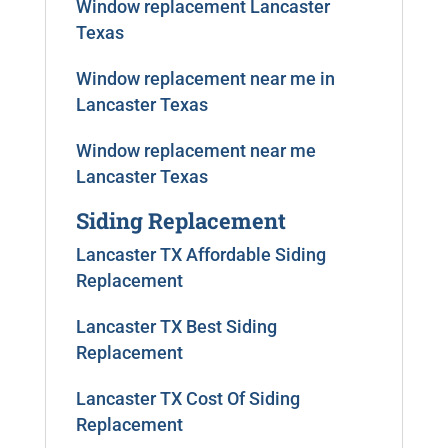
Window replacement Lancaster
Texas
Window replacement near me in
Lancaster Texas
Window replacement near me
Lancaster Texas
Siding Replacement
Lancaster TX Affordable Siding
Replacement
Lancaster TX Best Siding
Replacement
Lancaster TX Cost Of Siding
Replacement