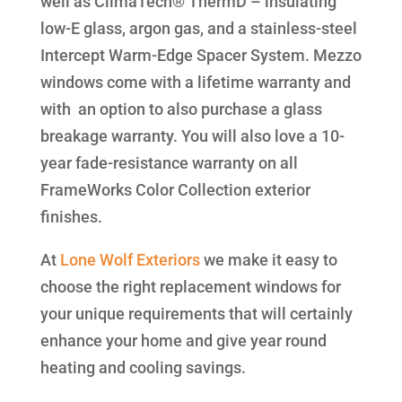
well as ClimaTech® ThermD – insulating
low-E glass, argon gas, and a stainless-steel
Intercept Warm-Edge Spacer System. Mezzo
windows come with a lifetime warranty and
with an option to also purchase a glass
breakage warranty. You will also love a 10-
year fade-resistance warranty on all
FrameWorks Color Collection exterior
finishes.
At
Lone Wolf Exteriors
we make it easy to
choose the right replacement windows for
your unique requirements that will certainly
enhance your home and give year round
heating and cooling savings.