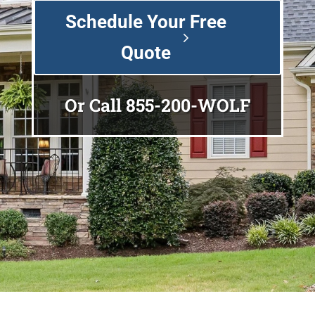
Schedule Your Free
Quote
Or Call
855-200-WOLF