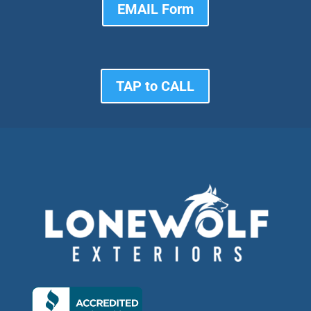
EMAIL Form
TAP to CALL