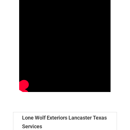
Lone Wolf Exteriors Lancaster Texas
Services