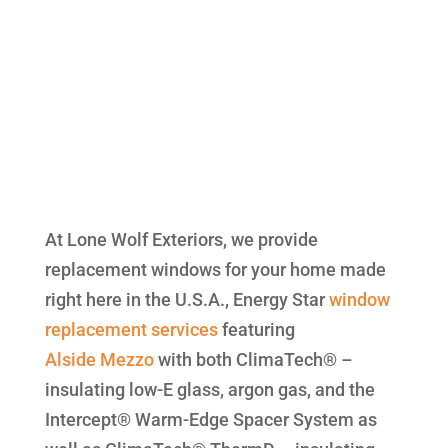
At Lone Wolf Exteriors, we provide
replacement windows for your home made
right here in the U.S.A., Energy Star
window
replacement
services
featuring
Alside
Mezzo
with both ClimaTech® –
insulating low-E glass, argon gas, and the
Intercept® Warm-Edge Spacer System as