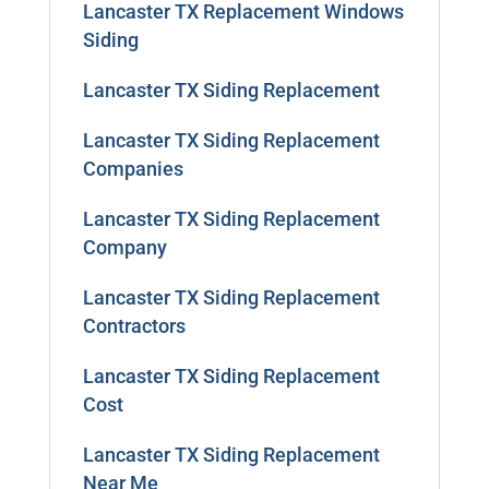
Lancaster TX Replacement Windows
Siding
Lancaster TX Siding Replacement
Lancaster TX Siding Replacement
Companies
Lancaster TX Siding Replacement
Company
Lancaster TX Siding Replacement
Contractors
Lancaster TX Siding Replacement
Cost
Lancaster TX Siding Replacement
Near Me