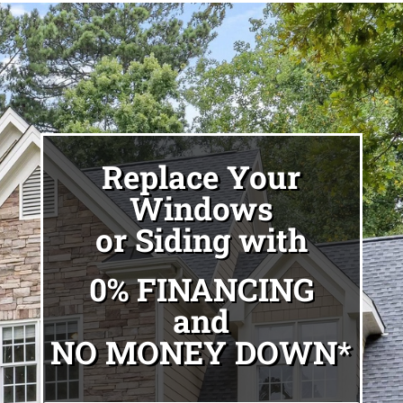
Replace Your
Windows
or Siding with
0% FINANCING
and
NO MONEY DOWN*