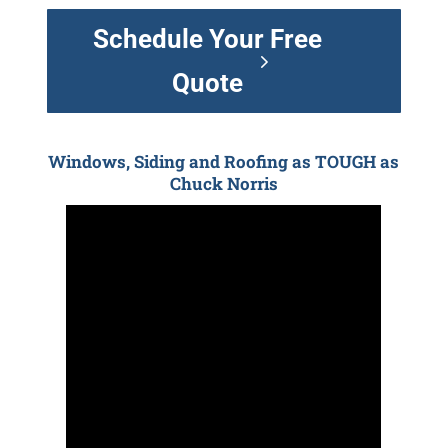
Schedule Your Free
Quote
Windows, Siding and Roofing as TOUGH as
Chuck Norris