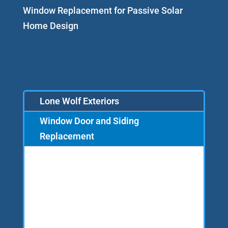
Window Replacement for Passive Solar
Home Design
Lone Wolf Exteriors
Window Door and Siding
Replacement