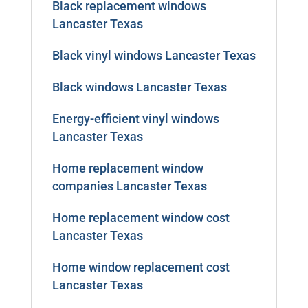
Black replacement windows
Lancaster Texas
Black vinyl windows Lancaster Texas
Black windows Lancaster Texas
Energy-efficient vinyl windows
Lancaster Texas
Home replacement window
companies Lancaster Texas
Home replacement window cost
Lancaster Texas
Home window replacement cost
Lancaster Texas