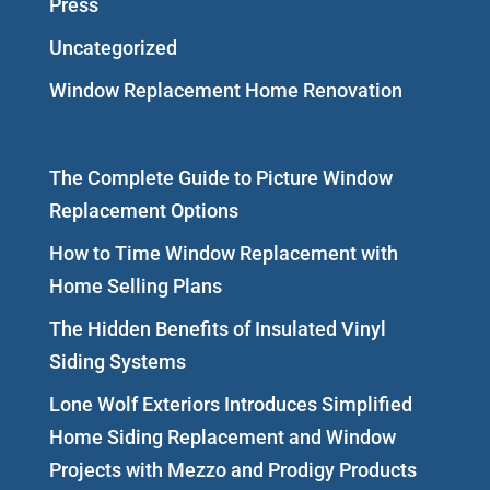
Press
Uncategorized
Window Replacement Home Renovation
The Complete Guide to Picture Window
Replacement Options
How to Time Window Replacement with
Home Selling Plans
The Hidden Benefits of Insulated Vinyl
Siding Systems
Lone Wolf Exteriors Introduces Simplified
Home Siding Replacement and Window
Projects with Mezzo and Prodigy Products