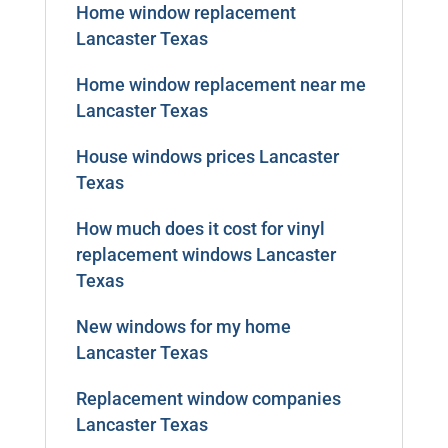
Home window replacement
Lancaster Texas
Home window replacement near me
Lancaster Texas
House windows prices Lancaster
Texas
How much does it cost for vinyl
replacement windows Lancaster
Texas
New windows for my home
Lancaster Texas
Replacement window companies
Lancaster Texas