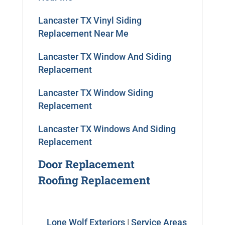
Lancaster TX Vinyl Siding
Replacement Near Me
Lancaster TX Window And Siding
Replacement
Lancaster TX Window Siding
Replacement
Lancaster TX Windows And Siding
Replacement
Door Replacement
Roofing Replacement
Lone Wolf Exteriors
|
Service Areas