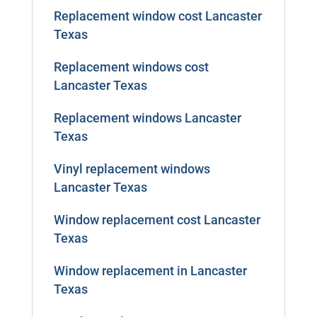
Replacement window cost Lancaster
Texas
Replacement windows cost
Lancaster Texas
Replacement windows Lancaster
Texas
Vinyl replacement windows
Lancaster Texas
Window replacement cost Lancaster
Texas
Window replacement in Lancaster
Texas