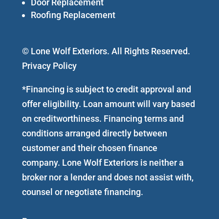
Door Replacement
Roofing Replacement
© Lone Wolf Exteriors. All Rights Reserved.
Privacy Policy
*Financing is subject to credit approval and
offer eligibility. Loan amount will vary based
on creditworthiness. Financing terms and
conditions arranged directly between
customer and their chosen finance
company. Lone Wolf Exteriors is neither a
broker nor a lender and does not assist with,
counsel or negotiate financing.