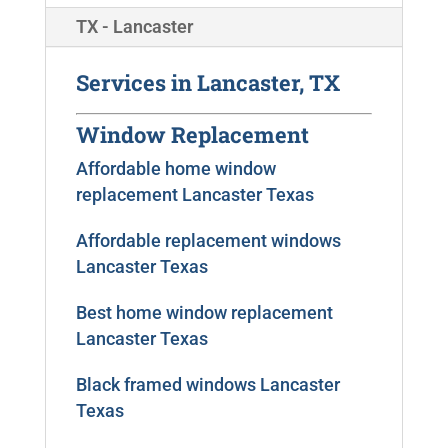
TX - Lancaster
Services in Lancaster, TX
Window Replacement
Affordable home window
replacement Lancaster Texas
Affordable replacement windows
Lancaster Texas
Best home window replacement
Lancaster Texas
Black framed windows Lancaster
Texas